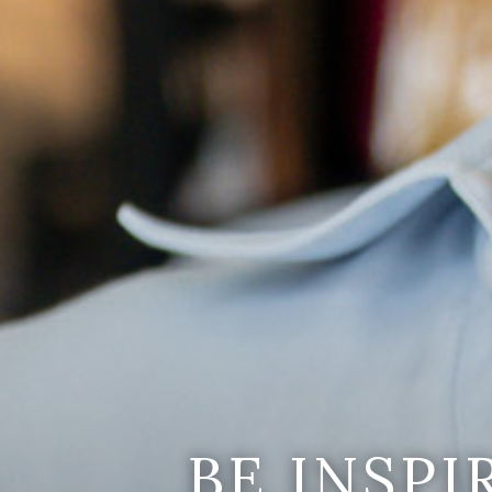
BE INSP