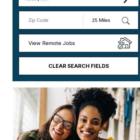
View Remote Jobs
CLEAR SEARCH FIELDS