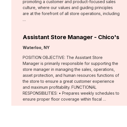
promoting a customer and product-focused sales
culture, where our values and guiding principles
are at the forefront of all store operations, including
…
Assistant Store Manager - Chico's
Location:
Waterloo, NY
POSITION OBJECTIVE: The Assistant Store
Manager is primarily responsible for supporting the
store manager in managing the sales, operations,
asset protection, and human resources functions of
the store to ensure a great customer experience
and maximum profitability. FUNCTIONAL
RESPONSIBILITIES: • Prepares weekly schedules to
ensure proper floor coverage within fiscal …
Merchant, Wovens (WHBM)
Location: