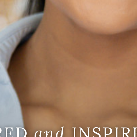
IRED
and
INSPIR