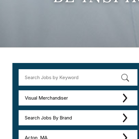
Visual Merchandiser
Search Jobs By Brand
Acton, MA