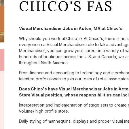
CHICO'S FAS
Visual Merchandiser Jobs in Acton, MA at Chico's
Why should you work at Chico's? At Chico's, there is no 
everyone in a Visual Merchandiser role to take advantage 
Merchandiser, you can grow your career in a variety of 
hundreds of boutiques across the U.S. and Canada, we are
throughout North America.
From finance and accounting to technology and merchandi
talented professionals to join our team of retail associa
Does Chico's have Visual Merchandiser Jobs in Acton
Store Visual position, whose responsibilities can inc
Interpretation and implementation of stage sets to create 
volume/ high profile store.
Daily styling of mannequins, displays and proper visual m