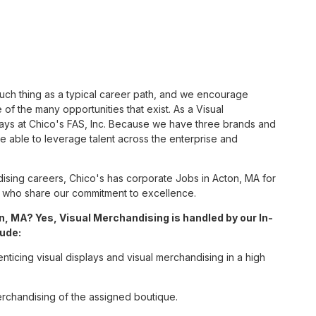
such thing as a typical career path, and we encourage
of the many opportunities that exist. As a Visual
ways at Chico's FAS, Inc. Because we have three brands and
 able to leverage talent across the enterprise and
sing careers, Chico's has corporate Jobs in Acton, MA for
tes who share our commitment to excellence.
, MA? Yes, Visual Merchandising is handled by our In-
lude:
enticing visual displays and visual merchandising in a high
erchandising of the assigned boutique.