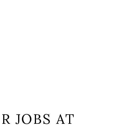
L
R JOBS AT