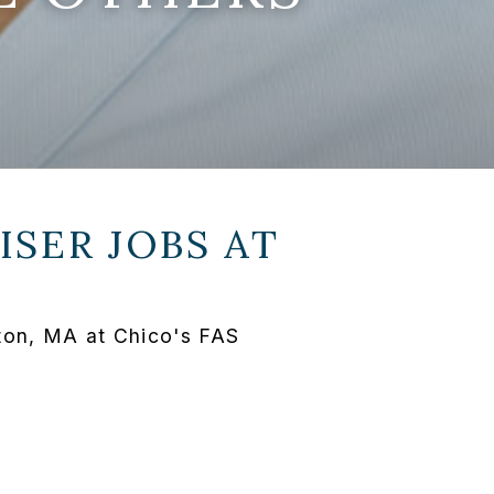
SER JOBS AT
ton, MA at Chico's FAS