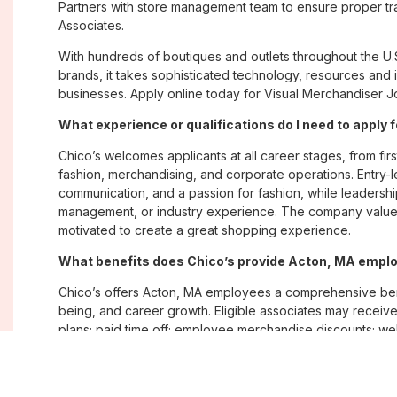
Partners with store management team to ensure proper tra
Associates.
With hundreds of boutiques and outlets throughout the U.
brands, it takes sophisticated technology, resources and 
businesses. Apply online today for Visual Merchandiser Jo
What experience or qualifications do I need to apply 
Chico’s welcomes applicants at all career stages, from firs
fashion, merchandising, and corporate operations. Entry-le
communication, and a passion for fashion, while leadershi
management, or industry experience. The company values
motivated to create a great shopping experience.
What benefits does Chico’s provide Acton, MA empl
Chico’s offers Acton, MA employees a comprehensive ben
being, and career growth. Eligible associates may receive
plans; paid time off; employee merchandise discounts; w
opportunities. The company also emphasizes flexibility and
Where are Chico’s positions located?