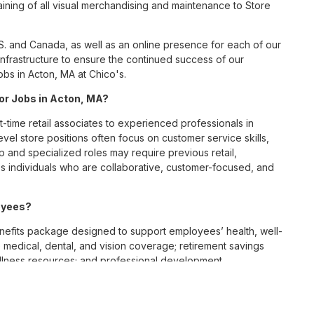
ining of all visual merchandising and maintenance to Store
S. and Canada, as well as an online presence for each of our
infrastructure to ensure the continued success of our
bs in Acton, MA at Chico's.
for Jobs in Acton, MA?
t-time retail associates to experienced professionals in
vel store positions often focus on customer service skills,
p and specialized roles may require previous retail,
 individuals who are collaborative, customer-focused, and
oyees?
efits package designed to support employees’ health, well-
 medical, dental, and vision coverage; retirement savings
ellness resources; and professional development
 work-life balance across its retail and corporate teams.