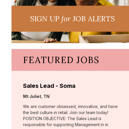
SIGN UP
for
JOB ALERTS
FEATURED JOBS
Sales Lead - Soma
Location:
Mt Juliet, TN
We are customer obsessed, innovative, and have
the best culture in retail. Join our team today!
POSITION OBJECTIVE: The Sales Lead is
responsible for supporting Management in in