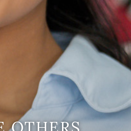
E OTHERS