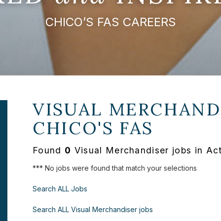
CHICO’S FAS CAREERS
VISUAL MERCHANDI
CHICO'S FAS
Found
0
Visual Merchandiser jobs in Ac
*** No jobs were found that match your selections
Search ALL Jobs
Search ALL Visual Merchandiser jobs