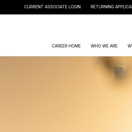
CURRENT ASSOCIATE LOGIN
RETURNING APPLICA
CAREER HOME
WHO WE ARE
W