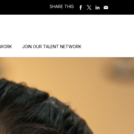
SHARE THIS
 WORK
JOIN OUR TALENT NETWORK