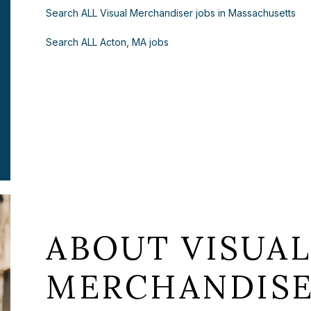
Search ALL Visual Merchandiser jobs in Massachusetts
Search ALL Acton, MA jobs
ABOUT VISUA
MERCHANDISE