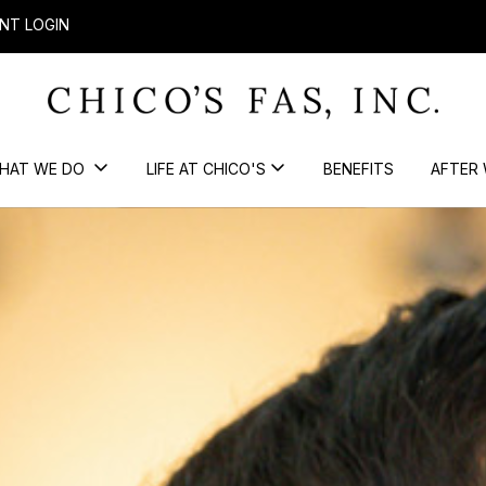
NT LOGIN
HAT WE DO
LIFE AT CHICO'S
BENEFITS
AFTER