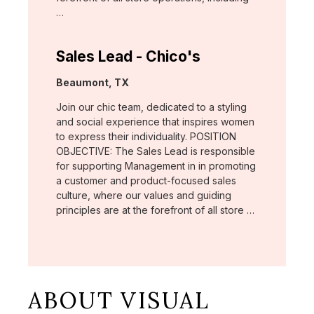
…
Sales Lead - Chico's
Location:
Beaumont, TX
Join our chic team, dedicated to a styling
and social experience that inspires women
to express their individuality. POSITION
OBJECTIVE: The Sales Lead is responsible
for supporting Management in in promoting
a customer and product-focused sales
culture, where our values and guiding
principles are at the forefront of all store …
ABOUT VISUAL