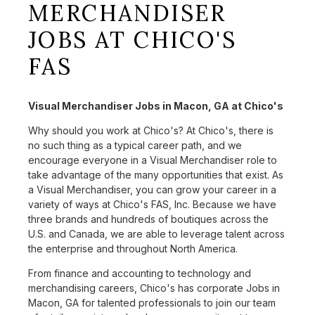
MERCHANDISER
JOBS AT CHICO'S
FAS
Visual Merchandiser Jobs in Macon, GA at Chico's
Why should you work at Chico's? At Chico's, there is
no such thing as a typical career path, and we
encourage everyone in a Visual Merchandiser role to
take advantage of the many opportunities that exist. As
a Visual Merchandiser, you can grow your career in a
variety of ways at Chico's FAS, Inc. Because we have
three brands and hundreds of boutiques across the
U.S. and Canada, we are able to leverage talent across
the enterprise and throughout North America.
From finance and accounting to technology and
merchandising careers, Chico's has corporate Jobs in
Macon, GA for talented professionals to join our team