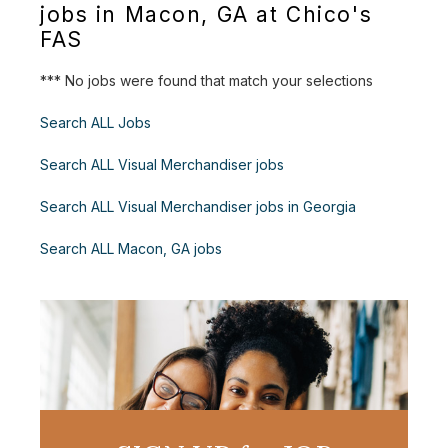
jobs in Macon, GA at Chico's
FAS
*** No jobs were found that match your selections
Search ALL Jobs
Search ALL Visual Merchandiser jobs
Search ALL Visual Merchandiser jobs in Georgia
Search ALL Macon, GA jobs