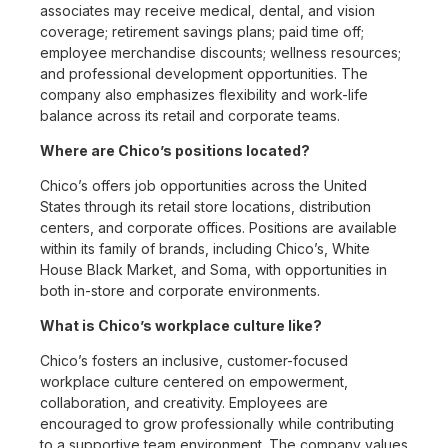
associates may receive medical, dental, and vision
coverage; retirement savings plans; paid time off;
employee merchandise discounts; wellness resources;
and professional development opportunities. The
company also emphasizes flexibility and work-life
balance across its retail and corporate teams.
Where are Chico’s positions located?
Chico’s offers job opportunities across the United
States through its retail store locations, distribution
centers, and corporate offices. Positions are available
within its family of brands, including Chico’s, White
House Black Market, and Soma, with opportunities in
both in-store and corporate environments.
What is Chico’s workplace culture like?
Chico’s fosters an inclusive, customer-focused
workplace culture centered on empowerment,
collaboration, and creativity. Employees are
encouraged to grow professionally while contributing
to a supportive team environment. The company values