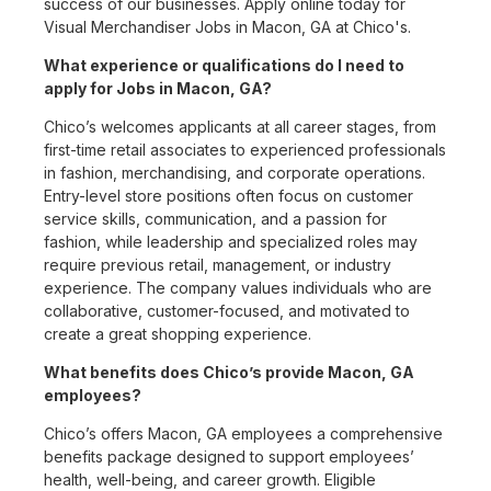
success of our businesses. Apply online today for
Visual Merchandiser Jobs in Macon, GA at Chico's.
What experience or qualifications do I need to
apply for Jobs in Macon, GA?
Chico’s welcomes applicants at all career stages, from
first-time retail associates to experienced professionals
in fashion, merchandising, and corporate operations.
Entry-level store positions often focus on customer
service skills, communication, and a passion for
fashion, while leadership and specialized roles may
require previous retail, management, or industry
experience. The company values individuals who are
collaborative, customer-focused, and motivated to
create a great shopping experience.
What benefits does Chico’s provide Macon, GA
employees?
Chico’s offers Macon, GA employees a comprehensive
benefits package designed to support employees’
health, well-being, and career growth. Eligible