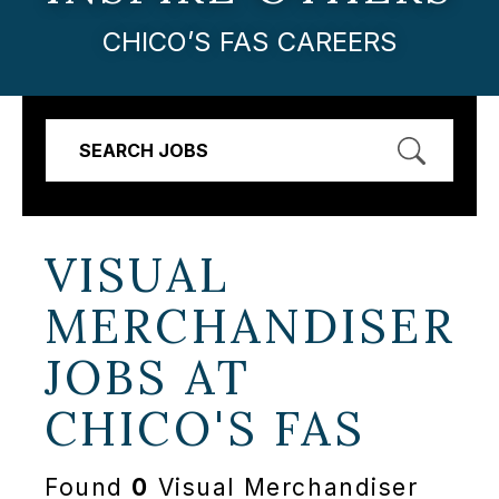
CHICO’S FAS CAREERS
SEARCH JOBS
VISUAL
MERCHANDISER
JOBS AT
CHICO'S FAS
Found
0
Visual Merchandiser