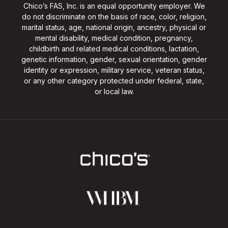
Chico’s FAS, Inc. is an equal opportunity employer. We
do not discriminate on the basis of race, color, religion,
marital status, age, national origin, ancestry, physical or
mental disability, medical condition, pregnancy,
childbirth and related medical conditions, lactation,
genetic information, gender, sexual orientation, gender
identity or expression, military service, veteran status,
or any other category protected under federal, state,
or local law.