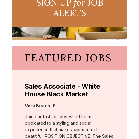
SIGN UP
for
JOB
ALERTS
FEATURED JOBS
Sales Associate - White
House Black Market
Location:
Vero Beach, FL
Join our fashion-obsessed team,
dedicated to a styling and social
experience that makes women feel
beautiful. POSITION OBJECTIVE: The Sales