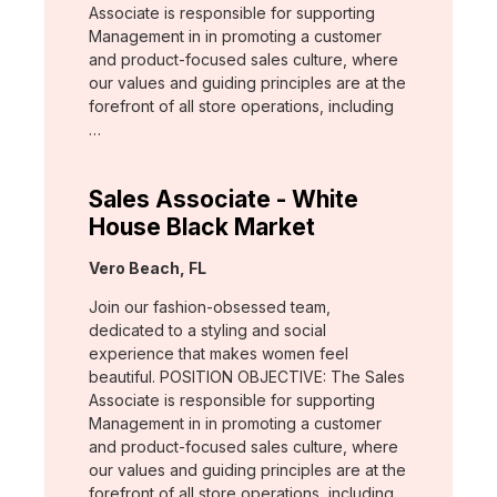
Associate is responsible for supporting
Management in in promoting a customer
and product-focused sales culture, where
our values and guiding principles are at the
forefront of all store operations, including
…
Sales Associate - White
House Black Market
Location:
Vero Beach, FL
Join our fashion-obsessed team,
dedicated to a styling and social
experience that makes women feel
beautiful. POSITION OBJECTIVE: The Sales
Associate is responsible for supporting
Management in in promoting a customer
and product-focused sales culture, where
our values and guiding principles are at the
forefront of all store operations, including