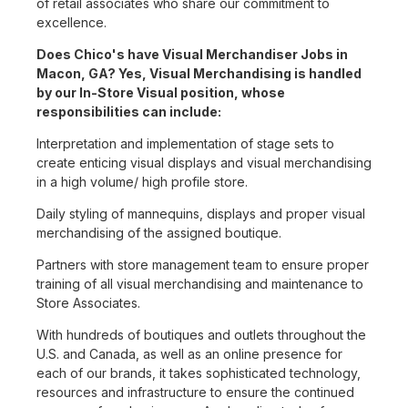
of retail associates who share our commitment to
excellence.
Does Chico's have Visual Merchandiser Jobs in
Macon, GA? Yes, Visual Merchandising is handled
by our In-Store Visual position, whose
responsibilities can include:
Interpretation and implementation of stage sets to
create enticing visual displays and visual merchandising
in a high volume/ high profile store.
Daily styling of mannequins, displays and proper visual
merchandising of the assigned boutique.
Partners with store management team to ensure proper
training of all visual merchandising and maintenance to
Store Associates.
With hundreds of boutiques and outlets throughout the
U.S. and Canada, as well as an online presence for
each of our brands, it takes sophisticated technology,
resources and infrastructure to ensure the continued