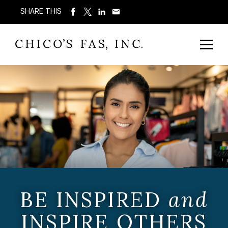
SHARE THIS
BE INSPIRED
and
INSPIRE OTHERS