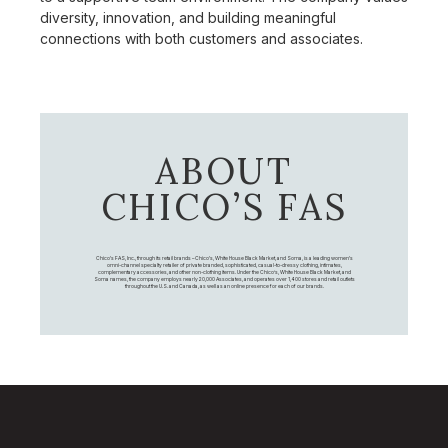
diversity, innovation, and building meaningful
connections with both customers and associates.
ABOUT
CHICO’S FAS
Chico's FAS, Inc., through its retail brands – Chico's, White House Black Market, and Soma, is a leading women's
omni-channel specialty retailer of private branded, sophisticated, casual-to-dressy clothing, intimates,
complementary accessories, and other non-clothing items. Under the Chico’s, White House Black Market, and
Soma names, the company employs nearly 20,000 Associates, and operates over 1,400 stores and retail outlets
throughout the U.S. and Canada, as well as an online presence for each of our brands.