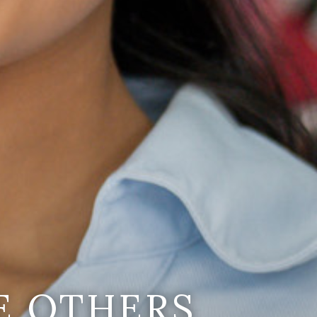
E OTHERS