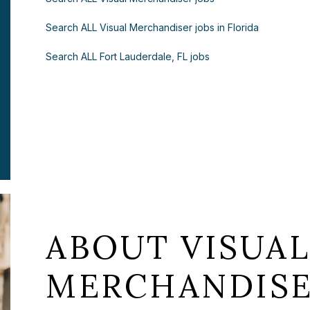
Search ALL Visual Merchandiser jobs in Florida
Search ALL Fort Lauderdale, FL jobs
ABOUT VISUA
MERCHANDISE