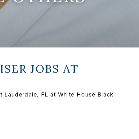
SER JOBS AT
rt Lauderdale, FL at White House Black