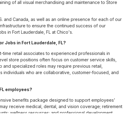
ining of all visual merchandising and maintenance to Store
S. and Canada, as well as an online presence for each of our
infrastructure to ensure the continued success of our
bs in Fort Lauderdale, FL at Chico's.
or Jobs in Fort Lauderdale, FL?
t-time retail associates to experienced professionals in
vel store positions often focus on customer service skills,
p and specialized roles may require previous retail,
 individuals who are collaborative, customer-focused, and
, FL employees?
ensive benefits package designed to support employees’
s may receive medical, dental, and vision coverage; retirement
ounts; wellness resources; and professional development
 work-life balance across its retail and corporate teams.