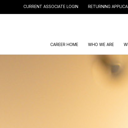
CURRENT ASSOCIATE LOGIN
RETURNING APPLICA
CAREER HOME
WHO WE ARE
W