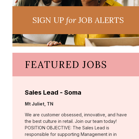
SIGN UP
for
JOB ALERTS
FEATURED JOBS
Sales Lead - Soma
Location:
Mt Juliet, TN
We are customer obsessed, innovative, and have
the best culture in retail. Join our team today!
POSITION OBJECTIVE: The Sales Lead is
responsible for supporting Management in in