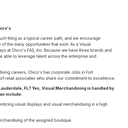
hico's
such thing as a typical career path, and we encourage
of the many opportunities that exist. As a Visual
ways at Chico's FAS, Inc. Because we have three brands and
 able to leverage talent across the enterprise and
sing careers, Chico's has corporate Jobs in Fort
m of retail associates who share our commitment to excellence.
Lauderdale, FL? Yes, Visual Merchandising is handled by
an include:
enticing visual displays and visual merchandising in a high
erchandising of the assigned boutique.