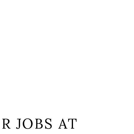
L
R JOBS AT