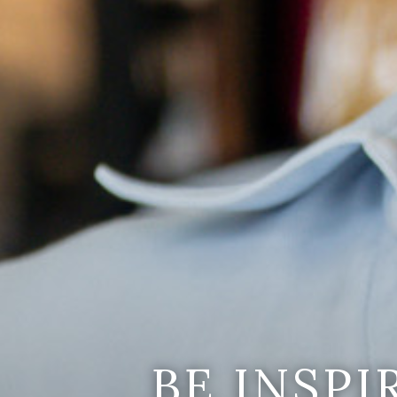
BE INSP