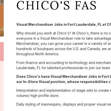
CHICO'S FAS
Visual Merchandiser Jobs in Fort Lauderdale, FL at C
Why should you work at Chico's? At Chico's, there is no 
everyone in a Visual Merchandiser role to take advantage 
Merchandiser, you can grow your career in a variety of 
hundreds of boutiques across the U.S. and Canada, we are
throughout North America.
From finance and accounting to technology and merchandi
Lauderdale, FL for talented professionals to join our tea
Does Chico's have Visual Merchandiser Jobs in Fort 
our In-Store Visual position, whose responsibilities c
Interpretation and implementation of stage sets to create 
volume/ high profile store.
Daily styling of mannequins, displays and proper visual m