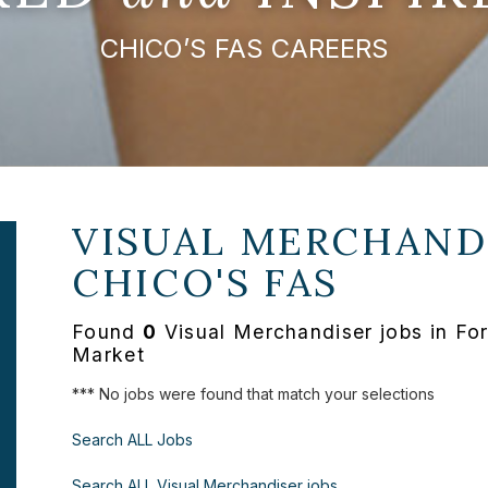
CHICO’S FAS CAREERS
VISUAL MERCHANDI
CHICO'S FAS
Found
0
Visual Merchandiser jobs in Fo
Market
*** No jobs were found that match your selections
Search ALL Jobs
Search ALL Visual Merchandiser jobs