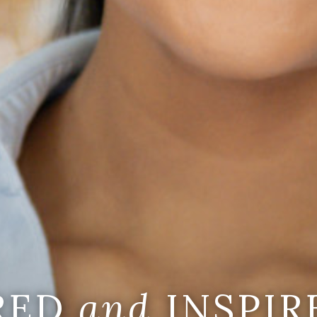
IRED
and
INSPIR