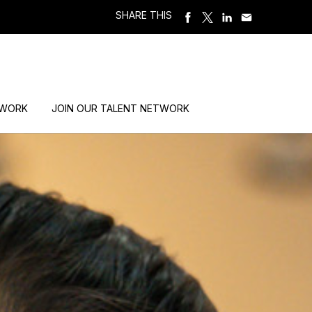
SHARE THIS
 WORK
JOIN OUR TALENT NETWORK