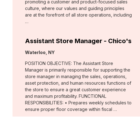
promoting a customer and product-focused sales
culture, where our values and guiding principles
are at the forefront of all store operations, including
…
Assistant Store Manager - Chico's
Location:
Waterloo, NY
POSITION OBJECTIVE: The Assistant Store
Manager is primarily responsible for supporting the
store manager in managing the sales, operations,
asset protection, and human resources functions of
the store to ensure a great customer experience
and maximum profitability. FUNCTIONAL
RESPONSIBILITIES: • Prepares weekly schedules to
ensure proper floor coverage within fiscal …
Merchant, Wovens (WHBM)
Location: