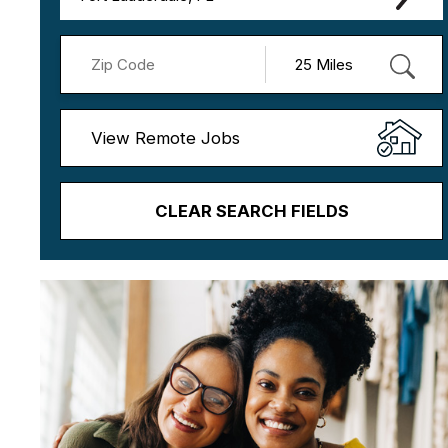
View Remote Jobs
CLEAR SEARCH FIELDS