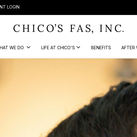
NT LOGIN
HAT WE DO
LIFE AT CHICO'S
BENEFITS
AFTER