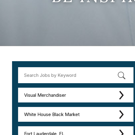
Visual Merchandiser
White House Black Market
Fort Lauderdale, FL