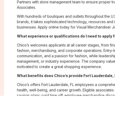
Partners with store management team to ensure proper tra
Associates.
With hundreds of boutiques and outlets throughout the U.
brands, it takes sophisticated technology, resources and 
businesses. Apply online today for Visual Merchandiser Jo
What experience or qualifications do I need to apply f
Chico’s welcomes applicants at all career stages, from firs
fashion, merchandising, and corporate operations. Entry-le
communication, and a passion for fashion, while leadershi
management, or industry experience. The company values
motivated to create a great shopping experience.
What benefits does Chico’s provide Fort Lauderdale
Chico’s offers Fort Lauderdale, FL employees a compreh
health, well-being, and career growth. Eligible associate
savings plans; paid time off; employee merchandise disc
opportunities. The company also emphasizes flexibility and
Where are Chico’s positions located?