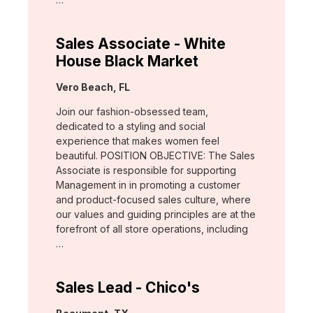
Sales Associate - White
House Black Market
Location:
Vero Beach, FL
Join our fashion-obsessed team,
dedicated to a styling and social
experience that makes women feel
beautiful. POSITION OBJECTIVE: The Sales
Associate is responsible for supporting
Management in in promoting a customer
and product-focused sales culture, where
our values and guiding principles are at the
forefront of all store operations, including
…
Sales Lead - Chico's
Location: