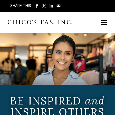
SHARE THIS
BE INSPIRED
and
INSPIRE OTHERS