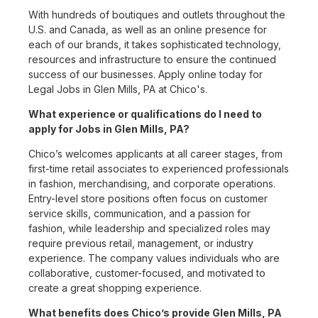
With hundreds of boutiques and outlets throughout the
U.S. and Canada, as well as an online presence for
each of our brands, it takes sophisticated technology,
resources and infrastructure to ensure the continued
success of our businesses. Apply online today for
Legal Jobs in Glen Mills, PA at Chico's.
What experience or qualifications do I need to
apply for Jobs in Glen Mills, PA?
Chico’s welcomes applicants at all career stages, from
first-time retail associates to experienced professionals
in fashion, merchandising, and corporate operations.
Entry-level store positions often focus on customer
service skills, communication, and a passion for
fashion, while leadership and specialized roles may
require previous retail, management, or industry
experience. The company values individuals who are
collaborative, customer-focused, and motivated to
create a great shopping experience.
What benefits does Chico’s provide Glen Mills, PA