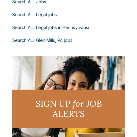
Search ALL Jobs
Search ALL Legal jobs
Search ALL Legal jobs in Pennsylvania
Search ALL Glen Mills, PA jobs
SIGN UP
for
JOB
ALERTS