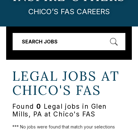
CHICO’S FAS CAREERS
SEARCH JOBS
LEGAL JOBS AT
CHICO'S FAS
Found
0
Legal jobs in Glen
Mills, PA at Chico's FAS
*** No jobs were found that match your selections