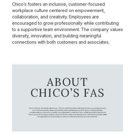
Chico’s fosters an inclusive, customer-focused
workplace culture centered on empowerment,
collaboration, and creativity. Employees are
encouraged to grow professionally while contributing
to a supportive team environment. The company values
diversity, innovation, and building meaningful
connections with both customers and associates.
ABOUT
CHICO’S FAS
Chico's FAS, Inc., through its retail brands – Chico's, White House Black Market, and Soma, is a leading women's
omni-channel specialty retailer of private branded, sophisticated, casual-to-dressy clothing, intimates,
complementary accessories, and other non-clothing items. Under the Chico’s, White House Black Market, and
Soma names, the company employs nearly 20,000 Associates, and operates over 1,400 stores and retail outlets
throughout the U.S. and Canada, as well as an online presence for each of our brands.