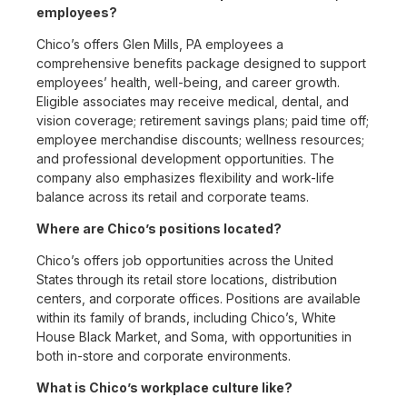
employees?
Chico’s offers Glen Mills, PA employees a
comprehensive benefits package designed to support
employees’ health, well-being, and career growth.
Eligible associates may receive medical, dental, and
vision coverage; retirement savings plans; paid time off;
employee merchandise discounts; wellness resources;
and professional development opportunities. The
company also emphasizes flexibility and work-life
balance across its retail and corporate teams.
Where are Chico’s positions located?
Chico’s offers job opportunities across the United
States through its retail store locations, distribution
centers, and corporate offices. Positions are available
within its family of brands, including Chico’s, White
House Black Market, and Soma, with opportunities in
both in-store and corporate environments.
What is Chico’s workplace culture like?