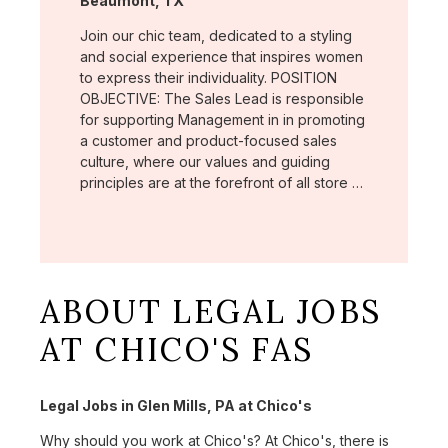
Beaumont, TX
Join our chic team, dedicated to a styling
and social experience that inspires women
to express their individuality. POSITION
OBJECTIVE: The Sales Lead is responsible
for supporting Management in in promoting
a customer and product-focused sales
culture, where our values and guiding
principles are at the forefront of all store …
ABOUT LEGAL JOBS
AT CHICO'S FAS
Legal Jobs in Glen Mills, PA at Chico's
Why should you work at Chico's? At Chico's, there is