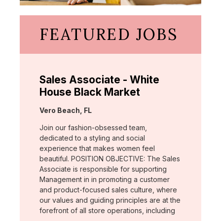
FEATURED JOBS
Sales Associate - White
House Black Market
Location:
Vero Beach, FL
Join our fashion-obsessed team,
dedicated to a styling and social
experience that makes women feel
beautiful. POSITION OBJECTIVE: The Sales
Associate is responsible for supporting
Management in in promoting a customer
and product-focused sales culture, where
our values and guiding principles are at the
forefront of all store operations, including
…