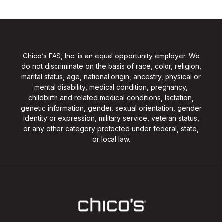
Chico’s FAS, Inc. is an equal opportunity employer. We
do not discriminate on the basis of race, color, religion,
marital status, age, national origin, ancestry, physical or
mental disability, medical condition, pregnancy,
childbirth and related medical conditions, lactation,
genetic information, gender, sexual orientation, gender
identity or expression, military service, veteran status,
or any other category protected under federal, state,
or local law.