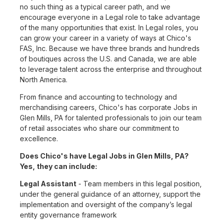
no such thing as a typical career path, and we
encourage everyone in a Legal role to take advantage
of the many opportunities that exist. In Legal roles, you
can grow your career in a variety of ways at Chico's
FAS, Inc. Because we have three brands and hundreds
of boutiques across the U.S. and Canada, we are able
to leverage talent across the enterprise and throughout
North America.
From finance and accounting to technology and
merchandising careers, Chico's has corporate Jobs in
Glen Mills, PA for talented professionals to join our team
of retail associates who share our commitment to
excellence.
Does Chico's have Legal Jobs in Glen Mills, PA?
Yes, they can include:
Legal Assistant
- Team members in this legal position,
under the general guidance of an attorney, support the
implementation and oversight of the company’s legal
entity governance framework