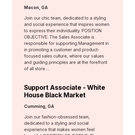
Location:
Macon, GA
Join our chic team, dedicated to a styling
and social experience that inspires women
to express their individuality. POSITION
OBJECTIVE: The Sales Associate is
responsible for supporting Management in
in promoting a customer and product-
focused sales culture, where our values
and guiding principles are at the forefront
of all store …
Support Associate - White
House Black Market
Location:
Cumming, GA
Join our fashion-obsessed team,
dedicated to a styling and social
experience that makes women feel