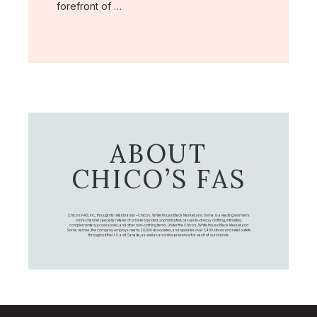
forefront of …
ABOUT
CHICO’S FAS
Chico's FAS, Inc., through its retail brands – Chico's, White House Black Market, and Soma, is a leading women's
omni-channel specialty retailer of private branded, sophisticated, casual-to-dressy clothing, intimates,
complementary accessories, and other non-clothing items. Under the Chico’s, White House Black Market, and
Soma names, the company employs nearly 20,000 Associates, and operates over 1,400 stores and retail outlets
throughout the U.S. and Canada, as well as an online presence for each of our brands.