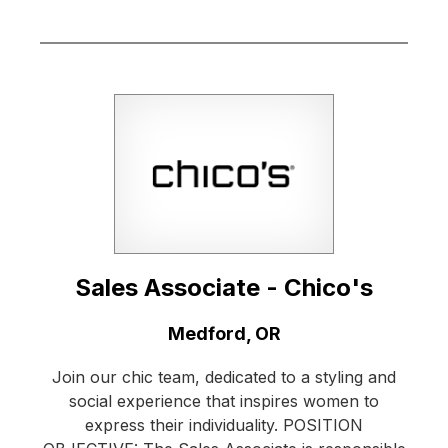
Sales Associate - Chico's
Location:
Medford, OR
Join our chic team, dedicated to a styling and
social experience that inspires women to
express their individuality. POSITION