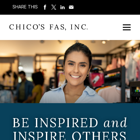
SHARE THIS
BE INSPIRED
and
INSPIRE OTHERS