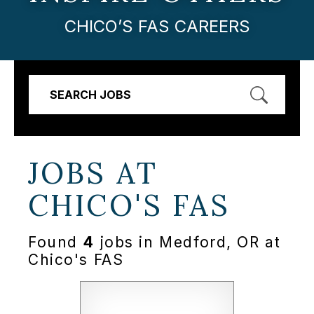
CHICO’S FAS CAREERS
SEARCH JOBS
JOBS AT
CHICO'S FAS
Found
4
jobs in Medford, OR at
Chico's FAS