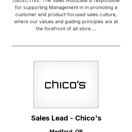
OBJECTIVE: The Sales Associate is responsible
for supporting Management in in promoting a
customer and product-focused sales culture,
where our values and guiding principles are at
the forefront of all store …
Sales Lead - Chico's
Location:
Medford, OR