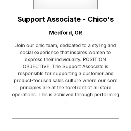
Support Associate - Chico's
Location:
Medford, OR
Join our chic team, dedicated to a styling and
social experience that inspires women to
express their individuality. POSITION
OBJECTIVE: The Support Associate is
responsible for supporting a customer and
product-focused sales culture where our core
principles are at the forefront of all store
operations. This is achieved through performing
…