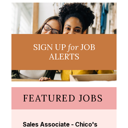
SIGN UP
for
JOB
ALERTS
FEATURED JOBS
Sales Associate - Chico's