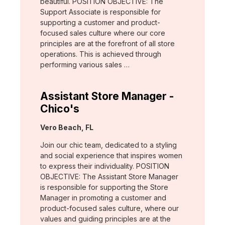
beautiful. POSITION OBJECTIVE: The
Support Associate is responsible for
supporting a customer and product-
focused sales culture where our core
principles are at the forefront of all store
operations. This is achieved through
performing various sales …
Assistant Store Manager -
Chico's
Location:
Vero Beach, FL
Join our chic team, dedicated to a styling
and social experience that inspires women
to express their individuality. POSITION
OBJECTIVE: The Assistant Store Manager
is responsible for supporting the Store
Manager in promoting a customer and
product-focused sales culture, where our
values and guiding principles are at the