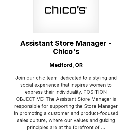
Assistant Store Manager -
Chico's
Location:
Medford, OR
Join our chic team, dedicated to a styling and
social experience that inspires women to
express their individuality. POSITION
OBJECTIVE: The Assistant Store Manager is
responsible for supporting the Store Manager
in promoting a customer and product-focused
sales culture, where our values and guiding
principles are at the forefront of …