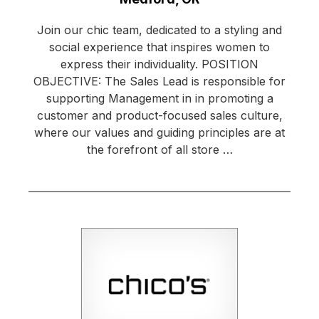
Join our chic team, dedicated to a styling and
social experience that inspires women to
express their individuality. POSITION
OBJECTIVE: The Sales Lead is responsible for
supporting Management in in promoting a
customer and product-focused sales culture,
where our values and guiding principles are at
the forefront of all store …