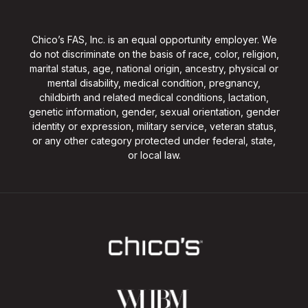
Chico’s FAS, Inc. is an equal opportunity employer. We
do not discriminate on the basis of race, color, religion,
marital status, age, national origin, ancestry, physical or
mental disability, medical condition, pregnancy,
childbirth and related medical conditions, lactation,
genetic information, gender, sexual orientation, gender
identity or expression, military service, veteran status,
or any other category protected under federal, state,
or local law.