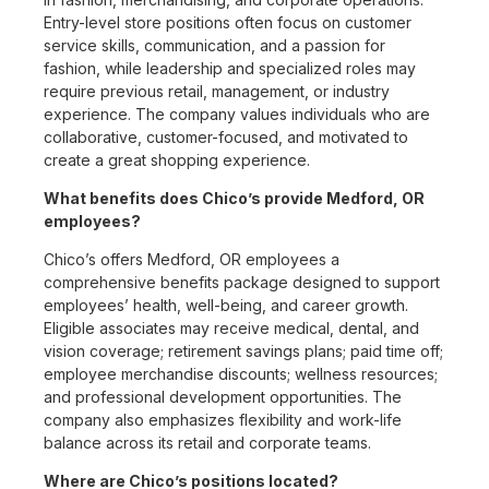
Entry-level store positions often focus on customer
service skills, communication, and a passion for
fashion, while leadership and specialized roles may
require previous retail, management, or industry
experience. The company values individuals who are
collaborative, customer-focused, and motivated to
create a great shopping experience.
What benefits does Chico’s provide Medford, OR
employees?
Chico’s offers Medford, OR employees a
comprehensive benefits package designed to support
employees’ health, well-being, and career growth.
Eligible associates may receive medical, dental, and
vision coverage; retirement savings plans; paid time off;
employee merchandise discounts; wellness resources;
and professional development opportunities. The
company also emphasizes flexibility and work-life
balance across its retail and corporate teams.
Where are Chico’s positions located?