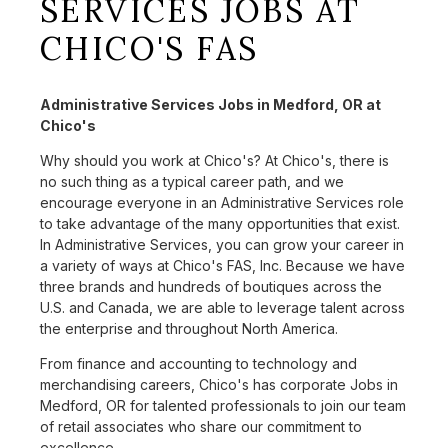
SERVICES JOBS AT
CHICO'S FAS
Administrative Services Jobs in Medford, OR at
Chico's
Why should you work at Chico's? At Chico's, there is
no such thing as a typical career path, and we
encourage everyone in an Administrative Services role
to take advantage of the many opportunities that exist.
In Administrative Services, you can grow your career in
a variety of ways at Chico's FAS, Inc. Because we have
three brands and hundreds of boutiques across the
U.S. and Canada, we are able to leverage talent across
the enterprise and throughout North America.
From finance and accounting to technology and
merchandising careers, Chico's has corporate Jobs in
Medford, OR for talented professionals to join our team
of retail associates who share our commitment to
excellence.