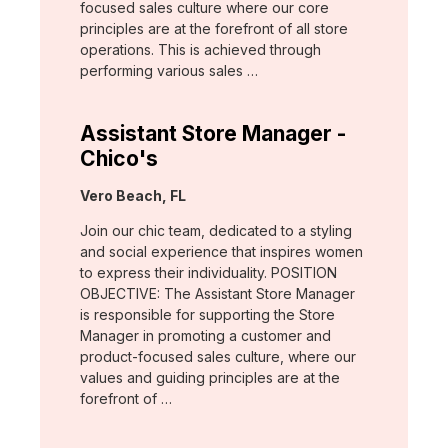
focused sales culture where our core
principles are at the forefront of all store
operations. This is achieved through
performing various sales …
Assistant Store Manager -
Chico's
Location:
Vero Beach, FL
Join our chic team, dedicated to a styling
and social experience that inspires women
to express their individuality. POSITION
OBJECTIVE: The Assistant Store Manager
is responsible for supporting the Store
Manager in promoting a customer and
product-focused sales culture, where our
values and guiding principles are at the
forefront of …