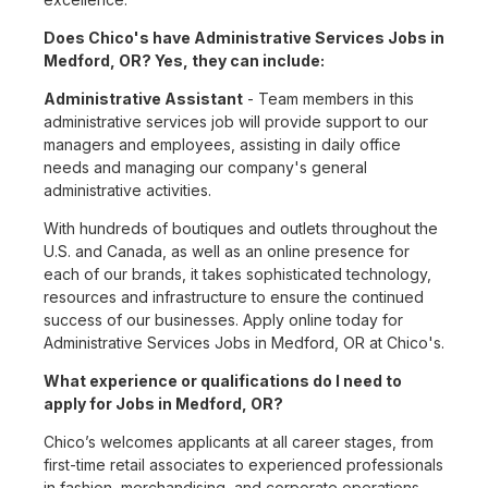
Does Chico's have Administrative Services Jobs in
Medford, OR? Yes, they can include:
Administrative Assistant
- Team members in this
administrative services job will provide support to our
managers and employees, assisting in daily office
needs and managing our company's general
administrative activities.
With hundreds of boutiques and outlets throughout the
U.S. and Canada, as well as an online presence for
each of our brands, it takes sophisticated technology,
resources and infrastructure to ensure the continued
success of our businesses. Apply online today for
Administrative Services Jobs in Medford, OR at Chico's.
What experience or qualifications do I need to
apply for Jobs in Medford, OR?
Chico’s welcomes applicants at all career stages, from
first-time retail associates to experienced professionals
in fashion, merchandising, and corporate operations.