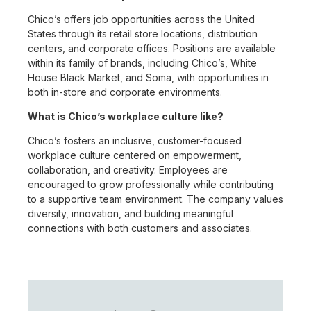
Chico’s offers job opportunities across the United
States through its retail store locations, distribution
centers, and corporate offices. Positions are available
within its family of brands, including Chico’s, White
House Black Market, and Soma, with opportunities in
both in-store and corporate environments.
What is Chico’s workplace culture like?
Chico’s fosters an inclusive, customer-focused
workplace culture centered on empowerment,
collaboration, and creativity. Employees are
encouraged to grow professionally while contributing
to a supportive team environment. The company values
diversity, innovation, and building meaningful
connections with both customers and associates.