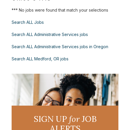
*** No jobs were found that match your selections
Search ALL Jobs
Search ALL Administrative Services jobs
Search ALL Administrative Services jobs in Oregon
Search ALL Medford, OR jobs
SIGN UP
for
JOB
ALERTS