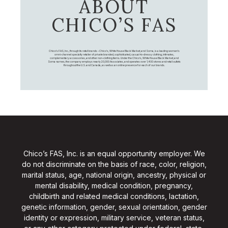
ABOUT
CHICO’S FAS
Chico's FAS, Inc., through its retail brands – Chico's, White House Black Market, and Soma, is a leading women's
omni-channel specialty retailer of private branded, sophisticated, casual-to-dressy clothing, intimates,
complementary accessories, and other non-clothing items. Under the Chico’s, White House Black Market, and
Soma names, the company employs nearly 20,000 Associates, and operates over 1,400 stores and retail outlets
throughout the U.S. and Canada, as well as an online presence for each of our brands.
Chico’s FAS, Inc. is an equal opportunity employer. We
do not discriminate on the basis of race, color, religion,
marital status, age, national origin, ancestry, physical or
mental disability, medical condition, pregnancy,
childbirth and related medical conditions, lactation,
genetic information, gender, sexual orientation, gender
identity or expression, military service, veteran status,