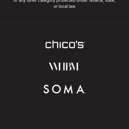
or any other category protected under federal, state,
or local law.