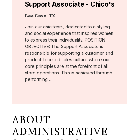
Support Associate - Chico's
Location:
Bee Cave, TX
Join our chic team, dedicated to a styling
and social experience that inspires women
to express their individuality. POSITION
OBJECTIVE: The Support Associate is
responsible for supporting a customer and
product-focused sales culture where our
core principles are at the forefront of all
store operations. This is achieved through
performing …
ABOUT
ADMINISTRATIVE