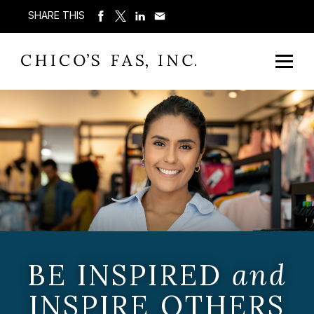
SHARE THIS
BE INSPIRED
and
INSPIRE OTHERS