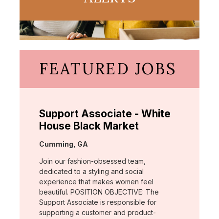
FEATURED JOBS
Support Associate - White
House Black Market
Location:
Cumming, GA
Join our fashion-obsessed team,
dedicated to a styling and social
experience that makes women feel
beautiful. POSITION OBJECTIVE: The
Support Associate is responsible for
supporting a customer and product-