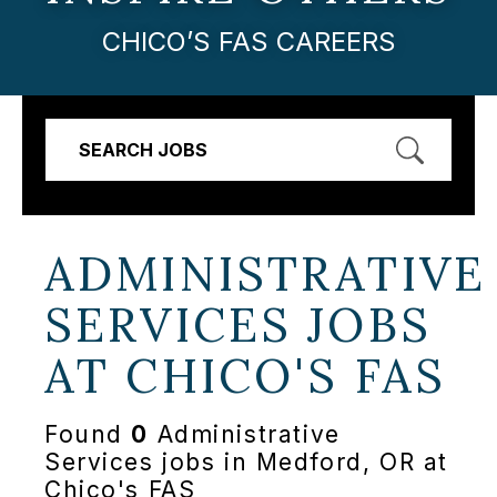
CHICO’S FAS CAREERS
SEARCH JOBS
ADMINISTRATIVE
SERVICES JOBS
AT
CHICO'S FAS
Found
0
Administrative
Services jobs in Medford, OR at
Chico's FAS