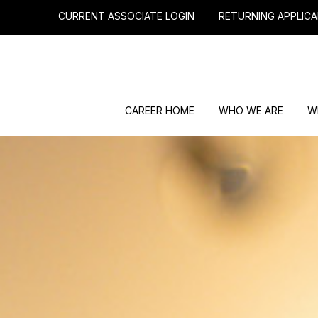
CURRENT ASSOCIATE LOGIN
RETURNING APPLICA
CAREER HOME
WHO WE ARE
W