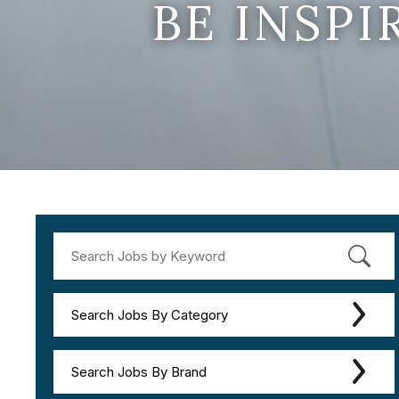
BE INSP
Search Jobs By Category
Search Jobs By Brand