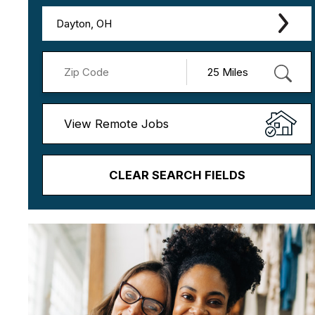
Dayton, OH
View Remote Jobs
CLEAR SEARCH FIELDS