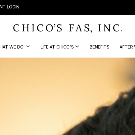
NT LOGIN
HAT WE DO
LIFE AT CHICO'S
BENEFITS
AFTER