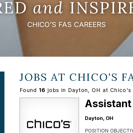
IRED
and
INSPIR
CHICO’S FAS CAREERS
JOBS AT
CHICO'S F
Found
16
jobs in Dayton, OH at Chico's
Assistant
Location:
Dayton, OH
POSITION OBJECTIVE: