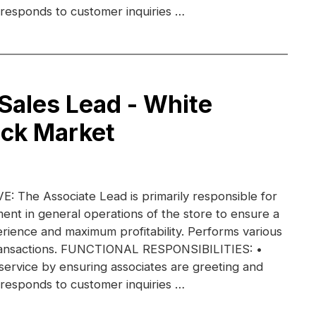
 responds to customer inquiries …
 Sales Lead - White
ack Market
 The Associate Lead is primarily responsible for
nt in general operations of the store to ensure a
rience and maximum profitability. Performs various
transactions. FUNCTIONAL RESPONSIBILITIES: •
ervice by ensuring associates are greeting and
 responds to customer inquiries …