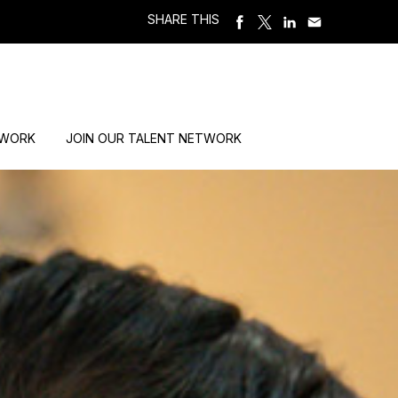
SHARE THIS
 WORK
JOIN OUR TALENT NETWORK