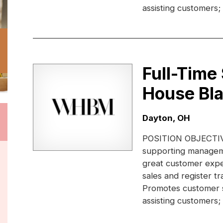
assisting customers;
Full-Time
House Bl
Location:
Dayton, OH
POSITION OBJECTIVE:
supporting manageme
great customer expe
sales and register 
Promotes customer s
assisting customers;