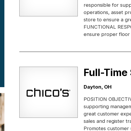
responsible for supp
operations, asset pr
store to ensure a gr
FUNCTIONAL RESPONS
ensure proper floor 
Full-Time
Location:
Dayton, OH
POSITION OBJECTIVE:
supporting manageme
great customer expe
sales and register 
Promotes customer s