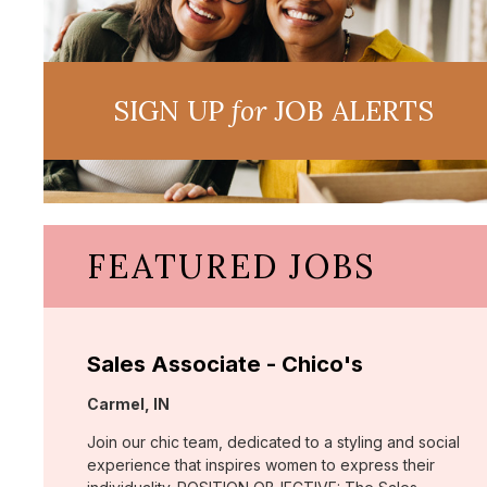
SIGN UP
for
JOB ALERTS
FEATURED JOBS
Sales Associate - Chico's
Location:
Carmel, IN
Join our chic team, dedicated to a styling and social
experience that inspires women to express their