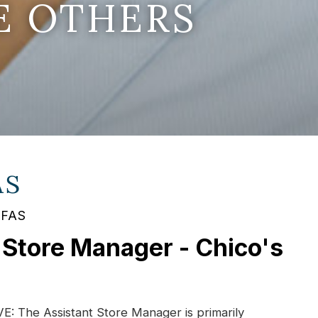
E OTHERS
AS
 FAS
 Store Manager - Chico's
 The Assistant Store Manager is primarily