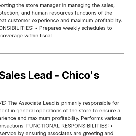
orting the store manager in managing the sales,
otection, and human resources functions of the
eat customer experience and maximum profitability.
IBILITIES: • Prepares weekly schedules to
coverage within fiscal …
 Sales Lead - Chico's
 The Associate Lead is primarily responsible for
nt in general operations of the store to ensure a
rience and maximum profitability. Performs various
transactions. FUNCTIONAL RESPONSIBILITIES: •
ervice by ensuring associates are greeting and