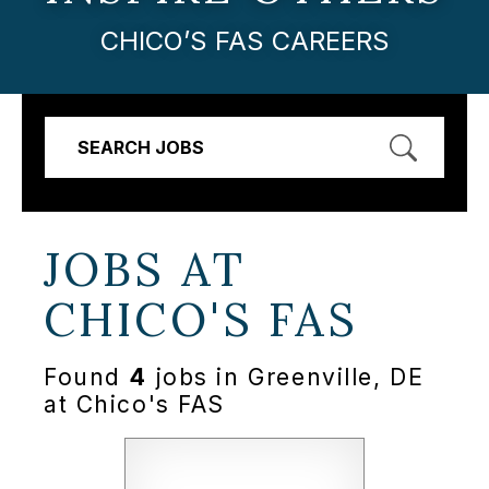
CHICO’S FAS CAREERS
SEARCH JOBS
JOBS AT
CHICO'S FAS
Found
4
jobs in Greenville, DE
at Chico's FAS