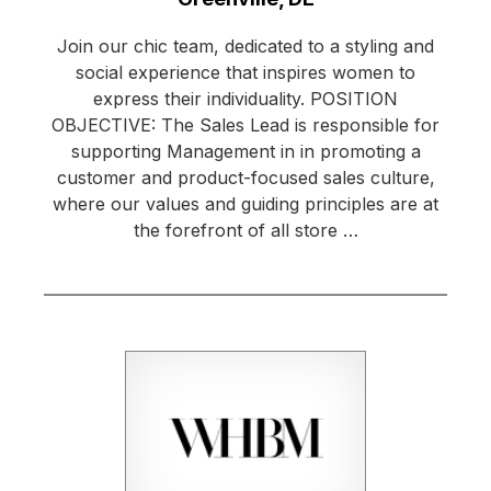
Join our chic team, dedicated to a styling and
social experience that inspires women to
express their individuality. POSITION
OBJECTIVE: The Sales Lead is responsible for
supporting Management in in promoting a
customer and product-focused sales culture,
where our values and guiding principles are at
the forefront of all store …