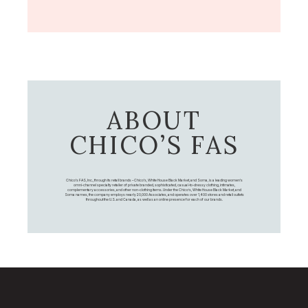
ABOUT
CHICO’S FAS
Chico's FAS, Inc., through its retail brands – Chico's, White House Black Market, and Soma, is a leading women's
omni-channel specialty retailer of private branded, sophisticated, casual-to-dressy clothing, intimates,
complementary accessories, and other non-clothing items. Under the Chico’s, White House Black Market, and
Soma names, the company employs nearly 20,000 Associates, and operates over 1,400 stores and retail outlets
throughout the U.S. and Canada, as well as an online presence for each of our brands.