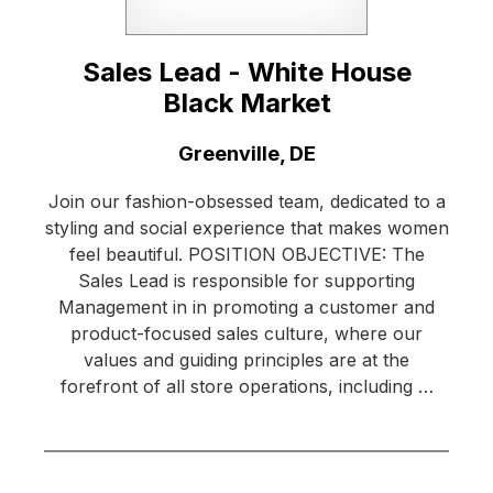
Sales Lead - White House
Black Market
Location:
Greenville, DE
Join our fashion-obsessed team, dedicated to a
styling and social experience that makes women
feel beautiful. POSITION OBJECTIVE: The
Sales Lead is responsible for supporting
Management in in promoting a customer and
product-focused sales culture, where our
values and guiding principles are at the
forefront of all store operations, including …