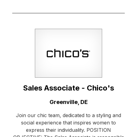
Sales Associate - Chico's
Location:
Greenville, DE
Join our chic team, dedicated to a styling and
social experience that inspires women to
express their individuality. POSITION