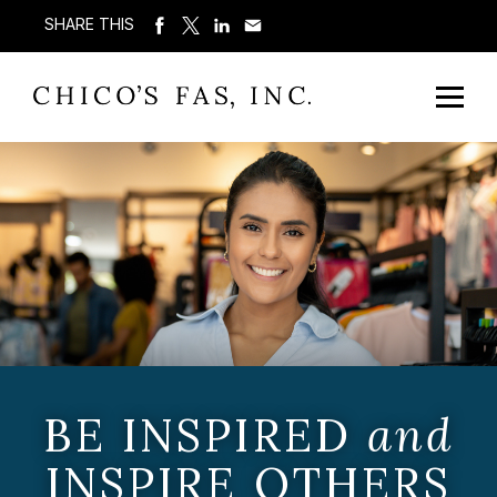
SHARE THIS
BE INSPIRED
and
INSPIRE OTHERS