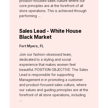
product-focused sales culture where our
core principles are at the forefront of all
store operations. This is achieved through
performing …
Sales Lead - White House
Black Market
Location:
Fort Myers, FL
Join our fashion-obsessed team,
dedicated to a styling and social
experience that makes women feel
beautiful. POSITION OBJECTIVE: The Sales
Lead is responsible for supporting
Management in in promoting a customer
and product-focused sales culture, where
our values and guiding principles are at the
forefront of all store operations, including
…