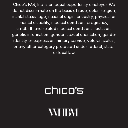
Chico’s FAS, Inc. is an equal opportunity employer. We
do not discriminate on the basis of race, color, religion,
marital status, age, national origin, ancestry, physical or
mental disability, medical condition, pregnancy,
childbirth and related medical conditions, lactation,
genetic information, gender, sexual orientation, gender
identity or expression, military service, veteran status,
or any other category protected under federal, state,
or local law.