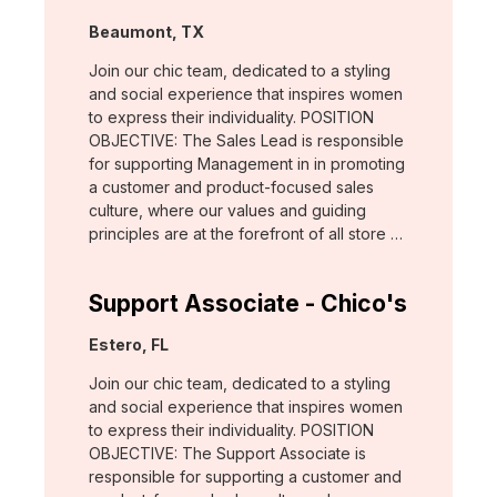
Location:
Beaumont, TX
Join our chic team, dedicated to a styling
and social experience that inspires women
to express their individuality. POSITION
OBJECTIVE: The Sales Lead is responsible
for supporting Management in in promoting
a customer and product-focused sales
culture, where our values and guiding
principles are at the forefront of all store …
Support Associate - Chico's
Location:
Estero, FL
Join our chic team, dedicated to a styling
and social experience that inspires women
to express their individuality. POSITION
OBJECTIVE: The Support Associate is
responsible for supporting a customer and