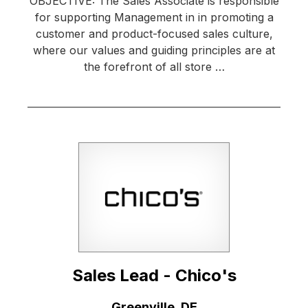
OBJECTIVE: The Sales Associate is responsible
for supporting Management in in promoting a
customer and product-focused sales culture,
where our values and guiding principles are at
the forefront of all store …
Sales Lead - Chico's
Location:
Greenville, DE