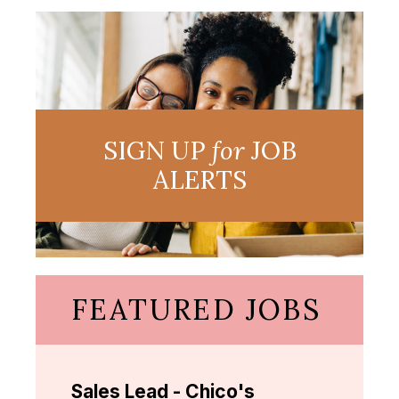
SIGN UP
for
JOB
ALERTS
FEATURED JOBS
Sales Lead - Chico's