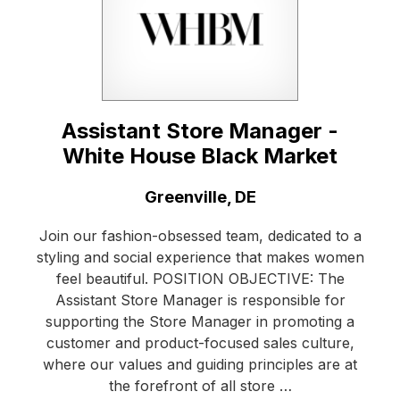
Assistant Store Manager -
White House Black Market
Location:
Greenville, DE
Join our fashion-obsessed team, dedicated to a
styling and social experience that makes women
feel beautiful. POSITION OBJECTIVE: The
Assistant Store Manager is responsible for
supporting the Store Manager in promoting a
customer and product-focused sales culture,
where our values and guiding principles are at
the forefront of all store …