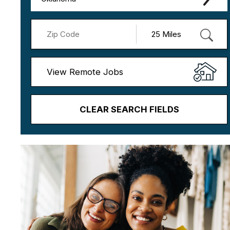
View Remote Jobs
CLEAR SEARCH FIELDS