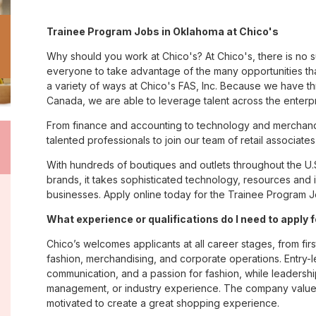
Trainee Program Jobs in Oklahoma at Chico's
Why should you work at Chico's? At Chico's, there is no 
everyone to take advantage of the many opportunities tha
a variety of ways at Chico's FAS, Inc. Because we have t
Canada, we are able to leverage talent across the enterp
From finance and accounting to technology and merchand
talented professionals to join our team of retail associa
With hundreds of boutiques and outlets throughout the U.
brands, it takes sophisticated technology, resources and 
businesses. Apply online today for the Trainee Program J
What experience or qualifications do I need to apply
Chico’s welcomes applicants at all career stages, from firs
fashion, merchandising, and corporate operations. Entry-le
communication, and a passion for fashion, while leadershi
management, or industry experience. The company values
motivated to create a great shopping experience.