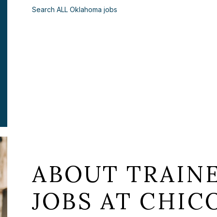
Search ALL Oklahoma jobs
ABOUT TRAIN
JOBS AT CHICO