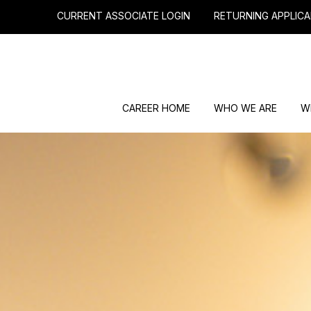
CURRENT ASSOCIATE LOGIN
RETURNING APPLICA
CAREER HOME
WHO WE ARE
W