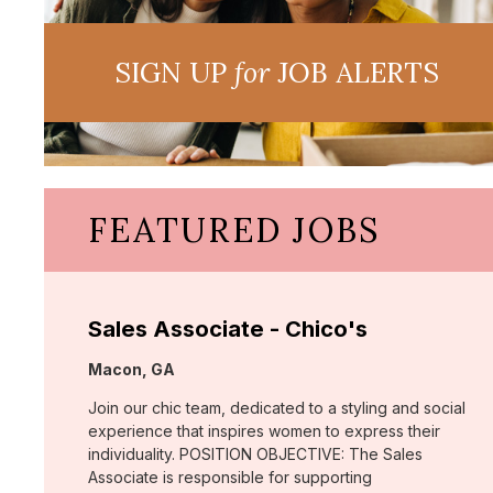
SIGN UP
for
JOB ALERTS
FEATURED JOBS
Sales Associate - Chico's
Location:
Macon, GA
Join our chic team, dedicated to a styling and social
experience that inspires women to express their
individuality. POSITION OBJECTIVE: The Sales
Associate is responsible for supporting