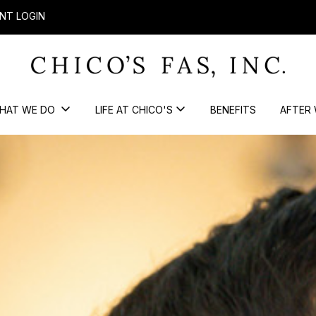
NT LOGIN
HAT WE DO
LIFE AT CHICO'S
BENEFITS
AFTER