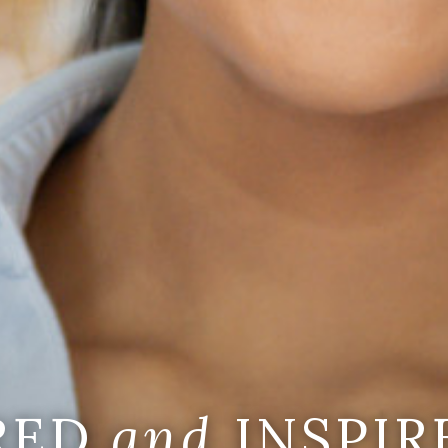
IRED
and
INSPIR