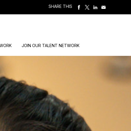
SHARE THIS
 WORK
JOIN OUR TALENT NETWORK