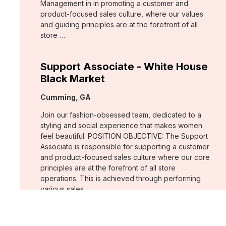
Management in in promoting a customer and
product-focused sales culture, where our values
and guiding principles are at the forefront of all
store …
Support Associate - White House
Black Market
Location:
Cumming, GA
Join our fashion-obsessed team, dedicated to a
styling and social experience that makes women
feel beautiful. POSITION OBJECTIVE: The Support
Associate is responsible for supporting a customer
and product-focused sales culture where our core
principles are at the forefront of all store
operations. This is achieved through performing
various sales …
Assistant Store Manager - Chico's