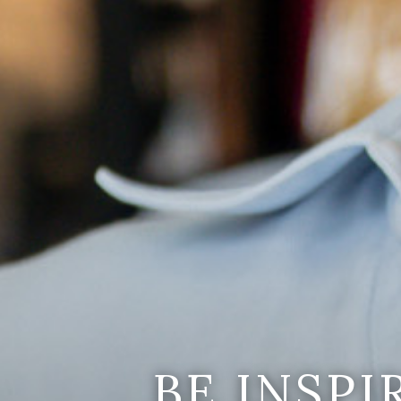
BE INSP