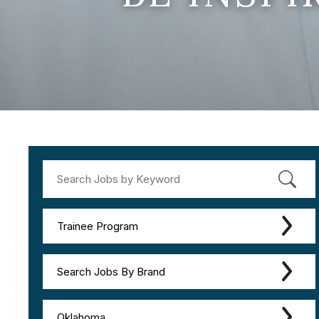
Trainee Program
Search Jobs By Brand
Oklahoma