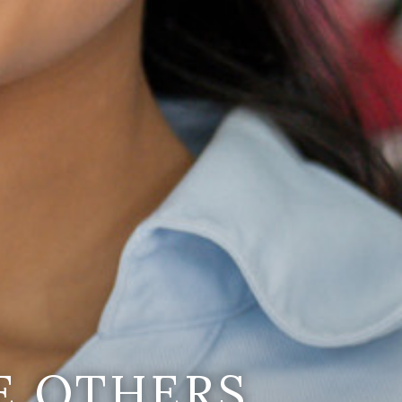
E OTHERS