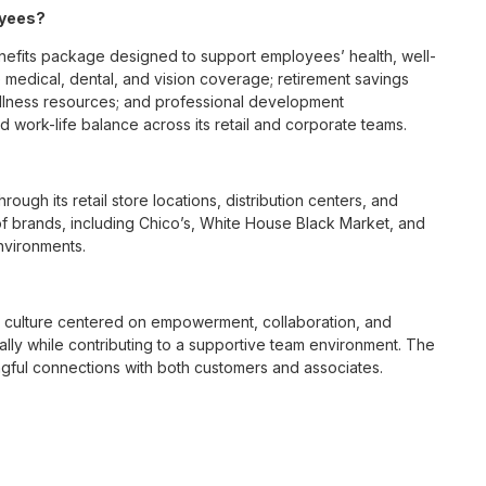
oyees?
fits package designed to support employees’ health, well-
 medical, dental, and vision coverage; retirement savings
ellness resources; and professional development
 work-life balance across its retail and corporate teams.
rough its retail store locations, distribution centers, and
y of brands, including Chico’s, White House Black Market, and
nvironments.
e culture centered on empowerment, collaboration, and
lly while contributing to a supportive team environment. The
ngful connections with both customers and associates.