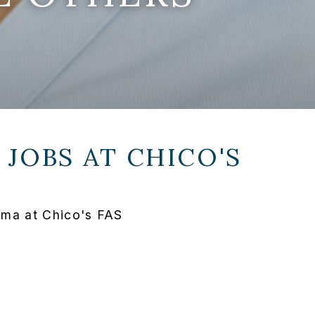
 JOBS AT
CHICO'S
oma at Chico's FAS