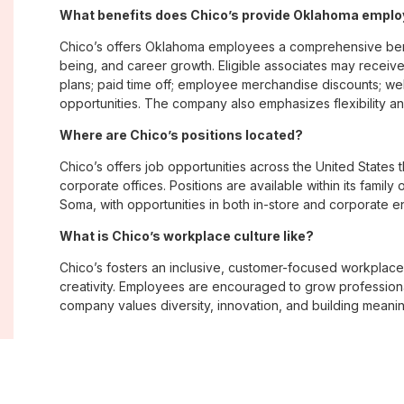
What benefits does Chico’s provide Oklahoma empl
Chico’s offers Oklahoma employees a comprehensive bene
being, and career growth. Eligible associates may receive
plans; paid time off; employee merchandise discounts; w
opportunities. The company also emphasizes flexibility and
Where are Chico’s positions located?
Chico’s offers job opportunities across the United States th
corporate offices. Positions are available within its famil
Soma, with opportunities in both in-store and corporate e
What is Chico’s workplace culture like?
Chico’s fosters an inclusive, customer-focused workplac
creativity. Employees are encouraged to grow professiona
company values diversity, innovation, and building meani