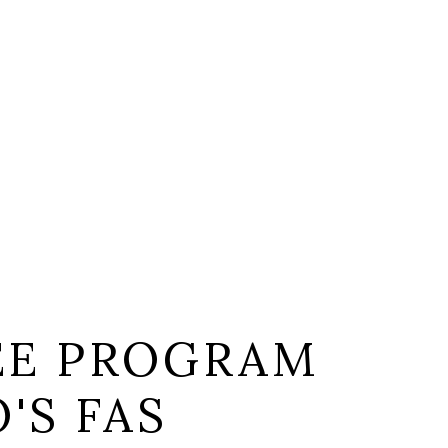
EE PROGRAM
'S FAS