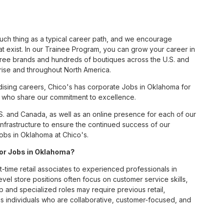
such thing as a typical career path, and we encourage
t exist. In our Trainee Program, you can grow your career in
hree brands and hundreds of boutiques across the U.S. and
rise and throughout North America.
ising careers, Chico's has corporate Jobs in Oklahoma for
tes who share our commitment to excellence.
S. and Canada, as well as an online presence for each of our
infrastructure to ensure the continued success of our
obs in Oklahoma at Chico's.
 for Jobs in Oklahoma?
t-time retail associates to experienced professionals in
vel store positions often focus on customer service skills,
p and specialized roles may require previous retail,
 individuals who are collaborative, customer-focused, and