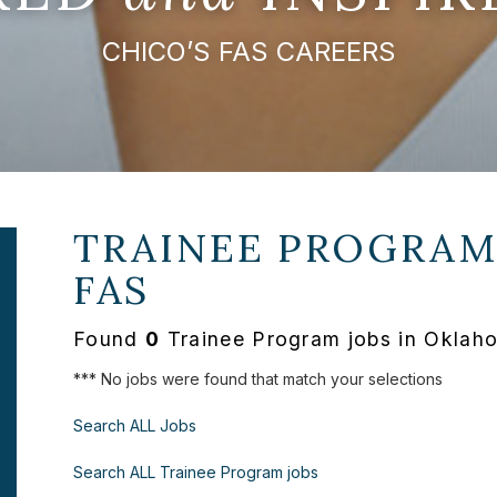
CHICO’S FAS CAREERS
TRAINEE PROGRAM
FAS
Found
0
Trainee Program jobs in Oklah
*** No jobs were found that match your selections
Search ALL Jobs
Search ALL Trainee Program jobs