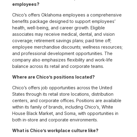
employees?
Chico’s offers Oklahoma employees a comprehensive
benefits package designed to support employees’
health, well-being, and career growth. Eligible
associates may receive medical, dental, and vision
coverage; retirement savings plans; paid time off;
employee merchandise discounts; wellness resources;
and professional development opportunities. The
company also emphasizes flexibility and work-life
balance across its retail and corporate teams.
Where are Chico’s positions located?
Chico’s offers job opportunities across the United
States through its retail store locations, distribution
centers, and corporate offices. Positions are available
within its family of brands, including Chico’s, White
House Black Market, and Soma, with opportunities in
both in-store and corporate environments.
What is Chico’s workplace culture like?