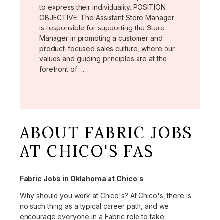
to express their individuality. POSITION
OBJECTIVE: The Assistant Store Manager
is responsible for supporting the Store
Manager in promoting a customer and
product-focused sales culture, where our
values and guiding principles are at the
forefront of …
ABOUT FABRIC JOBS
AT CHICO'S FAS
Fabric Jobs in Oklahoma at Chico's
Why should you work at Chico's? At Chico's, there is
no such thing as a typical career path, and we
encourage everyone in a Fabric role to take