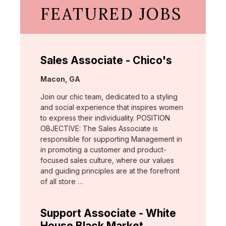
FEATURED JOBS
Sales Associate - Chico's
Location:
Macon, GA
Join our chic team, dedicated to a styling
and social experience that inspires women
to express their individuality. POSITION
OBJECTIVE: The Sales Associate is
responsible for supporting Management in
in promoting a customer and product-
focused sales culture, where our values
and guiding principles are at the forefront
of all store …
Support Associate - White
House Black Market