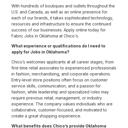
With hundreds of boutiques and outlets throughout the
U.S. and Canada, as well as an online presence for
each of our brands, it takes sophisticated technology,
resources and infrastructure to ensure the continued
success of our businesses. Apply online today for
Fabric Jobs in Oklahoma at Chico's.
What experience or qualifications do I need to
apply for Jobs in Oklahoma?
Chico’s welcomes applicants at all career stages, from
first-time retail associates to experienced professionals
in fashion, merchandising, and corporate operations.
Entry-level store positions often focus on customer
service skills, communication, and a passion for
fashion, while leadership and specialized roles may
require previous retail, management, or industry
experience. The company values individuals who are
collaborative, customer-focused, and motivated to
create a great shopping experience.
What benefits does Chico’s provide Oklahoma