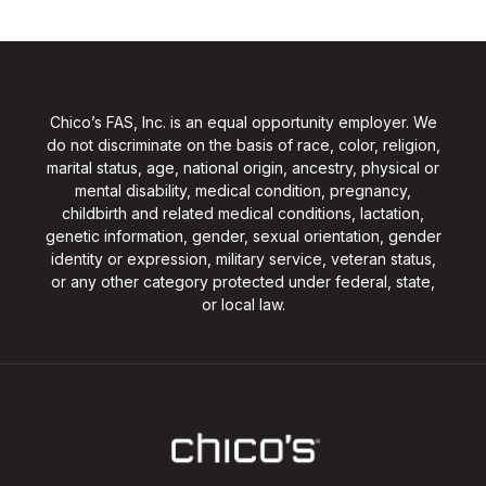
Chico’s FAS, Inc. is an equal opportunity employer. We
do not discriminate on the basis of race, color, religion,
marital status, age, national origin, ancestry, physical or
mental disability, medical condition, pregnancy,
childbirth and related medical conditions, lactation,
genetic information, gender, sexual orientation, gender
identity or expression, military service, veteran status,
or any other category protected under federal, state,
or local law.