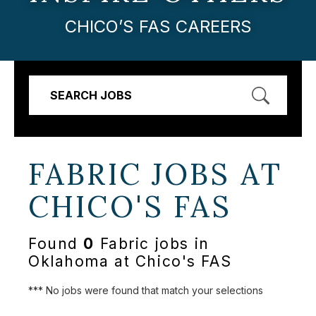
CHICO’S FAS CAREERS
SEARCH JOBS
FABRIC JOBS AT
CHICO'S FAS
Found
0
Fabric jobs in
Oklahoma at Chico's FAS
*** No jobs were found that match your selections