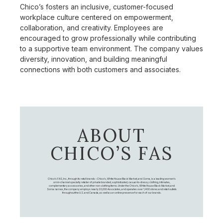
Chico’s fosters an inclusive, customer-focused
workplace culture centered on empowerment,
collaboration, and creativity. Employees are
encouraged to grow professionally while contributing
to a supportive team environment. The company values
diversity, innovation, and building meaningful
connections with both customers and associates.
ABOUT
CHICO’S FAS
Chico's FAS, Inc., through its retail brands – Chico's, White House Black Market, and Soma, is a leading women's
omni-channel specialty retailer of private branded, sophisticated, casual-to-dressy clothing, intimates,
complementary accessories, and other non-clothing items. Under the Chico’s, White House Black Market, and
Soma names, the company employs nearly 20,000 Associates, and operates over 1,400 stores and retail outlets
throughout the U.S. and Canada, as well as an online presence for each of our brands.