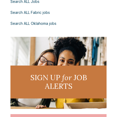
Search ALL Jobs
Search ALL Fabric jobs
Search ALL Oklahoma jobs
SIGN UP
for
JOB
ALERTS