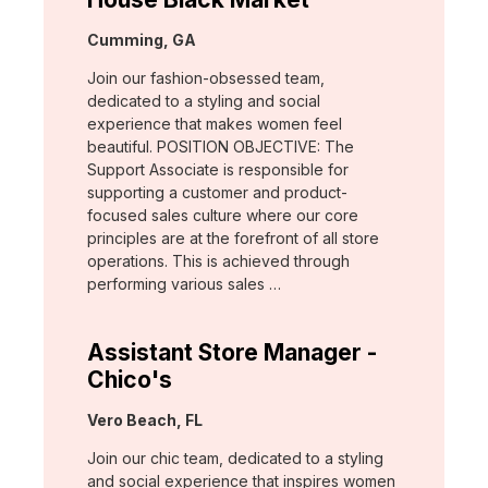
Location:
Cumming, GA
Join our fashion-obsessed team,
dedicated to a styling and social
experience that makes women feel
beautiful. POSITION OBJECTIVE: The
Support Associate is responsible for
supporting a customer and product-
focused sales culture where our core
principles are at the forefront of all store
operations. This is achieved through
performing various sales …
Assistant Store Manager -
Chico's
Location:
Vero Beach, FL
Join our chic team, dedicated to a styling
and social experience that inspires women