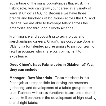
advantage of the many opportunities that exist. In a
Fabric role, you can grow your career in a variety of
ways at Chico's FAS, Inc. Because we have three
brands and hundreds of boutiques across the U.S. and
Canada, we are able to leverage talent across the
enterprise and throughout North America.
From finance and accounting to technology and
merchandising careers, Chico's has corporate Jobs in
Oklahoma for talented professionals to join our team of
retail associates who share our commitment to
excellence.
Does Chico's have Fabric Jobs in Oklahoma? Yes,
they can include:
Manager - Raw Materials
- Team members in this
fabric job are responsible for driving the research,
gathering, and development of a fabric group or trim
area. Partners with cross-functional teams and external
vendor/mill partners in the development of high-quality,
brand-right fabrics.