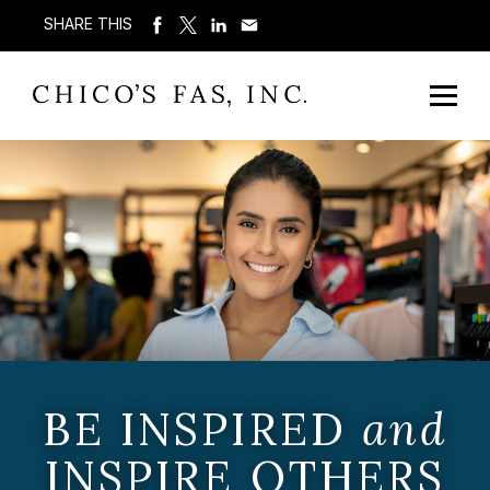
SHARE THIS
BE INSPIRED
and
INSPIRE OTHERS