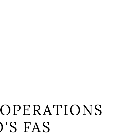
 OPERATIONS
'S FAS