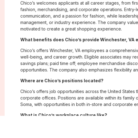
Chico’s welcomes applicants at all career stages, from firs
fashion, merchandising, and corporate operations. Entry-le
communication, and a passion for fashion, while leadershi
management, or industry experience. The company values
motivated to create a great shopping experience.
What benefits does Chico’s provide Winchester, VA
Chico’s offers Winchester, VA employees a comprehensiv
well-being, and career growth. Eligible associates may re
savings plans; paid time off; employee merchandise disc
opportunities. The company also emphasizes flexibility and
Where are Chico’s positions located?
Chico’s offers job opportunities across the United States th
corporate offices. Positions are available within its famil
Soma, with opportunities in both in-store and corporate e
What is Chico’s workplace culture like?
Chico’s fosters an inclusive, customer-focused workplac
creativity. Employees are encouraged to grow professiona