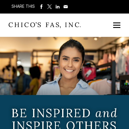
SHARE THIS
BE INSPIRED
and
INSPIRE OTHERS