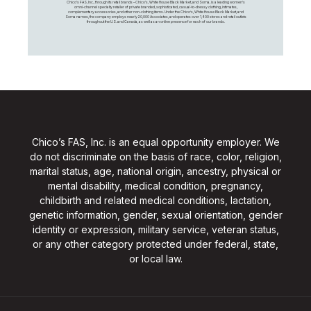
Chico's FAS, Inc., through its retail brands – Chico's, White House Black Market, and Soma, is a leading women's
omni-channel specialty retailer of private branded, sophisticated, casual-to-dressy clothing, intimates,
complementary accessories, and other non-clothing items. Under the Chico’s, White House Black Market, and
Soma names, the company employs nearly 20,000 Associates, and operates over 1,400 stores and retail outlets
throughout the U.S. and Canada, as well as an online presence for each of our brands.
Chico’s FAS, Inc. is an equal opportunity employer. We
do not discriminate on the basis of race, color, religion,
marital status, age, national origin, ancestry, physical or
mental disability, medical condition, pregnancy,
childbirth and related medical conditions, lactation,
genetic information, gender, sexual orientation, gender
identity or expression, military service, veteran status,
or any other category protected under federal, state,
or local law.