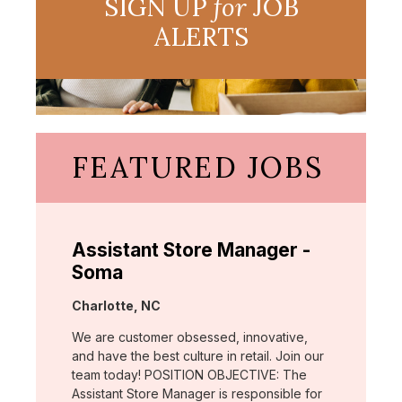
SIGN UP
for
JOB
ALERTS
FEATURED JOBS
Assistant Store Manager -
Soma
Location:
Charlotte, NC
We are customer obsessed, innovative,
and have the best culture in retail. Join our
team today! POSITION OBJECTIVE: The
Assistant Store Manager is responsible for