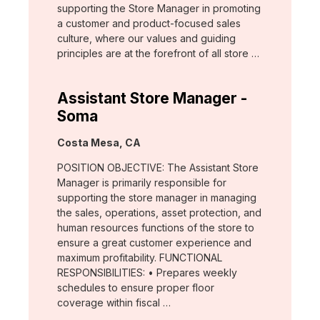
supporting the Store Manager in promoting
a customer and product-focused sales
culture, where our values and guiding
principles are at the forefront of all store …
Assistant Store Manager -
Soma
Location:
Costa Mesa, CA
POSITION OBJECTIVE: The Assistant Store
Manager is primarily responsible for
supporting the store manager in managing
the sales, operations, asset protection, and
human resources functions of the store to
ensure a great customer experience and
maximum profitability. FUNCTIONAL
RESPONSIBILITIES: • Prepares weekly
schedules to ensure proper floor
coverage within fiscal …