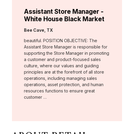
Assistant Store Manager -
White House Black Market
Location:
Bee Cave, TX
beautiful. POSITION OBJECTIVE: The
Assistant Store Manager is responsible for
supporting the Store Manager in promoting
a customer and product-focused sales
culture, where our values and guiding
principles are at the forefront of all store
operations, including managing sales
operations, asset protection, and human
resources functions to ensure great
customer …