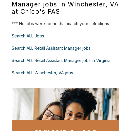
Manager jobs in Winchester, VA
at Chico's FAS
*** No jobs were found that match your selections
Search ALL Jobs
Search ALL Retail Assistant Manager jobs
Search ALL Retail Assistant Manager jobs in Virginia
Search ALL Winchester, VA jobs