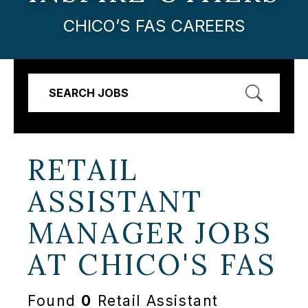
CHICO’S FAS CAREERS
SEARCH JOBS
RETAIL
ASSISTANT
MANAGER JOBS
AT
CHICO'S FAS
Found
0
Retail Assistant