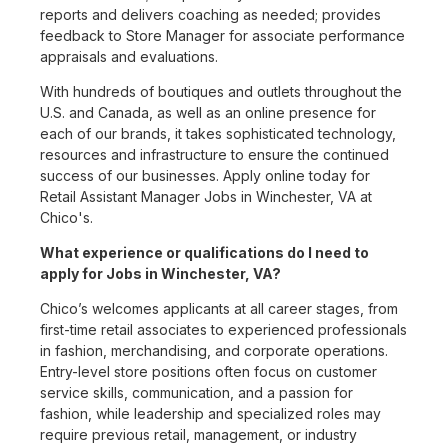
reports and delivers coaching as needed; provides
feedback to Store Manager for associate performance
appraisals and evaluations.
With hundreds of boutiques and outlets throughout the
U.S. and Canada, as well as an online presence for
each of our brands, it takes sophisticated technology,
resources and infrastructure to ensure the continued
success of our businesses. Apply online today for
Retail Assistant Manager Jobs in Winchester, VA at
Chico's.
What experience or qualifications do I need to
apply for Jobs in Winchester, VA?
Chico’s welcomes applicants at all career stages, from
first-time retail associates to experienced professionals
in fashion, merchandising, and corporate operations.
Entry-level store positions often focus on customer
service skills, communication, and a passion for
fashion, while leadership and specialized roles may
require previous retail, management, or industry