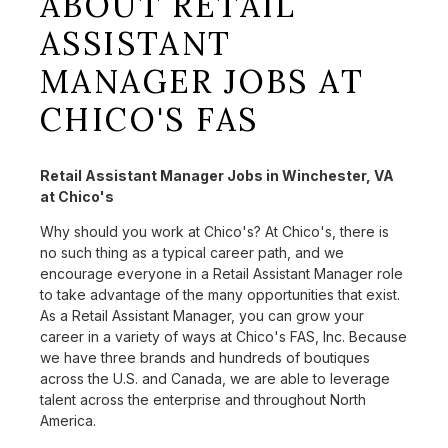
ABOUT RETAIL
ASSISTANT
MANAGER JOBS AT
CHICO'S FAS
Retail Assistant Manager Jobs in Winchester, VA
at Chico's
Why should you work at Chico's? At Chico's, there is
no such thing as a typical career path, and we
encourage everyone in a Retail Assistant Manager role
to take advantage of the many opportunities that exist.
As a Retail Assistant Manager, you can grow your
career in a variety of ways at Chico's FAS, Inc. Because
we have three brands and hundreds of boutiques
across the U.S. and Canada, we are able to leverage
talent across the enterprise and throughout North
America.