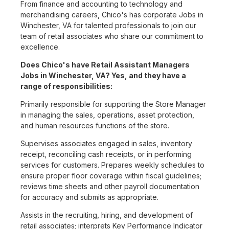
From finance and accounting to technology and
merchandising careers, Chico's has corporate Jobs in
Winchester, VA for talented professionals to join our
team of retail associates who share our commitment to
excellence.
Does Chico's have Retail Assistant Managers
Jobs in Winchester, VA? Yes, and they have a
range of responsibilities:
Primarily responsible for supporting the Store Manager
in managing the sales, operations, asset protection,
and human resources functions of the store.
Supervises associates engaged in sales, inventory
receipt, reconciling cash receipts, or in performing
services for customers. Prepares weekly schedules to
ensure proper floor coverage within fiscal guidelines;
reviews time sheets and other payroll documentation
for accuracy and submits as appropriate.
Assists in the recruiting, hiring, and development of
retail associates; interprets Key Performance Indicator