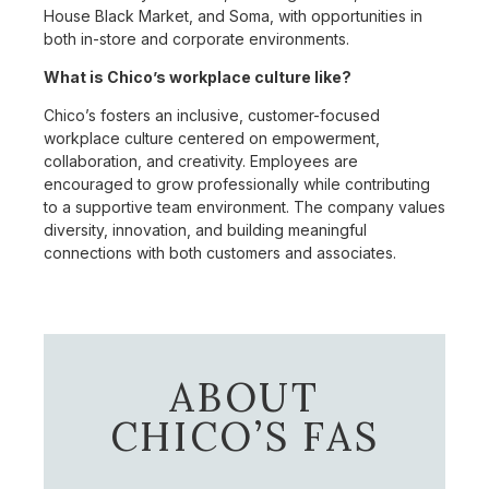
House Black Market, and Soma, with opportunities in
both in-store and corporate environments.
What is Chico’s workplace culture like?
Chico’s fosters an inclusive, customer-focused
workplace culture centered on empowerment,
collaboration, and creativity. Employees are
encouraged to grow professionally while contributing
to a supportive team environment. The company values
diversity, innovation, and building meaningful
connections with both customers and associates.
ABOUT
CHICO’S FAS