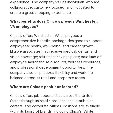
experience. The company values individuals who are
collaborative, customer-focused, and motivated to
create a great shopping experience.
What benefits does Chico’s provide Winchester,
VA employees?
Chico’s offers Winchester, VA employees a
comprehensive benefits package designed to support
employees’ health, well-being, and career growth.
Eligible associates may receive medical, dental, and
vision coverage; retirement savings plans; paid time off;
employee merchandise discounts; wellness resources;
and professional development opportunities. The
company also emphasizes flexibility and work-life
balance across its retail and corporate teams.
Where are Chico’s positions located?
Chico’s offers job opportunities across the United
States through its retail store locations, distribution
centers, and corporate offices. Positions are available
within its family of brands, including Chico’s, White