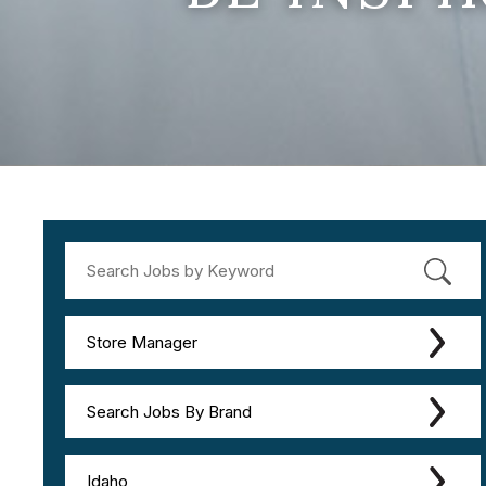
Store Manager
Search Jobs By Brand
Idaho