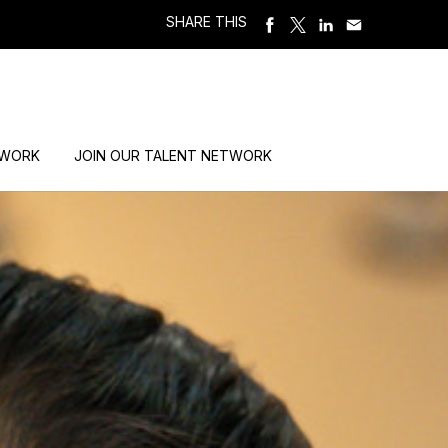
SHARE THIS
 WORK
JOIN OUR TALENT NETWORK