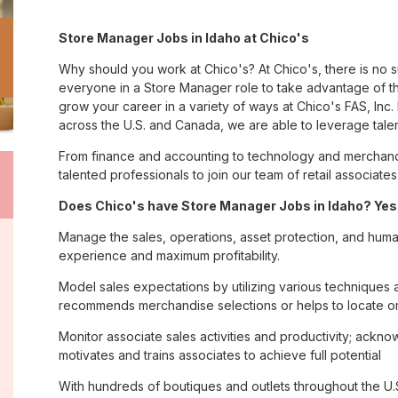
Store Manager Jobs in Idaho at Chico's
Why should you work at Chico's? At Chico's, there is no 
everyone in a Store Manager role to take advantage of th
grow your career in a variety of ways at Chico's FAS, I
across the U.S. and Canada, we are able to leverage tale
From finance and accounting to technology and merchandi
talented professionals to join our team of retail associa
Does Chico's have Store Manager Jobs in Idaho? Yes,
Manage the sales, operations, asset protection, and huma
experience and maximum profitability.
Model sales expectations by utilizing various technique
recommends merchandise selections or helps to locate o
Monitor associate sales activities and productivity; ack
motivates and trains associates to achieve full potential
With hundreds of boutiques and outlets throughout the U.