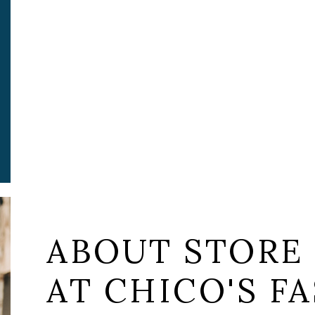
ABOUT STORE
AT CHICO'S FA