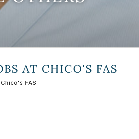
OBS AT
CHICO'S FAS
 Chico's FAS