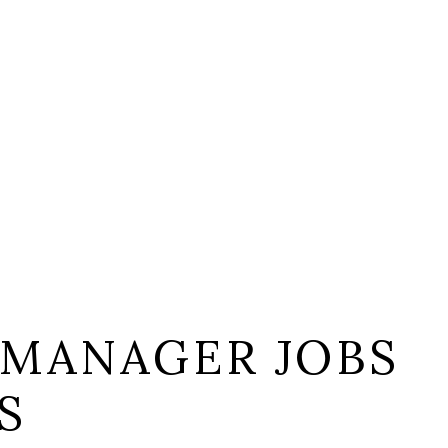
 MANAGER JOBS
S