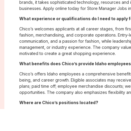
brands, it takes sophisticated technology, resources and 
businesses. Apply online today for Store Manager Jobs in
What experience or qualifications do I need to apply f
Chico’s welcomes applicants at all career stages, from firs
fashion, merchandising, and corporate operations. Entry-le
communication, and a passion for fashion, while leadershi
management, or industry experience. The company values
motivated to create a great shopping experience.
What benefits does Chico’s provide Idaho employee
Chico’s offers Idaho employees a comprehensive benefit
being, and career growth. Eligible associates may receive
plans; paid time off; employee merchandise discounts; w
opportunities. The company also emphasizes flexibility and
Where are Chico’s positions located?
Chico’s offers job opportunities across the United States th
corporate offices. Positions are available within its famil
Soma, with opportunities in both in-store and corporate e