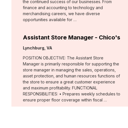
the continued success of our businesses. From
finance and accounting to technology and
merchandising careers, we have diverse
opportunities available for …
Assistant Store Manager - Chico's
Location:
Lynchburg, VA
POSITION OBJECTIVE: The Assistant Store
Manager is primarily responsible for supporting the
store manager in managing the sales, operations,
asset protection, and human resources functions of
the store to ensure a great customer experience
and maximum profitability. FUNCTIONAL
RESPONSIBILITIES: • Prepares weekly schedules to
ensure proper floor coverage within fiscal …
Assistant Store Manager - Chico's
Location: