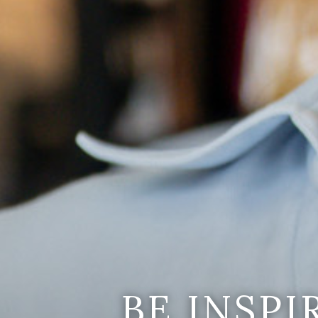
BE INSP