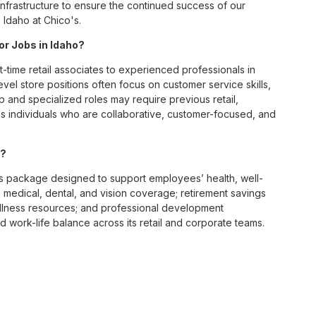
infrastructure to ensure the continued success of our
 Idaho at Chico's.
or Jobs in Idaho?
t-time retail associates to experienced professionals in
vel store positions often focus on customer service skills,
p and specialized roles may require previous retail,
 individuals who are collaborative, customer-focused, and
s?
s package designed to support employees’ health, well-
 medical, dental, and vision coverage; retirement savings
ellness resources; and professional development
 work-life balance across its retail and corporate teams.
rough its retail store locations, distribution centers, and
y of brands, including Chico’s, White House Black Market, and
nvironments.