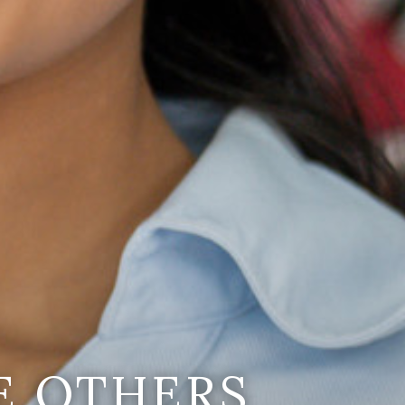
E OTHERS