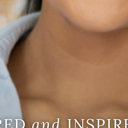
IRED
and
INSPIR