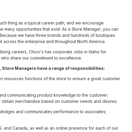
such thing as a typical career path, and we encourage
e many opportunities that exist. As a Store Manager, you can
nc. Because we have three brands and hundreds of boutiques
nt across the enterprise and throughout North America.
sing careers, Chico's has corporate Jobs in Idaho for
tes who share our commitment to excellence.
 Store Managers have a range of responsibilities:
n resources functions of the store to ensure a great customer
s and communicating product knowledge to the customer;
r obtain merchandise based on customer needs and desires.
nowledges and communicates performance to associates;
S. and Canada, as well as an online presence for each of our