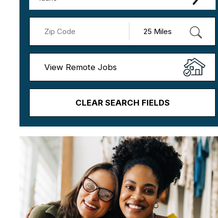
View Remote Jobs
CLEAR SEARCH FIELDS