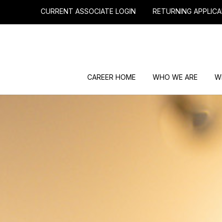
CURRENT ASSOCIATE LOGIN
RETURNING APPLICA
CAREER HOME
WHO WE ARE
W