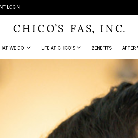
NT LOGIN
HAT WE DO
LIFE AT CHICO'S
BENEFITS
AFTER