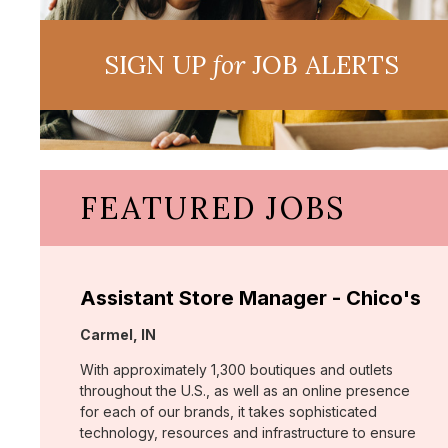
SIGN UP
for
JOB ALERTS
FEATURED JOBS
Assistant Store Manager - Chico's
Location:
Carmel, IN
With approximately 1,300 boutiques and outlets
throughout the U.S., as well as an online presence
for each of our brands, it takes sophisticated
technology, resources and infrastructure to ensure