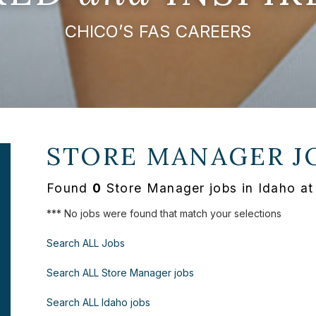
CHICO’S FAS CAREERS
STORE MANAGER J
Found
0
Store Manager jobs in Idaho at
*** No jobs were found that match your selections
Search ALL Jobs
Search ALL Store Manager jobs
Search ALL Idaho jobs