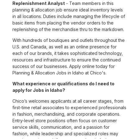
Replenishment Analyst
- Team members in this
planning & allocation job ensure ideal inventory levels
in all locations. Duties include managing the lifecycle of
basic items from placing the vendor orders to the
replenishing of the merchandise thru to the markdown.
With hundreds of boutiques and outlets throughout the
U.S. and Canada, as well as an online presence for
each of our brands, it takes sophisticated technology,
resources and infrastructure to ensure the continued
success of our businesses. Apply online today for
Planning & Allocation Jobs in Idaho at Chico's.
What experience or qualifications do I need to
apply for Jobs in Idaho?
Chico’s welcomes applicants at all career stages, from
first-time retail associates to experienced professionals
in fashion, merchandising, and corporate operations.
Entry-level store positions often focus on customer
service skills, communication, and a passion for
fashion, while leadership and specialized roles may