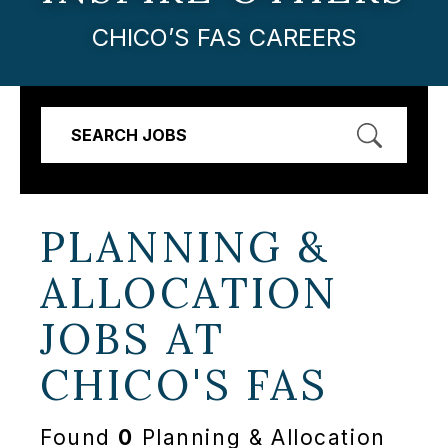
CHICO’S FAS CAREERS
SEARCH JOBS
PLANNING &
ALLOCATION
JOBS AT
CHICO'S FAS
Found
0
Planning & Allocation