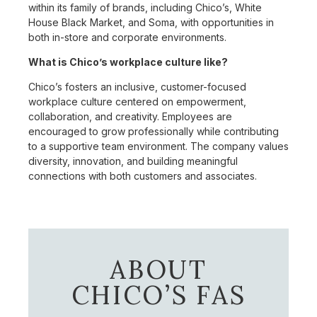
within its family of brands, including Chico’s, White
House Black Market, and Soma, with opportunities in
both in-store and corporate environments.
What is Chico’s workplace culture like?
Chico’s fosters an inclusive, customer-focused
workplace culture centered on empowerment,
collaboration, and creativity. Employees are
encouraged to grow professionally while contributing
to a supportive team environment. The company values
diversity, innovation, and building meaningful
connections with both customers and associates.
ABOUT
CHICO’S FAS