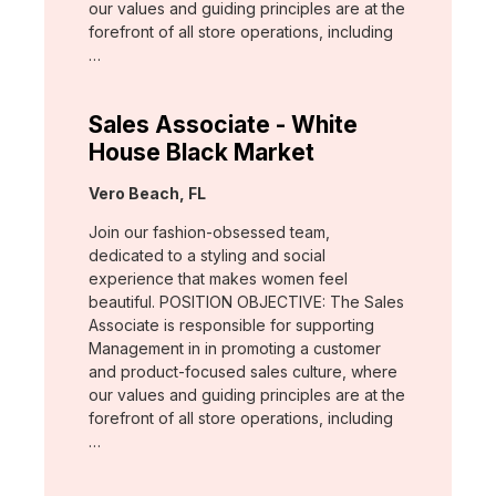
our values and guiding principles are at the
forefront of all store operations, including
…
Sales Associate - White
House Black Market
Location:
Vero Beach, FL
Join our fashion-obsessed team,
dedicated to a styling and social
experience that makes women feel
beautiful. POSITION OBJECTIVE: The Sales
Associate is responsible for supporting
Management in in promoting a customer
and product-focused sales culture, where
our values and guiding principles are at the
forefront of all store operations, including
…