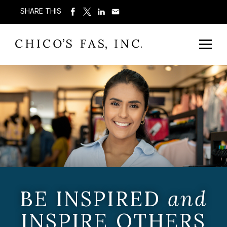
SHARE THIS
BE INSPIRED
and
INSPIRE OTHERS