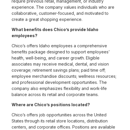
require previous retail, management, or industry
experience. The company values individuals who are
collaborative, customer-focused, and motivated to
create a great shopping experience.
What benefits does Chico’s provide Idaho
employees?
Chico’s offers Idaho employees a comprehensive
benefits package designed to support employees’
health, well-being, and career growth. Eligible
associates may receive medical, dental, and vision
coverage; retirement savings plans; paid time off;
employee merchandise discounts; wellness resources;
and professional development opportunities. The
company also emphasizes flexibility and work-life
balance across its retail and corporate teams.
Where are Chico’s positions located?
Chico’s offers job opportunities across the United
States through its retail store locations, distribution
centers, and corporate offices. Positions are available