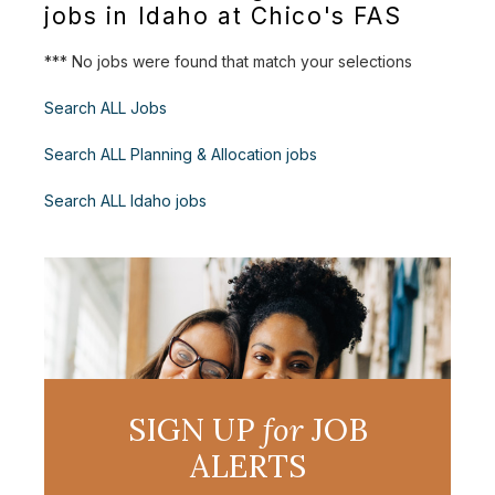
jobs in Idaho at Chico's FAS
*** No jobs were found that match your selections
Search ALL Jobs
Search ALL Planning & Allocation jobs
Search ALL Idaho jobs
SIGN UP
for
JOB
ALERTS