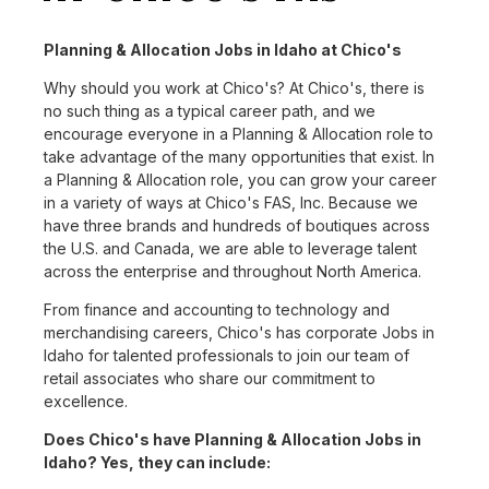
Planning & Allocation Jobs in Idaho at Chico's
Why should you work at Chico's? At Chico's, there is
no such thing as a typical career path, and we
encourage everyone in a Planning & Allocation role to
take advantage of the many opportunities that exist. In
a Planning & Allocation role, you can grow your career
in a variety of ways at Chico's FAS, Inc. Because we
have three brands and hundreds of boutiques across
the U.S. and Canada, we are able to leverage talent
across the enterprise and throughout North America.
From finance and accounting to technology and
merchandising careers, Chico's has corporate Jobs in
Idaho for talented professionals to join our team of
retail associates who share our commitment to
excellence.
Does Chico's have Planning & Allocation Jobs in
Idaho? Yes, they can include: