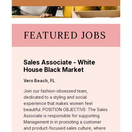
FEATURED JOBS
Sales Associate - White
House Black Market
Location:
Vero Beach, FL
Join our fashion-obsessed team,
dedicated to a styling and social
experience that makes women feel
beautiful. POSITION OBJECTIVE: The Sales
Associate is responsible for supporting
Management in in promoting a customer
and product-focused sales culture, where