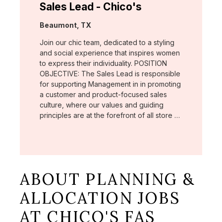
Sales Lead - Chico's
Location:
Beaumont, TX
Join our chic team, dedicated to a styling
and social experience that inspires women
to express their individuality. POSITION
OBJECTIVE: The Sales Lead is responsible
for supporting Management in in promoting
a customer and product-focused sales
culture, where our values and guiding
principles are at the forefront of all store …
ABOUT PLANNING &
ALLOCATION JOBS
AT CHICO'S FAS