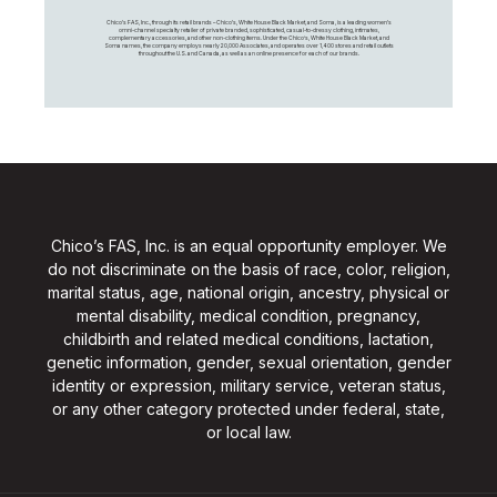
Chico's FAS, Inc., through its retail brands – Chico's, White House Black Market, and Soma, is a leading women's
omni-channel specialty retailer of private branded, sophisticated, casual-to-dressy clothing, intimates,
complementary accessories, and other non-clothing items. Under the Chico’s, White House Black Market, and
Soma names, the company employs nearly 20,000 Associates, and operates over 1,400 stores and retail outlets
throughout the U.S. and Canada, as well as an online presence for each of our brands.
Chico’s FAS, Inc. is an equal opportunity employer. We
do not discriminate on the basis of race, color, religion,
marital status, age, national origin, ancestry, physical or
mental disability, medical condition, pregnancy,
childbirth and related medical conditions, lactation,
genetic information, gender, sexual orientation, gender
identity or expression, military service, veteran status,
or any other category protected under federal, state,
or local law.