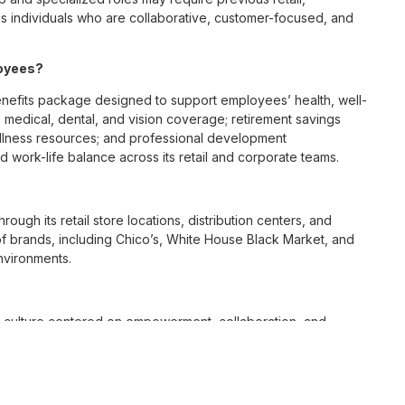
 individuals who are collaborative, customer-focused, and
loyees?
enefits package designed to support employees’ health, well-
 medical, dental, and vision coverage; retirement savings
ellness resources; and professional development
 work-life balance across its retail and corporate teams.
rough its retail store locations, distribution centers, and
y of brands, including Chico’s, White House Black Market, and
nvironments.
e culture centered on empowerment, collaboration, and
lly while contributing to a supportive team environment. The
ngful connections with both customers and associates.