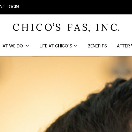
NT LOGIN
HAT WE DO
LIFE AT CHICO'S
BENEFITS
AFTER