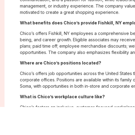
management, or industry experience. The company values
motivated to create a great shopping experience.
What benefits does Chico’s provide Fishkill, NY emp
Chico’s offers Fishkill, NY employees a comprehensive b
being, and career growth. Eligible associates may receive
plans; paid time off; employee merchandise discounts; w
opportunities. The company also emphasizes flexibility and
Where are Chico’s positions located?
Chico’s offers job opportunities across the United States th
corporate offices. Positions are available within its famil
Soma, with opportunities in both in-store and corporate e
What is Chico’s workplace culture like?
Chico’s fosters an inclusive, customer-focused workplac
creativity. Employees are encouraged to grow professiona
company values diversity, innovation, and building meani