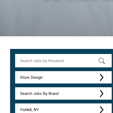
Store Design
Search Jobs By Brand
Fishkill, NY