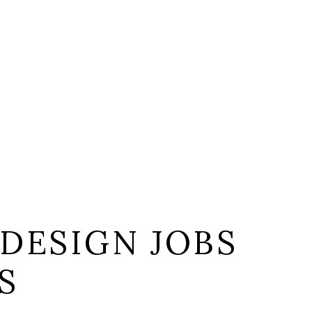
DESIGN JOBS
S