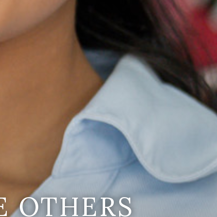
E OTHERS