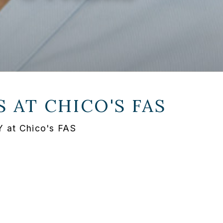
S AT
CHICO'S FAS
NY at Chico's FAS