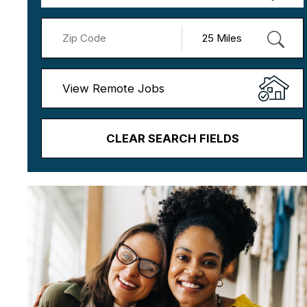
View Remote Jobs
CLEAR SEARCH FIELDS