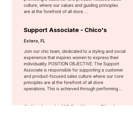
culture, where our values and guiding principles
are at the forefront of all store …
Support Associate - Chico's
Location:
Estero, FL
Join our chic team, dedicated to a styling and social
experience that inspires women to express their
individuality. POSITION OBJECTIVE: The Support
Associate is responsible for supporting a customer
and product-focused sales culture where our core
principles are at the forefront of all store
operations. This is achieved through performing …
Sales Lead - White House Black
Market
Location:
Fort Myers, FL