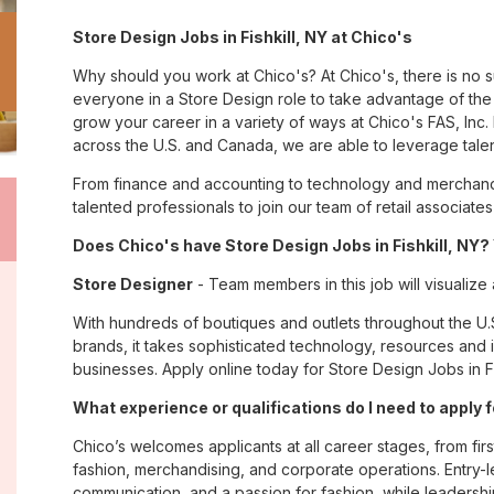
Store Design Jobs in Fishkill, NY at Chico's
Why should you work at Chico's? At Chico's, there is no 
everyone in a Store Design role to take advantage of the 
grow your career in a variety of ways at Chico's FAS, I
across the U.S. and Canada, we are able to leverage tale
From finance and accounting to technology and merchandis
talented professionals to join our team of retail associa
Does Chico's have Store Design Jobs in Fishkill, NY? 
Store Designer
- Team members in this job will visualize
With hundreds of boutiques and outlets throughout the U.
brands, it takes sophisticated technology, resources and 
businesses. Apply online today for Store Design Jobs in Fis
What experience or qualifications do I need to apply fo
Chico’s welcomes applicants at all career stages, from firs
fashion, merchandising, and corporate operations. Entry-le
communication, and a passion for fashion, while leadershi