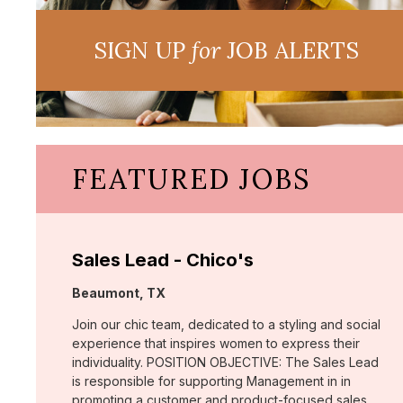
SIGN UP
for
JOB ALERTS
FEATURED JOBS
Sales Lead - Chico's
Location:
Beaumont, TX
Join our chic team, dedicated to a styling and social
experience that inspires women to express their
individuality. POSITION OBJECTIVE: The Sales Lead
is responsible for supporting Management in in
promoting a customer and product-focused sales