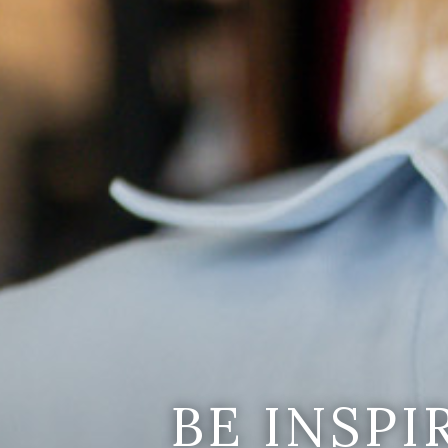
BE INSP