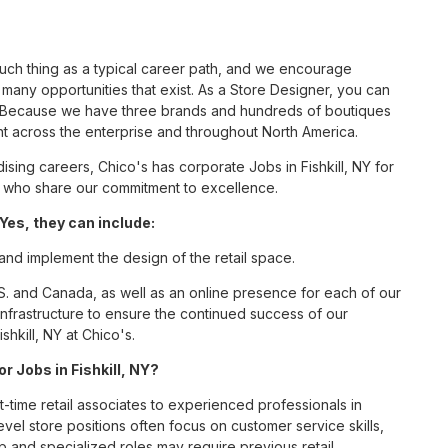
such thing as a typical career path, and we encourage
many opportunities that exist. As a Store Designer, you can
nc. Because we have three brands and hundreds of boutiques
nt across the enterprise and throughout North America.
ing careers, Chico's has corporate Jobs in Fishkill, NY for
tes who share our commitment to excellence.
Yes, they can include:
 and implement the design of the retail space.
S. and Canada, as well as an online presence for each of our
infrastructure to ensure the continued success of our
hkill, NY at Chico's.
r Jobs in Fishkill, NY?
t-time retail associates to experienced professionals in
vel store positions often focus on customer service skills,
p and specialized roles may require previous retail,