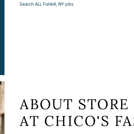
Search ALL Fishkill, NY jobs
ABOUT STORE 
AT CHICO'S FA