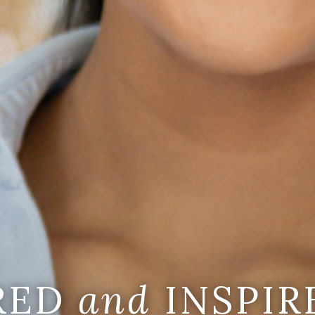
IRED
and
INSPIR