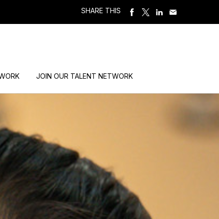
SHARE THIS
 WORK
JOIN OUR TALENT NETWORK