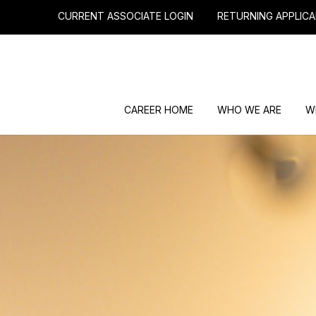
CURRENT ASSOCIATE LOGIN
RETURNING APPLICA
CAREER HOME
WHO WE ARE
W