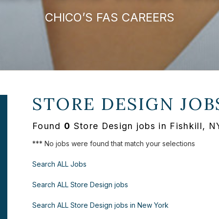
CHICO’S FAS CAREERS
STORE DESIGN JOB
Found
0
Store Design jobs in Fishkill, 
*** No jobs were found that match your selections
Search ALL Jobs
Search ALL Store Design jobs
Search ALL Store Design jobs in New York