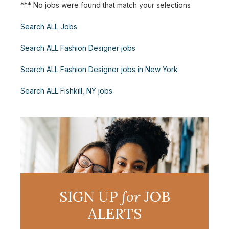
*** No jobs were found that match your selections
Search ALL Jobs
Search ALL Fashion Designer jobs
Search ALL Fashion Designer jobs in New York
Search ALL Fishkill, NY jobs
SIGN UP
for
JOB
ALERTS