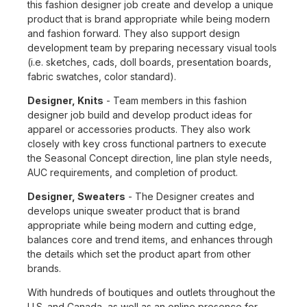
this fashion designer job create and develop a unique
product that is brand appropriate while being modern
and fashion forward. They also support design
development team by preparing necessary visual tools
(i.e. sketches, cads, doll boards, presentation boards,
fabric swatches, color standard).
Designer, Knits
- Team members in this fashion
designer job build and develop product ideas for
apparel or accessories products. They also work
closely with key cross functional partners to execute
the Seasonal Concept direction, line plan style needs,
AUC requirements, and completion of product.
Designer, Sweaters
- The Designer creates and
develops unique sweater product that is brand
appropriate while being modern and cutting edge,
balances core and trend items, and enhances through
the details which set the product apart from other
brands.
With hundreds of boutiques and outlets throughout the
U.S. and Canada, as well as an online presence for