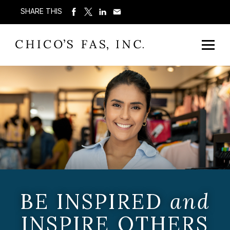
SHARE THIS
BE INSPIRED
and
INSPIRE OTHERS