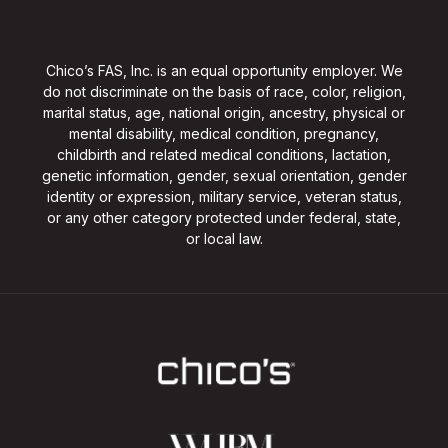
Chico’s FAS, Inc. is an equal opportunity employer. We
do not discriminate on the basis of race, color, religion,
marital status, age, national origin, ancestry, physical or
mental disability, medical condition, pregnancy,
childbirth and related medical conditions, lactation,
genetic information, gender, sexual orientation, gender
identity or expression, military service, veteran status,
or any other category protected under federal, state,
or local law.