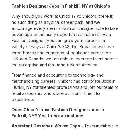
Fashion Designer Jobs in Fishkill, NY at Chico's
Why should you work at Chico's? At Chico's, there is
no such thing as a typical career path, and we
encourage everyone in a Fashion Designer role to take
advantage of the many opportunities that exist. As a
Fashion Designer, you can grow your career in a
variety of ways at Chico's FAS, Inc. Because we have
three brands and hundreds of boutiques across the
U.S. and Canada, we are able to leverage talent across
the enterprise and throughout North America.
From finance and accounting to technology and
merchandising careers, Chico's has corporate Jobs in
Fishkill, NY for talented professionals to join our team of
retail associates who share our commitment to
excellence.
Does Chico's have Fashion Designer Jobs in
Fishkill, NY? Yes, they can include:
Assistant Designer, Woven Tops
- Team members in