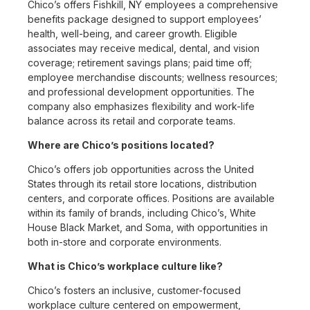
Chico’s offers Fishkill, NY employees a comprehensive
benefits package designed to support employees’
health, well-being, and career growth. Eligible
associates may receive medical, dental, and vision
coverage; retirement savings plans; paid time off;
employee merchandise discounts; wellness resources;
and professional development opportunities. The
company also emphasizes flexibility and work-life
balance across its retail and corporate teams.
Where are Chico’s positions located?
Chico’s offers job opportunities across the United
States through its retail store locations, distribution
centers, and corporate offices. Positions are available
within its family of brands, including Chico’s, White
House Black Market, and Soma, with opportunities in
both in-store and corporate environments.
What is Chico’s workplace culture like?
Chico’s fosters an inclusive, customer-focused
workplace culture centered on empowerment,