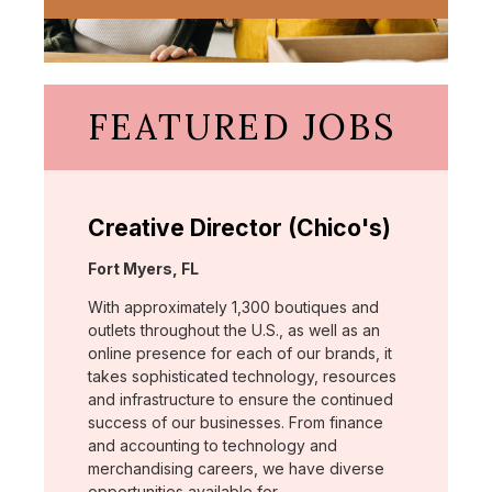
FEATURED JOBS
Creative Director (Chico's)
Location:
Fort Myers, FL
With approximately 1,300 boutiques and
outlets throughout the U.S., as well as an
online presence for each of our brands, it
takes sophisticated technology, resources
and infrastructure to ensure the continued
success of our businesses. From finance
and accounting to technology and
merchandising careers, we have diverse
opportunities available for …