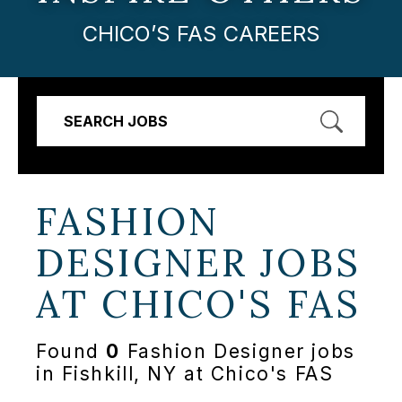
CHICO’S FAS CAREERS
SEARCH JOBS
FASHION
DESIGNER JOBS
AT
CHICO'S FAS
Found
0
Fashion Designer jobs
in Fishkill, NY at Chico's FAS