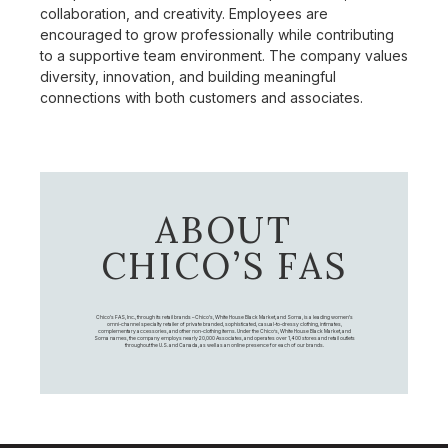
collaboration, and creativity. Employees are
encouraged to grow professionally while contributing
to a supportive team environment. The company values
diversity, innovation, and building meaningful
connections with both customers and associates.
ABOUT
CHICO’S FAS
Chico's FAS, Inc., through its retail brands – Chico's, White House Black Market, and Soma, is a leading women's
omni-channel specialty retailer of private branded, sophisticated, casual-to-dressy clothing, intimates,
complementary accessories, and other non-clothing items. Under the Chico’s, White House Black Market, and
Soma names, the company employs nearly 20,000 Associates, and operates over 1,400 stores and retail outlets
throughout the U.S. and Canada, as well as an online presence for each of our brands.