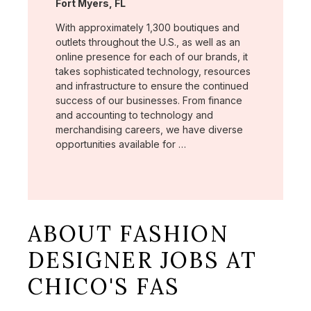
Location:
Fort Myers, FL
With approximately 1,300 boutiques and
outlets throughout the U.S., as well as an
online presence for each of our brands, it
takes sophisticated technology, resources
and infrastructure to ensure the continued
success of our businesses. From finance
and accounting to technology and
merchandising careers, we have diverse
opportunities available for …
ABOUT FASHION
DESIGNER JOBS AT
CHICO'S FAS