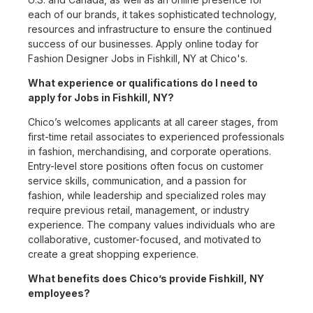
each of our brands, it takes sophisticated technology,
resources and infrastructure to ensure the continued
success of our businesses. Apply online today for
Fashion Designer Jobs in Fishkill, NY at Chico's.
What experience or qualifications do I need to
apply for Jobs in Fishkill, NY?
Chico’s welcomes applicants at all career stages, from
first-time retail associates to experienced professionals
in fashion, merchandising, and corporate operations.
Entry-level store positions often focus on customer
service skills, communication, and a passion for
fashion, while leadership and specialized roles may
require previous retail, management, or industry
experience. The company values individuals who are
collaborative, customer-focused, and motivated to
create a great shopping experience.
What benefits does Chico’s provide Fishkill, NY
employees?