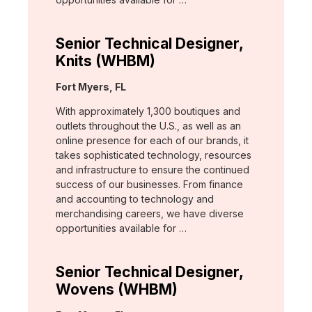
Senior Technical Designer,
Knits (WHBM)
Location:
Fort Myers, FL
With approximately 1,300 boutiques and
outlets throughout the U.S., as well as an
online presence for each of our brands, it
takes sophisticated technology, resources
and infrastructure to ensure the continued
success of our businesses. From finance
and accounting to technology and
merchandising careers, we have diverse
opportunities available for …
Senior Technical Designer,
Wovens (WHBM)