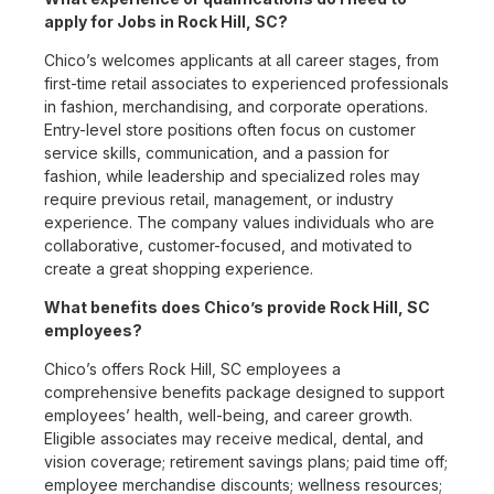
apply for Jobs in Rock Hill, SC?
Chico’s welcomes applicants at all career stages, from
first-time retail associates to experienced professionals
in fashion, merchandising, and corporate operations.
Entry-level store positions often focus on customer
service skills, communication, and a passion for
fashion, while leadership and specialized roles may
require previous retail, management, or industry
experience. The company values individuals who are
collaborative, customer-focused, and motivated to
create a great shopping experience.
What benefits does Chico’s provide Rock Hill, SC
employees?
Chico’s offers Rock Hill, SC employees a
comprehensive benefits package designed to support
employees’ health, well-being, and career growth.
Eligible associates may receive medical, dental, and
vision coverage; retirement savings plans; paid time off;
employee merchandise discounts; wellness resources;