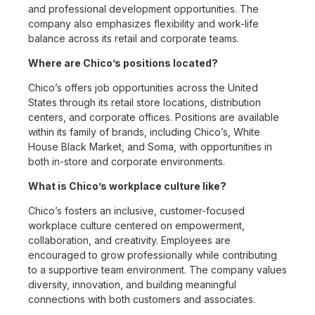
and professional development opportunities. The
company also emphasizes flexibility and work-life
balance across its retail and corporate teams.
Where are Chico’s positions located?
Chico’s offers job opportunities across the United
States through its retail store locations, distribution
centers, and corporate offices. Positions are available
within its family of brands, including Chico’s, White
House Black Market, and Soma, with opportunities in
both in-store and corporate environments.
What is Chico’s workplace culture like?
Chico’s fosters an inclusive, customer-focused
workplace culture centered on empowerment,
collaboration, and creativity. Employees are
encouraged to grow professionally while contributing
to a supportive team environment. The company values
diversity, innovation, and building meaningful
connections with both customers and associates.