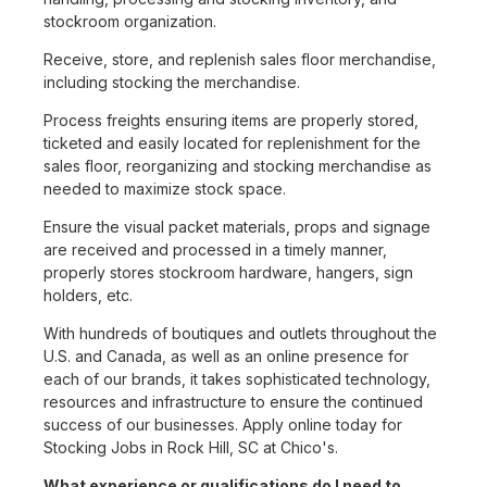
stockroom organization.
Receive, store, and replenish sales floor merchandise,
including stocking the merchandise.
Process freights ensuring items are properly stored,
ticketed and easily located for replenishment for the
sales floor, reorganizing and stocking merchandise as
needed to maximize stock space.
Ensure the visual packet materials, props and signage
are received and processed in a timely manner,
properly stores stockroom hardware, hangers, sign
holders, etc.
With hundreds of boutiques and outlets throughout the
U.S. and Canada, as well as an online presence for
each of our brands, it takes sophisticated technology,
resources and infrastructure to ensure the continued
success of our businesses. Apply online today for
Stocking Jobs in Rock Hill, SC at Chico's.
What experience or qualifications do I need to