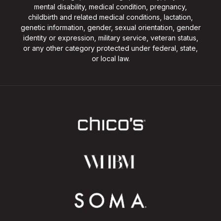
mental disability, medical condition, pregnancy,
childbirth and related medical conditions, lactation,
genetic information, gender, sexual orientation, gender
identity or expression, military service, veteran status,
or any other category protected under federal, state,
or local law.