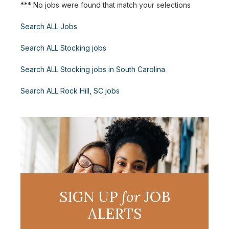
*** No jobs were found that match your selections
Search ALL Jobs
Search ALL Stocking jobs
Search ALL Stocking jobs in South Carolina
Search ALL Rock Hill, SC jobs
SIGN UP
for
JOB
ALERTS