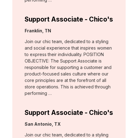
Support Associate - Chico's
Location:
Franklin, TN
Join our chic team, dedicated to a styling
and social experience that inspires women
to express their individuality. POSITION
OBJECTIVE: The Support Associate is
responsible for supporting a customer and
product-focused sales culture where our
core principles are at the forefront of all
store operations. This is achieved through
performing …
Support Associate - Chico's
Location:
San Antonio, TX
Join our chic team, dedicated to a styling