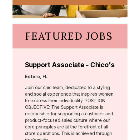
FEATURED JOBS
Support Associate - Chico's
Location:
Estero, FL
Join our chic team, dedicated to a styling
and social experience that inspires women
to express their individuality. POSITION
OBJECTIVE: The Support Associate is
responsible for supporting a customer and
product-focused sales culture where our
core principles are at the forefront of all
store operations. This is achieved through
performing …