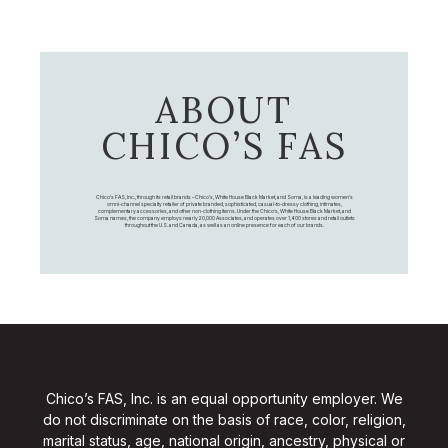
ABOUT
CHICO’S FAS
Chico's FAS, Inc., through its retail brands – Chico's, White House Black Market, and Soma, is a leading women's
omni-channel specialty retailer of private branded, sophisticated, casual-to-dressy clothing, intimates,
complementary accessories, and other non-clothing items. Under the Chico’s, White House Black Market, and
Soma names, the company employs nearly 20,000 Associates, and operates over 1,400 stores and retail outlets
throughout the U.S. and Canada, as well as an online presence for each of our brands.
Chico’s FAS, Inc. is an equal opportunity employer. We
do not discriminate on the basis of race, color, religion,
marital status, age, national origin, ancestry, physical or