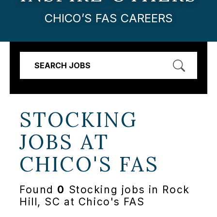
CHICO’S FAS CAREERS
SEARCH JOBS
STOCKING
JOBS AT
CHICO'S FAS
Found
0
Stocking jobs in Rock
Hill, SC at Chico's FAS