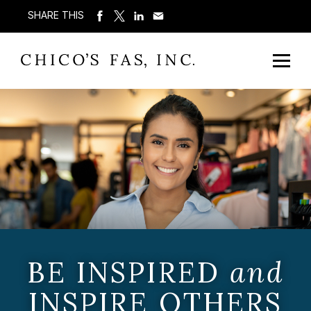
SHARE THIS
BE INSPIRED
and
INSPIRE OTHERS