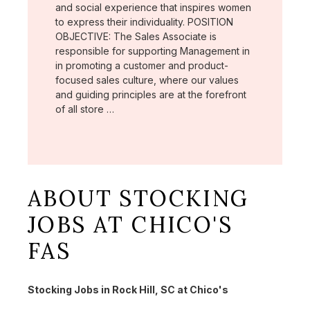
and social experience that inspires women
to express their individuality. POSITION
OBJECTIVE: The Sales Associate is
responsible for supporting Management in
in promoting a customer and product-
focused sales culture, where our values
and guiding principles are at the forefront
of all store …
ABOUT STOCKING
JOBS AT CHICO'S
FAS
Stocking Jobs in Rock Hill, SC at Chico's