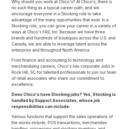
Why should you work at Chico's? At Chico's, there is
no such thing as a typical career path, and we
encourage everyone in a Stocking role to take
advantage of the many opportunities that exist. In a
Stocking role, you can grow your career in a variety of
ways at Chico's FAS, Inc. Because we have three
brands and hundreds of boutiques across the U.S. and
Canada, we are able to leverage talent across the
enterprise and throughout North America.
From finance and accounting to technology and
merchandising careers, Chico's has corporate Jobs in
Rock Hill, SC for talented professionals to join our team
of retail associates who share our commitment to
excellence.
Does Chico's have Stocking jobs? Yes, Stocking is
handled by Support Associates, whose job
responsibilities can include:
Various functions that support the sales operations of
the stores include, POS transactions, merchandise
handling, processing and stocking inventory, and