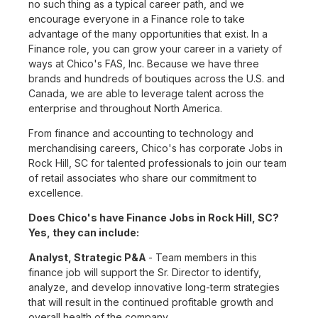
no such thing as a typical career path, and we
encourage everyone in a Finance role to take
advantage of the many opportunities that exist. In a
Finance role, you can grow your career in a variety of
ways at Chico's FAS, Inc. Because we have three
brands and hundreds of boutiques across the U.S. and
Canada, we are able to leverage talent across the
enterprise and throughout North America.
From finance and accounting to technology and
merchandising careers, Chico's has corporate Jobs in
Rock Hill, SC for talented professionals to join our team
of retail associates who share our commitment to
excellence.
Does Chico's have Finance Jobs in Rock Hill, SC?
Yes, they can include:
Analyst, Strategic P&A
- Team members in this
finance job will support the Sr. Director to identify,
analyze, and develop innovative long-term strategies
that will result in the continued profitable growth and
overall health of the company.