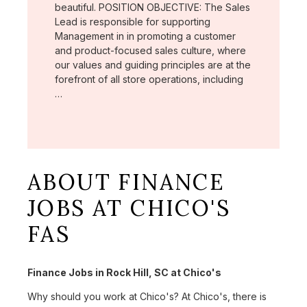
beautiful. POSITION OBJECTIVE: The Sales
Lead is responsible for supporting
Management in in promoting a customer
and product-focused sales culture, where
our values and guiding principles are at the
forefront of all store operations, including
…
ABOUT FINANCE
JOBS AT CHICO'S
FAS
Finance Jobs in Rock Hill, SC at Chico's
Why should you work at Chico's? At Chico's, there is