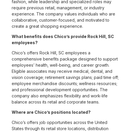
fashion, while leadership and specialized roles may
require previous retail, management, or industry
experience. The company values individuals who are
collaborative, customer-focused, and motivated to
create a great shopping experience.
What benefits does Chico’s provide Rock Hill, SC
employees?
Chico’s offers Rock Hill, SC employees a
comprehensive benefits package designed to support
employees’ health, well-being, and career growth.
Eligible associates may receive medical, dental, and
vision coverage; retirement savings plans; paid time off;
employee merchandise discounts; wellness resources;
and professional development opportunities. The
company also emphasizes flexibility and work-life
balance across its retail and corporate teams.
Where are Chico’s positions located?
Chico’s offers job opportunities across the United
States through its retail store locations, distribution