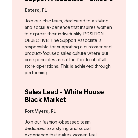
Location:
Estero, FL
Join our chic team, dedicated to a styling
and social experience that inspires women
to express their individuality. POSITION
OBJECTIVE: The Support Associate is
responsible for supporting a customer and
product-focused sales culture where our
core principles are at the forefront of all
store operations. This is achieved through
performing …
Sales Lead - White House
Black Market
Location:
Fort Myers, FL
Join our fashion-obsessed team,
dedicated to a styling and social
experience that makes women feel