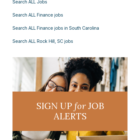
Search ALL Jobs
Search ALL Finance jobs
Search ALL Finance jobs in South Carolina
Search ALL Rock Hill, SC jobs
SIGN UP
for
JOB
ALERTS