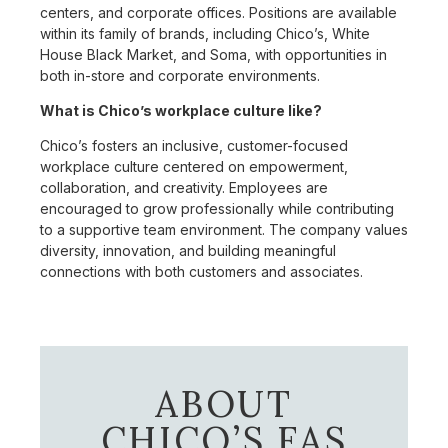
centers, and corporate offices. Positions are available
within its family of brands, including Chico’s, White
House Black Market, and Soma, with opportunities in
both in-store and corporate environments.
What is Chico’s workplace culture like?
Chico’s fosters an inclusive, customer-focused
workplace culture centered on empowerment,
collaboration, and creativity. Employees are
encouraged to grow professionally while contributing
to a supportive team environment. The company values
diversity, innovation, and building meaningful
connections with both customers and associates.
ABOUT
CHICO’S FAS