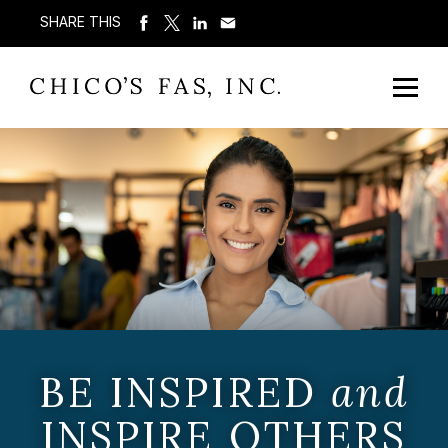
SHARE THIS
BE INSPIRED
and
INSPIRE OTHERS