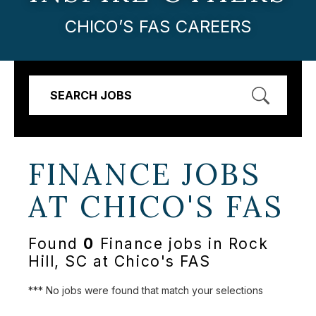
CHICO’S FAS CAREERS
SEARCH JOBS
FINANCE JOBS
AT
CHICO'S FAS
Found
0
Finance jobs in Rock
Hill, SC at Chico's FAS
*** No jobs were found that match your selections