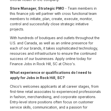
Store Manager, Strategic PMO
- Team members in
this finance job will partner with cross functional team
members to initiate, plan, create, execute, monitor,
control and successfully close strategic initiative
projects.
With hundreds of boutiques and outlets throughout the
U.S. and Canada, as well as an online presence for
each of our brands, it takes sophisticated technology,
resources and infrastructure to ensure the continued
success of our businesses. Apply online today for
Finance Jobs in Rock Hill, SC at Chico's.
What experience or qualifications do I need to
apply for Jobs in Rock Hill, SC?
Chico’s welcomes applicants at all career stages, from
first-time retail associates to experienced professionals
in fashion, merchandising, and corporate operations.
Entry-level store positions often focus on customer
service skills, communication, and a passion for