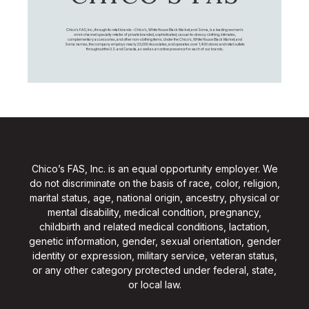
Chico's FAS, Inc., through its retail brands – Chico's, White House Black Market, and Soma, is a leading women's
omni-channel specialty retailer of private branded, sophisticated, casual-to-dressy clothing, intimates,
complementary accessories, and other non-clothing items. Under the Chico’s, White House Black Market, and
Soma names, the company employs nearly 20,000 Associates, and operates over 1,400 stores and retail outlets
throughout the U.S. and Canada, as well as an online presence for each of our brands.
Chico’s FAS, Inc. is an equal opportunity employer. We
do not discriminate on the basis of race, color, religion,
marital status, age, national origin, ancestry, physical or
mental disability, medical condition, pregnancy,
childbirth and related medical conditions, lactation,
genetic information, gender, sexual orientation, gender
identity or expression, military service, veteran status,
or any other category protected under federal, state,
or local law.