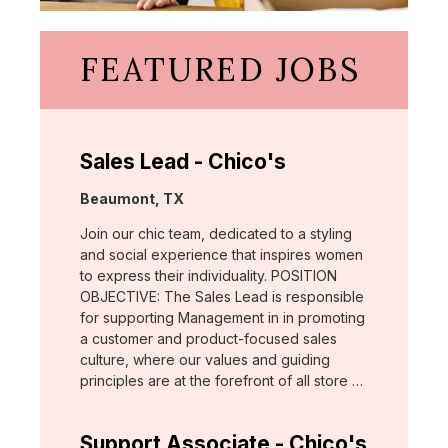
FEATURED JOBS
Sales Lead - Chico's
Location:
Beaumont, TX
Join our chic team, dedicated to a styling
and social experience that inspires women
to express their individuality. POSITION
OBJECTIVE: The Sales Lead is responsible
for supporting Management in in promoting
a customer and product-focused sales
culture, where our values and guiding
principles are at the forefront of all store …
Support Associate - Chico's