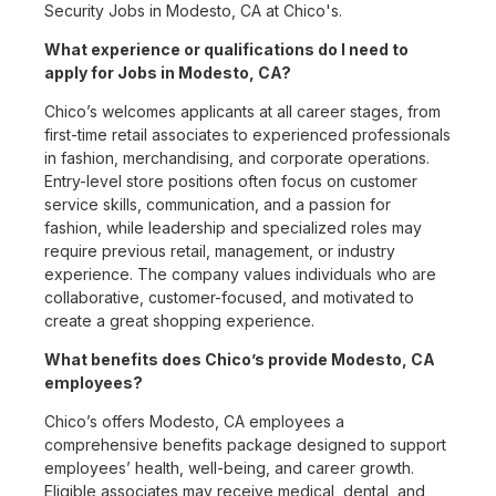
Security Jobs in Modesto, CA at Chico's.
What experience or qualifications do I need to
apply for Jobs in Modesto, CA?
Chico’s welcomes applicants at all career stages, from
first-time retail associates to experienced professionals
in fashion, merchandising, and corporate operations.
Entry-level store positions often focus on customer
service skills, communication, and a passion for
fashion, while leadership and specialized roles may
require previous retail, management, or industry
experience. The company values individuals who are
collaborative, customer-focused, and motivated to
create a great shopping experience.
What benefits does Chico’s provide Modesto, CA
employees?
Chico’s offers Modesto, CA employees a
comprehensive benefits package designed to support
employees’ health, well-being, and career growth.
Eligible associates may receive medical, dental, and