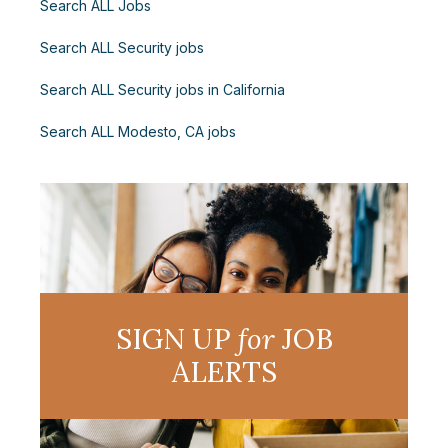
Search ALL Jobs
Search ALL Security jobs
Search ALL Security jobs in California
Search ALL Modesto, CA jobs
SIGN UP
for
JOB
ALERTS