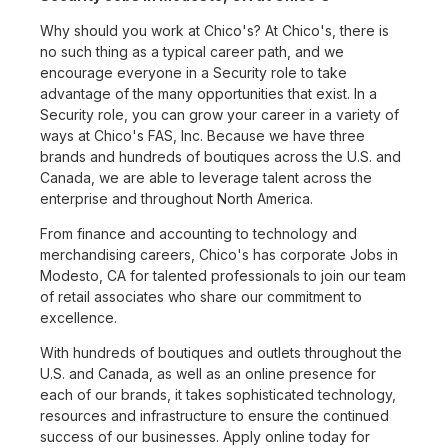
Why should you work at Chico's? At Chico's, there is
no such thing as a typical career path, and we
encourage everyone in a Security role to take
advantage of the many opportunities that exist. In a
Security role, you can grow your career in a variety of
ways at Chico's FAS, Inc. Because we have three
brands and hundreds of boutiques across the U.S. and
Canada, we are able to leverage talent across the
enterprise and throughout North America.
From finance and accounting to technology and
merchandising careers, Chico's has corporate Jobs in
Modesto, CA for talented professionals to join our team
of retail associates who share our commitment to
excellence.
With hundreds of boutiques and outlets throughout the
U.S. and Canada, as well as an online presence for
each of our brands, it takes sophisticated technology,
resources and infrastructure to ensure the continued
success of our businesses. Apply online today for