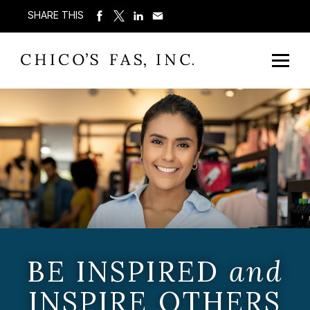
SHARE THIS
BE INSPIRED
and
INSPIRE OTHERS