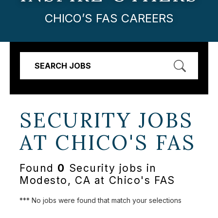
CHICO’S FAS CAREERS
SEARCH JOBS
SECURITY JOBS
AT
CHICO'S FAS
Found
0
Security jobs in
Modesto, CA at Chico's FAS
*** No jobs were found that match your selections