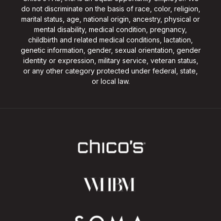
do not discriminate on the basis of race, color, religion,
marital status, age, national origin, ancestry, physical or
mental disability, medical condition, pregnancy,
childbirth and related medical conditions, lactation,
genetic information, gender, sexual orientation, gender
identity or expression, military service, veteran status,
or any other category protected under federal, state,
or local law.