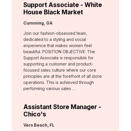
Support Associate - White
House Black Market
Location:
Cumming, GA
Join our fashion-obsessed team,
dedicated to a styling and social
experience that makes women feel
beautiful. POSITION OBJECTIVE: The
Support Associate is responsible for
supporting a customer and product-
focused sales culture where our core
principles are at the forefront of all store
operations. This is achieved through
performing various sales …
Assistant Store Manager -
Chico's
Location:
Vero Beach, FL