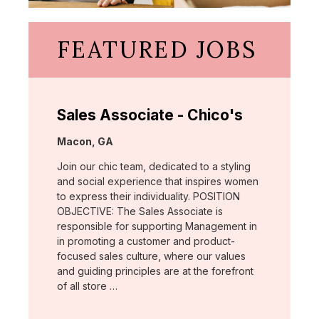
FEATURED JOBS
Sales Associate - Chico's
Location:
Macon, GA
Join our chic team, dedicated to a styling
and social experience that inspires women
to express their individuality. POSITION
OBJECTIVE: The Sales Associate is
responsible for supporting Management in
in promoting a customer and product-
focused sales culture, where our values
and guiding principles are at the forefront
of all store …