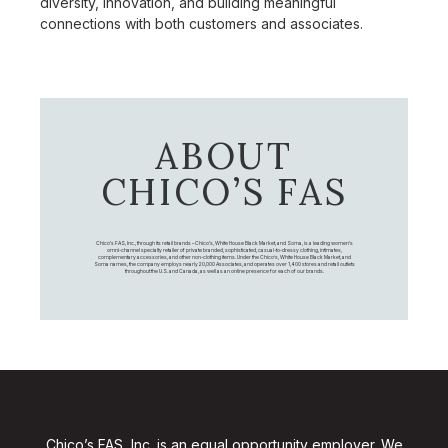
diversity, innovation, and building meaningful
connections with both customers and associates.
ABOUT
CHICO’S FAS
Chico's FAS, Inc., through its retail brands – Chico's, White House Black Market, and Soma, is a leading women's
omni-channel specialty retailer of private branded, sophisticated, casual-to-dressy clothing, intimates,
complementary accessories, and other non-clothing items. Under the Chico’s, White House Black Market, and
Soma names, the company employs nearly 20,000 Associates, and operates over 1,400 stores and retail outlets
throughout the U.S. and Canada, as well as an online presence for each of our brands.
Chico’s FAS, Inc. is an equal opportunity employer. We