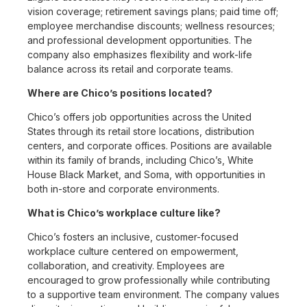
vision coverage; retirement savings plans; paid time off;
employee merchandise discounts; wellness resources;
and professional development opportunities. The
company also emphasizes flexibility and work-life
balance across its retail and corporate teams.
Where are Chico’s positions located?
Chico’s offers job opportunities across the United
States through its retail store locations, distribution
centers, and corporate offices. Positions are available
within its family of brands, including Chico’s, White
House Black Market, and Soma, with opportunities in
both in-store and corporate environments.
What is Chico’s workplace culture like?
Chico’s fosters an inclusive, customer-focused
workplace culture centered on empowerment,
collaboration, and creativity. Employees are
encouraged to grow professionally while contributing
to a supportive team environment. The company values