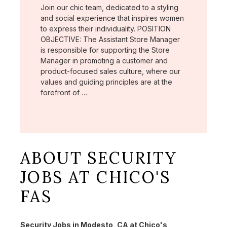
Join our chic team, dedicated to a styling
and social experience that inspires women
to express their individuality. POSITION
OBJECTIVE: The Assistant Store Manager
is responsible for supporting the Store
Manager in promoting a customer and
product-focused sales culture, where our
values and guiding principles are at the
forefront of …
ABOUT SECURITY
JOBS AT CHICO'S
FAS
Security Jobs in Modesto, CA at Chico's