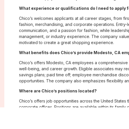
What experience or qualifications do I need to apply
Chico’s welcomes applicants at all career stages, from firs
fashion, merchandising, and corporate operations. Entry-le
communication, and a passion for fashion, while leadershi
management, or industry experience. The company values
motivated to create a great shopping experience.
What benefits does Chico’s provide Modesto, CA e
Chico’s offers Modesto, CA employees a comprehensive 
well-being, and career growth. Eligible associates may re
savings plans; paid time off; employee merchandise disc
opportunities. The company also emphasizes flexibility and
Where are Chico’s positions located?
Chico’s offers job opportunities across the United States th
corporate offices. Positions are available within its famil
Soma, with opportunities in both in-store and corporate e
What is Chico’s workplace culture like?