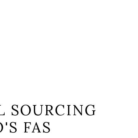
L SOURCING
'S FAS