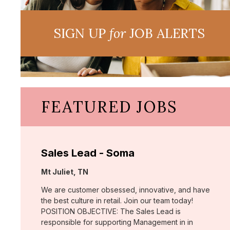
SIGN UP
for
JOB ALERTS
FEATURED JOBS
Sales Lead - Soma
Location:
Mt Juliet, TN
We are customer obsessed, innovative, and have
the best culture in retail. Join our team today!
POSITION OBJECTIVE: The Sales Lead is
responsible for supporting Management in in