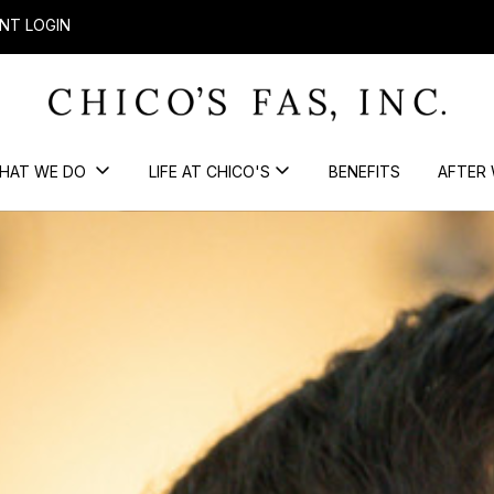
NT LOGIN
HAT WE DO
LIFE AT CHICO'S
BENEFITS
AFTER