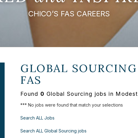
CHICO’S FAS CAREERS
GLOBAL SOURCING
FAS
Found
0
Global Sourcing jobs in Modest
*** No jobs were found that match your selections
Search ALL Jobs
Search ALL Global Sourcing jobs