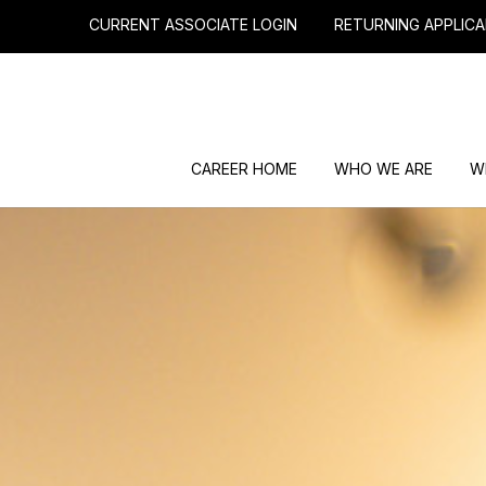
CURRENT ASSOCIATE LOGIN
RETURNING APPLICA
CAREER HOME
WHO WE ARE
W