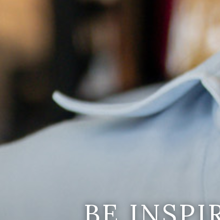
BE INSP