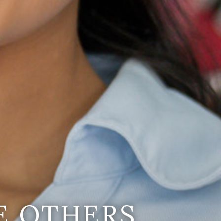
E OTHERS