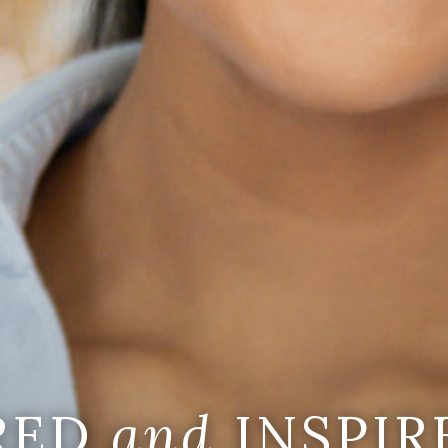
IRED
and
INSPIR