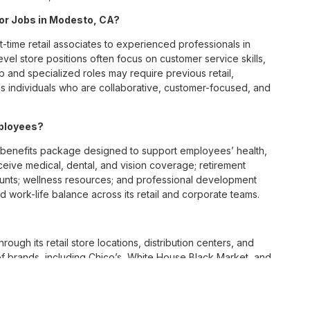
 for Jobs in Modesto, CA?
t-time retail associates to experienced professionals in
vel store positions often focus on customer service skills,
p and specialized roles may require previous retail,
 individuals who are collaborative, customer-focused, and
mployees?
benefits package designed to support employees’ health,
ceive medical, dental, and vision coverage; retirement
ounts; wellness resources; and professional development
 work-life balance across its retail and corporate teams.
rough its retail store locations, distribution centers, and
y of brands, including Chico’s, White House Black Market, and
nvironments.