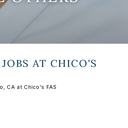
 JOBS AT
CHICO'S
o, CA at Chico's FAS