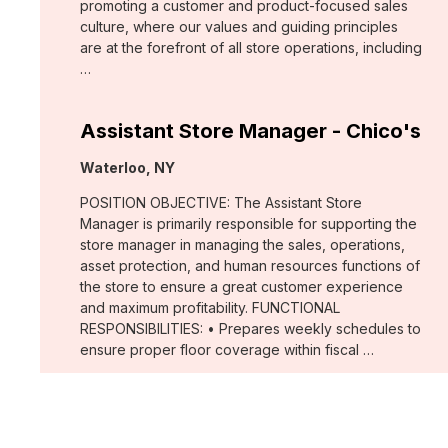
promoting a customer and product-focused sales
culture, where our values and guiding principles
are at the forefront of all store operations, including
…
Assistant Store Manager - Chico's
Location:
Waterloo, NY
POSITION OBJECTIVE: The Assistant Store
Manager is primarily responsible for supporting the
store manager in managing the sales, operations,
asset protection, and human resources functions of
the store to ensure a great customer experience
and maximum profitability. FUNCTIONAL
RESPONSIBILITIES: • Prepares weekly schedules to
ensure proper floor coverage within fiscal …
Merchant, Wovens (WHBM)
Location: