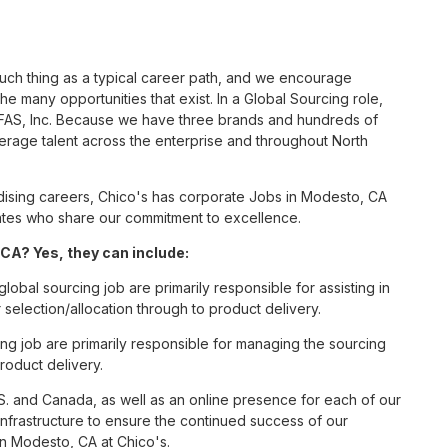
such thing as a typical career path, and we encourage
e many opportunities that exist. In a Global Sourcing role,
s FAS, Inc. Because we have three brands and hundreds of
erage talent across the enterprise and throughout North
ising careers, Chico's has corporate Jobs in Modesto, CA
ciates who share our commitment to excellence.
CA? Yes, they can include:
lobal sourcing job are primarily responsible for assisting in
election/allocation through to product delivery.
ng job are primarily responsible for managing the sourcing
roduct delivery.
S. and Canada, as well as an online presence for each of our
infrastructure to ensure the continued success of our
in Modesto, CA at Chico's.