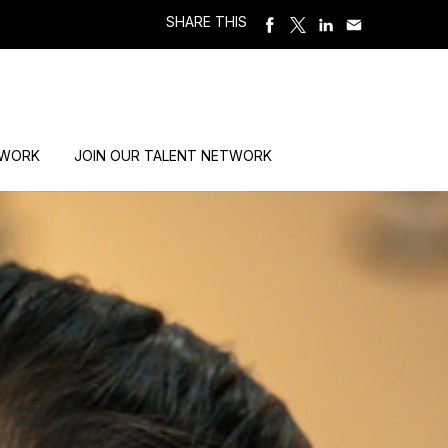
SHARE THIS
 WORK
JOIN OUR TALENT NETWORK