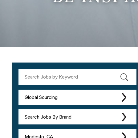
Global Sourcing
Search Jobs By Brand
Modesto, CA