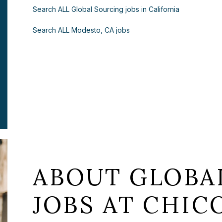
Search ALL Global Sourcing jobs in California
Search ALL Modesto, CA jobs
ABOUT GLOBA
JOBS AT CHICO