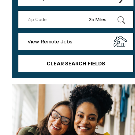
View Remote Jobs
CLEAR SEARCH FIELDS