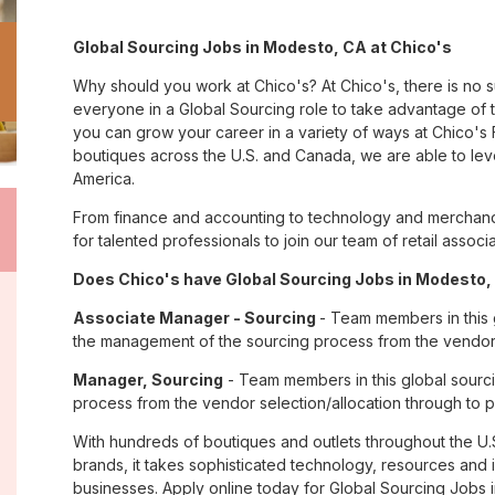
Global Sourcing Jobs in Modesto, CA at Chico's
Why should you work at Chico's? At Chico's, there is no 
everyone in a Global Sourcing role to take advantage of th
you can grow your career in a variety of ways at Chico'
boutiques across the U.S. and Canada, we are able to lev
America.
From finance and accounting to technology and merchand
for talented professionals to join our team of retail asso
Does Chico's have Global Sourcing Jobs in Modesto, 
Associate Manager - Sourcing
- Team members in this g
the management of the sourcing process from the vendor s
Manager, Sourcing
- Team members in this global sourci
process from the vendor selection/allocation through to p
With hundreds of boutiques and outlets throughout the U.
brands, it takes sophisticated technology, resources and 
businesses. Apply online today for Global Sourcing Jobs 