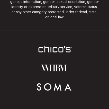
genetic information, gender, sexual orientation, gender
identity or expression, military service, veteran status,
or any other category protected under federal, state,
or local law.