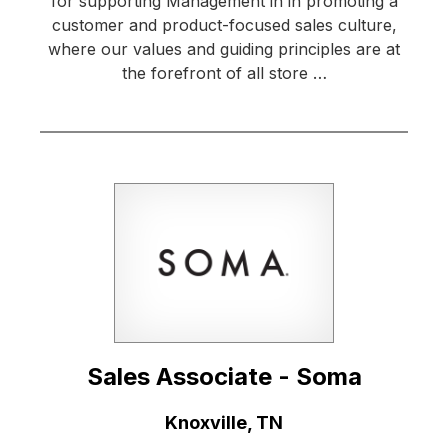
for supporting Management in in promoting a
customer and product-focused sales culture,
where our values and guiding principles are at
the forefront of all store …
Sales Associate - Soma
Location:
Knoxville, TN