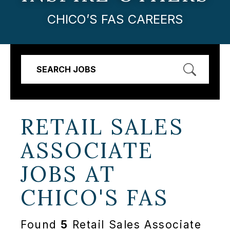
CHICO’S FAS CAREERS
SEARCH JOBS
RETAIL SALES
ASSOCIATE
JOBS AT
CHICO'S FAS
Found
5
Retail Sales Associate