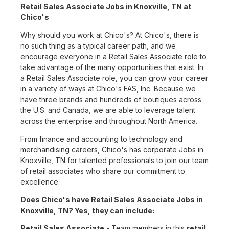
Retail Sales Associate Jobs in Knoxville, TN at
Chico's
Why should you work at Chico's? At Chico's, there is
no such thing as a typical career path, and we
encourage everyone in a Retail Sales Associate role to
take advantage of the many opportunities that exist. In
a Retail Sales Associate role, you can grow your career
in a variety of ways at Chico's FAS, Inc. Because we
have three brands and hundreds of boutiques across
the U.S. and Canada, we are able to leverage talent
across the enterprise and throughout North America.
From finance and accounting to technology and
merchandising careers, Chico's has corporate Jobs in
Knoxville, TN for talented professionals to join our team
of retail associates who share our commitment to
excellence.
Does Chico's have Retail Sales Associate Jobs in
Knoxville, TN? Yes, they can include:
Retail Sales Associate
- Team members in this
retail