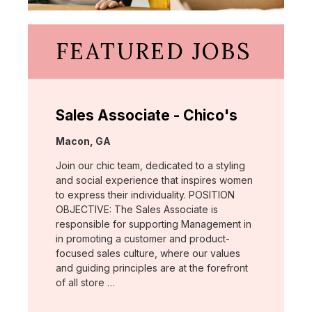
FEATURED JOBS
Sales Associate - Chico's
Location:
Macon, GA
Join our chic team, dedicated to a styling
and social experience that inspires women
to express their individuality. POSITION
OBJECTIVE: The Sales Associate is
responsible for supporting Management in
in promoting a customer and product-
focused sales culture, where our values
and guiding principles are at the forefront
of all store …