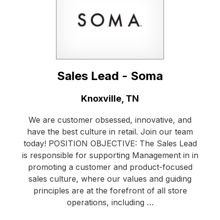
Sales Lead - Soma
Location:
Knoxville, TN
We are customer obsessed, innovative, and
have the best culture in retail. Join our team
today! POSITION OBJECTIVE: The Sales Lead
is responsible for supporting Management in in
promoting a customer and product-focused
sales culture, where our values and guiding
principles are at the forefront of all store
operations, including …