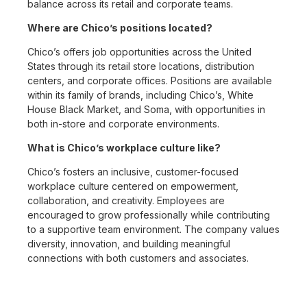
balance across its retail and corporate teams.
Where are Chico’s positions located?
Chico’s offers job opportunities across the United
States through its retail store locations, distribution
centers, and corporate offices. Positions are available
within its family of brands, including Chico’s, White
House Black Market, and Soma, with opportunities in
both in-store and corporate environments.
What is Chico’s workplace culture like?
Chico’s fosters an inclusive, customer-focused
workplace culture centered on empowerment,
collaboration, and creativity. Employees are
encouraged to grow professionally while contributing
to a supportive team environment. The company values
diversity, innovation, and building meaningful
connections with both customers and associates.