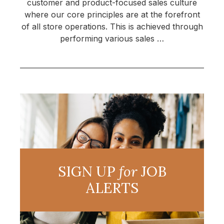
customer and product-focused sales culture
where our core principles are at the forefront
of all store operations. This is achieved through
performing various sales …
SIGN UP
for
JOB
ALERTS