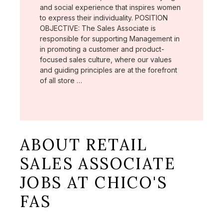
and social experience that inspires women
to express their individuality. POSITION
OBJECTIVE: The Sales Associate is
responsible for supporting Management in
in promoting a customer and product-
focused sales culture, where our values
and guiding principles are at the forefront
of all store …
ABOUT RETAIL
SALES ASSOCIATE
JOBS AT CHICO'S
FAS