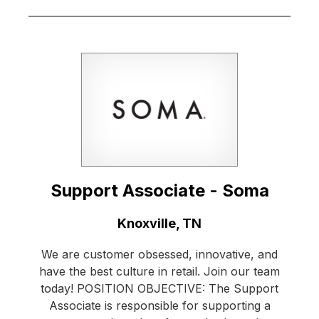
Support Associate - Soma
Location:
Knoxville, TN
We are customer obsessed, innovative, and
have the best culture in retail. Join our team
today! POSITION OBJECTIVE: The Support
Associate is responsible for supporting a