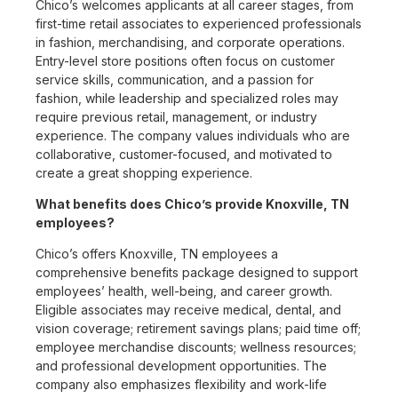
Chico’s welcomes applicants at all career stages, from
first-time retail associates to experienced professionals
in fashion, merchandising, and corporate operations.
Entry-level store positions often focus on customer
service skills, communication, and a passion for
fashion, while leadership and specialized roles may
require previous retail, management, or industry
experience. The company values individuals who are
collaborative, customer-focused, and motivated to
create a great shopping experience.
What benefits does Chico’s provide Knoxville, TN
employees?
Chico’s offers Knoxville, TN employees a
comprehensive benefits package designed to support
employees’ health, well-being, and career growth.
Eligible associates may receive medical, dental, and
vision coverage; retirement savings plans; paid time off;
employee merchandise discounts; wellness resources;
and professional development opportunities. The
company also emphasizes flexibility and work-life