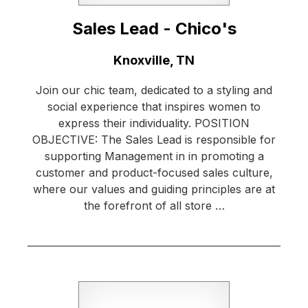
Sales Lead - Chico's
Location:
Knoxville, TN
Join our chic team, dedicated to a styling and
social experience that inspires women to
express their individuality. POSITION
OBJECTIVE: The Sales Lead is responsible for
supporting Management in in promoting a
customer and product-focused sales culture,
where our values and guiding principles are at
the forefront of all store …