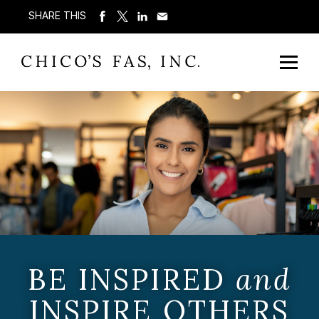
SHARE THIS
BE INSPIRED
and
INSPIRE OTHERS