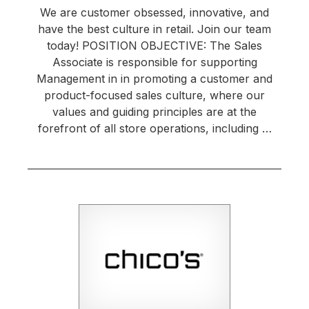
We are customer obsessed, innovative, and
have the best culture in retail. Join our team
today! POSITION OBJECTIVE: The Sales
Associate is responsible for supporting
Management in in promoting a customer and
product-focused sales culture, where our
values and guiding principles are at the
forefront of all store operations, including …