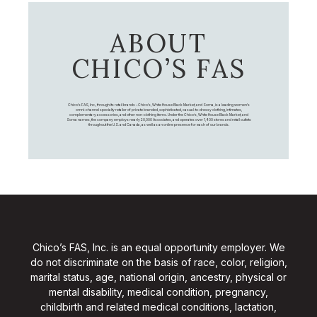
ABOUT
CHICO’S FAS
Chico's FAS, Inc., through its retail brands – Chico's, White House Black Market, and Soma, is a leading women's
omni-channel specialty retailer of private branded, sophisticated, casual-to-dressy clothing, intimates,
complementary accessories, and other non-clothing items. Under the Chico’s, White House Black Market, and
Soma names, the company employs nearly 20,000 Associates, and operates over 1,400 stores and retail outlets
throughout the U.S. and Canada, as well as an online presence for each of our brands.
Chico’s FAS, Inc. is an equal opportunity employer. We
do not discriminate on the basis of race, color, religion,
marital status, age, national origin, ancestry, physical or
mental disability, medical condition, pregnancy,
childbirth and related medical conditions, lactation,