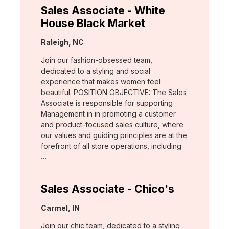
Sales Associate - White
House Black Market
Location:
Raleigh, NC
Join our fashion-obsessed team,
dedicated to a styling and social
experience that makes women feel
beautiful. POSITION OBJECTIVE: The Sales
Associate is responsible for supporting
Management in in promoting a customer
and product-focused sales culture, where
our values and guiding principles are at the
forefront of all store operations, including
…
Sales Associate - Chico's
Location:
Carmel, IN
Join our chic team, dedicated to a styling