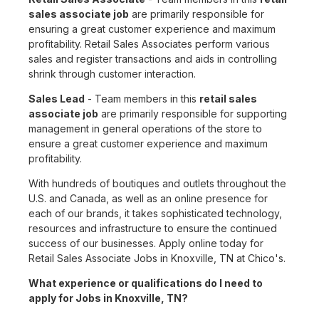
sales associate job
are primarily responsible for
ensuring a great customer experience and maximum
profitability. Retail Sales Associates perform various
sales and register transactions and aids in controlling
shrink through customer interaction.
Sales Lead
- Team members in this
retail sales
associate job
are primarily responsible for supporting
management in general operations of the store to
ensure a great customer experience and maximum
profitability.
With hundreds of boutiques and outlets throughout the
U.S. and Canada, as well as an online presence for
each of our brands, it takes sophisticated technology,
resources and infrastructure to ensure the continued
success of our businesses. Apply online today for
Retail Sales Associate Jobs in Knoxville, TN at Chico's.
What experience or qualifications do I need to
apply for Jobs in Knoxville, TN?