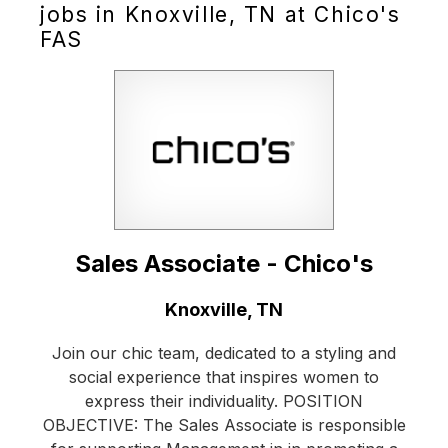
jobs in Knoxville, TN at Chico's
FAS
Sales Associate - Chico's
Location:
Knoxville, TN
Join our chic team, dedicated to a styling and
social experience that inspires women to
express their individuality. POSITION
OBJECTIVE: The Sales Associate is responsible