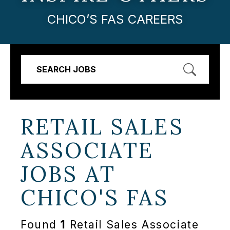
CHICO’S FAS CAREERS
SEARCH JOBS
RETAIL SALES
ASSOCIATE
JOBS AT
CHICO'S FAS
Found
1
Retail Sales Associate