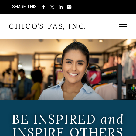
SHARE THIS
BE INSPIRED
and
INSPIRE OTHERS