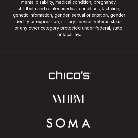
mental disability, medical condition, pregnancy,
childbirth and related medical conditions, lactation,
genetic information, gender, sexual orientation, gender
identity or expression, military service, veteran status,
or any other category protected under federal, state,
or local law.