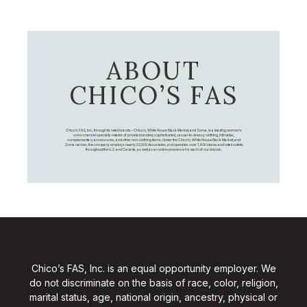
ABOUT
CHICO’S FAS
Chico's FAS, Inc., through its retail brands – Chico's, White House Black Market, and Soma, is a leading women's
omni-channel specialty retailer of private branded, sophisticated, casual-to-dressy clothing, intimates,
complementary accessories, and other non-clothing items. Under the Chico’s, White House Black Market, and
Soma names, the company employs nearly 20,000 Associates, and operates over 1,400 stores and retail outlets
throughout the U.S. and Canada, as well as an online presence for each of our brands.
Chico’s FAS, Inc. is an equal opportunity employer. We
do not discriminate on the basis of race, color, religion,
marital status, age, national origin, ancestry, physical or