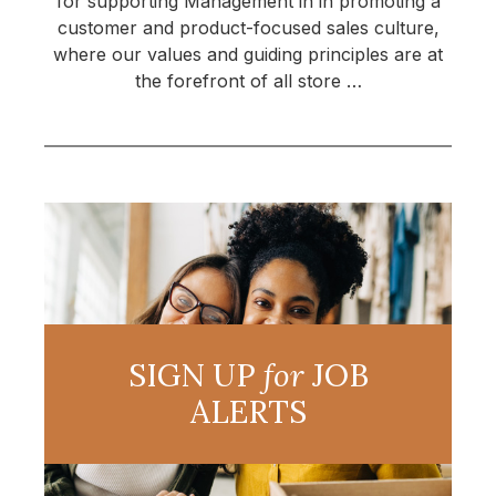
for supporting Management in in promoting a
customer and product-focused sales culture,
where our values and guiding principles are at
the forefront of all store …
SIGN UP
for
JOB
ALERTS