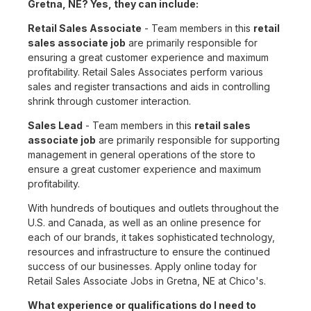
Gretna, NE? Yes, they can include:
Retail Sales Associate
- Team members in this
retail
sales associate job
are primarily responsible for
ensuring a great customer experience and maximum
profitability. Retail Sales Associates perform various
sales and register transactions and aids in controlling
shrink through customer interaction.
Sales Lead
- Team members in this
retail sales
associate job
are primarily responsible for supporting
management in general operations of the store to
ensure a great customer experience and maximum
profitability.
With hundreds of boutiques and outlets throughout the
U.S. and Canada, as well as an online presence for
each of our brands, it takes sophisticated technology,
resources and infrastructure to ensure the continued
success of our businesses. Apply online today for
Retail Sales Associate Jobs in Gretna, NE at Chico's.
What experience or qualifications do I need to