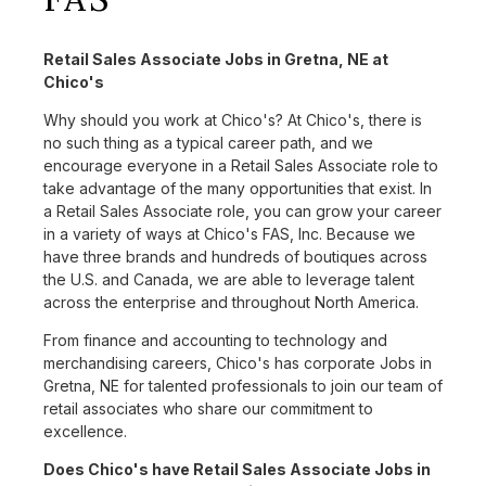
Retail Sales Associate Jobs in Gretna, NE at
Chico's
Why should you work at Chico's? At Chico's, there is
no such thing as a typical career path, and we
encourage everyone in a Retail Sales Associate role to
take advantage of the many opportunities that exist. In
a Retail Sales Associate role, you can grow your career
in a variety of ways at Chico's FAS, Inc. Because we
have three brands and hundreds of boutiques across
the U.S. and Canada, we are able to leverage talent
across the enterprise and throughout North America.
From finance and accounting to technology and
merchandising careers, Chico's has corporate Jobs in
Gretna, NE for talented professionals to join our team of
retail associates who share our commitment to
excellence.
Does Chico's have Retail Sales Associate Jobs in