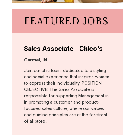
FEATURED JOBS
Sales Associate - Chico's
Location:
Carmel, IN
Join our chic team, dedicated to a styling
and social experience that inspires women
to express their individuality. POSITION
OBJECTIVE: The Sales Associate is
responsible for supporting Management in
in promoting a customer and product-
focused sales culture, where our values
and guiding principles are at the forefront
of all store …