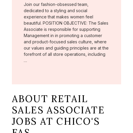
Join our fashion-obsessed team,
dedicated to a styling and social
experience that makes women feel
beautiful. POSITION OBJECTIVE: The Sales
Associate is responsible for supporting
Management in in promoting a customer
and product-focused sales culture, where
our values and guiding principles are at the
forefront of all store operations, including
…
ABOUT RETAIL
SALES ASSOCIATE
JOBS AT CHICO'S
FAS