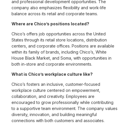
and professional development opportunities. The
company also emphasizes flexibility and work-life
balance across its retail and corporate teams.
Where are Chico’s positions located?
Chico’s offers job opportunities across the United
States through its retail store locations, distribution
centers, and corporate offices. Positions are available
within its family of brands, including Chico’s, White
House Black Market, and Soma, with opportunities in
both in-store and corporate environments.
What is Chico’s workplace culture like?
Chico’s fosters an inclusive, customer-focused
workplace culture centered on empowerment,
collaboration, and creativity. Employees are
encouraged to grow professionally while contributing
to a supportive team environment. The company values
diversity, innovation, and building meaningful
connections with both customers and associates.