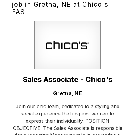
job in Gretna, NE at Chico's
FAS
Sales Associate - Chico's
Location:
Gretna, NE
Join our chic team, dedicated to a styling and
social experience that inspires women to
express their individuality. POSITION
OBJECTIVE: The Sales Associate is responsible