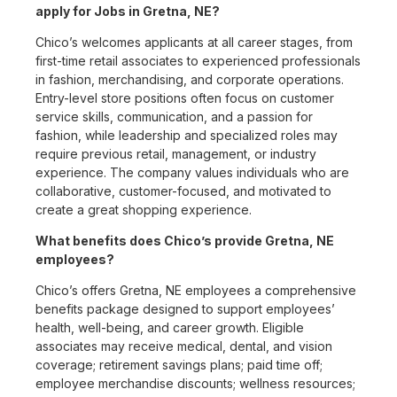
apply for Jobs in Gretna, NE?
Chico’s welcomes applicants at all career stages, from
first-time retail associates to experienced professionals
in fashion, merchandising, and corporate operations.
Entry-level store positions often focus on customer
service skills, communication, and a passion for
fashion, while leadership and specialized roles may
require previous retail, management, or industry
experience. The company values individuals who are
collaborative, customer-focused, and motivated to
create a great shopping experience.
What benefits does Chico’s provide Gretna, NE
employees?
Chico’s offers Gretna, NE employees a comprehensive
benefits package designed to support employees’
health, well-being, and career growth. Eligible
associates may receive medical, dental, and vision
coverage; retirement savings plans; paid time off;
employee merchandise discounts; wellness resources;