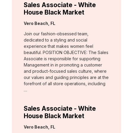
Sales Associate - White
House Black Market
Location:
Vero Beach, FL
Join our fashion-obsessed team,
dedicated to a styling and social
experience that makes women feel
beautiful. POSITION OBJECTIVE: The Sales
Associate is responsible for supporting
Management in in promoting a customer
and product-focused sales culture, where
our values and guiding principles are at the
forefront of all store operations, including
…
Sales Associate - White
House Black Market
Location:
Vero Beach, FL