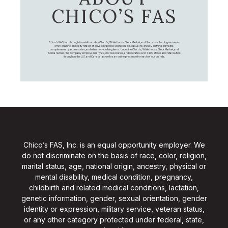
CHICO’S FAS
Chico's FAS, Inc., through its retail brands – Chico's, White House Black Market, and Soma, is a leading women's
omni-channel specialty retailer of private branded, sophisticated, casual-to-dressy clothing, intimates,
complementary accessories, and other non-clothing items. Under the Chico’s, White House Black Market, and
Soma names, the company employs nearly 20,000 Associates, and operates over 1,400 stores and retail outlets
throughout the U.S. and Canada, as well as an online presence for each of our brands.
Chico’s FAS, Inc. is an equal opportunity employer. We
do not discriminate on the basis of race, color, religion,
marital status, age, national origin, ancestry, physical or
mental disability, medical condition, pregnancy,
childbirth and related medical conditions, lactation,
genetic information, gender, sexual orientation, gender
identity or expression, military service, veteran status,
or any other category protected under federal, state,