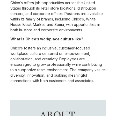
Chico’s offers job opportunities across the United
States through its retail store locations, distribution
centers, and corporate offices. Positions are available
within its family of brands, including Chico’s, White
House Black Market, and Soma, with opportunities in
both in-store and corporate environments.
What is Chico’s workplace culture like?
Chico’s fosters an inclusive, customer-focused
workplace culture centered on empowerment,
collaboration, and creativity. Employees are
encouraged to grow professionally while contributing
to a supportive team environment. The company values
diversity, innovation, and building meaningful
connections with both customers and associates.
ABOUT