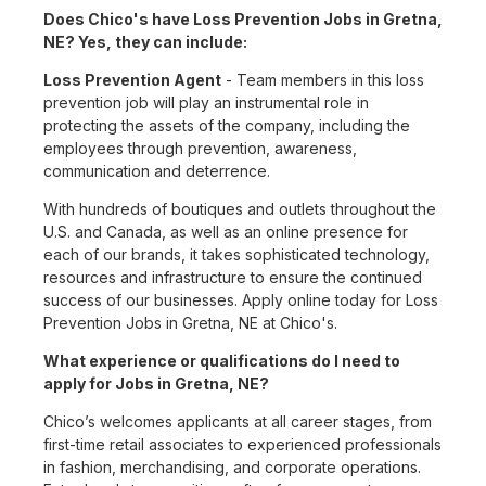
Does Chico's have Loss Prevention Jobs in Gretna,
NE? Yes, they can include:
Loss Prevention Agent
- Team members in this loss
prevention job will play an instrumental role in
protecting the assets of the company, including the
employees through prevention, awareness,
communication and deterrence.
With hundreds of boutiques and outlets throughout the
U.S. and Canada, as well as an online presence for
each of our brands, it takes sophisticated technology,
resources and infrastructure to ensure the continued
success of our businesses. Apply online today for Loss
Prevention Jobs in Gretna, NE at Chico's.
What experience or qualifications do I need to
apply for Jobs in Gretna, NE?
Chico’s welcomes applicants at all career stages, from
first-time retail associates to experienced professionals
in fashion, merchandising, and corporate operations.