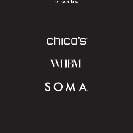
or local law.