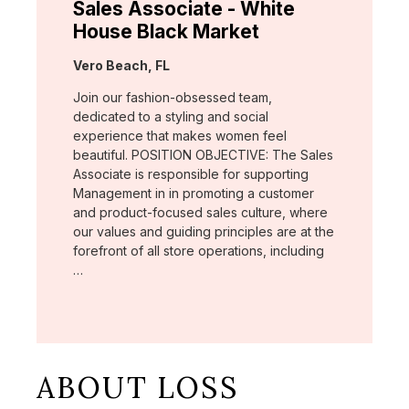
Sales Associate - White
House Black Market
Location:
Vero Beach, FL
Join our fashion-obsessed team,
dedicated to a styling and social
experience that makes women feel
beautiful. POSITION OBJECTIVE: The Sales
Associate is responsible for supporting
Management in in promoting a customer
and product-focused sales culture, where
our values and guiding principles are at the
forefront of all store operations, including
…
ABOUT LOSS