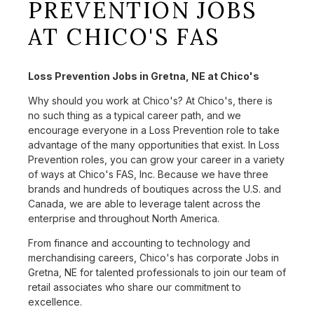
PREVENTION JOBS
AT CHICO'S FAS
Loss Prevention Jobs in Gretna, NE at Chico's
Why should you work at Chico's? At Chico's, there is
no such thing as a typical career path, and we
encourage everyone in a Loss Prevention role to take
advantage of the many opportunities that exist. In Loss
Prevention roles, you can grow your career in a variety
of ways at Chico's FAS, Inc. Because we have three
brands and hundreds of boutiques across the U.S. and
Canada, we are able to leverage talent across the
enterprise and throughout North America.
From finance and accounting to technology and
merchandising careers, Chico's has corporate Jobs in
Gretna, NE for talented professionals to join our team of
retail associates who share our commitment to
excellence.