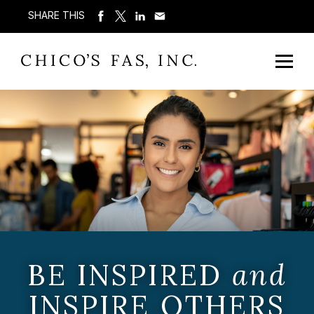
SHARE THIS
BE INSPIRED
and
INSPIRE OTHERS