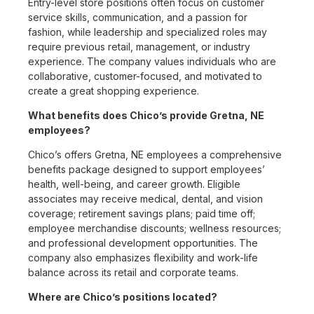
Entry-level store positions often focus on customer
service skills, communication, and a passion for
fashion, while leadership and specialized roles may
require previous retail, management, or industry
experience. The company values individuals who are
collaborative, customer-focused, and motivated to
create a great shopping experience.
What benefits does Chico’s provide Gretna, NE
employees?
Chico’s offers Gretna, NE employees a comprehensive
benefits package designed to support employees’
health, well-being, and career growth. Eligible
associates may receive medical, dental, and vision
coverage; retirement savings plans; paid time off;
employee merchandise discounts; wellness resources;
and professional development opportunities. The
company also emphasizes flexibility and work-life
balance across its retail and corporate teams.
Where are Chico’s positions located?