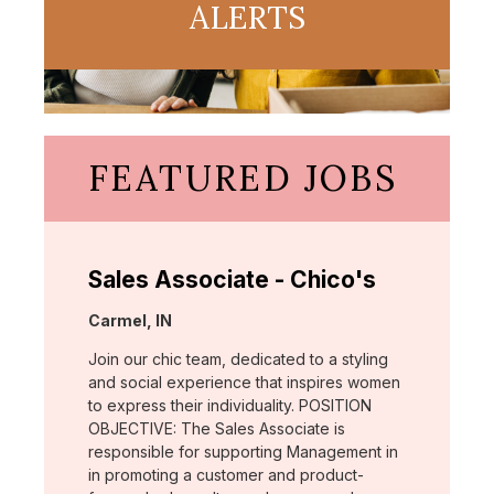
ALERTS
FEATURED JOBS
Sales Associate - Chico's
Location:
Carmel, IN
Join our chic team, dedicated to a styling
and social experience that inspires women
to express their individuality. POSITION
OBJECTIVE: The Sales Associate is
responsible for supporting Management in
in promoting a customer and product-