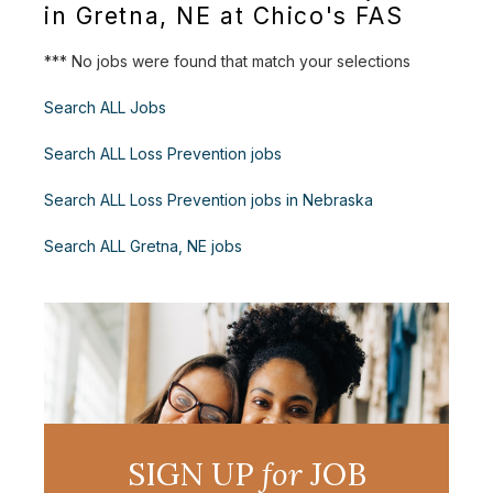
in Gretna, NE at Chico's FAS
*** No jobs were found that match your selections
Search ALL Jobs
Search ALL Loss Prevention jobs
Search ALL Loss Prevention jobs in Nebraska
Search ALL Gretna, NE jobs
SIGN UP
for
JOB