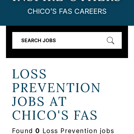
CHICO’S FAS CAREERS
SEARCH JOBS
LOSS
PREVENTION
JOBS AT
CHICO'S FAS
Found
0
Loss Prevention jobs