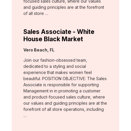
focused sales culture, where our values
and guiding principles are at the forefront
of all store …
Sales Associate - White
House Black Market
Location:
Vero Beach, FL
Join our fashion-obsessed team,
dedicated to a styling and social
experience that makes women feel
beautiful. POSITION OBJECTIVE: The Sales
Associate is responsible for supporting
Management in in promoting a customer
and product-focused sales culture, where
our values and guiding principles are at the
forefront of all store operations, including
…