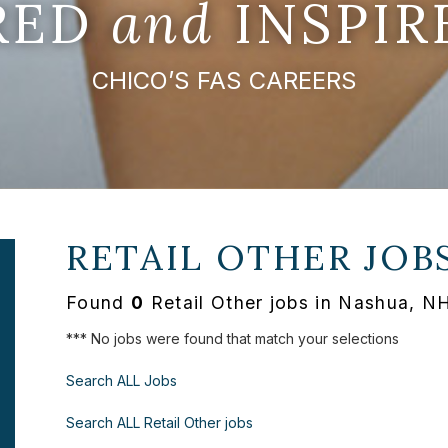
IRED
and
INSPIR
CHICO’S FAS CAREERS
RETAIL OTHER JOB
Found
0
Retail Other jobs in Nashua, N
*** No jobs were found that match your selections
Search ALL Jobs
Search ALL Retail Other jobs