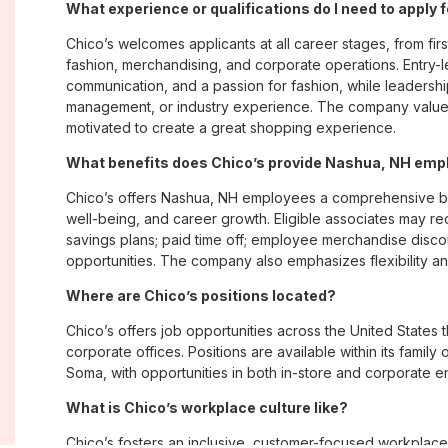
What experience or qualifications do I need to apply
Chico’s welcomes applicants at all career stages, from firs
fashion, merchandising, and corporate operations. Entry-le
communication, and a passion for fashion, while leadershi
management, or industry experience. The company values
motivated to create a great shopping experience.
What benefits does Chico’s provide Nashua, NH em
Chico’s offers Nashua, NH employees a comprehensive b
well-being, and career growth. Eligible associates may re
savings plans; paid time off; employee merchandise disc
opportunities. The company also emphasizes flexibility and
Where are Chico’s positions located?
Chico’s offers job opportunities across the United States th
corporate offices. Positions are available within its famil
Soma, with opportunities in both in-store and corporate e
What is Chico’s workplace culture like?
Chico’s fosters an inclusive, customer-focused workplac