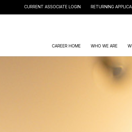
CURRENT ASSOCIATE LOGIN
RETURNING APPLICA
CAREER HOME
WHO WE ARE
W