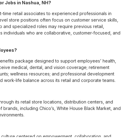
 for Jobs in Nashua, NH?
t-time retail associates to experienced professionals in
vel store positions often focus on customer service skills,
p and specialized roles may require previous retail,
 individuals who are collaborative, customer-focused, and
ployees?
enefits package designed to support employees’ health,
ceive medical, dental, and vision coverage; retirement
ounts; wellness resources; and professional development
 work-life balance across its retail and corporate teams.
rough its retail store locations, distribution centers, and
y of brands, including Chico’s, White House Black Market, and
nvironments.
e culture centered on empowerment, collaboration, and