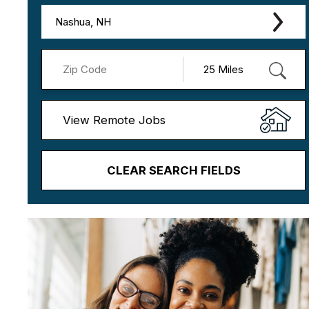
Nashua, NH
View Remote Jobs
CLEAR SEARCH FIELDS