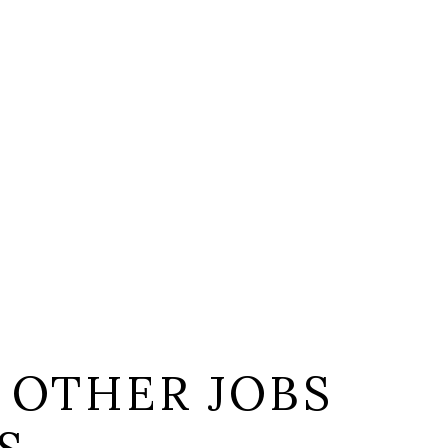
 OTHER JOBS