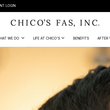
NT LOGIN
HAT WE DO
LIFE AT CHICO'S
BENEFITS
AFTER