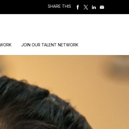
SHARE THIS
 WORK
JOIN OUR TALENT NETWORK