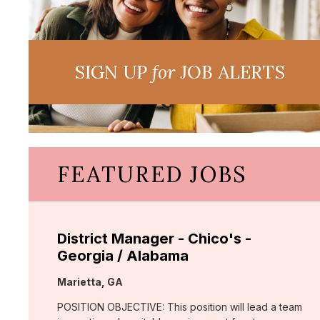
SIGN UP
for
JOB ALERTS
FEATURED JOBS
District Manager - Chico's -
Georgia / Alabama
Location:
Marietta, GA
POSITION OBJECTIVE: This position will lead a team