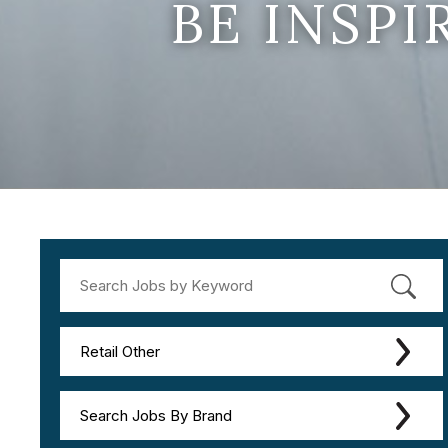
BE INSP
Retail Other
Search Jobs By Brand