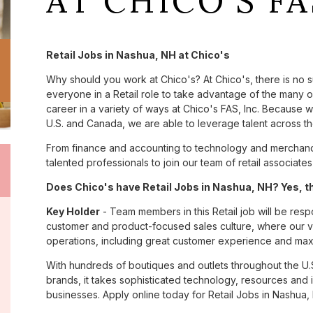
AT CHICO'S FA
Retail Jobs in Nashua, NH at Chico's
Why should you work at Chico's? At Chico's, there is no 
everyone in a Retail role to take advantage of the many opp
career in a variety of ways at Chico's FAS, Inc. Because
U.S. and Canada, we are able to leverage talent across t
From finance and accounting to technology and merchandi
talented professionals to join our team of retail associa
Does Chico's have Retail Jobs in Nashua, NH? Yes, th
Key Holder
- Team members in this Retail job will be res
customer and product-focused sales culture, where our val
operations, including great customer experience and maxim
With hundreds of boutiques and outlets throughout the U.
brands, it takes sophisticated technology, resources and 
businesses. Apply online today for Retail Jobs in Nashua, 