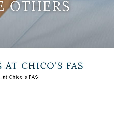
E OTHERS
S AT
CHICO'S FAS
H at Chico's FAS