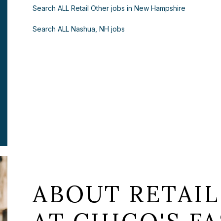
Search ALL Retail Other jobs in New Hampshire
Search ALL Nashua, NH jobs
ABOUT RETAIL