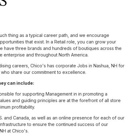
S
such thing as a typical career path, and we encourage
ortunities that exist. In a Retail role, you can grow your
 we have three brands and hundreds of boutiques across the
he enterprise and throughout North America.
sing careers, Chico's has corporate Jobs in Nashua, NH for
tes who share our commitment to excellence.
ey can include:
ponsible for supporting Management in in promoting a
ues and guiding principles are at the forefront of all store
um profitability.
S. and Canada, as well as an online presence for each of our
infrastructure to ensure the continued success of our
NH at Chico's.