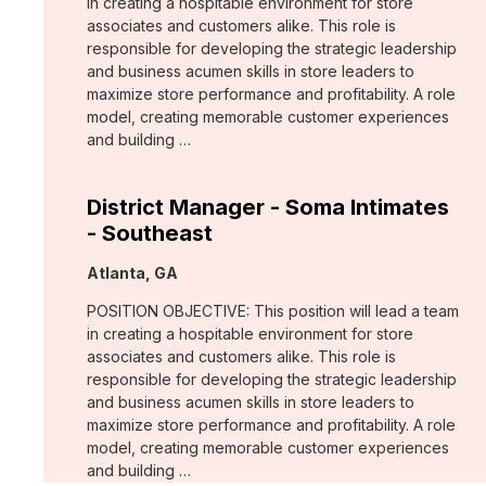
in creating a hospitable environment for store
associates and customers alike. This role is
responsible for developing the strategic leadership
and business acumen skills in store leaders to
maximize store performance and profitability. A role
model, creating memorable customer experiences
and building …
District Manager - Soma Intimates
- Southeast
Location:
Atlanta, GA
POSITION OBJECTIVE: This position will lead a team
in creating a hospitable environment for store
associates and customers alike. This role is
responsible for developing the strategic leadership
and business acumen skills in store leaders to
maximize store performance and profitability. A role
model, creating memorable customer experiences
and building …