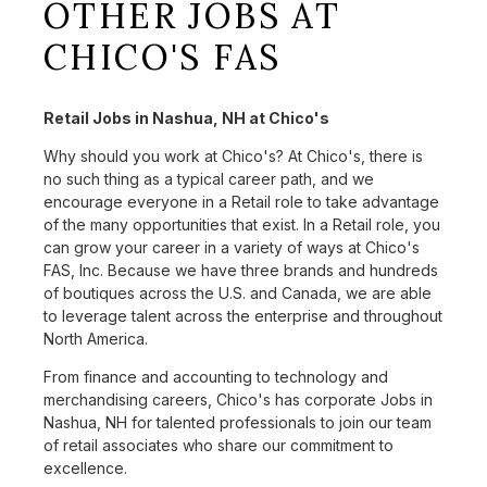
OTHER JOBS AT
CHICO'S FAS
Retail Jobs in Nashua, NH at Chico's
Why should you work at Chico's? At Chico's, there is
no such thing as a typical career path, and we
encourage everyone in a Retail role to take advantage
of the many opportunities that exist. In a Retail role, you
can grow your career in a variety of ways at Chico's
FAS, Inc. Because we have three brands and hundreds
of boutiques across the U.S. and Canada, we are able
to leverage talent across the enterprise and throughout
North America.
From finance and accounting to technology and
merchandising careers, Chico's has corporate Jobs in
Nashua, NH for talented professionals to join our team
of retail associates who share our commitment to
excellence.