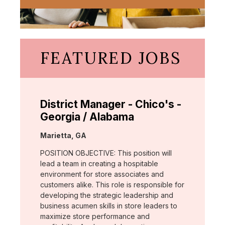
FEATURED JOBS
District Manager - Chico's -
Georgia / Alabama
Location:
Marietta, GA
POSITION OBJECTIVE: This position will
lead a team in creating a hospitable
environment for store associates and
customers alike. This role is responsible for
developing the strategic leadership and
business acumen skills in store leaders to
maximize store performance and