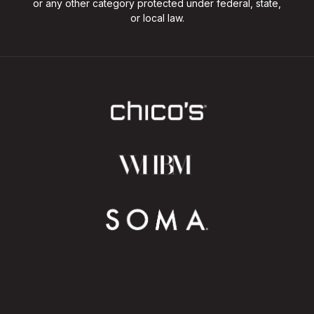
or any other category protected under federal, state,
or local law.