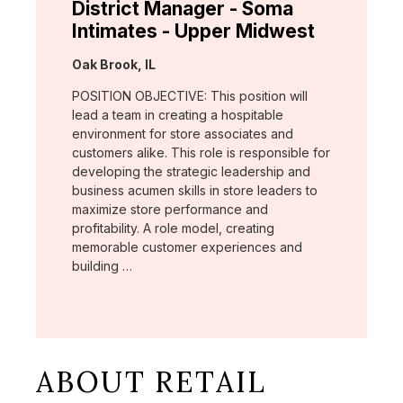
District Manager - Soma
Intimates - Upper Midwest
Location:
Oak Brook, IL
POSITION OBJECTIVE: This position will
lead a team in creating a hospitable
environment for store associates and
customers alike. This role is responsible for
developing the strategic leadership and
business acumen skills in store leaders to
maximize store performance and
profitability. A role model, creating
memorable customer experiences and
building …
ABOUT RETAIL