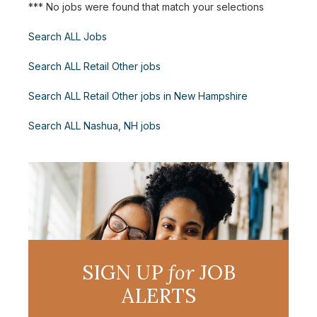
*** No jobs were found that match your selections
Search ALL Jobs
Search ALL Retail Other jobs
Search ALL Retail Other jobs in New Hampshire
Search ALL Nashua, NH jobs
SIGN UP
for
JOB
ALERTS