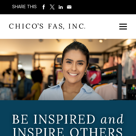
SHARE THIS
BE INSPIRED
and
INSPIRE OTHERS