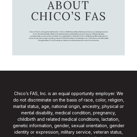
ABOUT
CHICO’S FAS
Chico's FAS, Inc., through its retail brands – Chico's, White House Black Market, and Soma, is a leading women's
omni-channel specialty retailer of private branded, sophisticated, casual-to-dressy clothing, intimates,
complementary accessories, and other non-clothing items. Under the Chico’s, White House Black Market, and
Soma names, the company employs nearly 20,000 Associates, and operates over 1,400 stores and retail outlets
throughout the U.S. and Canada, as well as an online presence for each of our brands.
Chico’s FAS, Inc. is an equal opportunity employer. We
do not discriminate on the basis of race, color, religion,
marital status, age, national origin, ancestry, physical or
mental disability, medical condition, pregnancy,
childbirth and related medical conditions, lactation,
genetic information, gender, sexual orientation, gender
identity or expression, military service, veteran status,