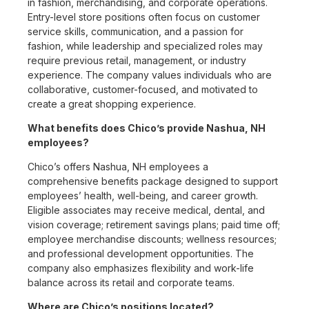
in fashion, merchandising, and corporate operations.
Entry-level store positions often focus on customer
service skills, communication, and a passion for
fashion, while leadership and specialized roles may
require previous retail, management, or industry
experience. The company values individuals who are
collaborative, customer-focused, and motivated to
create a great shopping experience.
What benefits does Chico’s provide Nashua, NH
employees?
Chico’s offers Nashua, NH employees a
comprehensive benefits package designed to support
employees’ health, well-being, and career growth.
Eligible associates may receive medical, dental, and
vision coverage; retirement savings plans; paid time off;
employee merchandise discounts; wellness resources;
and professional development opportunities. The
company also emphasizes flexibility and work-life
balance across its retail and corporate teams.
Where are Chico’s positions located?