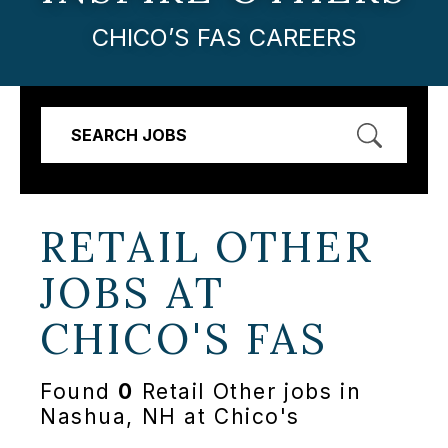
CHICO’S FAS CAREERS
SEARCH JOBS
RETAIL OTHER
JOBS AT
CHICO'S FAS
Found
0
Retail Other jobs in
Nashua, NH at Chico's