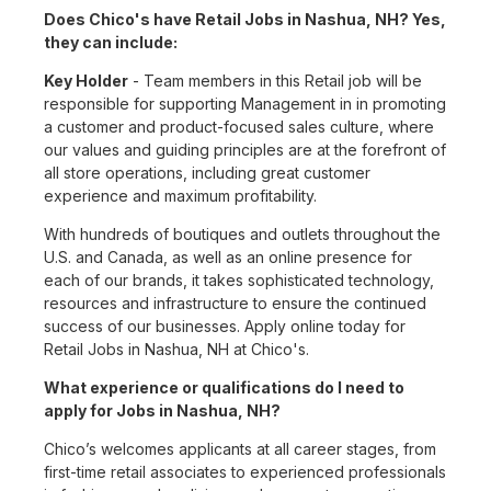
Does Chico's have Retail Jobs in Nashua, NH? Yes,
they can include:
Key Holder
- Team members in this Retail job will be
responsible for supporting Management in in promoting
a customer and product-focused sales culture, where
our values and guiding principles are at the forefront of
all store operations, including great customer
experience and maximum profitability.
With hundreds of boutiques and outlets throughout the
U.S. and Canada, as well as an online presence for
each of our brands, it takes sophisticated technology,
resources and infrastructure to ensure the continued
success of our businesses. Apply online today for
Retail Jobs in Nashua, NH at Chico's.
What experience or qualifications do I need to
apply for Jobs in Nashua, NH?
Chico’s welcomes applicants at all career stages, from
first-time retail associates to experienced professionals