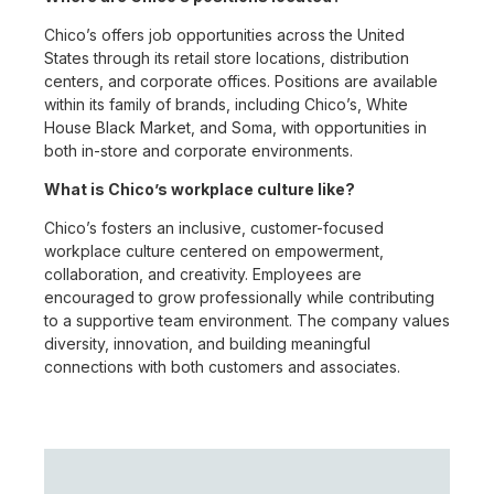
Chico’s offers job opportunities across the United
States through its retail store locations, distribution
centers, and corporate offices. Positions are available
within its family of brands, including Chico’s, White
House Black Market, and Soma, with opportunities in
both in-store and corporate environments.
What is Chico’s workplace culture like?
Chico’s fosters an inclusive, customer-focused
workplace culture centered on empowerment,
collaboration, and creativity. Employees are
encouraged to grow professionally while contributing
to a supportive team environment. The company values
diversity, innovation, and building meaningful
connections with both customers and associates.