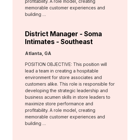
profitability. A role model, creating
memorable customer experiences and
building …
District Manager - Soma
Intimates - Southeast
Location:
Atlanta, GA
POSITION OBJECTIVE: This position will
lead a team in creating a hospitable
environment for store associates and
customers alike. This role is responsible for
developing the strategic leadership and
business acumen skills in store leaders to
maximize store performance and
profitability. A role model, creating
memorable customer experiences and
building …