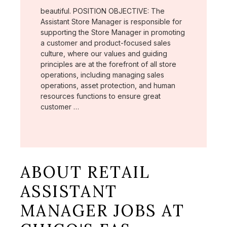
beautiful. POSITION OBJECTIVE: The
Assistant Store Manager is responsible for
supporting the Store Manager in promoting
a customer and product-focused sales
culture, where our values and guiding
principles are at the forefront of all store
operations, including managing sales
operations, asset protection, and human
resources functions to ensure great
customer …
ABOUT RETAIL
ASSISTANT
MANAGER JOBS AT