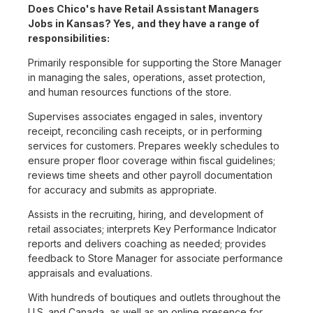
Does Chico's have Retail Assistant Managers
Jobs in Kansas? Yes, and they have a range of
responsibilities:
Primarily responsible for supporting the Store Manager
in managing the sales, operations, asset protection,
and human resources functions of the store.
Supervises associates engaged in sales, inventory
receipt, reconciling cash receipts, or in performing
services for customers. Prepares weekly schedules to
ensure proper floor coverage within fiscal guidelines;
reviews time sheets and other payroll documentation
for accuracy and submits as appropriate.
Assists in the recruiting, hiring, and development of
retail associates; interprets Key Performance Indicator
reports and delivers coaching as needed; provides
feedback to Store Manager for associate performance
appraisals and evaluations.
With hundreds of boutiques and outlets throughout the
U.S. and Canada, as well as an online presence for