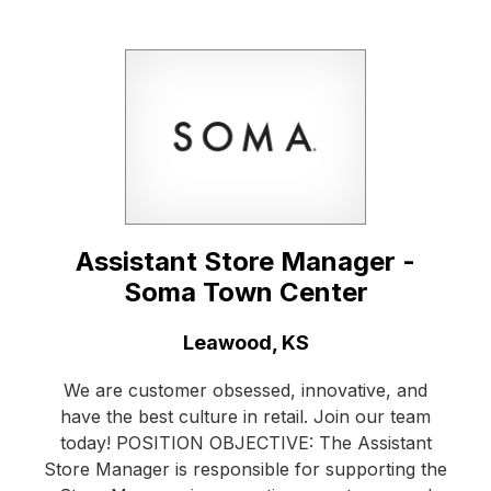
Assistant Store Manager -
Soma Town Center
Location:
Leawood, KS
We are customer obsessed, innovative, and
have the best culture in retail. Join our team
today! POSITION OBJECTIVE: The Assistant
Store Manager is responsible for supporting the