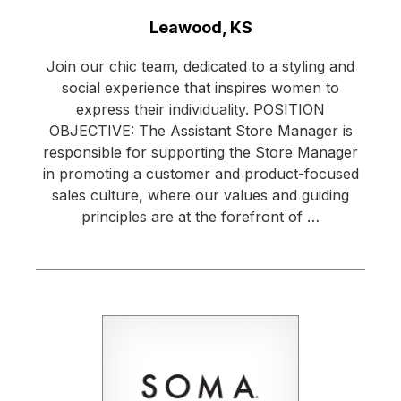
Location:
Leawood, KS
Join our chic team, dedicated to a styling and
social experience that inspires women to
express their individuality. POSITION
OBJECTIVE: The Assistant Store Manager is
responsible for supporting the Store Manager
in promoting a customer and product-focused
sales culture, where our values and guiding
principles are at the forefront of …