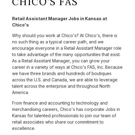
CHICO'S FAS
Retail Assistant Manager Jobs in Kansas at
Chico's
Why should you work at Chico's? At Chico's, there is
no such thing as a typical career path, and we
encourage everyone in a Retail Assistant Manager role
to take advantage of the many opportunities that exist.
As a Retail Assistant Manager, you can grow your
career in a variety of ways at Chico's FAS, Inc. Because
we have three brands and hundreds of boutiques
across the U.S. and Canada, we are able to leverage
talent across the enterprise and throughout North
America.
From finance and accounting to technology and
merchandising careers, Chico's has corporate Jobs in
Kansas for talented professionals to join our team of
retail associates who share our commitment to
excellence.