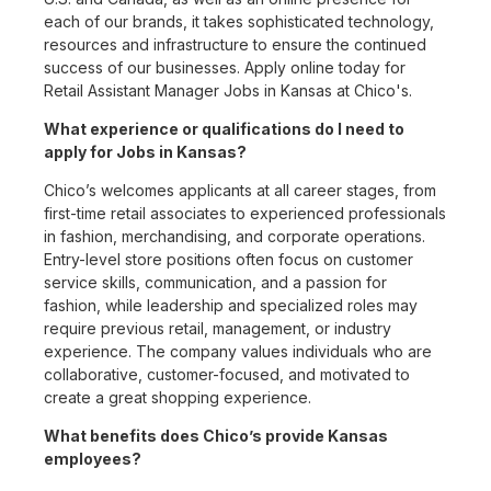
each of our brands, it takes sophisticated technology,
resources and infrastructure to ensure the continued
success of our businesses. Apply online today for
Retail Assistant Manager Jobs in Kansas at Chico's.
What experience or qualifications do I need to
apply for Jobs in Kansas?
Chico’s welcomes applicants at all career stages, from
first-time retail associates to experienced professionals
in fashion, merchandising, and corporate operations.
Entry-level store positions often focus on customer
service skills, communication, and a passion for
fashion, while leadership and specialized roles may
require previous retail, management, or industry
experience. The company values individuals who are
collaborative, customer-focused, and motivated to
create a great shopping experience.
What benefits does Chico’s provide Kansas
employees?