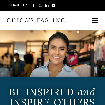
SHARE THIS
BE INSPIRED
and
INSPIRE OTHERS