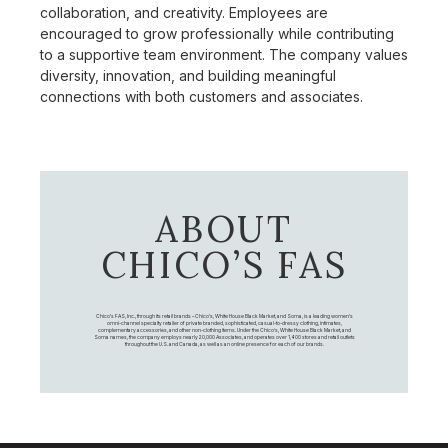
collaboration, and creativity. Employees are
encouraged to grow professionally while contributing
to a supportive team environment. The company values
diversity, innovation, and building meaningful
connections with both customers and associates.
ABOUT
CHICO’S FAS
Chico's FAS, Inc., through its retail brands – Chico's, White House Black Market, and Soma, is a leading women's
omni-channel specialty retailer of private branded, sophisticated, casual-to-dressy clothing, intimates,
complementary accessories, and other non-clothing items. Under the Chico’s, White House Black Market, and
Soma names, the company employs nearly 20,000 Associates, and operates over 1,400 stores and retail outlets
throughout the U.S. and Canada, as well as an online presence for each of our brands.