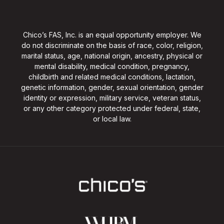
Chico’s FAS, Inc. is an equal opportunity employer. We
do not discriminate on the basis of race, color, religion,
marital status, age, national origin, ancestry, physical or
mental disability, medical condition, pregnancy,
childbirth and related medical conditions, lactation,
genetic information, gender, sexual orientation, gender
identity or expression, military service, veteran status,
or any other category protected under federal, state,
or local law.