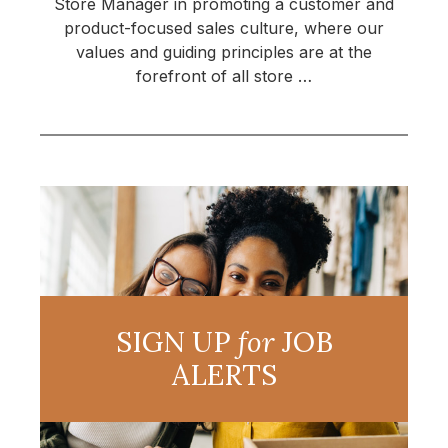
Store Manager in promoting a customer and
product-focused sales culture, where our
values and guiding principles are at the
forefront of all store …
SIGN UP
for
JOB
ALERTS