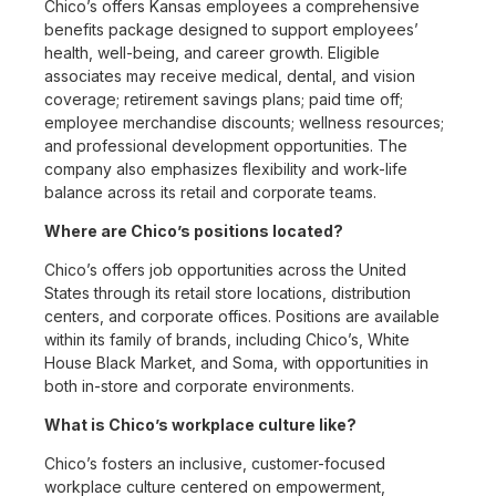
Chico’s offers Kansas employees a comprehensive
benefits package designed to support employees’
health, well-being, and career growth. Eligible
associates may receive medical, dental, and vision
coverage; retirement savings plans; paid time off;
employee merchandise discounts; wellness resources;
and professional development opportunities. The
company also emphasizes flexibility and work-life
balance across its retail and corporate teams.
Where are Chico’s positions located?
Chico’s offers job opportunities across the United
States through its retail store locations, distribution
centers, and corporate offices. Positions are available
within its family of brands, including Chico’s, White
House Black Market, and Soma, with opportunities in
both in-store and corporate environments.
What is Chico’s workplace culture like?
Chico’s fosters an inclusive, customer-focused
workplace culture centered on empowerment,