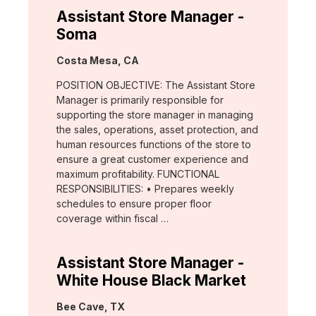
Assistant Store Manager -
Soma
Location:
Costa Mesa, CA
POSITION OBJECTIVE: The Assistant Store
Manager is primarily responsible for
supporting the store manager in managing
the sales, operations, asset protection, and
human resources functions of the store to
ensure a great customer experience and
maximum profitability. FUNCTIONAL
RESPONSIBILITIES: • Prepares weekly
schedules to ensure proper floor
coverage within fiscal …
Assistant Store Manager -
White House Black Market
Location:
Bee Cave, TX