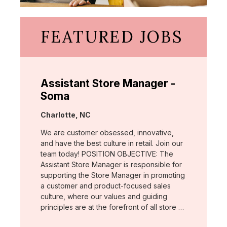
FEATURED JOBS
Assistant Store Manager -
Soma
Location:
Charlotte, NC
We are customer obsessed, innovative,
and have the best culture in retail. Join our
team today! POSITION OBJECTIVE: The
Assistant Store Manager is responsible for
supporting the Store Manager in promoting
a customer and product-focused sales
culture, where our values and guiding
principles are at the forefront of all store …