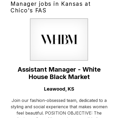
Manager jobs in Kansas at
Chico's FAS
Assistant Manager - White
House Black Market
Location:
Leawood, KS
Join our fashion-obsessed team, dedicated to a
styling and social experience that makes women
feel beautiful. POSITION OBJECTIVE: The