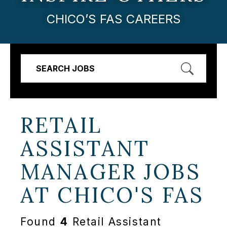
CHICO’S FAS CAREERS
SEARCH JOBS
RETAIL
ASSISTANT
MANAGER JOBS
AT
CHICO'S FAS
Found
4
Retail Assistant