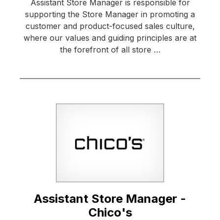
Assistant Store Manager is responsible for
supporting the Store Manager in promoting a
customer and product-focused sales culture,
where our values and guiding principles are at
the forefront of all store …
Assistant Store Manager -
Chico's