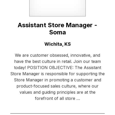
Assistant Store Manager -
Soma
Location:
Wichita, KS
We are customer obsessed, innovative, and
have the best culture in retail. Join our team
today! POSITION OBJECTIVE: The Assistant
Store Manager is responsible for supporting the
Store Manager in promoting a customer and
product-focused sales culture, where our
values and guiding principles are at the
forefront of all store …