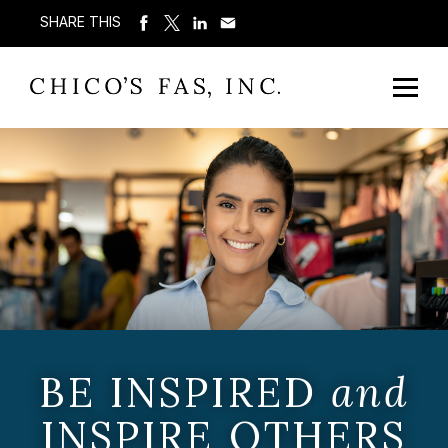
SHARE THIS
BE INSPIRED
and
INSPIRE OTHERS