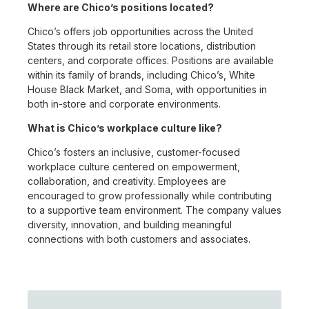
Where are Chico’s positions located?
Chico’s offers job opportunities across the United
States through its retail store locations, distribution
centers, and corporate offices. Positions are available
within its family of brands, including Chico’s, White
House Black Market, and Soma, with opportunities in
both in-store and corporate environments.
What is Chico’s workplace culture like?
Chico’s fosters an inclusive, customer-focused
workplace culture centered on empowerment,
collaboration, and creativity. Employees are
encouraged to grow professionally while contributing
to a supportive team environment. The company values
diversity, innovation, and building meaningful
connections with both customers and associates.