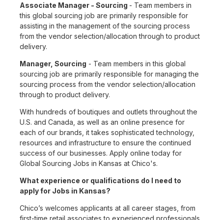
Associate Manager - Sourcing
- Team members in
this global sourcing job are primarily responsible for
assisting in the management of the sourcing process
from the vendor selection/allocation through to product
delivery.
Manager, Sourcing
- Team members in this global
sourcing job are primarily responsible for managing the
sourcing process from the vendor selection/allocation
through to product delivery.
With hundreds of boutiques and outlets throughout the
U.S. and Canada, as well as an online presence for
each of our brands, it takes sophisticated technology,
resources and infrastructure to ensure the continued
success of our businesses. Apply online today for
Global Sourcing Jobs in Kansas at Chico's.
What experience or qualifications do I need to
apply for Jobs in Kansas?
Chico’s welcomes applicants at all career stages, from
first-time retail associates to experienced professionals