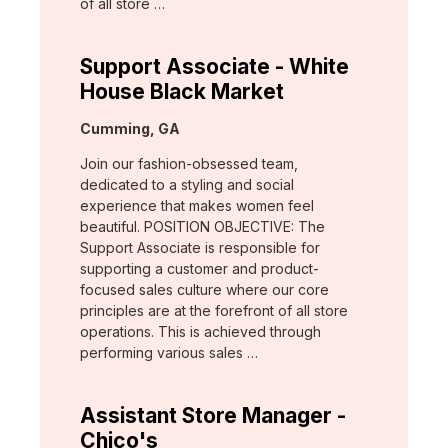
of all store …
Support Associate - White
House Black Market
Location:
Cumming, GA
Join our fashion-obsessed team,
dedicated to a styling and social
experience that makes women feel
beautiful. POSITION OBJECTIVE: The
Support Associate is responsible for
supporting a customer and product-
focused sales culture where our core
principles are at the forefront of all store
operations. This is achieved through
performing various sales …
Assistant Store Manager -
Chico's