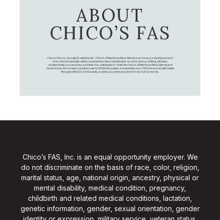
ABOUT
CHICO’S FAS
Chico's FAS, Inc., through its retail brands – Chico's, White House Black Market, and Soma, is a leading women's
omni-channel specialty retailer of private branded, sophisticated, casual-to-dressy clothing, intimates,
complementary accessories, and other non-clothing items. Under the Chico’s, White House Black Market, and
Soma names, the company employs nearly 20,000 Associates, and operates over 1,400 stores and retail outlets
throughout the U.S. and Canada, as well as an online presence for each of our brands.
Chico’s FAS, Inc. is an equal opportunity employer. We
do not discriminate on the basis of race, color, religion,
marital status, age, national origin, ancestry, physical or
mental disability, medical condition, pregnancy,
childbirth and related medical conditions, lactation,
genetic information, gender, sexual orientation, gender
identity or expression, military service, veteran status,