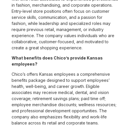
in fashion, merchandising, and corporate operations.
Entry-level store positions often focus on customer
service skills, communication, and a passion for
fashion, while leadership and specialized roles may
require previous retail, management, or industry
experience. The company values individuals who are
collaborative, customer-focused, and motivated to
create a great shopping experience.
What benefits does Chico’s provide Kansas
employees?
Chico’s offers Kansas employees a comprehensive
benefits package designed to support employees’
health, well-being, and career growth. Eligible
associates may receive medical, dental, and vision
coverage; retirement savings plans; paid time off;
employee merchandise discounts; wellness resources;
and professional development opportunities. The
company also emphasizes flexibility and work-life
balance across its retail and corporate teams.