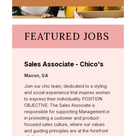
FEATURED JOBS
Sales Associate - Chico's
Location:
Macon, GA
Join our chic team, dedicated to a styling
and social experience that inspires women
to express their individuality. POSITION
OBJECTIVE: The Sales Associate is
responsible for supporting Management in
in promoting a customer and product-
focused sales culture, where our values
and guiding principles are at the forefront