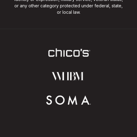
or any other category protected under federal, state,
or local law.