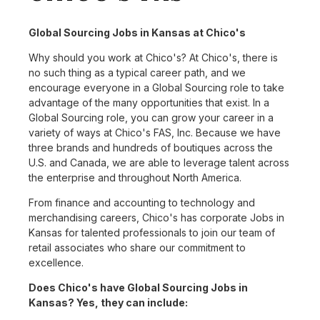
Global Sourcing Jobs in Kansas at Chico's
Why should you work at Chico's? At Chico's, there is
no such thing as a typical career path, and we
encourage everyone in a Global Sourcing role to take
advantage of the many opportunities that exist. In a
Global Sourcing role, you can grow your career in a
variety of ways at Chico's FAS, Inc. Because we have
three brands and hundreds of boutiques across the
U.S. and Canada, we are able to leverage talent across
the enterprise and throughout North America.
From finance and accounting to technology and
merchandising careers, Chico's has corporate Jobs in
Kansas for talented professionals to join our team of
retail associates who share our commitment to
excellence.
Does Chico's have Global Sourcing Jobs in
Kansas? Yes, they can include: