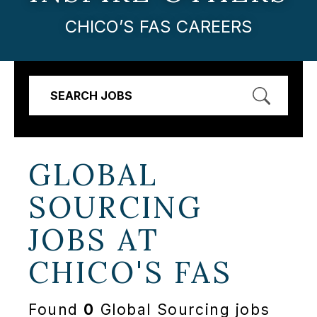
CHICO’S FAS CAREERS
SEARCH JOBS
GLOBAL
SOURCING
JOBS AT
CHICO'S FAS
Found
0
Global Sourcing jobs