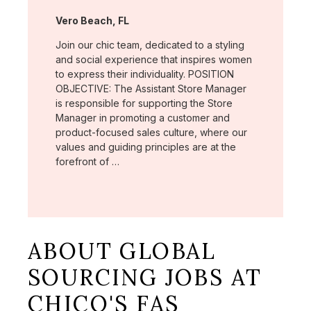
Location:
Vero Beach, FL
Join our chic team, dedicated to a styling
and social experience that inspires women
to express their individuality. POSITION
OBJECTIVE: The Assistant Store Manager
is responsible for supporting the Store
Manager in promoting a customer and
product-focused sales culture, where our
values and guiding principles are at the
forefront of …
ABOUT GLOBAL
SOURCING JOBS AT
CHICO'S FAS