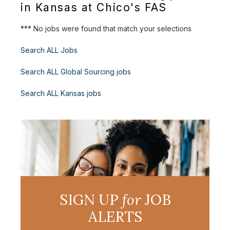
in Kansas at Chico's FAS
*** No jobs were found that match your selections
Search ALL Jobs
Search ALL Global Sourcing jobs
Search ALL Kansas jobs
SIGN UP
for
JOB
ALERTS