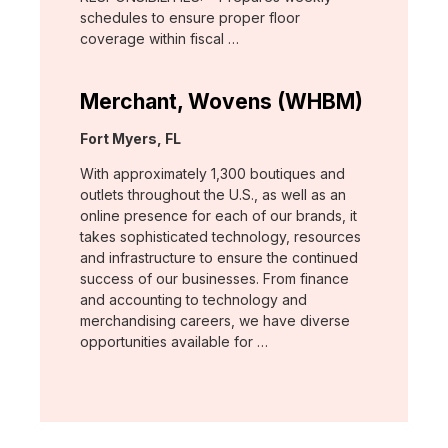
schedules to ensure proper floor
coverage within fiscal …
Merchant, Wovens (WHBM)
Location:
Fort Myers, FL
With approximately 1,300 boutiques and
outlets throughout the U.S., as well as an
online presence for each of our brands, it
takes sophisticated technology, resources
and infrastructure to ensure the continued
success of our businesses. From finance
and accounting to technology and
merchandising careers, we have diverse
opportunities available for …