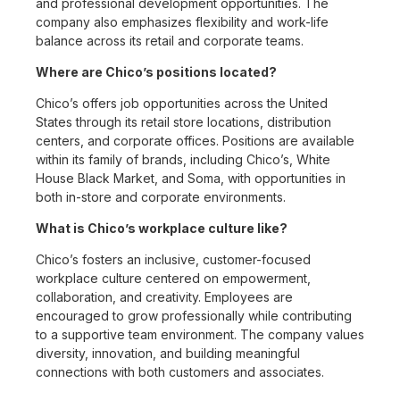
and professional development opportunities. The
company also emphasizes flexibility and work-life
balance across its retail and corporate teams.
Where are Chico’s positions located?
Chico’s offers job opportunities across the United
States through its retail store locations, distribution
centers, and corporate offices. Positions are available
within its family of brands, including Chico’s, White
House Black Market, and Soma, with opportunities in
both in-store and corporate environments.
What is Chico’s workplace culture like?
Chico’s fosters an inclusive, customer-focused
workplace culture centered on empowerment,
collaboration, and creativity. Employees are
encouraged to grow professionally while contributing
to a supportive team environment. The company values
diversity, innovation, and building meaningful
connections with both customers and associates.