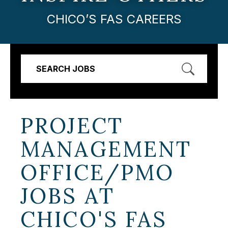
CHICO’S FAS CAREERS
SEARCH JOBS
PROJECT
MANAGEMENT
OFFICE/PMO
JOBS AT
CHICO'S FAS