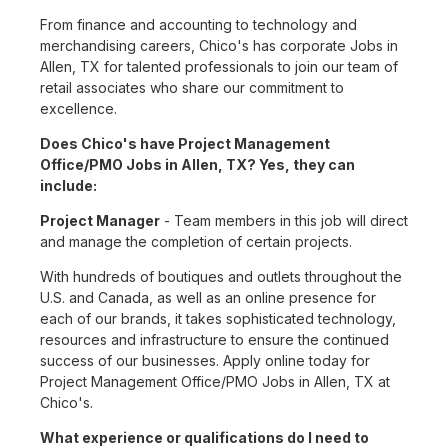
From finance and accounting to technology and
merchandising careers, Chico's has corporate Jobs in
Allen, TX for talented professionals to join our team of
retail associates who share our commitment to
excellence.
Does Chico's have Project Management
Office/PMO Jobs in Allen, TX? Yes, they can
include:
Project Manager
- Team members in this job will direct
and manage the completion of certain projects.
With hundreds of boutiques and outlets throughout the
U.S. and Canada, as well as an online presence for
each of our brands, it takes sophisticated technology,
resources and infrastructure to ensure the continued
success of our businesses. Apply online today for
Project Management Office/PMO Jobs in Allen, TX at
Chico's.
What experience or qualifications do I need to