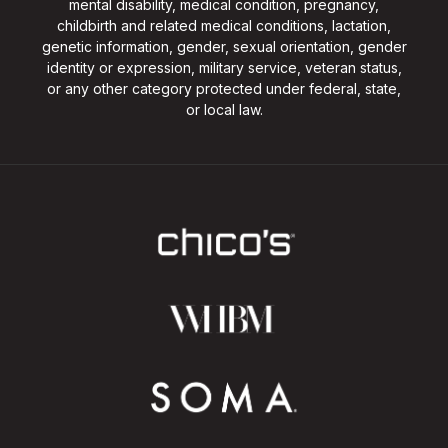
mental disability, medical condition, pregnancy,
childbirth and related medical conditions, lactation,
genetic information, gender, sexual orientation, gender
identity or expression, military service, veteran status,
or any other category protected under federal, state,
or local law.