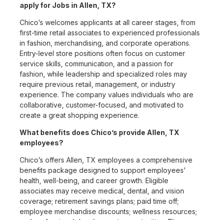
apply for Jobs in Allen, TX?
Chico’s welcomes applicants at all career stages, from
first-time retail associates to experienced professionals
in fashion, merchandising, and corporate operations.
Entry-level store positions often focus on customer
service skills, communication, and a passion for
fashion, while leadership and specialized roles may
require previous retail, management, or industry
experience. The company values individuals who are
collaborative, customer-focused, and motivated to
create a great shopping experience.
What benefits does Chico’s provide Allen, TX
employees?
Chico’s offers Allen, TX employees a comprehensive
benefits package designed to support employees’
health, well-being, and career growth. Eligible
associates may receive medical, dental, and vision
coverage; retirement savings plans; paid time off;
employee merchandise discounts; wellness resources;