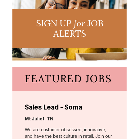
SIGN UP
for
JOB
ALERTS
FEATURED JOBS
Sales Lead - Soma
Location:
Mt Juliet, TN
We are customer obsessed, innovative,
and have the best culture in retail. Join our