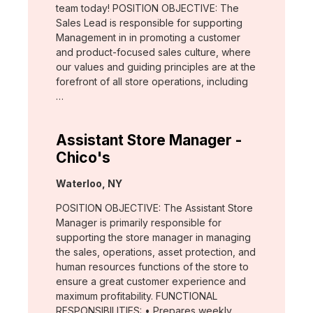
team today! POSITION OBJECTIVE: The
Sales Lead is responsible for supporting
Management in in promoting a customer
and product-focused sales culture, where
our values and guiding principles are at the
forefront of all store operations, including
…
Assistant Store Manager -
Chico's
Location:
Waterloo, NY
POSITION OBJECTIVE: The Assistant Store
Manager is primarily responsible for
supporting the store manager in managing
the sales, operations, asset protection, and
human resources functions of the store to
ensure a great customer experience and
maximum profitability. FUNCTIONAL
RESPONSIBILITIES: • Prepares weekly