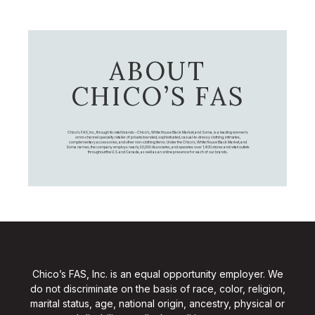
ABOUT
CHICO’S FAS
Chico's FAS, Inc., through its retail brands – Chico's, White House Black Market, and Soma, is a leading women's
omni-channel specialty retailer of private branded, sophisticated, casual-to-dressy clothing, intimates,
complementary accessories, and other non-clothing items. Under the Chico’s, White House Black Market, and
Soma names, the company employs nearly 20,000 Associates, and operates over 1,400 stores and retail outlets
throughout the U.S. and Canada, as well as an online presence for each of our brands.
Chico’s FAS, Inc. is an equal opportunity employer. We
do not discriminate on the basis of race, color, religion,
marital status, age, national origin, ancestry, physical or