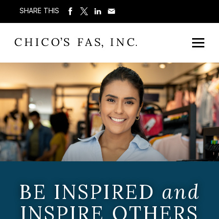
SHARE THIS
BE INSPIRED
and
INSPIRE OTHERS