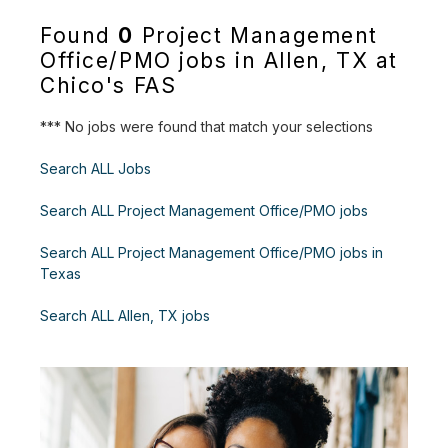
Found
0
Project Management
Office/PMO jobs in Allen, TX at
Chico's FAS
*** No jobs were found that match your selections
Search ALL Jobs
Search ALL Project Management Office/PMO jobs
Search ALL Project Management Office/PMO jobs in
Texas
Search ALL Allen, TX jobs