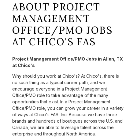
ABOUT PROJECT
MANAGEMENT
OFFICE/PMO JOBS
AT CHICO'S FAS
Project Management Office/PMO Jobs in Allen, TX
at Chico's
Why should you work at Chico's? At Chico's, there is
no such thing as a typical career path, and we
encourage everyone in a Project Management
Office/PMO role to take advantage of the many
opportunities that exist. In a Project Management
Office/PMO role, you can grow your career in a variety
of ways at Chico's FAS, Inc. Because we have three
brands and hundreds of boutiques across the U.S. and
Canada, we are able to leverage talent across the
enterprise and throughout North America.