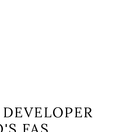
 DEVELOPER
'S FAS