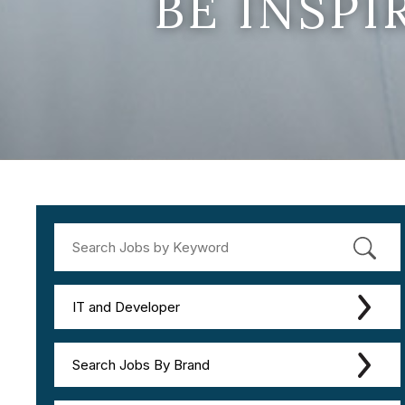
BE INSP
IT and Developer
Search Jobs By Brand