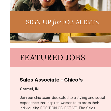
SIGN UP
for
JOB ALERTS
FEATURED JOBS
Sales Associate - Chico's
Location:
Carmel, IN
Join our chic team, dedicated to a styling and social
experience that inspires women to express their
individuality. POSITION OBJECTIVE: The Sales