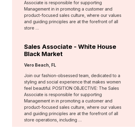
Associate is responsible for supporting
Management in in promoting a customer and
product-focused sales culture, where our values
and guiding principles are at the forefront of all
store …
Sales Associate - White House
Black Market
Location:
Vero Beach, FL
Join our fashion-obsessed team, dedicated to a
styling and social experience that makes women
feel beautiful. POSITION OBJECTIVE: The Sales
Associate is responsible for supporting
Management in in promoting a customer and
product-focused sales culture, where our values
and guiding principles are at the forefront of all
store operations, including …