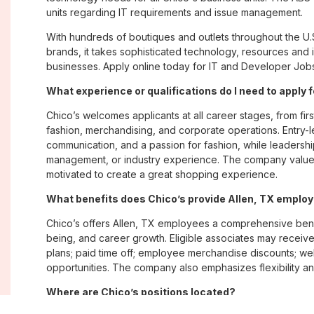
units regarding IT requirements and issue management.
With hundreds of boutiques and outlets throughout the U.
brands, it takes sophisticated technology, resources and 
businesses. Apply online today for IT and Developer Jobs 
What experience or qualifications do I need to apply f
Chico’s welcomes applicants at all career stages, from firs
fashion, merchandising, and corporate operations. Entry-le
communication, and a passion for fashion, while leadershi
management, or industry experience. The company values
motivated to create a great shopping experience.
What benefits does Chico’s provide Allen, TX emplo
Chico’s offers Allen, TX employees a comprehensive ben
being, and career growth. Eligible associates may receive
plans; paid time off; employee merchandise discounts; w
opportunities. The company also emphasizes flexibility and
Where are Chico’s positions located?