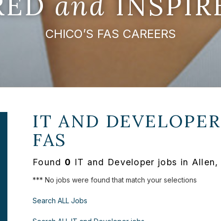
IRED
and
INSPIR
CHICO’S FAS CAREERS
IT AND DEVELOPER
FAS
Found
0
IT and Developer jobs in Allen,
*** No jobs were found that match your selections
Search ALL Jobs