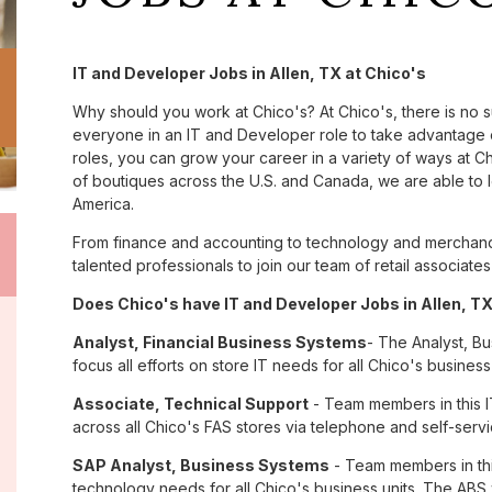
IT and Developer Jobs in Allen, TX at Chico's
Why should you work at Chico's? At Chico's, there is no 
everyone in an IT and Developer role to take advantage o
roles, you can grow your career in a variety of ways at 
of boutiques across the U.S. and Canada, we are able to 
America.
From finance and accounting to technology and merchandi
talented professionals to join our team of retail associa
Does Chico's have IT and Developer Jobs in Allen, TX
Analyst, Financial Business Systems
- The Analyst, Bu
focus all efforts on store IT needs for all Chico's business 
Associate, Technical Support
- Team members in this I
across all Chico's FAS stores via telephone and self-serv
SAP Analyst, Business Systems
- Team members in this
technology needs for all Chico's business units. The ABS w