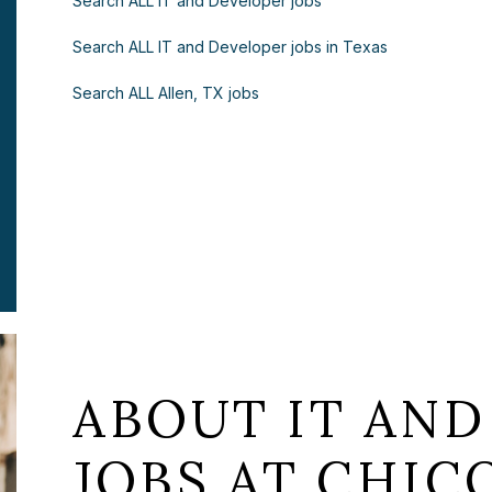
Search ALL IT and Developer jobs
Search ALL IT and Developer jobs in Texas
Search ALL Allen, TX jobs
ABOUT IT AND
JOBS AT CHICO