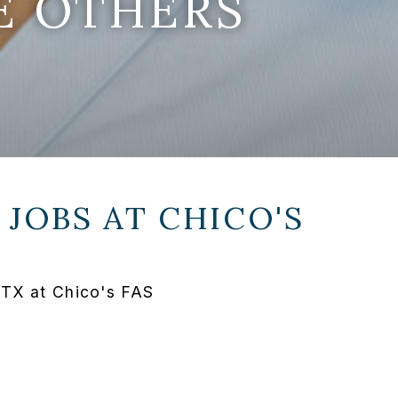
E OTHERS
 JOBS AT
CHICO'S
 TX at Chico's FAS