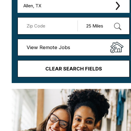
Allen, TX
View Remote Jobs
CLEAR SEARCH FIELDS