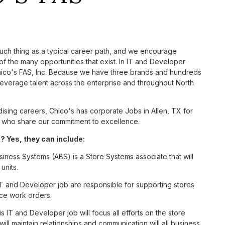
such thing as a typical career path, and we encourage
f the many opportunities that exist. In IT and Developer
Chico's FAS, Inc. Because we have three brands and hundreds
leverage talent across the enterprise and throughout North
sing careers, Chico's has corporate Jobs in Allen, TX for
tes who share our commitment to excellence.
? Yes, they can include:
siness Systems (ABS) is a Store Systems associate that will
units.
T and Developer job are responsible for supporting stores
ice work orders.
 IT and Developer job will focus all efforts on the store
ill maintain relationships and communication will all business