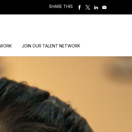
SHARE THIS
 WORK
JOIN OUR TALENT NETWORK