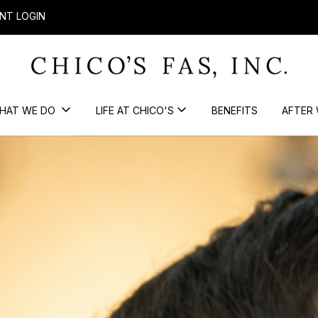
NT LOGIN
HAT WE DO
LIFE AT CHICO'S
BENEFITS
AFTER