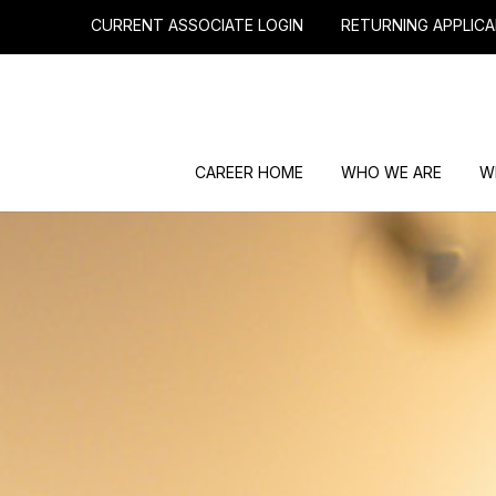
CURRENT ASSOCIATE LOGIN
RETURNING APPLICA
CAREER HOME
WHO WE ARE
W