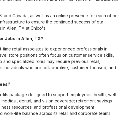
S. and Canada, as well as an online presence for each of our
infrastructure to ensure the continued success of our
in Allen, TX at Chico's.
or Jobs in Allen, TX?
t-time retail associates to experienced professionals in
vel store positions often focus on customer service skills,
p and specialized roles may require previous retail,
 individuals who are collaborative, customer-focused, and
yees?
efits package designed to support employees’ health, well-
 medical, dental, and vision coverage; retirement savings
ellness resources; and professional development
 work-life balance across its retail and corporate teams.