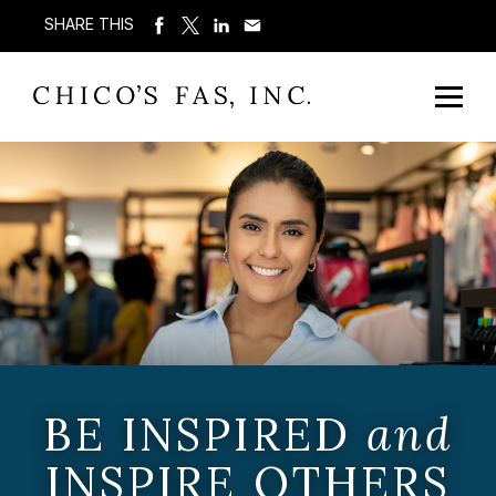
SHARE THIS
BE INSPIRED
and
INSPIRE OTHERS