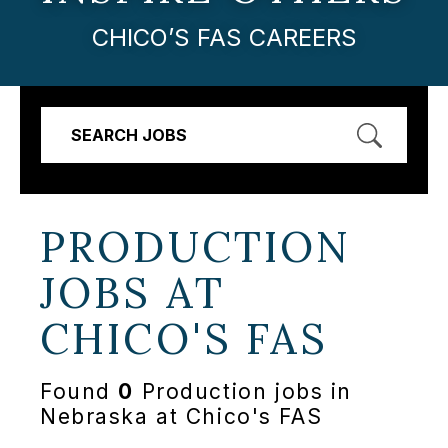
CHICO’S FAS CAREERS
SEARCH JOBS
PRODUCTION
JOBS AT
CHICO'S FAS
Found
0
Production jobs in
Nebraska at Chico's FAS