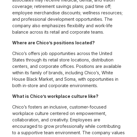
coverage; retirement savings plans; paid time off;
employee merchandise discounts; wellness resources;
and professional development opportunities. The
company also emphasizes flexibility and work-life
balance across its retail and corporate teams.
Where are Chico’s positions located?
Chico’s offers job opportunities across the United
States through its retail store locations, distribution
centers, and corporate offices. Positions are available
within its family of brands, including Chico’s, White
House Black Market, and Soma, with opportunities in
both in-store and corporate environments.
What is Chico’s workplace culture like?
Chico’s fosters an inclusive, customer-focused
workplace culture centered on empowerment,
collaboration, and creativity. Employees are
encouraged to grow professionally while contributing
to a supportive team environment. The company values