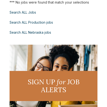
*** No jobs were found that match your selections
Search ALL Jobs
Search ALL Production jobs
Search ALL Nebraska jobs
SIGN UP
for
JOB
ALERTS