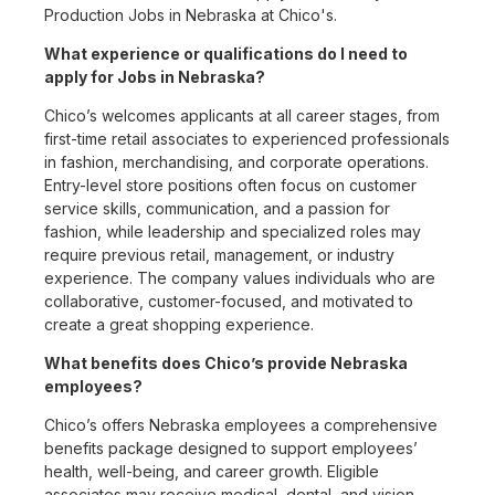
Production Jobs in Nebraska at Chico's.
What experience or qualifications do I need to
apply for Jobs in Nebraska?
Chico’s welcomes applicants at all career stages, from
first-time retail associates to experienced professionals
in fashion, merchandising, and corporate operations.
Entry-level store positions often focus on customer
service skills, communication, and a passion for
fashion, while leadership and specialized roles may
require previous retail, management, or industry
experience. The company values individuals who are
collaborative, customer-focused, and motivated to
create a great shopping experience.
What benefits does Chico’s provide Nebraska
employees?
Chico’s offers Nebraska employees a comprehensive
benefits package designed to support employees’
health, well-being, and career growth. Eligible
associates may receive medical, dental, and vision