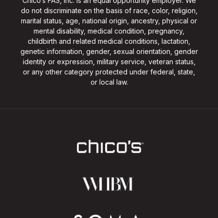
Chico’s FAS, Inc. is an equal opportunity employer. We
do not discriminate on the basis of race, color, religion,
marital status, age, national origin, ancestry, physical or
mental disability, medical condition, pregnancy,
childbirth and related medical conditions, lactation,
genetic information, gender, sexual orientation, gender
identity or expression, military service, veteran status,
or any other category protected under federal, state,
or local law.