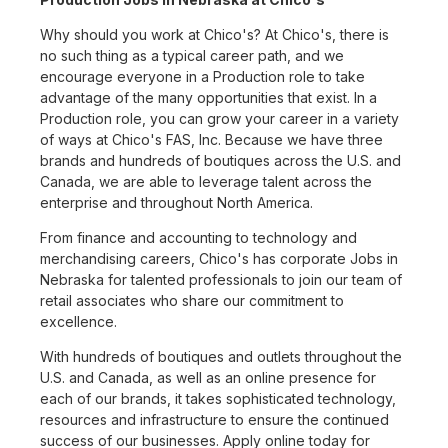
Why should you work at Chico's? At Chico's, there is
no such thing as a typical career path, and we
encourage everyone in a Production role to take
advantage of the many opportunities that exist. In a
Production role, you can grow your career in a variety
of ways at Chico's FAS, Inc. Because we have three
brands and hundreds of boutiques across the U.S. and
Canada, we are able to leverage talent across the
enterprise and throughout North America.
From finance and accounting to technology and
merchandising careers, Chico's has corporate Jobs in
Nebraska for talented professionals to join our team of
retail associates who share our commitment to
excellence.
With hundreds of boutiques and outlets throughout the
U.S. and Canada, as well as an online presence for
each of our brands, it takes sophisticated technology,
resources and infrastructure to ensure the continued
success of our businesses. Apply online today for