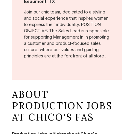
Location:
Beaumont, TX
Join our chic team, dedicated to a styling
and social experience that inspires women
to express their individuality. POSITION
OBJECTIVE: The Sales Lead is responsible
for supporting Management in in promoting
a customer and product-focused sales
culture, where our values and guiding
principles are at the forefront of all store …
ABOUT
PRODUCTION JOBS
AT CHICO'S FAS
Production Jobs in Nebraska at Chico's