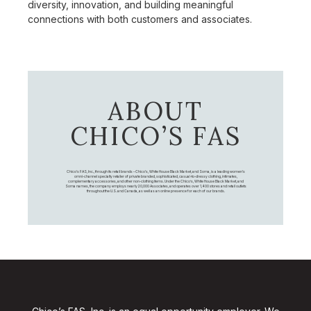
diversity, innovation, and building meaningful
connections with both customers and associates.
ABOUT
CHICO’S FAS
Chico's FAS, Inc., through its retail brands – Chico's, White House Black Market, and Soma, is a leading women's
omni-channel specialty retailer of private branded, sophisticated, casual-to-dressy clothing, intimates,
complementary accessories, and other non-clothing items. Under the Chico’s, White House Black Market, and
Soma names, the company employs nearly 20,000 Associates, and operates over 1,400 stores and retail outlets
throughout the U.S. and Canada, as well as an online presence for each of our brands.