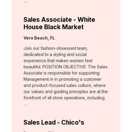
…
Sales Associate - White
House Black Market
Location:
Vero Beach, FL
Join our fashion-obsessed team,
dedicated to a styling and social
experience that makes women feel
beautiful. POSITION OBJECTIVE: The Sales
Associate is responsible for supporting
Management in in promoting a customer
and product-focused sales culture, where
our values and guiding principles are at the
forefront of all store operations, including
…
Sales Lead - Chico's