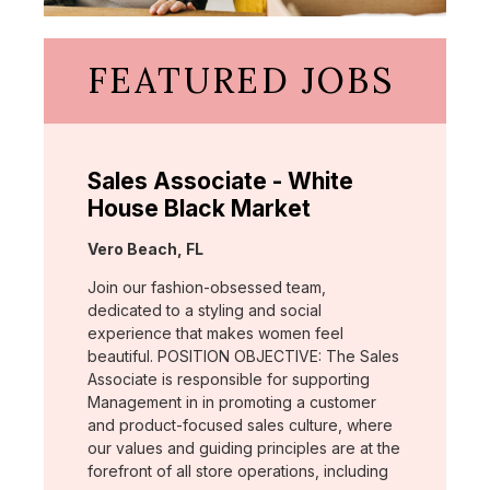
FEATURED JOBS
Sales Associate - White
House Black Market
Location:
Vero Beach, FL
Join our fashion-obsessed team,
dedicated to a styling and social
experience that makes women feel
beautiful. POSITION OBJECTIVE: The Sales
Associate is responsible for supporting
Management in in promoting a customer
and product-focused sales culture, where
our values and guiding principles are at the
forefront of all store operations, including