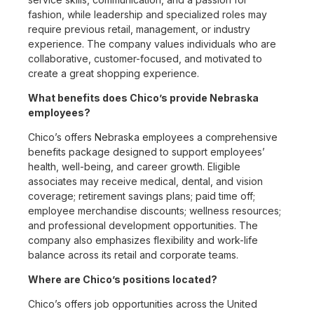
fashion, while leadership and specialized roles may
require previous retail, management, or industry
experience. The company values individuals who are
collaborative, customer-focused, and motivated to
create a great shopping experience.
What benefits does Chico’s provide Nebraska
employees?
Chico’s offers Nebraska employees a comprehensive
benefits package designed to support employees’
health, well-being, and career growth. Eligible
associates may receive medical, dental, and vision
coverage; retirement savings plans; paid time off;
employee merchandise discounts; wellness resources;
and professional development opportunities. The
company also emphasizes flexibility and work-life
balance across its retail and corporate teams.
Where are Chico’s positions located?
Chico’s offers job opportunities across the United