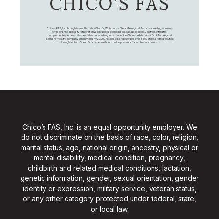
CHICO’S FAS
Chico's FAS, Inc., through its retail brands – Chico's, White House Black Market, and Soma, is a leading women's
omni-channel specialty retailer of private branded, sophisticated, casual-to-dressy clothing, intimates,
complementary accessories, and other non-clothing items. Under the Chico’s, White House Black Market, and
Soma names, the company employs nearly 20,000 Associates, and operates over 1,400 stores and retail outlets
throughout the U.S. and Canada, as well as an online presence for each of our brands.
Chico’s FAS, Inc. is an equal opportunity employer. We
do not discriminate on the basis of race, color, religion,
marital status, age, national origin, ancestry, physical or
mental disability, medical condition, pregnancy,
childbirth and related medical conditions, lactation,
genetic information, gender, sexual orientation, gender
identity or expression, military service, veteran status,
or any other category protected under federal, state,
or local law.