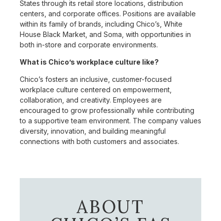
States through its retail store locations, distribution
centers, and corporate offices. Positions are available
within its family of brands, including Chico’s, White
House Black Market, and Soma, with opportunities in
both in-store and corporate environments.
What is Chico’s workplace culture like?
Chico’s fosters an inclusive, customer-focused
workplace culture centered on empowerment,
collaboration, and creativity. Employees are
encouraged to grow professionally while contributing
to a supportive team environment. The company values
diversity, innovation, and building meaningful
connections with both customers and associates.
ABOUT