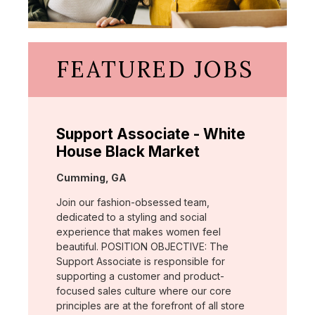
FEATURED JOBS
Support Associate - White
House Black Market
Location:
Cumming, GA
Join our fashion-obsessed team,
dedicated to a styling and social
experience that makes women feel
beautiful. POSITION OBJECTIVE: The
Support Associate is responsible for
supporting a customer and product-
focused sales culture where our core
principles are at the forefront of all store