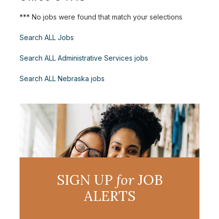
*** No jobs were found that match your selections
Search ALL Jobs
Search ALL Administrative Services jobs
Search ALL Nebraska jobs
SIGN UP
for
JOB
ALERTS