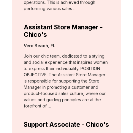
operations. This is achieved through
performing various sales …
Assistant Store Manager -
Chico's
Location:
Vero Beach, FL
Join our chic team, dedicated to a styling
and social experience that inspires women
to express their individuality. POSITION
OBJECTIVE: The Assistant Store Manager
is responsible for supporting the Store
Manager in promoting a customer and
product-focused sales culture, where our
values and guiding principles are at the
forefront of …
Support Associate - Chico's