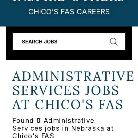
CHICO’S FAS CAREERS
SEARCH JOBS
ADMINISTRATIVE
SERVICES JOBS
AT
CHICO'S FAS
Found
0
Administrative
Services jobs in Nebraska at
Chico's FAS