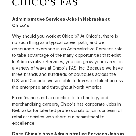
CHICO'S FAS
Administrative Services Jobs in Nebraska at
Chico's
Why should you work at Chico's? At Chico's, there is
no such thing as a typical career path, and we
encourage everyone in an Administrative Services role
to take advantage of the many opportunities that exist.
In Administrative Services, you can grow your career in
a variety of ways at Chico's FAS, Inc. Because we have
three brands and hundreds of boutiques across the
U.S. and Canada, we are able to leverage talent across
the enterprise and throughout North America.
From finance and accounting to technology and
merchandising careers, Chico's has corporate Jobs in
Nebraska for talented professionals to join our team of
retail associates who share our commitment to
excellence.
Does Chico's have Administrative Services Jobs in