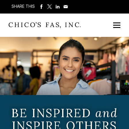
SHARE THIS
BE INSPIRED
and
INSPIRE OTHERS