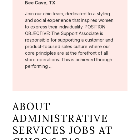
Location:
Bee Cave, TX
Join our chic team, dedicated to a styling
and social experience that inspires women
to express their individuality. POSITION
OBJECTIVE: The Support Associate is
responsible for supporting a customer and
product-focused sales culture where our
core principles are at the forefront of all
store operations. This is achieved through
performing …
ABOUT
ADMINISTRATIVE
SERVICES JOBS AT