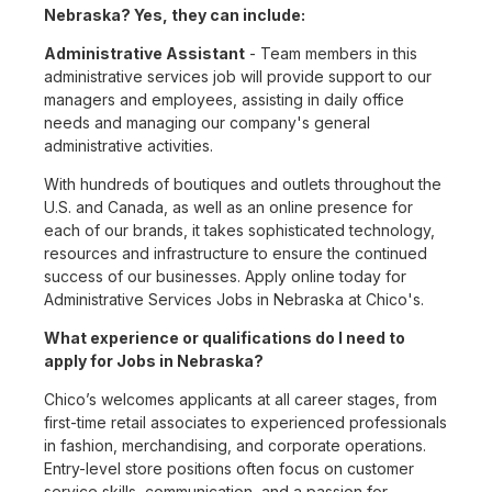
Nebraska? Yes, they can include:
Administrative Assistant
- Team members in this
administrative services job will provide support to our
managers and employees, assisting in daily office
needs and managing our company's general
administrative activities.
With hundreds of boutiques and outlets throughout the
U.S. and Canada, as well as an online presence for
each of our brands, it takes sophisticated technology,
resources and infrastructure to ensure the continued
success of our businesses. Apply online today for
Administrative Services Jobs in Nebraska at Chico's.
What experience or qualifications do I need to
apply for Jobs in Nebraska?
Chico’s welcomes applicants at all career stages, from
first-time retail associates to experienced professionals
in fashion, merchandising, and corporate operations.
Entry-level store positions often focus on customer
service skills, communication, and a passion for