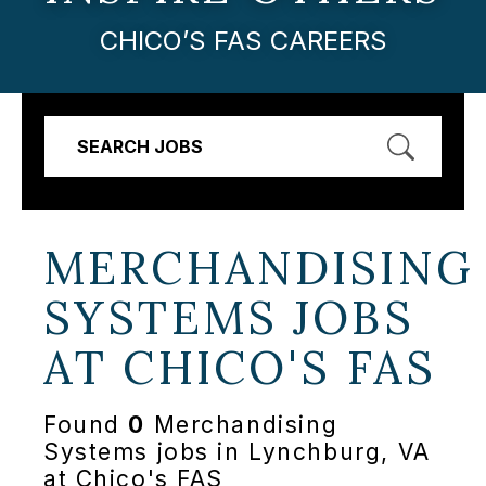
CHICO’S FAS CAREERS
SEARCH JOBS
MERCHANDISING
SYSTEMS JOBS
AT
CHICO'S FAS
Found
0
Merchandising
Systems jobs in Lynchburg, VA
at Chico's FAS