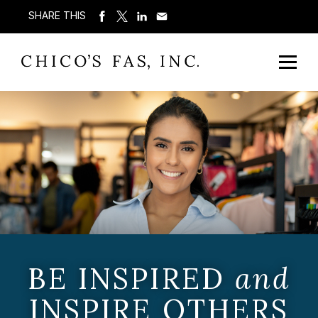
SHARE THIS
BE INSPIRED
and
INSPIRE OTHERS