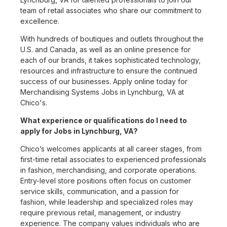
team of retail associates who share our commitment to
excellence.
With hundreds of boutiques and outlets throughout the
U.S. and Canada, as well as an online presence for
each of our brands, it takes sophisticated technology,
resources and infrastructure to ensure the continued
success of our businesses. Apply online today for
Merchandising Systems Jobs in Lynchburg, VA at
Chico's.
What experience or qualifications do I need to
apply for Jobs in Lynchburg, VA?
Chico’s welcomes applicants at all career stages, from
first-time retail associates to experienced professionals
in fashion, merchandising, and corporate operations.
Entry-level store positions often focus on customer
service skills, communication, and a passion for
fashion, while leadership and specialized roles may
require previous retail, management, or industry
experience. The company values individuals who are