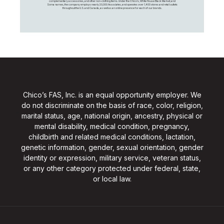
complementary accessories, and other non-clothing items. Under the Chico’s, White House Black Market, and
Soma names, the company employs nearly 20,000 Associates, and operates over 1,400 stores and retail outlets
throughout the U.S. and Canada, as well as an online presence for each of our brands.
Chico’s FAS, Inc. is an equal opportunity employer. We
do not discriminate on the basis of race, color, religion,
marital status, age, national origin, ancestry, physical or
mental disability, medical condition, pregnancy,
childbirth and related medical conditions, lactation,
genetic information, gender, sexual orientation, gender
identity or expression, military service, veteran status,
or any other category protected under federal, state,
or local law.