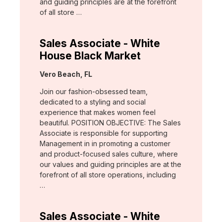
and guiding principles are at the forefront
of all store …
Sales Associate - White
House Black Market
Location:
Vero Beach, FL
Join our fashion-obsessed team,
dedicated to a styling and social
experience that makes women feel
beautiful. POSITION OBJECTIVE: The Sales
Associate is responsible for supporting
Management in in promoting a customer
and product-focused sales culture, where
our values and guiding principles are at the
forefront of all store operations, including
…
Sales Associate - White