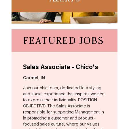
FEATURED JOBS
Sales Associate - Chico's
Location:
Carmel, IN
Join our chic team, dedicated to a styling
and social experience that inspires women
to express their individuality. POSITION
OBJECTIVE: The Sales Associate is
responsible for supporting Management in
in promoting a customer and product-
focused sales culture, where our values