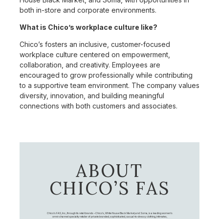
both in-store and corporate environments.
What is Chico’s workplace culture like?
Chico’s fosters an inclusive, customer-focused
workplace culture centered on empowerment,
collaboration, and creativity. Employees are
encouraged to grow professionally while contributing
to a supportive team environment. The company values
diversity, innovation, and building meaningful
connections with both customers and associates.
ABOUT
CHICO’S FAS
Chico's FAS, Inc., through its retail brands – Chico's, White House Black Market, and Soma, is a leading women's
omni-channel specialty retailer of private branded, sophisticated, casual-to-dressy clothing, intimates,