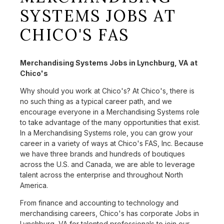
SYSTEMS JOBS AT
CHICO'S FAS
Merchandising Systems Jobs in Lynchburg, VA at
Chico's
Why should you work at Chico's? At Chico's, there is
no such thing as a typical career path, and we
encourage everyone in a Merchandising Systems role
to take advantage of the many opportunities that exist.
In a Merchandising Systems role, you can grow your
career in a variety of ways at Chico's FAS, Inc. Because
we have three brands and hundreds of boutiques
across the U.S. and Canada, we are able to leverage
talent across the enterprise and throughout North
America.
From finance and accounting to technology and
merchandising careers, Chico's has corporate Jobs in
Lynchburg, VA for talented professionals to join our