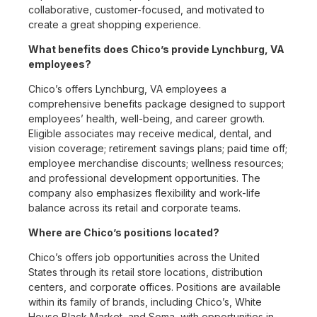
collaborative, customer-focused, and motivated to
create a great shopping experience.
What benefits does Chico’s provide Lynchburg, VA
employees?
Chico’s offers Lynchburg, VA employees a
comprehensive benefits package designed to support
employees’ health, well-being, and career growth.
Eligible associates may receive medical, dental, and
vision coverage; retirement savings plans; paid time off;
employee merchandise discounts; wellness resources;
and professional development opportunities. The
company also emphasizes flexibility and work-life
balance across its retail and corporate teams.
Where are Chico’s positions located?
Chico’s offers job opportunities across the United
States through its retail store locations, distribution
centers, and corporate offices. Positions are available
within its family of brands, including Chico’s, White
House Black Market, and Soma, with opportunities in