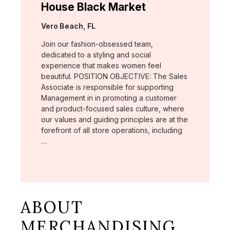
House Black Market
Location:
Vero Beach, FL
Join our fashion-obsessed team,
dedicated to a styling and social
experience that makes women feel
beautiful. POSITION OBJECTIVE: The Sales
Associate is responsible for supporting
Management in in promoting a customer
and product-focused sales culture, where
our values and guiding principles are at the
forefront of all store operations, including
…
ABOUT
MERCHANDISING