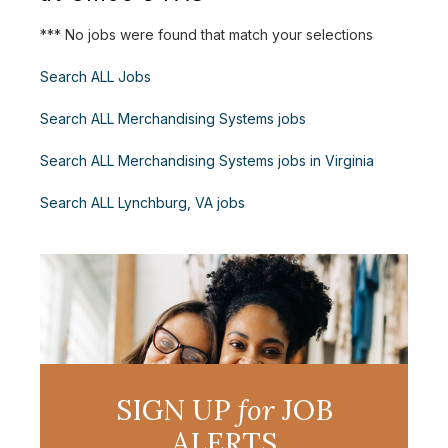
*** No jobs were found that match your selections
Search ALL Jobs
Search ALL Merchandising Systems jobs
Search ALL Merchandising Systems jobs in Virginia
Search ALL Lynchburg, VA jobs
SIGN UP
for
JOB
ALERTS