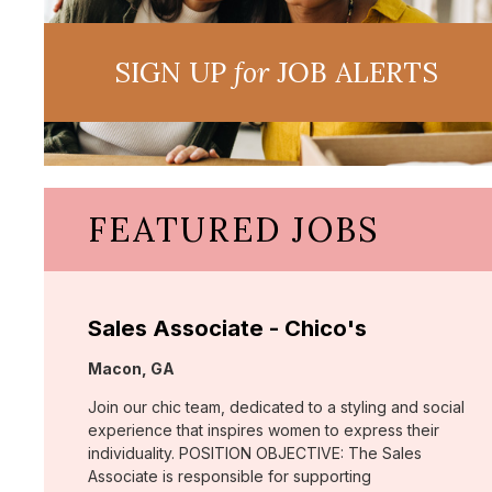
SIGN UP
for
JOB ALERTS
FEATURED JOBS
Sales Associate - Chico's
Location:
Macon, GA
Join our chic team, dedicated to a styling and social
experience that inspires women to express their
individuality. POSITION OBJECTIVE: The Sales
Associate is responsible for supporting