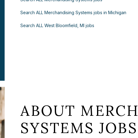
Search ALL Merchandising Systems jobs in Michigan
Search ALL West Bloomfield, MI jobs
ABOUT MERCH
SYSTEMS JOBS