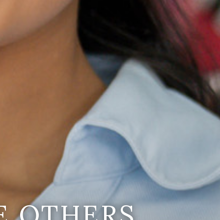
E OTHERS