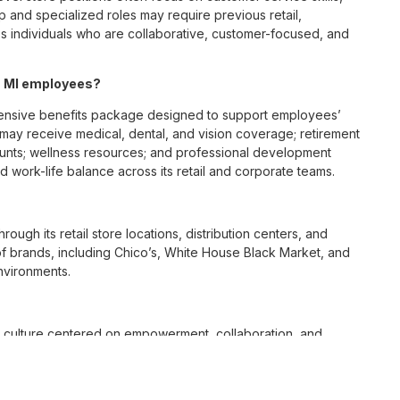
p and specialized roles may require previous retail,
 individuals who are collaborative, customer-focused, and
, MI employees?
ensive benefits package designed to support employees’
s may receive medical, dental, and vision coverage; retirement
ounts; wellness resources; and professional development
 work-life balance across its retail and corporate teams.
rough its retail store locations, distribution centers, and
y of brands, including Chico’s, White House Black Market, and
nvironments.
e culture centered on empowerment, collaboration, and
lly while contributing to a supportive team environment. The
ngful connections with both customers and associates.