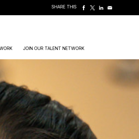
SHARE THIS
 WORK
JOIN OUR TALENT NETWORK