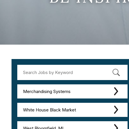
Merchandising Systems
White House Black Market
West Bloomfield, MI