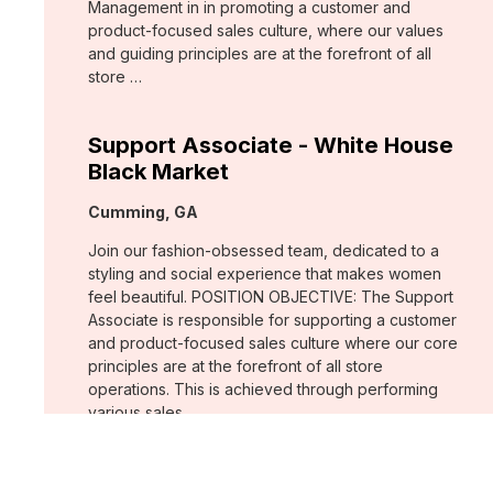
Management in in promoting a customer and
product-focused sales culture, where our values
and guiding principles are at the forefront of all
store …
Support Associate - White House
Black Market
Location:
Cumming, GA
Join our fashion-obsessed team, dedicated to a
styling and social experience that makes women
feel beautiful. POSITION OBJECTIVE: The Support
Associate is responsible for supporting a customer
and product-focused sales culture where our core
principles are at the forefront of all store
operations. This is achieved through performing
various sales …
Assistant Store Manager - Chico's