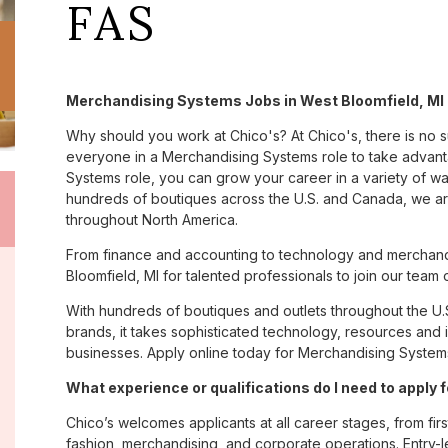
FAS
Merchandising Systems Jobs in West Bloomfield, MI 
Why should you work at Chico's? At Chico's, there is no 
everyone in a Merchandising Systems role to take advanta
Systems role, you can grow your career in a variety of w
hundreds of boutiques across the U.S. and Canada, we are
throughout North America.
From finance and accounting to technology and merchand
Bloomfield, MI for talented professionals to join our team
With hundreds of boutiques and outlets throughout the U.
brands, it takes sophisticated technology, resources and 
businesses. Apply online today for Merchandising Systems
What experience or qualifications do I need to apply 
Chico’s welcomes applicants at all career stages, from firs
fashion, merchandising, and corporate operations. Entry-le