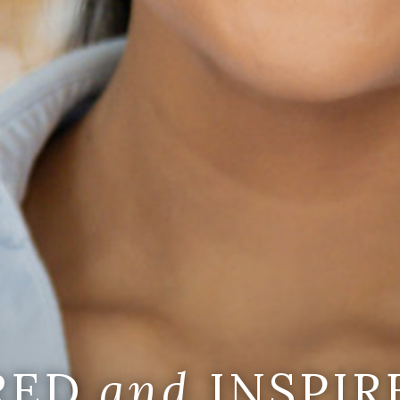
IRED
and
INSPIR