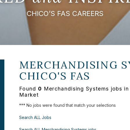
CHICO’S FAS CAREERS
MERCHANDISING S
CHICO'S FAS
Found
0
Merchandising Systems jobs in 
Market
*** No jobs were found that match your selections
Search ALL Jobs
Search ALL Merchandising Systems jobs