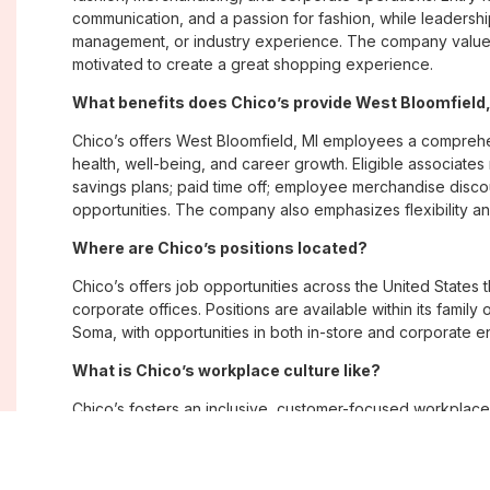
communication, and a passion for fashion, while leadershi
management, or industry experience. The company values
motivated to create a great shopping experience.
What benefits does Chico’s provide West Bloomfield
Chico’s offers West Bloomfield, MI employees a compreh
health, well-being, and career growth. Eligible associate
savings plans; paid time off; employee merchandise disc
opportunities. The company also emphasizes flexibility and
Where are Chico’s positions located?
Chico’s offers job opportunities across the United States th
corporate offices. Positions are available within its famil
Soma, with opportunities in both in-store and corporate e
What is Chico’s workplace culture like?
Chico’s fosters an inclusive, customer-focused workplac
creativity. Employees are encouraged to grow professiona
company values diversity, innovation, and building meani