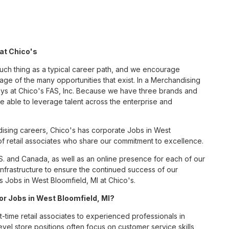
at Chico's
such thing as a typical career path, and we encourage
ge of the many opportunities that exist. In a Merchandising
ays at Chico's FAS, Inc. Because we have three brands and
 able to leverage talent across the enterprise and
ising careers, Chico's has corporate Jobs in West
 of retail associates who share our commitment to excellence.
S. and Canada, as well as an online presence for each of our
infrastructure to ensure the continued success of our
 Jobs in West Bloomfield, MI at Chico's.
for Jobs in West Bloomfield, MI?
t-time retail associates to experienced professionals in
vel store positions often focus on customer service skills,