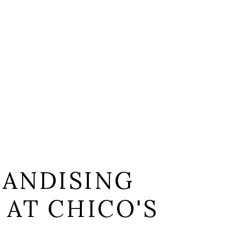
ANDISING
 AT CHICO'S