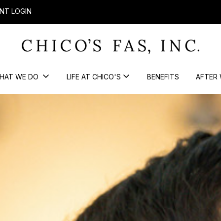
NT LOGIN
HAT WE DO
LIFE AT CHICO'S
BENEFITS
AFTER