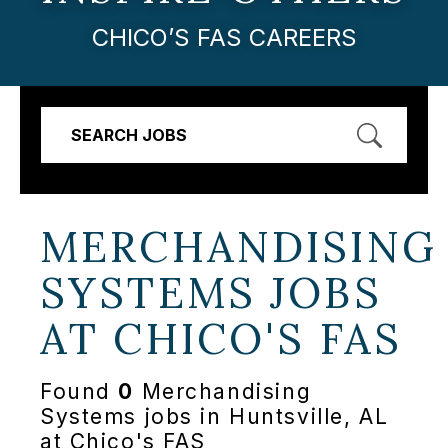
CHICO’S FAS CAREERS
SEARCH JOBS
MERCHANDISING
SYSTEMS JOBS
AT
CHICO'S FAS
Found
0
Merchandising
Systems jobs in Huntsville, AL
at Chico's FAS