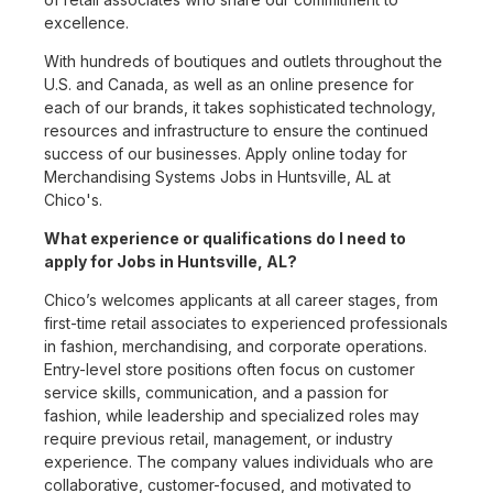
excellence.
With hundreds of boutiques and outlets throughout the
U.S. and Canada, as well as an online presence for
each of our brands, it takes sophisticated technology,
resources and infrastructure to ensure the continued
success of our businesses. Apply online today for
Merchandising Systems Jobs in Huntsville, AL at
Chico's.
What experience or qualifications do I need to
apply for Jobs in Huntsville, AL?
Chico’s welcomes applicants at all career stages, from
first-time retail associates to experienced professionals
in fashion, merchandising, and corporate operations.
Entry-level store positions often focus on customer
service skills, communication, and a passion for
fashion, while leadership and specialized roles may
require previous retail, management, or industry
experience. The company values individuals who are
collaborative, customer-focused, and motivated to