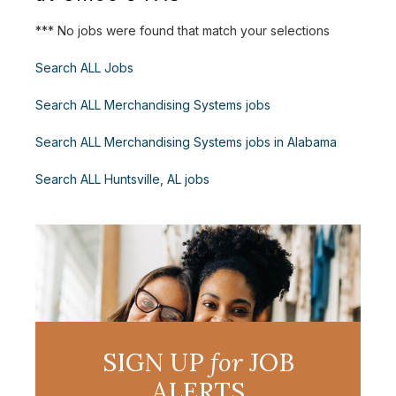
*** No jobs were found that match your selections
Search ALL Jobs
Search ALL Merchandising Systems jobs
Search ALL Merchandising Systems jobs in Alabama
Search ALL Huntsville, AL jobs
SIGN UP
for
JOB
ALERTS