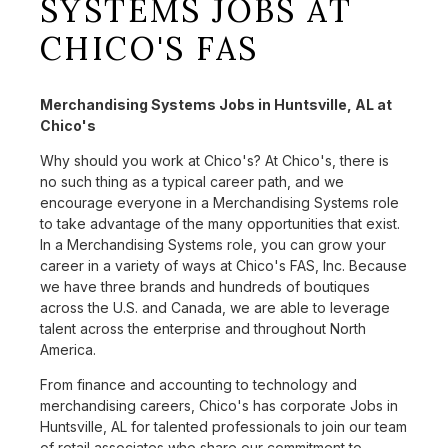
SYSTEMS JOBS AT
CHICO'S FAS
Merchandising Systems Jobs in Huntsville, AL at
Chico's
Why should you work at Chico's? At Chico's, there is
no such thing as a typical career path, and we
encourage everyone in a Merchandising Systems role
to take advantage of the many opportunities that exist.
In a Merchandising Systems role, you can grow your
career in a variety of ways at Chico's FAS, Inc. Because
we have three brands and hundreds of boutiques
across the U.S. and Canada, we are able to leverage
talent across the enterprise and throughout North
America.
From finance and accounting to technology and
merchandising careers, Chico's has corporate Jobs in
Huntsville, AL for talented professionals to join our team
of retail associates who share our commitment to