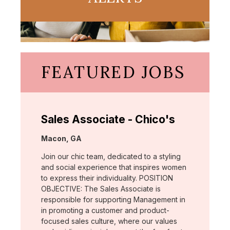
FEATURED JOBS
Sales Associate - Chico's
Location:
Macon, GA
Join our chic team, dedicated to a styling
and social experience that inspires women
to express their individuality. POSITION
OBJECTIVE: The Sales Associate is
responsible for supporting Management in
in promoting a customer and product-
focused sales culture, where our values