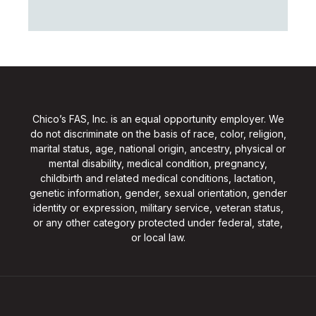
Chico’s FAS, Inc. is an equal opportunity employer. We
do not discriminate on the basis of race, color, religion,
marital status, age, national origin, ancestry, physical or
mental disability, medical condition, pregnancy,
childbirth and related medical conditions, lactation,
genetic information, gender, sexual orientation, gender
identity or expression, military service, veteran status,
or any other category protected under federal, state,
or local law.