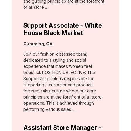
and guiding principles are at the forefront
of all store …
Support Associate - White
House Black Market
Location:
Cumming, GA
Join our fashion-obsessed team,
dedicated to a styling and social
experience that makes women feel
beautiful. POSITION OBJECTIVE: The
Support Associate is responsible for
supporting a customer and product-
focused sales culture where our core
principles are at the forefront of all store
operations. This is achieved through
performing various sales …
Assistant Store Manager -