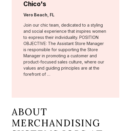
Chico's
Location:
Vero Beach, FL
Join our chic team, dedicated to a styling
and social experience that inspires women
to express their individuality. POSITION
OBJECTIVE: The Assistant Store Manager
is responsible for supporting the Store
Manager in promoting a customer and
product-focused sales culture, where our
values and guiding principles are at the
forefront of …
ABOUT
MERCHANDISING