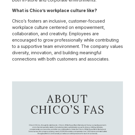
What is Chico’s workplace culture like?
Chico’s fosters an inclusive, customer-focused
workplace culture centered on empowerment,
collaboration, and creativity. Employees are
encouraged to grow professionally while contributing
to a supportive team environment. The company values
diversity, innovation, and building meaningful
connections with both customers and associates.
ABOUT
CHICO’S FAS
Chico's FAS, Inc., through its retail brands – Chico's, White House Black Market, and Soma, is a leading women's
omni-channel specialty retailer of private branded, sophisticated, casual-to-dressy clothing, intimates,
complementary accessories, and other non-clothing items. Under the Chico’s, White House Black Market, and
Soma names, the company employs nearly 20,000 Associates, and operates over 1,400 stores and retail outlets
throughout the U.S. and Canada, as well as an online presence for each of our brands.