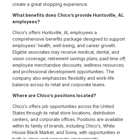
create a great shopping experience.
What benefits does Chico’s provide Huntsville, AL
employees?
Chico’s offers Huntsville, AL employees a
comprehensive benefits package designed to support
employees’ health, well-being, and career growth.
Eligible associates may receive medical, dental, and
vision coverage; retirement savings plans; paid time off;
employee merchandise discounts; wellness resources;
and professional development opportunities. The
company also emphasizes flexibility and work-life
balance across its retail and corporate teams.
Where are Chico’s positions located?
Chico’s offers job opportunities across the United
States through its retail store locations, distribution
centers, and corporate offices. Positions are available
within its family of brands, including Chico’s, White
House Black Market, and Soma, with opportunities in
both in-store and corporate environments.