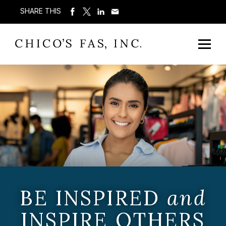
SHARE THIS
BE INSPIRED
and
INSPIRE OTHERS