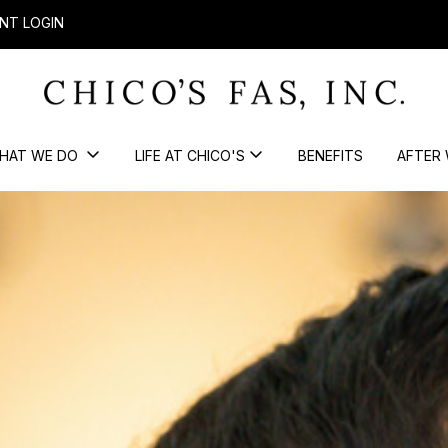
NT LOGIN
HAT WE DO
LIFE AT CHICO'S
BENEFITS
AFTER