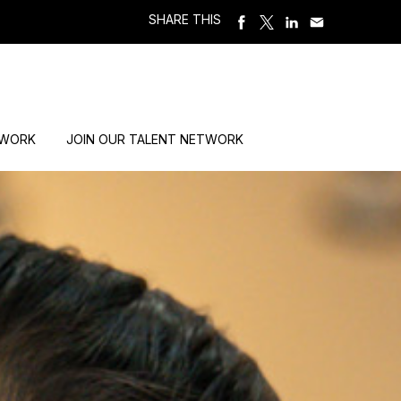
SHARE THIS
 WORK
JOIN OUR TALENT NETWORK