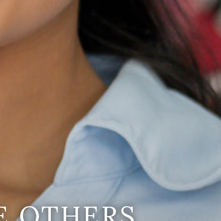
E OTHERS