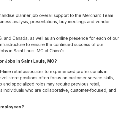
andise planner job overall support to the Merchant Team
business analysis, presentations, buy meetings and vendor
S. and Canada, as well as an online presence for each of our
infrastructure to ensure the continued success of our
bs in Saint Louis, MO at Chico's.
for Jobs in Saint Louis, MO?
t-time retail associates to experienced professionals in
vel store positions often focus on customer service skills,
p and specialized roles may require previous retail,
 individuals who are collaborative, customer-focused, and
 employees?
ve benefits package designed to support employees’ health,
ceive medical, dental, and vision coverage; retirement
ounts; wellness resources; and professional development