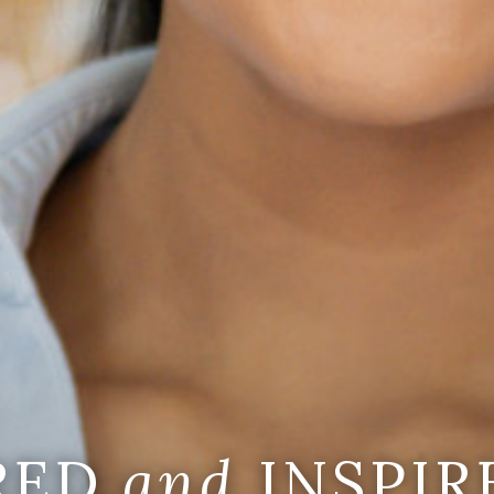
IRED
and
INSPIR