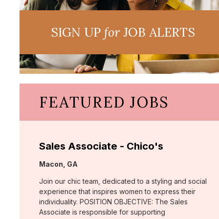
SIGN UP
for
JOB ALERTS
FEATURED JOBS
Sales Associate - Chico's
Location:
Macon, GA
Join our chic team, dedicated to a styling and social
experience that inspires women to express their
individuality. POSITION OBJECTIVE: The Sales
Associate is responsible for supporting