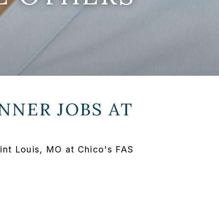
NNER JOBS AT
int Louis, MO at Chico's FAS