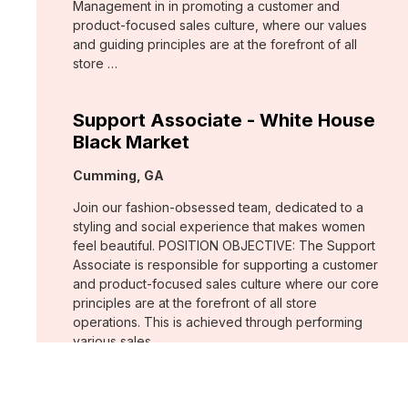
Management in in promoting a customer and
product-focused sales culture, where our values
and guiding principles are at the forefront of all
store …
Support Associate - White House
Black Market
Location:
Cumming, GA
Join our fashion-obsessed team, dedicated to a
styling and social experience that makes women
feel beautiful. POSITION OBJECTIVE: The Support
Associate is responsible for supporting a customer
and product-focused sales culture where our core
principles are at the forefront of all store
operations. This is achieved through performing
various sales …
Assistant Store Manager - Chico's