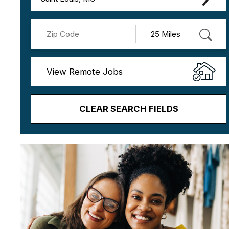
View Remote Jobs
CLEAR SEARCH FIELDS