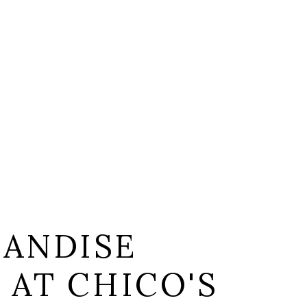
ANDISE
 AT CHICO'S