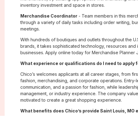
inventory investment and space in stores.
Merchandise Coordinator
- Team members in this merch
through a variety of daily tasks including order writing, 
meetings.
With hundreds of boutiques and outlets throughout the U.
brands, it takes sophisticated technology, resources and 
businesses. Apply online today for Merchandise Planner Jo
What experience or qualifications do I need to apply 
Chico’s welcomes applicants at all career stages, from firs
fashion, merchandising, and corporate operations. Entry-le
communication, and a passion for fashion, while leadershi
management, or industry experience. The company values
motivated to create a great shopping experience.
What benefits does Chico’s provide Saint Louis, MO
Chico’s offers Saint Louis, MO employees a comprehensi
well-being, and career growth. Eligible associates may re
savings plans; paid time off; employee merchandise disc