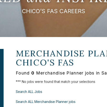
CHICO’S FAS CAREERS
MERCHANDISE PLA
CHICO'S FAS
Found
0
Merchandise Planner jobs in Sa
*** No jobs were found that match your selections
Search ALL Jobs
Search ALL Merchandise Planner jobs