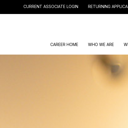
CURRENT ASSOCIATE LOGIN
RETURNING APPLICA
CAREER HOME
WHO WE ARE
W