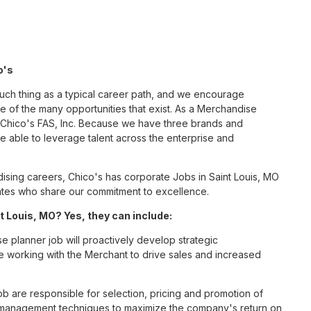
o's
such thing as a typical career path, and we encourage
 of the many opportunities that exist. As a Merchandise
t Chico's FAS, Inc. Because we have three brands and
 able to leverage talent across the enterprise and
sing careers, Chico's has corporate Jobs in Saint Louis, MO
ciates who share our commitment to excellence.
 Louis, MO? Yes, they can include:
 planner job will proactively develop strategic
le working with the Merchant to drive sales and increased
 are responsible for selection, pricing and promotion of
d management techniques to maximize the company's return on