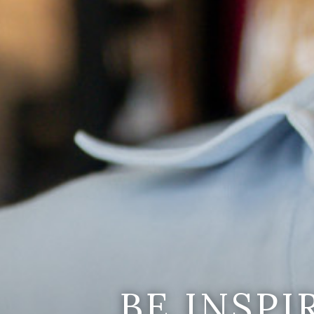
BE INSP