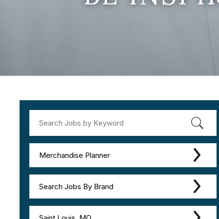
Merchandise Planner
Search Jobs By Brand
Saint Louis, MO