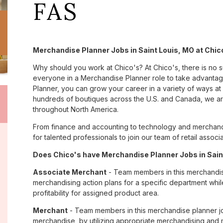
FAS
Merchandise Planner Jobs in Saint Louis, MO at Chic
Why should you work at Chico's? At Chico's, there is no 
everyone in a Merchandise Planner role to take advantage
Planner, you can grow your career in a variety of ways a
hundreds of boutiques across the U.S. and Canada, we are
throughout North America.
From finance and accounting to technology and merchandi
for talented professionals to join our team of retail asso
Does Chico's have Merchandise Planner Jobs in Saint
Associate Merchant
- Team members in this merchandise
merchandising action plans for a specific department whi
profitability for assigned product area.
Merchant
- Team members in this merchandise planner job
merchandise, by utilizing appropriate merchandising an