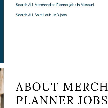
Search ALL Merchandise Planner jobs in Missouri
Search ALL Saint Louis, MO jobs
ABOUT MERCH
PLANNER JOBS