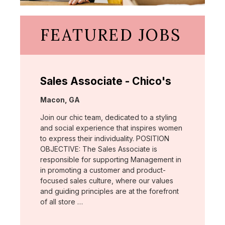
FEATURED JOBS
Sales Associate - Chico's
Location:
Macon, GA
Join our chic team, dedicated to a styling
and social experience that inspires women
to express their individuality. POSITION
OBJECTIVE: The Sales Associate is
responsible for supporting Management in
in promoting a customer and product-
focused sales culture, where our values
and guiding principles are at the forefront
of all store …