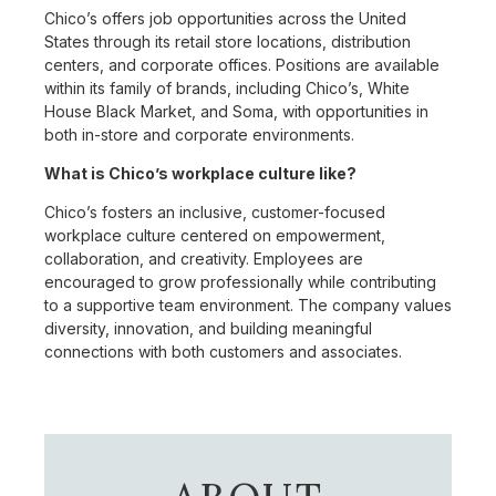
Chico’s offers job opportunities across the United
States through its retail store locations, distribution
centers, and corporate offices. Positions are available
within its family of brands, including Chico’s, White
House Black Market, and Soma, with opportunities in
both in-store and corporate environments.
What is Chico’s workplace culture like?
Chico’s fosters an inclusive, customer-focused
workplace culture centered on empowerment,
collaboration, and creativity. Employees are
encouraged to grow professionally while contributing
to a supportive team environment. The company values
diversity, innovation, and building meaningful
connections with both customers and associates.