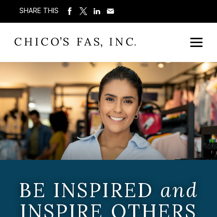
SHARE THIS
BE INSPIRED
and
INSPIRE OTHERS