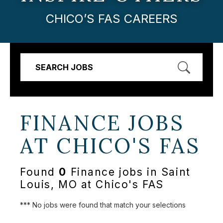
CHICO’S FAS CAREERS
SEARCH JOBS
FINANCE JOBS
AT
CHICO'S FAS
Found
0
Finance jobs in Saint
Louis, MO at Chico's FAS
*** No jobs were found that match your selections