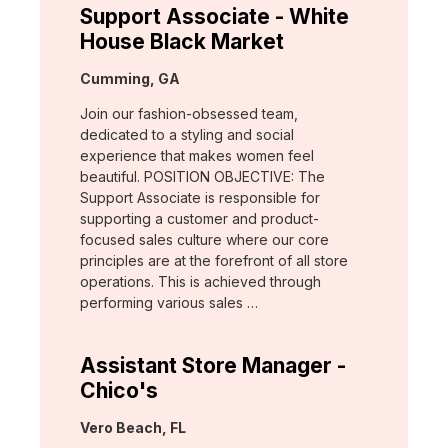
Support Associate - White
House Black Market
Location:
Cumming, GA
Join our fashion-obsessed team,
dedicated to a styling and social
experience that makes women feel
beautiful. POSITION OBJECTIVE: The
Support Associate is responsible for
supporting a customer and product-
focused sales culture where our core
principles are at the forefront of all store
operations. This is achieved through
performing various sales …
Assistant Store Manager -
Chico's
Location:
Vero Beach, FL