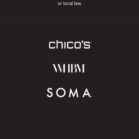
or local law.