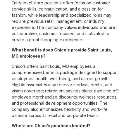
Entry-level store positions often focus on customer
service skills, communication, and a passion for
fashion, while leadership and specialized roles may
require previous retail, management, or industry
experience. The company values individuals who are
collaborative, customer-focused, and motivated to
create a great shopping experience.
What benefits does Chico’s provide Saint Louis,
MO employees?
Chico’s offers Saint Louis, MO employees a
comprehensive benefits package designed to support
employees’ health, well-being, and career growth.
Eligible associates may receive medical, dental, and
vision coverage; retirement savings plans; paid time off;
employee merchandise discounts; wellness resources;
and professional development opportunities. The
company also emphasizes flexibility and work-life
balance across its retail and corporate teams.
Where are Chico’s positions located?