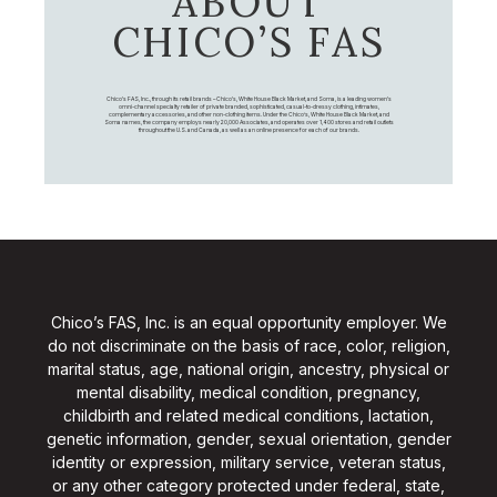
ABOUT
CHICO’S FAS
Chico's FAS, Inc., through its retail brands – Chico's, White House Black Market, and Soma, is a leading women's
omni-channel specialty retailer of private branded, sophisticated, casual-to-dressy clothing, intimates,
complementary accessories, and other non-clothing items. Under the Chico’s, White House Black Market, and
Soma names, the company employs nearly 20,000 Associates, and operates over 1,400 stores and retail outlets
throughout the U.S. and Canada, as well as an online presence for each of our brands.
Chico’s FAS, Inc. is an equal opportunity employer. We
do not discriminate on the basis of race, color, religion,
marital status, age, national origin, ancestry, physical or
mental disability, medical condition, pregnancy,
childbirth and related medical conditions, lactation,
genetic information, gender, sexual orientation, gender
identity or expression, military service, veteran status,
or any other category protected under federal, state,