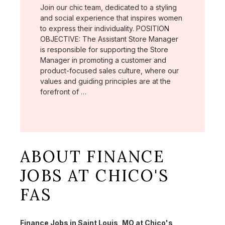
Join our chic team, dedicated to a styling
and social experience that inspires women
to express their individuality. POSITION
OBJECTIVE: The Assistant Store Manager
is responsible for supporting the Store
Manager in promoting a customer and
product-focused sales culture, where our
values and guiding principles are at the
forefront of …
ABOUT FINANCE
JOBS AT CHICO'S
FAS
Finance Jobs in Saint Louis, MO at Chico's