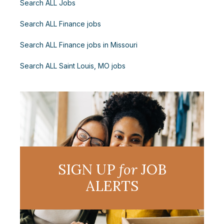
Search ALL Jobs
Search ALL Finance jobs
Search ALL Finance jobs in Missouri
Search ALL Saint Louis, MO jobs
SIGN UP
for
JOB
ALERTS