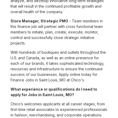
analyze, and develop innovative long-term strategies
that will result in the continued profitable growth and
overall health of the company.
Store Manager, Strategic PMO
- Team members in
this finance job will partner with cross functional team
members to initiate, plan, create, execute, monitor,
control and successfully close strategic initiative
projects.
With hundreds of boutiques and outlets throughout the
U.S. and Canada, as well as an online presence for
each of our brands, it takes sophisticated technology,
resources and infrastructure to ensure the continued
success of our businesses. Apply online today for
Finance Jobs in Saint Louis, MO at Chico's.
What experience or qualifications do I need to
apply for Jobs in Saint Louis, MO?
Chico’s welcomes applicants at all career stages, from
first-time retail associates to experienced professionals
in fashion, merchandising, and corporate operations.