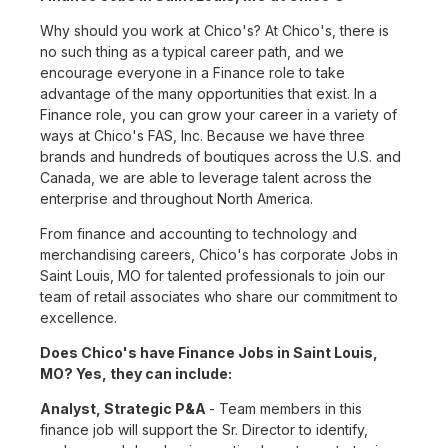
Why should you work at Chico's? At Chico's, there is
no such thing as a typical career path, and we
encourage everyone in a Finance role to take
advantage of the many opportunities that exist. In a
Finance role, you can grow your career in a variety of
ways at Chico's FAS, Inc. Because we have three
brands and hundreds of boutiques across the U.S. and
Canada, we are able to leverage talent across the
enterprise and throughout North America.
From finance and accounting to technology and
merchandising careers, Chico's has corporate Jobs in
Saint Louis, MO for talented professionals to join our
team of retail associates who share our commitment to
excellence.
Does Chico's have Finance Jobs in Saint Louis,
MO? Yes, they can include:
Analyst, Strategic P&A
- Team members in this
finance job will support the Sr. Director to identify,