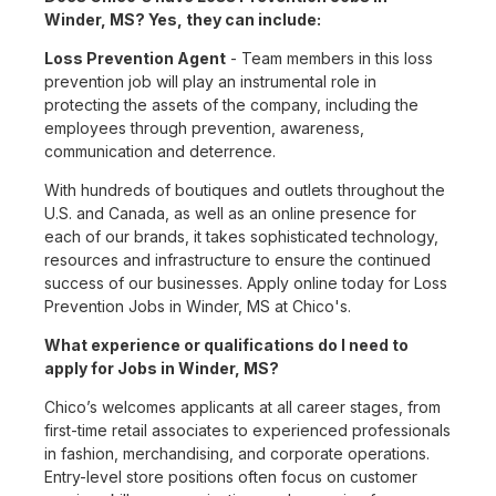
Winder, MS? Yes, they can include:
Loss Prevention Agent
- Team members in this loss
prevention job will play an instrumental role in
protecting the assets of the company, including the
employees through prevention, awareness,
communication and deterrence.
With hundreds of boutiques and outlets throughout the
U.S. and Canada, as well as an online presence for
each of our brands, it takes sophisticated technology,
resources and infrastructure to ensure the continued
success of our businesses. Apply online today for Loss
Prevention Jobs in Winder, MS at Chico's.
What experience or qualifications do I need to
apply for Jobs in Winder, MS?
Chico’s welcomes applicants at all career stages, from
first-time retail associates to experienced professionals
in fashion, merchandising, and corporate operations.
Entry-level store positions often focus on customer