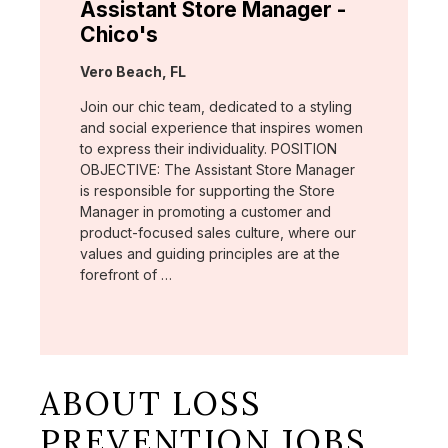
Assistant Store Manager -
Chico's
Location:
Vero Beach, FL
Join our chic team, dedicated to a styling
and social experience that inspires women
to express their individuality. POSITION
OBJECTIVE: The Assistant Store Manager
is responsible for supporting the Store
Manager in promoting a customer and
product-focused sales culture, where our
values and guiding principles are at the
forefront of …
ABOUT LOSS
PREVENTION JOBS