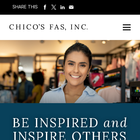
SHARE THIS
BE INSPIRED
and
INSPIRE OTHERS