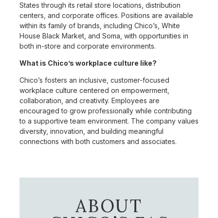
States through its retail store locations, distribution
centers, and corporate offices. Positions are available
within its family of brands, including Chico’s, White
House Black Market, and Soma, with opportunities in
both in-store and corporate environments.
What is Chico’s workplace culture like?
Chico’s fosters an inclusive, customer-focused
workplace culture centered on empowerment,
collaboration, and creativity. Employees are
encouraged to grow professionally while contributing
to a supportive team environment. The company values
diversity, innovation, and building meaningful
connections with both customers and associates.
ABOUT