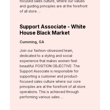
focused sales culture, where our values
and guiding principles are at the forefront
of all store …
Support Associate - White
House Black Market
Location:
Cumming, GA
Join our fashion-obsessed team,
dedicated to a styling and social
experience that makes women feel
beautiful. POSITION OBJECTIVE: The
Support Associate is responsible for
supporting a customer and product-
focused sales culture where our core
principles are at the forefront of all store
operations. This is achieved through
performing various sales …