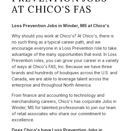
AT CHICO'S FAS
Loss Prevention Jobs in Winder, MS at Chico's
Why should you work at Chico's? At Chico's, there is
no such thing as a typical career path, and we
encourage everyone in a Loss Prevention role to take
advantage of the many opportunities that exist. In Loss
Prevention roles, you can grow your career in a variety
of ways at Chico's FAS, Inc. Because we have three
brands and hundreds of boutiques across the U.S. and
Canada, we are able to leverage talent across the
enterprise and throughout North America.
From finance and accounting to technology and
merchandising careers, Chico's has corporate Jobs in
Winder, MS for talented professionals to join our team
of retail associates who share our commitment to
excellence.
Does Chico's have Loss Prevention Jobs in