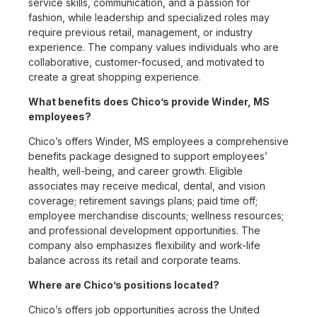
service skills, communication, and a passion for
fashion, while leadership and specialized roles may
require previous retail, management, or industry
experience. The company values individuals who are
collaborative, customer-focused, and motivated to
create a great shopping experience.
What benefits does Chico’s provide Winder, MS
employees?
Chico’s offers Winder, MS employees a comprehensive
benefits package designed to support employees’
health, well-being, and career growth. Eligible
associates may receive medical, dental, and vision
coverage; retirement savings plans; paid time off;
employee merchandise discounts; wellness resources;
and professional development opportunities. The
company also emphasizes flexibility and work-life
balance across its retail and corporate teams.
Where are Chico’s positions located?
Chico’s offers job opportunities across the United