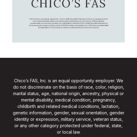
CHICO’S FAS
Chico's FAS, Inc., through its retail brands – Chico's, White House Black Market, and Soma, is a leading women's
omni-channel specialty retailer of private branded, sophisticated, casual-to-dressy clothing, intimates,
complementary accessories, and other non-clothing items. Under the Chico’s, White House Black Market, and
Soma names, the company employs nearly 20,000 Associates, and operates over 1,400 stores and retail outlets
throughout the U.S. and Canada, as well as an online presence for each of our brands.
Chico’s FAS, Inc. is an equal opportunity employer. We
do not discriminate on the basis of race, color, religion,
marital status, age, national origin, ancestry, physical or
mental disability, medical condition, pregnancy,
childbirth and related medical conditions, lactation,
genetic information, gender, sexual orientation, gender
identity or expression, military service, veteran status,
or any other category protected under federal, state,
or local law.