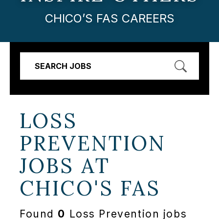
CHICO’S FAS CAREERS
SEARCH JOBS
LOSS
PREVENTION
JOBS AT
CHICO'S FAS
Found
0
Loss Prevention jobs