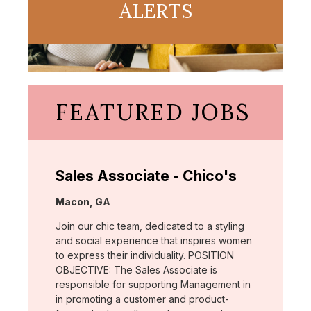
ALERTS
FEATURED JOBS
Sales Associate - Chico's
Location:
Macon, GA
Join our chic team, dedicated to a styling
and social experience that inspires women
to express their individuality. POSITION
OBJECTIVE: The Sales Associate is
responsible for supporting Management in
in promoting a customer and product-