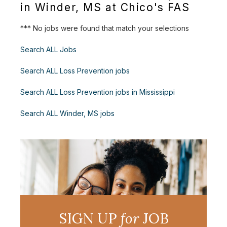
in Winder, MS at Chico's FAS
*** No jobs were found that match your selections
Search ALL Jobs
Search ALL Loss Prevention jobs
Search ALL Loss Prevention jobs in Mississippi
Search ALL Winder, MS jobs
SIGN UP
for
JOB