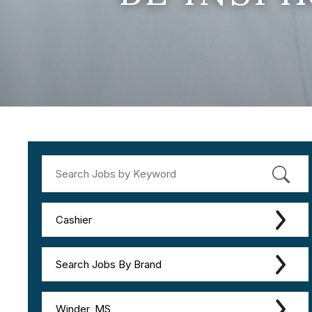
Cashier
Search Jobs By Brand
Winder, MS