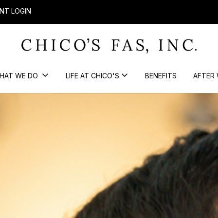
NT LOGIN
HAT WE DO
LIFE AT CHICO'S
BENEFITS
AFTER