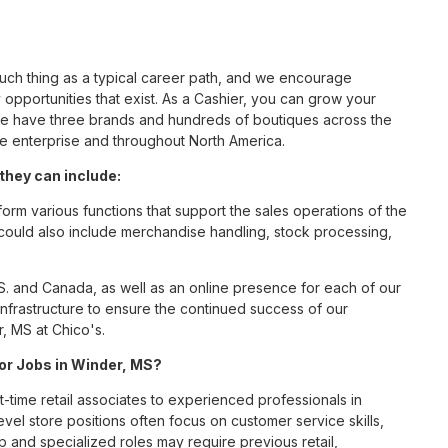
such thing as a typical career path, and we encourage
opportunities that exist. As a Cashier, you can grow your
 we have three brands and hundreds of boutiques across the
he enterprise and throughout North America.
they can include:
orm various functions that support the sales operations of the
t could also include merchandise handling, stock processing,
S. and Canada, as well as an online presence for each of our
infrastructure to ensure the continued success of our
, MS at Chico's.
for Jobs in Winder, MS?
t-time retail associates to experienced professionals in
vel store positions often focus on customer service skills,
p and specialized roles may require previous retail,