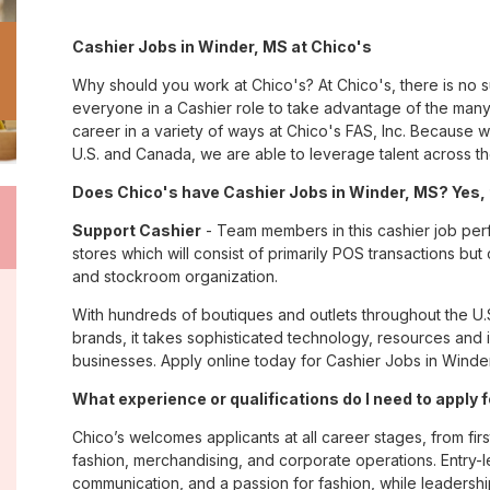
Cashier Jobs in Winder, MS at Chico's
Why should you work at Chico's? At Chico's, there is no 
everyone in a Cashier role to take advantage of the many 
career in a variety of ways at Chico's FAS, Inc. Because
U.S. and Canada, we are able to leverage talent across t
Does Chico's have Cashier Jobs in Winder, MS? Yes, 
Support Cashier
- Team members in this cashier job perf
stores which will consist of primarily POS transactions bu
and stockroom organization.
With hundreds of boutiques and outlets throughout the U.
brands, it takes sophisticated technology, resources and 
businesses. Apply online today for Cashier Jobs in Winder
What experience or qualifications do I need to apply 
Chico’s welcomes applicants at all career stages, from firs
fashion, merchandising, and corporate operations. Entry-le
communication, and a passion for fashion, while leadershi