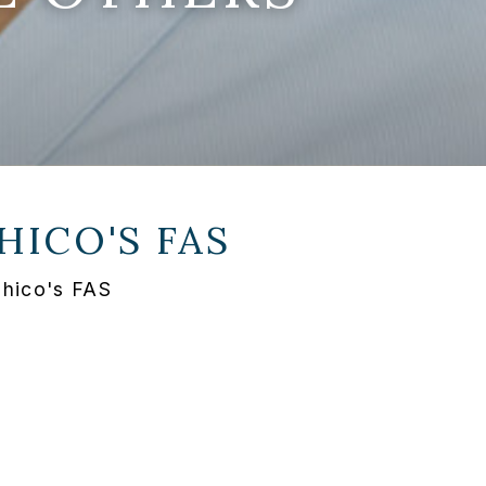
HICO'S FAS
Chico's FAS