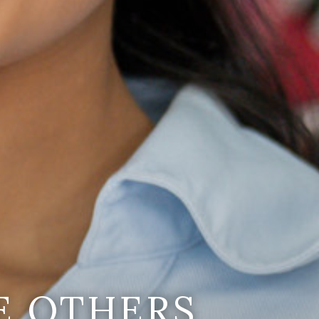
E OTHERS