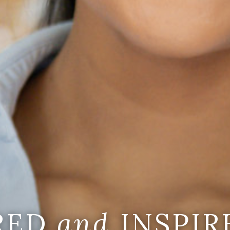
IRED
and
INSPIR