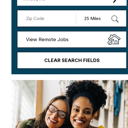
View Remote Jobs
CLEAR SEARCH FIELDS