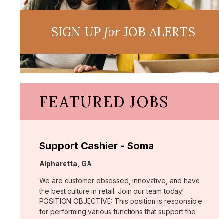
SIGN UP
for
JOB ALERTS
FEATURED JOBS
Support Cashier - Soma
Location:
Alpharetta, GA
We are customer obsessed, innovative, and have
the best culture in retail. Join our team today!
POSITION OBJECTIVE: This position is responsible
for performing various functions that support the