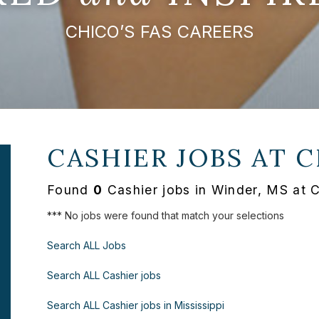
CHICO’S FAS CAREERS
CASHIER JOBS AT
C
Found
0
Cashier jobs in Winder, MS at 
*** No jobs were found that match your selections
Search ALL Jobs
Search ALL Cashier jobs
Search ALL Cashier jobs in Mississippi