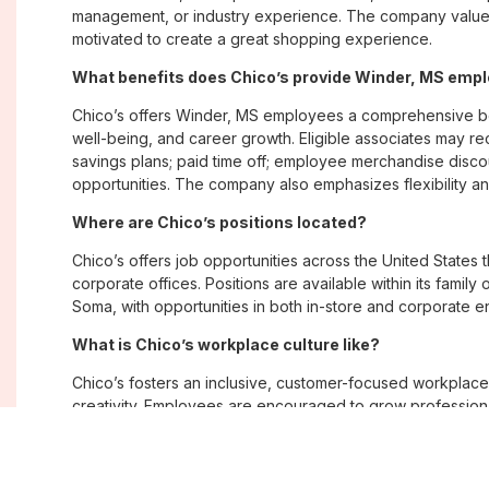
management, or industry experience. The company values
motivated to create a great shopping experience.
What benefits does Chico’s provide Winder, MS emp
Chico’s offers Winder, MS employees a comprehensive b
well-being, and career growth. Eligible associates may re
savings plans; paid time off; employee merchandise disc
opportunities. The company also emphasizes flexibility and
Where are Chico’s positions located?
Chico’s offers job opportunities across the United States th
corporate offices. Positions are available within its famil
Soma, with opportunities in both in-store and corporate e
What is Chico’s workplace culture like?
Chico’s fosters an inclusive, customer-focused workplac
creativity. Employees are encouraged to grow professiona
company values diversity, innovation, and building meani