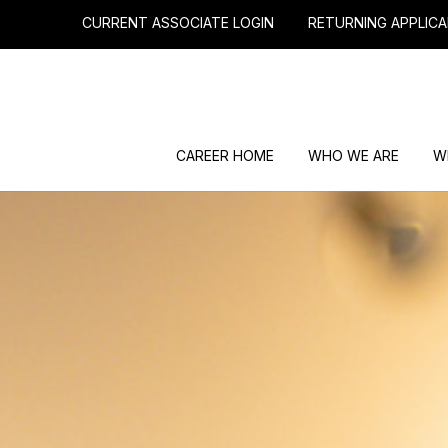
CURRENT ASSOCIATE LOGIN
RETURNING APPLICA
CAREER HOME
WHO WE ARE
W