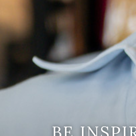
BE INSP