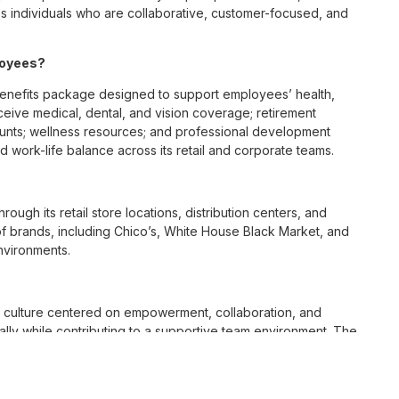
 individuals who are collaborative, customer-focused, and
loyees?
enefits package designed to support employees’ health,
ceive medical, dental, and vision coverage; retirement
ounts; wellness resources; and professional development
 work-life balance across its retail and corporate teams.
rough its retail store locations, distribution centers, and
y of brands, including Chico’s, White House Black Market, and
nvironments.
e culture centered on empowerment, collaboration, and
lly while contributing to a supportive team environment. The
ngful connections with both customers and associates.