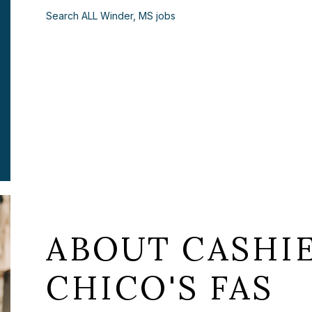
Search ALL Winder, MS jobs
ABOUT CASHIE
CHICO'S FAS