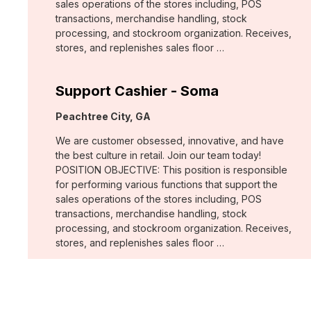
sales operations of the stores including, POS
transactions, merchandise handling, stock
processing, and stockroom organization. Receives,
stores, and replenishes sales floor …
Support Cashier - Soma
Location:
Peachtree City, GA
We are customer obsessed, innovative, and have
the best culture in retail. Join our team today!
POSITION OBJECTIVE: This position is responsible
for performing various functions that support the
sales operations of the stores including, POS
transactions, merchandise handling, stock
processing, and stockroom organization. Receives,
stores, and replenishes sales floor …
Support Cashier - Chico's
Location: