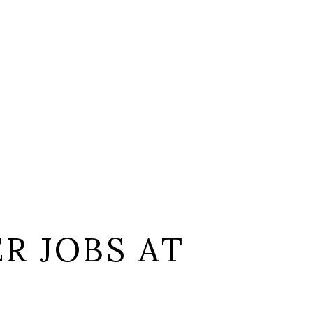
R JOBS AT