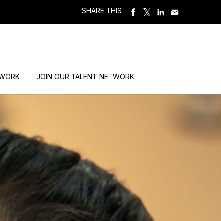
SHARE THIS
 WORK
JOIN OUR TALENT NETWORK