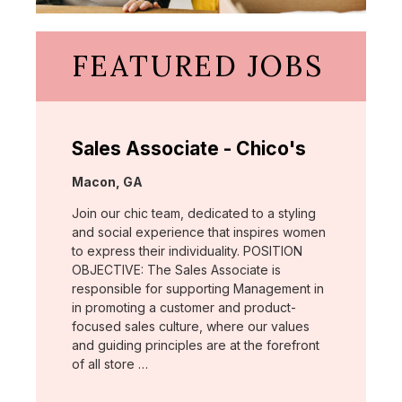
FEATURED JOBS
Sales Associate - Chico's
Location:
Macon, GA
Join our chic team, dedicated to a styling
and social experience that inspires women
to express their individuality. POSITION
OBJECTIVE: The Sales Associate is
responsible for supporting Management in
in promoting a customer and product-
focused sales culture, where our values
and guiding principles are at the forefront
of all store …