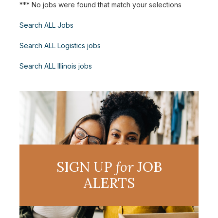
*** No jobs were found that match your selections
Search ALL Jobs
Search ALL Logistics jobs
Search ALL Illinois jobs
SIGN UP
for
JOB
ALERTS