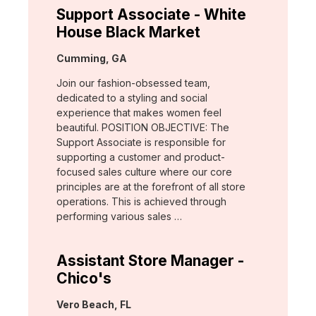
Support Associate - White
House Black Market
Location:
Cumming, GA
Join our fashion-obsessed team,
dedicated to a styling and social
experience that makes women feel
beautiful. POSITION OBJECTIVE: The
Support Associate is responsible for
supporting a customer and product-
focused sales culture where our core
principles are at the forefront of all store
operations. This is achieved through
performing various sales …
Assistant Store Manager -
Chico's
Location:
Vero Beach, FL