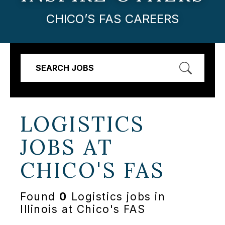
CHICO’S FAS CAREERS
SEARCH JOBS
LOGISTICS
JOBS AT
CHICO'S FAS
Found
0
Logistics jobs in
Illinois at Chico's FAS