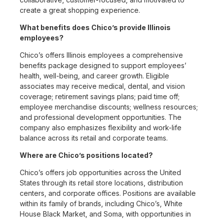
create a great shopping experience.
What benefits does Chico’s provide Illinois
employees?
Chico’s offers Illinois employees a comprehensive
benefits package designed to support employees’
health, well-being, and career growth. Eligible
associates may receive medical, dental, and vision
coverage; retirement savings plans; paid time off;
employee merchandise discounts; wellness resources;
and professional development opportunities. The
company also emphasizes flexibility and work-life
balance across its retail and corporate teams.
Where are Chico’s positions located?
Chico’s offers job opportunities across the United
States through its retail store locations, distribution
centers, and corporate offices. Positions are available
within its family of brands, including Chico’s, White
House Black Market, and Soma, with opportunities in