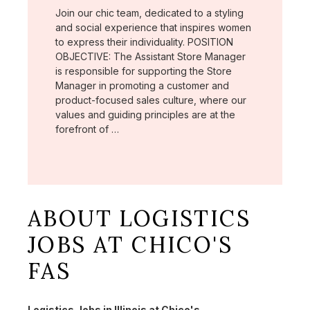
Join our chic team, dedicated to a styling
and social experience that inspires women
to express their individuality. POSITION
OBJECTIVE: The Assistant Store Manager
is responsible for supporting the Store
Manager in promoting a customer and
product-focused sales culture, where our
values and guiding principles are at the
forefront of …
ABOUT LOGISTICS
JOBS AT CHICO'S
FAS
Logistics Jobs in Illinois at Chico's