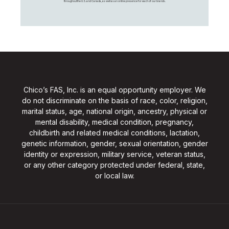
throughout the U.S. and Canada, as well as an online presence for each of our brands.
Chico’s FAS, Inc. is an equal opportunity employer. We
do not discriminate on the basis of race, color, religion,
marital status, age, national origin, ancestry, physical or
mental disability, medical condition, pregnancy,
childbirth and related medical conditions, lactation,
genetic information, gender, sexual orientation, gender
identity or expression, military service, veteran status,
or any other category protected under federal, state,
or local law.