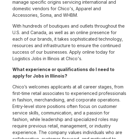
manage specific origins servicing international and
domestic vendors for Chico's, Apparel and
Accessories, Soma, and WHBM.
With hundreds of boutiques and outlets throughout the
U.S. and Canada, as well as an online presence for
each of our brands, it takes sophisticated technology,
resources and infrastructure to ensure the continued
success of our businesses. Apply online today for
Logistics Jobs in Illinois at Chico's.
What experience or qualifications do I need to
apply for Jobs in Illinois?
Chico’s welcomes applicants at all career stages, from
first-time retail associates to experienced professionals
in fashion, merchandising, and corporate operations.
Entry-level store positions often focus on customer
service skills, communication, and a passion for
fashion, while leadership and specialized roles may
require previous retail, management, or industry
experience. The company values individuals who are
collaborative, customer-focused, and motivated to