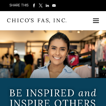
SHARE THIS
BE INSPIRED
and
INSPIRE OTHERS