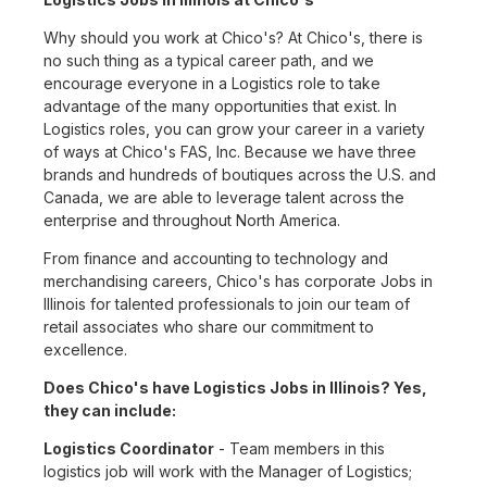
Why should you work at Chico's? At Chico's, there is
no such thing as a typical career path, and we
encourage everyone in a Logistics role to take
advantage of the many opportunities that exist. In
Logistics roles, you can grow your career in a variety
of ways at Chico's FAS, Inc. Because we have three
brands and hundreds of boutiques across the U.S. and
Canada, we are able to leverage talent across the
enterprise and throughout North America.
From finance and accounting to technology and
merchandising careers, Chico's has corporate Jobs in
Illinois for talented professionals to join our team of
retail associates who share our commitment to
excellence.
Does Chico's have Logistics Jobs in Illinois? Yes,
they can include:
Logistics Coordinator
- Team members in this
logistics job will work with the Manager of Logistics;