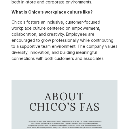
both in-store and corporate environments.
What is Chico’s workplace culture like?
Chico’s fosters an inclusive, customer-focused
workplace culture centered on empowerment,
collaboration, and creativity. Employees are
encouraged to grow professionally while contributing
to a supportive team environment. The company values
diversity, innovation, and building meaningful
connections with both customers and associates.
ABOUT
CHICO’S FAS
Chico's FAS, Inc., through its retail brands – Chico's, White House Black Market, and Soma, is a leading women's
omni-channel specialty retailer of private branded, sophisticated, casual-to-dressy clothing, intimates,
complementary accessories, and other non-clothing items. Under the Chico’s, White House Black Market, and
Soma names, the company employs nearly 20,000 Associates, and operates over 1,400 stores and retail outlets