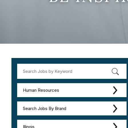
Human Resources
Search Jobs By Brand
Illinois