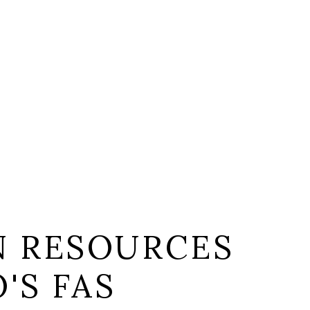
 RESOURCES
'S FAS