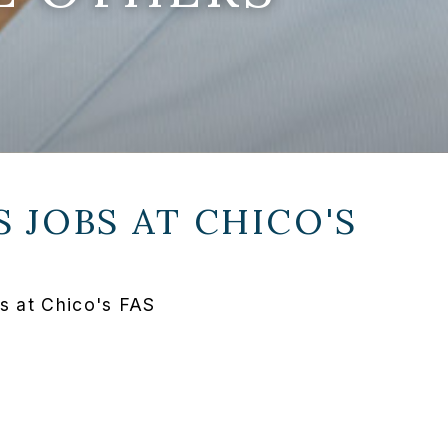
 JOBS AT
CHICO'S
s at Chico's FAS