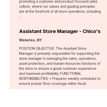
promoting a customer and product-focused sales
culture, where our values and guiding principles
are at the forefront of all store operations, including
…
Assistant Store Manager - Chico's
Location:
Waterloo, NY
POSITION OBJECTIVE: The Assistant Store
Manager is primarily responsible for supporting the
store manager in managing the sales, operations,
asset protection, and human resources functions of
the store to ensure a great customer experience
and maximum profitability. FUNCTIONAL
RESPONSIBILITIES: • Prepares weekly schedules to
ensure proper floor coverage within fiscal …
Merchant, Wovens (WHBM)
Location: