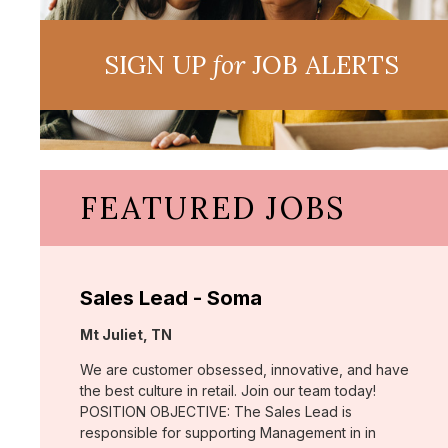
SIGN UP
for
JOB ALERTS
FEATURED JOBS
Sales Lead - Soma
Location:
Mt Juliet, TN
We are customer obsessed, innovative, and have
the best culture in retail. Join our team today!
POSITION OBJECTIVE: The Sales Lead is
responsible for supporting Management in in