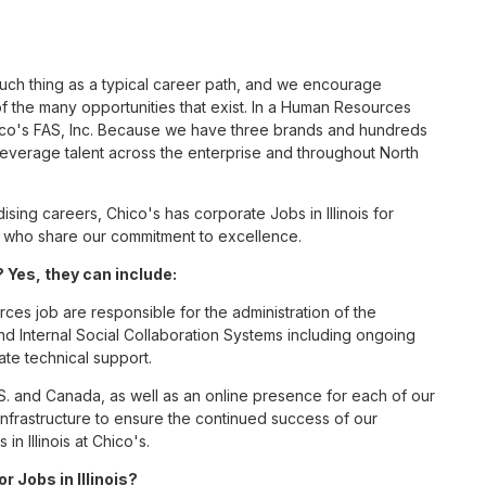
such thing as a typical career path, and we encourage
 the many opportunities that exist. In a Human Resources
hico's FAS, Inc. Because we have three brands and hundreds
leverage talent across the enterprise and throughout North
ing careers, Chico's has corporate Jobs in Illinois for
tes who share our commitment to excellence.
 Yes, they can include:
es job are responsible for the administration of the
Internal Social Collaboration Systems including ongoing
te technical support.
S. and Canada, as well as an online presence for each of our
infrastructure to ensure the continued success of our
 Illinois at Chico's.
r Jobs in Illinois?