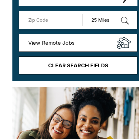
View Remote Jobs
CLEAR SEARCH FIELDS