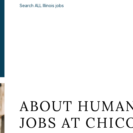
Search ALL Illinois jobs
ABOUT HUMAN
JOBS AT CHICO