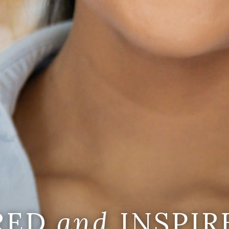
IRED
and
INSPIR