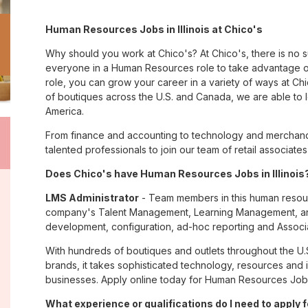
Human Resources Jobs in Illinois at Chico's
Why should you work at Chico's? At Chico's, there is no 
everyone in a Human Resources role to take advantage of
role, you can grow your career in a variety of ways at C
of boutiques across the U.S. and Canada, we are able to 
America.
From finance and accounting to technology and merchandis
talented professionals to join our team of retail associa
Does Chico's have Human Resources Jobs in Illinois?
LMS Administrator
- Team members in this human resourc
company's Talent Management, Learning Management, and 
development, configuration, ad-hoc reporting and Associa
With hundreds of boutiques and outlets throughout the U.
brands, it takes sophisticated technology, resources and 
businesses. Apply online today for Human Resources Jobs in
What experience or qualifications do I need to apply fo