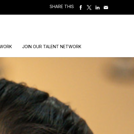
SHARE THIS
 WORK
JOIN OUR TALENT NETWORK