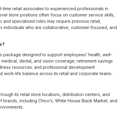
t-time retail associates to experienced professionals in
vel store positions often focus on customer service skills,
p and specialized roles may require previous retail,
 individuals who are collaborative, customer-focused, and
es?
ts package designed to support employees’ health, well-
 medical, dental, and vision coverage; retirement savings
ellness resources; and professional development
 work-life balance across its retail and corporate teams.
rough its retail store locations, distribution centers, and
y of brands, including Chico’s, White House Black Market, and
nvironments.
e culture centered on empowerment, collaboration, and