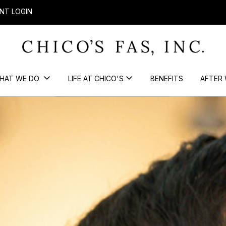
NT LOGIN
HAT WE DO
LIFE AT CHICO'S
BENEFITS
AFTER