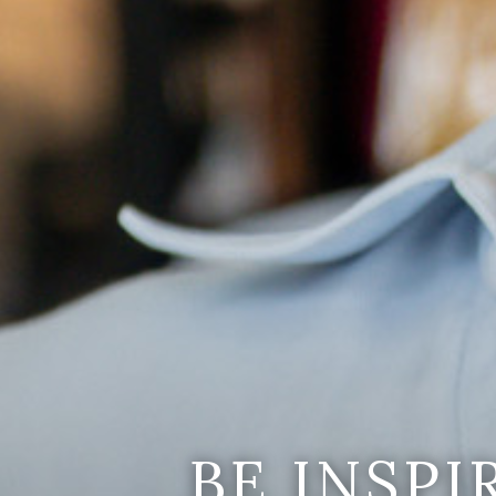
BE INSP