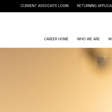
CURRENT ASSOCIATE LOGIN
RETURNING APPLICA
CAREER HOME
WHO WE ARE
W