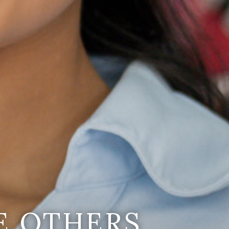
E OTHERS