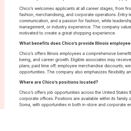
Chico’s welcomes applicants at all career stages, from firs
fashion, merchandising, and corporate operations. Entry-le
communication, and a passion for fashion, while leadershi
management, or industry experience. The company values
motivated to create a great shopping experience.
What benefits does Chico’s provide Illinois employe
Chico’s offers Illinois employees a comprehensive benefi
being, and career growth. Eligible associates may receive
plans; paid time off; employee merchandise discounts; w
opportunities. The company also emphasizes flexibility and
Where are Chico’s positions located?
Chico’s offers job opportunities across the United States th
corporate offices. Positions are available within its famil
Soma, with opportunities in both in-store and corporate e
What is Chico’s workplace culture like?
Chico’s fosters an inclusive, customer-focused workplac