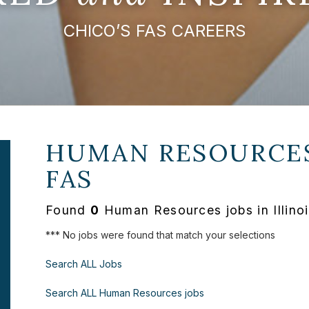
CHICO’S FAS CAREERS
HUMAN RESOURCES
FAS
Found
0
Human Resources jobs in Illinoi
*** No jobs were found that match your selections
Search ALL Jobs
Search ALL Human Resources jobs