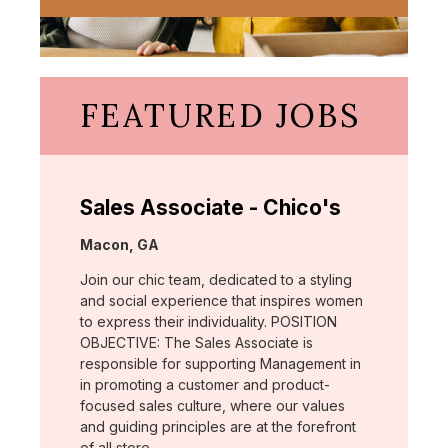
FEATURED JOBS
Sales Associate - Chico's
Location:
Macon, GA
Join our chic team, dedicated to a styling
and social experience that inspires women
to express their individuality. POSITION
OBJECTIVE: The Sales Associate is
responsible for supporting Management in
in promoting a customer and product-
focused sales culture, where our values
and guiding principles are at the forefront
of all store …