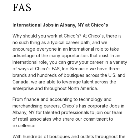
FAS
International Jobs in Albany, NY at Chico's
Why should you work at Chico's? At Chico's, there is
no such thing as a typical career path, and we
encourage everyone in an International role to take
advantage of the many opportunities that exist. In an
International role, you can grow your career in a variety
of ways at Chico's FAS, Inc. Because we have three
brands and hundreds of boutiques across the U.S. and
Canada, we are able to leverage talent across the
enterprise and throughout North America.
From finance and accounting to technology and
merchandising careers, Chico's has corporate Jobs in
Albany, NY for talented professionals to join our team
of retail associates who share our commitment to
excellence.
With hundreds of boutiques and outlets throughout the