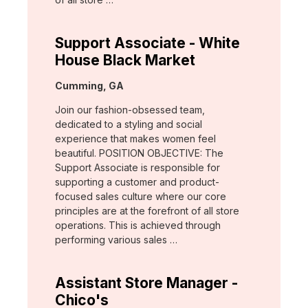
Support Associate - White
House Black Market
Location:
Cumming, GA
Join our fashion-obsessed team,
dedicated to a styling and social
experience that makes women feel
beautiful. POSITION OBJECTIVE: The
Support Associate is responsible for
supporting a customer and product-
focused sales culture where our core
principles are at the forefront of all store
operations. This is achieved through
performing various sales …
Assistant Store Manager -
Chico's