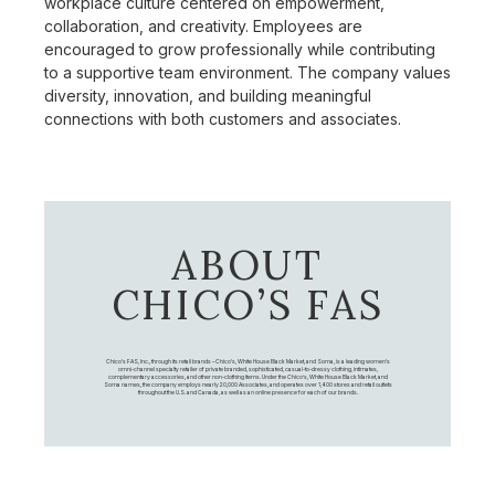
workplace culture centered on empowerment,
collaboration, and creativity. Employees are
encouraged to grow professionally while contributing
to a supportive team environment. The company values
diversity, innovation, and building meaningful
connections with both customers and associates.
ABOUT
CHICO’S FAS
Chico's FAS, Inc., through its retail brands – Chico's, White House Black Market, and Soma, is a leading women's
omni-channel specialty retailer of private branded, sophisticated, casual-to-dressy clothing, intimates,
complementary accessories, and other non-clothing items. Under the Chico’s, White House Black Market, and
Soma names, the company employs nearly 20,000 Associates, and operates over 1,400 stores and retail outlets
throughout the U.S. and Canada, as well as an online presence for each of our brands.