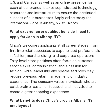
U.S. and Canada, as well as an online presence for
each of our brands, it takes sophisticated technology,
resources and infrastructure to ensure the continued
success of our businesses. Apply online today for
International Jobs in Albany, NY at Chico's.
What experience or qualifications do I need to
apply for Jobs in Albany, NY?
Chico’s welcomes applicants at all career stages, from
first-time retail associates to experienced professionals
in fashion, merchandising, and corporate operations.
Entry-level store positions often focus on customer
service skills, communication, and a passion for
fashion, while leadership and specialized roles may
require previous retail, management, or industry
experience. The company values individuals who are
collaborative, customer-focused, and motivated to
create a great shopping experience.
What benefits does Chico’s provide Albany, NY
employees?