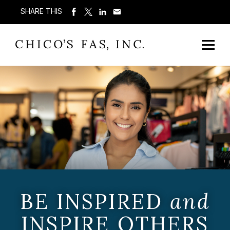
SHARE THIS
BE INSPIRED
and
INSPIRE OTHERS