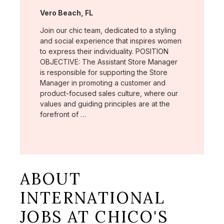
Location:
Vero Beach, FL
Join our chic team, dedicated to a styling
and social experience that inspires women
to express their individuality. POSITION
OBJECTIVE: The Assistant Store Manager
is responsible for supporting the Store
Manager in promoting a customer and
product-focused sales culture, where our
values and guiding principles are at the
forefront of …
ABOUT
INTERNATIONAL
JOBS AT CHICO'S