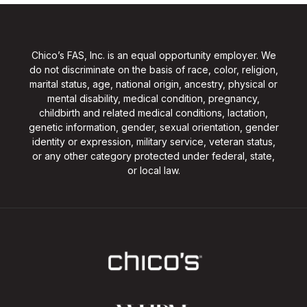
Chico’s FAS, Inc. is an equal opportunity employer. We
do not discriminate on the basis of race, color, religion,
marital status, age, national origin, ancestry, physical or
mental disability, medical condition, pregnancy,
childbirth and related medical conditions, lactation,
genetic information, gender, sexual orientation, gender
identity or expression, military service, veteran status,
or any other category protected under federal, state,
or local law.