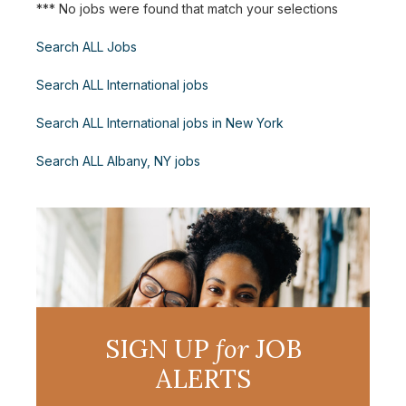
*** No jobs were found that match your selections
Search ALL Jobs
Search ALL International jobs
Search ALL International jobs in New York
Search ALL Albany, NY jobs
SIGN UP
for
JOB
ALERTS