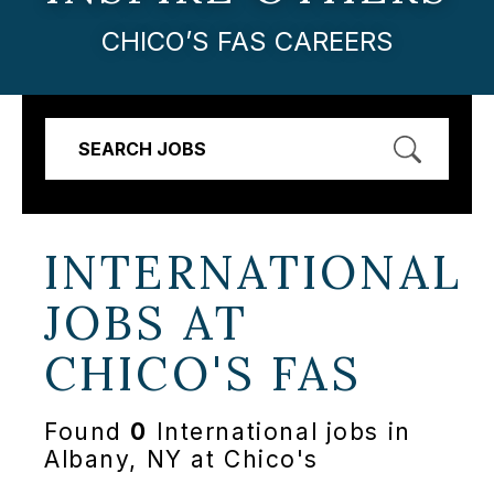
CHICO’S FAS CAREERS
SEARCH JOBS
INTERNATIONAL
JOBS AT
CHICO'S FAS
Found
0
International jobs in
Albany, NY at Chico's