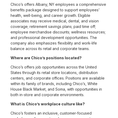
Chico’s offers Albany, NY employees a comprehensive
benefits package designed to support employees’
health, well-being, and career growth. Eligible
associates may receive medical, dental, and vision
coverage; retirement savings plans; paid time off;
employee merchandise discounts; wellness resources;
and professional development opportunities. The
company also emphasizes flexibility and work-life
balance across its retail and corporate teams.
Where are Chico’s positions located?
Chico’s offers job opportunities across the United
States through its retail store locations, distribution
centers, and corporate offices. Positions are available
within its family of brands, including Chico’s, White
House Black Market, and Soma, with opportunities in
both in-store and corporate environments.
What is Chico’s workplace culture like?
Chico’s fosters an inclusive, customer-focused