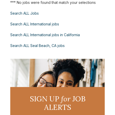
*** No jobs were found that match your selections
Search ALL Jobs
Search ALL International jobs
Search ALL International jobs in California
Search ALL Seal Beach, CA jobs
SIGN UP
for
JOB
ALERTS