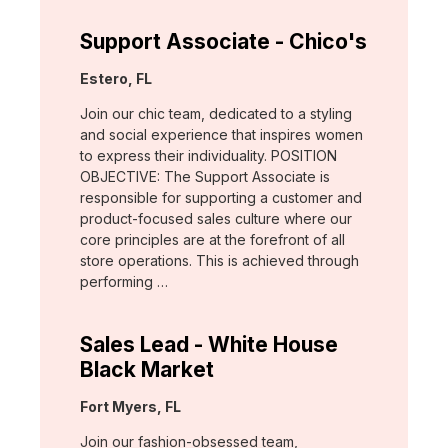
Support Associate - Chico's
Location:
Estero, FL
Join our chic team, dedicated to a styling
and social experience that inspires women
to express their individuality. POSITION
OBJECTIVE: The Support Associate is
responsible for supporting a customer and
product-focused sales culture where our
core principles are at the forefront of all
store operations. This is achieved through
performing …
Sales Lead - White House
Black Market
Location:
Fort Myers, FL
Join our fashion-obsessed team,