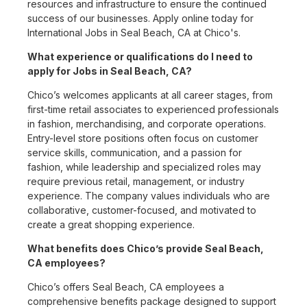
resources and infrastructure to ensure the continued
success of our businesses. Apply online today for
International Jobs in Seal Beach, CA at Chico's.
What experience or qualifications do I need to
apply for Jobs in Seal Beach, CA?
Chico’s welcomes applicants at all career stages, from
first-time retail associates to experienced professionals
in fashion, merchandising, and corporate operations.
Entry-level store positions often focus on customer
service skills, communication, and a passion for
fashion, while leadership and specialized roles may
require previous retail, management, or industry
experience. The company values individuals who are
collaborative, customer-focused, and motivated to
create a great shopping experience.
What benefits does Chico’s provide Seal Beach,
CA employees?
Chico’s offers Seal Beach, CA employees a
comprehensive benefits package designed to support