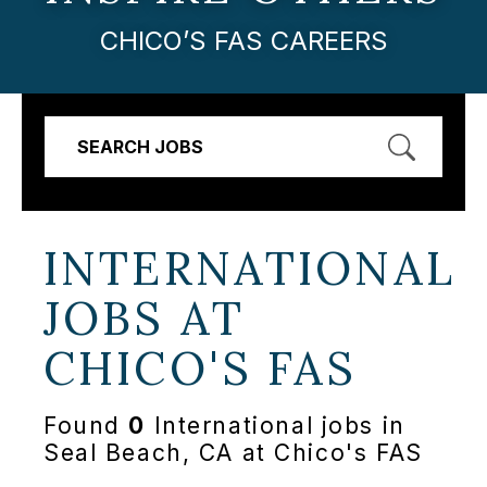
CHICO’S FAS CAREERS
SEARCH JOBS
INTERNATIONAL
JOBS AT
CHICO'S FAS
Found
0
International jobs in
Seal Beach, CA at Chico's FAS