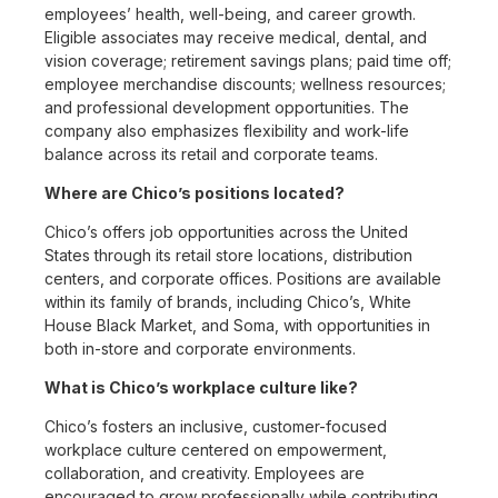
employees’ health, well-being, and career growth.
Eligible associates may receive medical, dental, and
vision coverage; retirement savings plans; paid time off;
employee merchandise discounts; wellness resources;
and professional development opportunities. The
company also emphasizes flexibility and work-life
balance across its retail and corporate teams.
Where are Chico’s positions located?
Chico’s offers job opportunities across the United
States through its retail store locations, distribution
centers, and corporate offices. Positions are available
within its family of brands, including Chico’s, White
House Black Market, and Soma, with opportunities in
both in-store and corporate environments.
What is Chico’s workplace culture like?
Chico’s fosters an inclusive, customer-focused
workplace culture centered on empowerment,
collaboration, and creativity. Employees are
encouraged to grow professionally while contributing