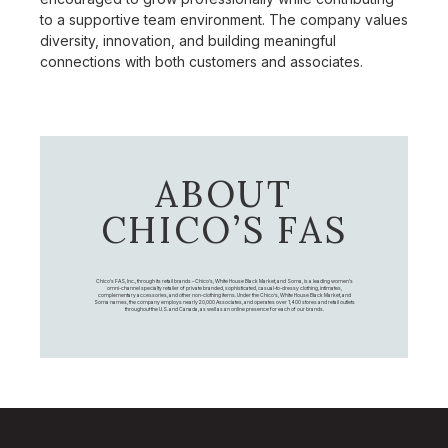
to a supportive team environment. The company values
diversity, innovation, and building meaningful
connections with both customers and associates.
ABOUT
CHICO’S FAS
Chico's FAS, Inc., through its retail brands – Chico's, White House Black Market, and Soma, is a leading women's
omni-channel specialty retailer of private branded, sophisticated, casual-to-dressy clothing, intimates,
complementary accessories, and other non-clothing items. Under the Chico’s, White House Black Market, and
Soma names, the company employs nearly 20,000 Associates, and operates over 1,400 stores and retail outlets
throughout the U.S. and Canada, as well as an online presence for each of our brands.