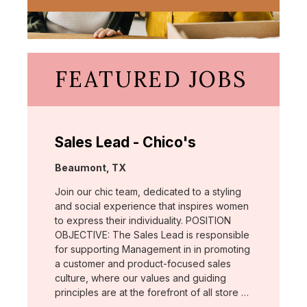
FEATURED JOBS
Sales Lead - Chico's
Location:
Beaumont, TX
Join our chic team, dedicated to a styling
and social experience that inspires women
to express their individuality. POSITION
OBJECTIVE: The Sales Lead is responsible
for supporting Management in in promoting
a customer and product-focused sales
culture, where our values and guiding
principles are at the forefront of all store …