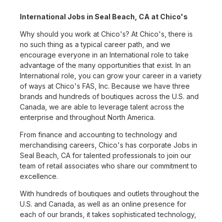
International Jobs in Seal Beach, CA at Chico's
Why should you work at Chico's? At Chico's, there is
no such thing as a typical career path, and we
encourage everyone in an International role to take
advantage of the many opportunities that exist. In an
International role, you can grow your career in a variety
of ways at Chico's FAS, Inc. Because we have three
brands and hundreds of boutiques across the U.S. and
Canada, we are able to leverage talent across the
enterprise and throughout North America.
From finance and accounting to technology and
merchandising careers, Chico's has corporate Jobs in
Seal Beach, CA for talented professionals to join our
team of retail associates who share our commitment to
excellence.
With hundreds of boutiques and outlets throughout the
U.S. and Canada, as well as an online presence for
each of our brands, it takes sophisticated technology,