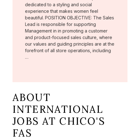
dedicated to a styling and social
experience that makes women feel
beautiful. POSITION OBJECTIVE: The Sales
Lead is responsible for supporting
Management in in promoting a customer
and product-focused sales culture, where
our values and guiding principles are at the
forefront of all store operations, including
…
ABOUT
INTERNATIONAL
JOBS AT CHICO'S
FAS