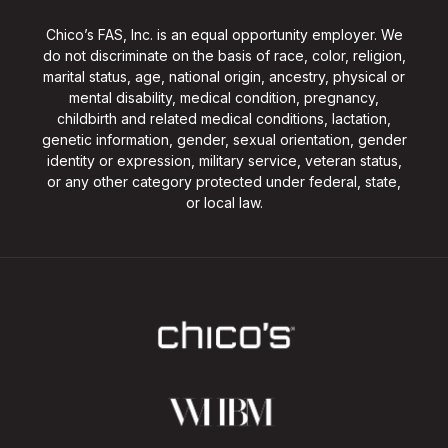
Chico’s FAS, Inc. is an equal opportunity employer. We
do not discriminate on the basis of race, color, religion,
marital status, age, national origin, ancestry, physical or
mental disability, medical condition, pregnancy,
childbirth and related medical conditions, lactation,
genetic information, gender, sexual orientation, gender
identity or expression, military service, veteran status,
or any other category protected under federal, state,
or local law.