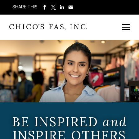
SHARE THIS
BE INSPIRED
and
INSPIRE OTHERS