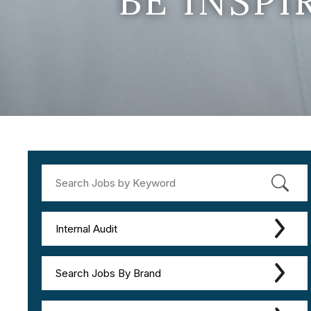
BE INSP
Internal Audit
Search Jobs By Brand