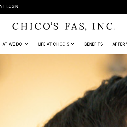
NT LOGIN
HAT WE DO
LIFE AT CHICO'S
BENEFITS
AFTER