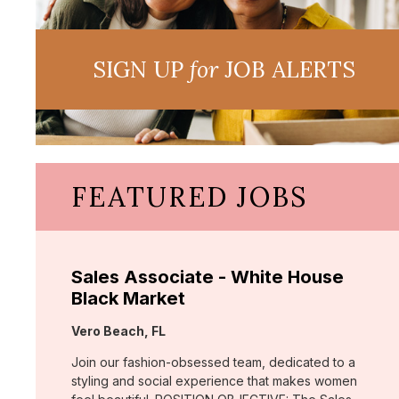
SIGN UP
for
JOB ALERTS
FEATURED JOBS
Sales Associate - White House
Black Market
Location:
Vero Beach, FL
Join our fashion-obsessed team, dedicated to a
styling and social experience that makes women