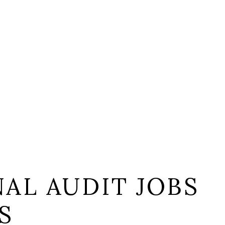
AL AUDIT JOBS
S