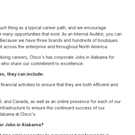
such thing as a typical career path, and we encourage
 many opportunities that exist. As an Internal Auditor, you can
nc. Because we have three brands and hundreds of boutiques
nt across the enterprise and throughout North America.
sing careers, Chico's has corporate Jobs in Alabama for
tes who share our commitment to excellence.
s, they can include:
inancial activities to ensure that they are both efficient and
S. and Canada, as well as an online presence for each of our
infrastructure to ensure the continued success of our
Alabama at Chico's.
 for Jobs in Alabama?