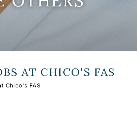
E OTHERS
OBS AT
CHICO'S FAS
at Chico's FAS