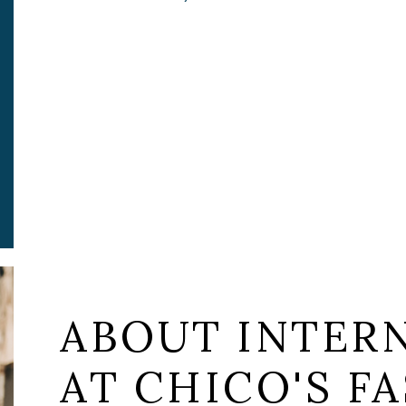
ABOUT INTERN
AT CHICO'S FA