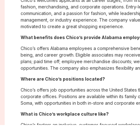
Chico’s welcomes applicants at all career stages, from firs
fashion, merchandising, and corporate operations. Entry-le
communication, and a passion for fashion, while leadershi
management, or industry experience. The company values
motivated to create a great shopping experience.
What benefits does Chico’s provide Alabama emplo
Chico’s offers Alabama employees a comprehensive benef
being, and career growth. Eligible associates may receive
plans; paid time off; employee merchandise discounts; w
opportunities. The company also emphasizes flexibility and
Where are Chico’s positions located?
Chico’s offers job opportunities across the United States th
corporate offices. Positions are available within its famil
Soma, with opportunities in both in-store and corporate e
What is Chico’s workplace culture like?
Chico’s fosters an inclusive, customer-focused workplac
creativity. Employees are encouraged to grow professiona
company values diversity, innovation, and building meani