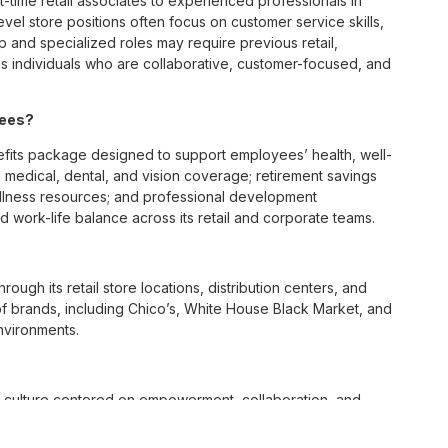
t-time retail associates to experienced professionals in
vel store positions often focus on customer service skills,
p and specialized roles may require previous retail,
 individuals who are collaborative, customer-focused, and
yees?
its package designed to support employees’ health, well-
 medical, dental, and vision coverage; retirement savings
ellness resources; and professional development
 work-life balance across its retail and corporate teams.
rough its retail store locations, distribution centers, and
y of brands, including Chico’s, White House Black Market, and
nvironments.
e culture centered on empowerment, collaboration, and
lly while contributing to a supportive team environment. The
ngful connections with both customers and associates.