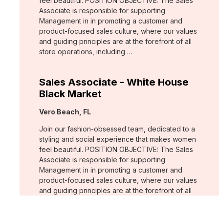
feel beautiful. POSITION OBJECTIVE: The Sales
Associate is responsible for supporting
Management in in promoting a customer and
product-focused sales culture, where our values
and guiding principles are at the forefront of all
store operations, including …
Sales Associate - White House
Black Market
Location:
Vero Beach, FL
Join our fashion-obsessed team, dedicated to a
styling and social experience that makes women
feel beautiful. POSITION OBJECTIVE: The Sales
Associate is responsible for supporting
Management in in promoting a customer and
product-focused sales culture, where our values
and guiding principles are at the forefront of all
store operations, including …