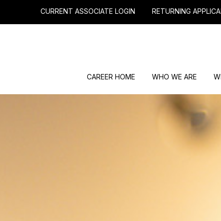
CURRENT ASSOCIATE LOGIN
RETURNING APPLICA
CAREER HOME
WHO WE ARE
W