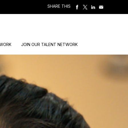
SHARE THIS
 WORK
JOIN OUR TALENT NETWORK