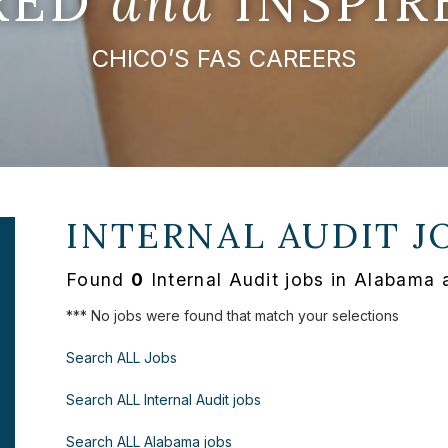
IRED
and
INSPIR
CHICO’S FAS CAREERS
INTERNAL AUDIT J
Found
0
Internal Audit jobs in Alabama 
*** No jobs were found that match your selections
Search ALL Jobs
Search ALL Internal Audit jobs
Search ALL Alabama jobs