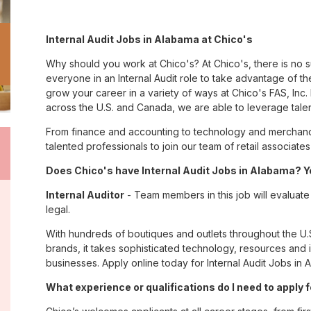
Internal Audit Jobs in Alabama at Chico's
Why should you work at Chico's? At Chico's, there is no 
everyone in an Internal Audit role to take advantage of the
grow your career in a variety of ways at Chico's FAS, I
across the U.S. and Canada, we are able to leverage tale
From finance and accounting to technology and merchandi
talented professionals to join our team of retail associa
Does Chico's have Internal Audit Jobs in Alabama? Ye
Internal Auditor
- Team members in this job will evaluate f
legal.
With hundreds of boutiques and outlets throughout the U.
brands, it takes sophisticated technology, resources and 
businesses. Apply online today for Internal Audit Jobs in 
What experience or qualifications do I need to apply