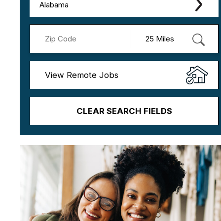
Alabama
View Remote Jobs
CLEAR SEARCH FIELDS