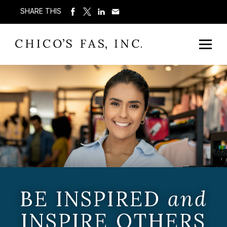
SHARE THIS
BE INSPIRED
and
INSPIRE OTHERS