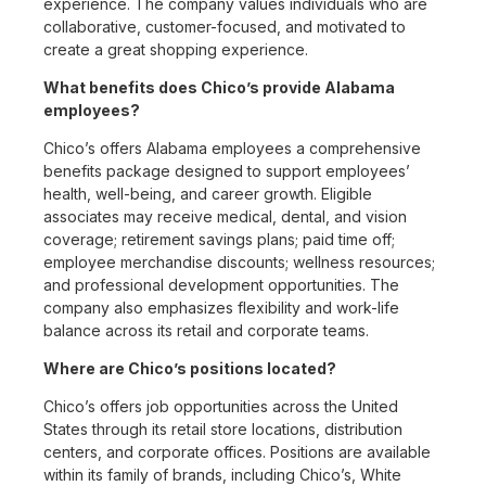
experience. The company values individuals who are
collaborative, customer-focused, and motivated to
create a great shopping experience.
What benefits does Chico’s provide Alabama
employees?
Chico’s offers Alabama employees a comprehensive
benefits package designed to support employees’
health, well-being, and career growth. Eligible
associates may receive medical, dental, and vision
coverage; retirement savings plans; paid time off;
employee merchandise discounts; wellness resources;
and professional development opportunities. The
company also emphasizes flexibility and work-life
balance across its retail and corporate teams.
Where are Chico’s positions located?
Chico’s offers job opportunities across the United
States through its retail store locations, distribution
centers, and corporate offices. Positions are available
within its family of brands, including Chico’s, White