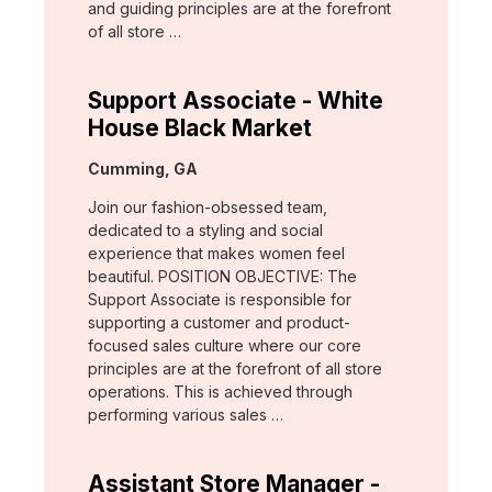
and guiding principles are at the forefront
of all store …
Support Associate - White
House Black Market
Location:
Cumming, GA
Join our fashion-obsessed team,
dedicated to a styling and social
experience that makes women feel
beautiful. POSITION OBJECTIVE: The
Support Associate is responsible for
supporting a customer and product-
focused sales culture where our core
principles are at the forefront of all store
operations. This is achieved through
performing various sales …
Assistant Store Manager -