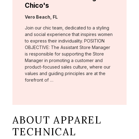
Chico's
Location:
Vero Beach, FL
Join our chic team, dedicated to a styling
and social experience that inspires women
to express their individuality. POSITION
OBJECTIVE: The Assistant Store Manager
is responsible for supporting the Store
Manager in promoting a customer and
product-focused sales culture, where our
values and guiding principles are at the
forefront of …
ABOUT APPAREL
TECHNICAL