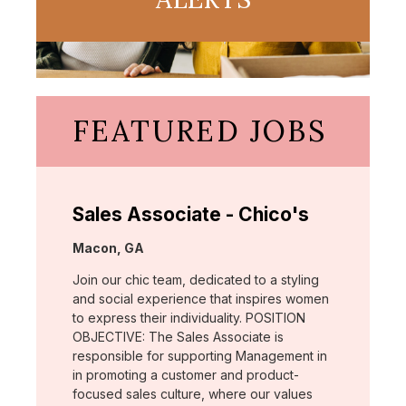
FEATURED JOBS
Sales Associate - Chico's
Location:
Macon, GA
Join our chic team, dedicated to a styling
and social experience that inspires women
to express their individuality. POSITION
OBJECTIVE: The Sales Associate is
responsible for supporting Management in
in promoting a customer and product-
focused sales culture, where our values