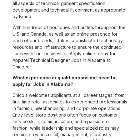
all aspects of technical garment specification
development and technical fit comment as appropriate
by Brand.
With hundreds of boutiques and outlets throughout the
U.S. and Canada, as well as an online presence for
each of our brands, it takes sophisticated technology,
resources and infrastructure to ensure the continued
success of our businesses. Apply online today for
Apparel Technical Designer Jobs in Alabama at
Chico's.
What experience or qualifications do I need to
apply for Jobs in Alabama?
Chico’s welcomes applicants at all career stages, from
first-time retail associates to experienced professionals
in fashion, merchandising, and corporate operations.
Entry-level store positions often focus on customer
service skills, communication, and a passion for
fashion, while leadership and specialized roles may
require previous retail, management, or industry