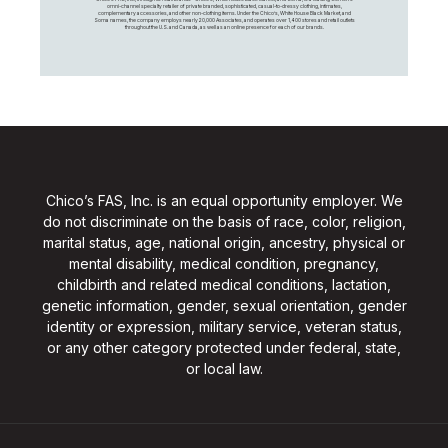
omni-channel specialty retailer of private branded, sophisticated, casual-to-dressy clothing, intimates,
complementary accessories, and other non-clothing items. Under the Chico’s, White House Black Market, and
Soma names, the company employs nearly 20,000 Associates, and operates over 1,400 stores and retail outlets
throughout the U.S. and Canada, as well as an online presence for each of our brands.
Chico’s FAS, Inc. is an equal opportunity employer. We
do not discriminate on the basis of race, color, religion,
marital status, age, national origin, ancestry, physical or
mental disability, medical condition, pregnancy,
childbirth and related medical conditions, lactation,
genetic information, gender, sexual orientation, gender
identity or expression, military service, veteran status,
or any other category protected under federal, state,
or local law.