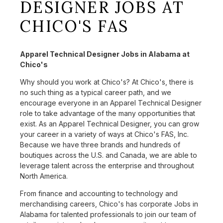
DESIGNER JOBS AT
CHICO'S FAS
Apparel Technical Designer Jobs in Alabama at
Chico's
Why should you work at Chico's? At Chico's, there is
no such thing as a typical career path, and we
encourage everyone in an Apparel Technical Designer
role to take advantage of the many opportunities that
exist. As an Apparel Technical Designer, you can grow
your career in a variety of ways at Chico's FAS, Inc.
Because we have three brands and hundreds of
boutiques across the U.S. and Canada, we are able to
leverage talent across the enterprise and throughout
North America.
From finance and accounting to technology and
merchandising careers, Chico's has corporate Jobs in
Alabama for talented professionals to join our team of