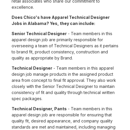
retail associates who share our commitment to
excellence.
Does Chico's have Apparel Technical Designer
Jobs in Alabama? Yes, they can include:
Senior Technical Designer
- Team members in this
apparel design job are primarily responsible for
overseeing a team of Technical Designers as it pertains
to brand fit, product consistency, construction and
quality as appropriate by Brand.
Technical Designer
- Team members in this apparel
design job manage products in the assigned product
area from concept to final fit approval. They also work
closely with the Senior Technical Designer to maintain
consistency of fit and quality through technical written
spec packages.
Technical Designer, Pants
- Team members in this
apparel design job are responsible for ensuring that
quality fit, desired appearance, and company quality
standards are met and maintained, including managing