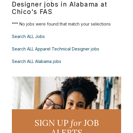
Designer jobs in Alabama at
Chico's FAS
*** No jobs were found that match your selections
Search ALL Jobs
Search ALL Apparel Technical Designer jobs
Search ALL Alabama jobs
SIGN UP
for
JOB
ALERTS