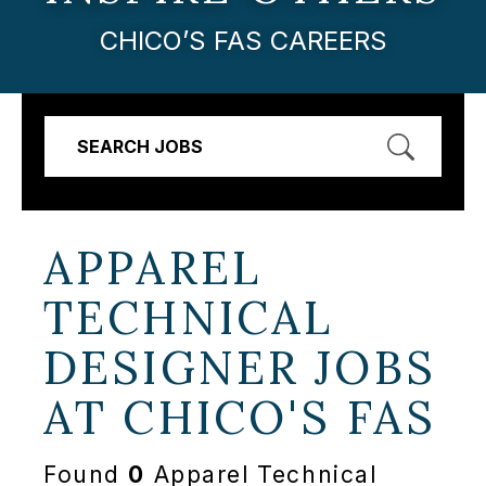
CHICO’S FAS CAREERS
SEARCH JOBS
APPAREL
TECHNICAL
DESIGNER JOBS
AT
CHICO'S FAS
Found
0
Apparel Technical