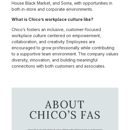
House Black Market, and Soma, with opportunities in
both in-store and corporate environments.
What is Chico’s workplace culture like?
Chico’s fosters an inclusive, customer-focused
workplace culture centered on empowerment,
collaboration, and creativity. Employees are
encouraged to grow professionally while contributing
to a supportive team environment. The company values
diversity, innovation, and building meaningful
connections with both customers and associates.
ABOUT
CHICO’S FAS
Chico's FAS, Inc., through its retail brands – Chico's, White House Black Market, and Soma, is a leading women's