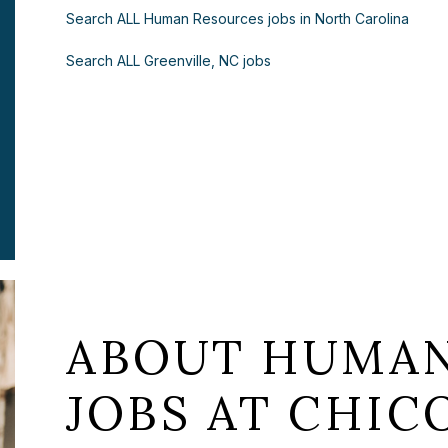
Search ALL Human Resources jobs in North Carolina
Search ALL Greenville, NC jobs
ABOUT HUMAN
JOBS AT CHICO