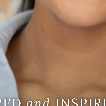
IRED
and
INSPIR