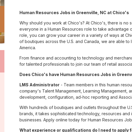
Human Resources Jobs in Greenville, NC at Chico's
Why should you work at Chico's? At Chico's, there is no 
everyone in a Human Resources role to take advantage of
role, you can grow your career in a variety of ways at C
of boutiques across the U.S. and Canada, we are able to 
America.
From finance and accounting to technology and merchandi
for talented professionals to join our team of retail asso
Does Chico's have Human Resources Jobs in Greenvil
LMS Administrator
- Team members in this human resourc
company's Talent Management, Learning Management, and 
development, configuration, ad-hoc reporting and Associa
With hundreds of boutiques and outlets throughout the U.
brands, it takes sophisticated technology, resources and 
businesses. Apply online today for Human Resources Jobs 
What experience or qualifications do I need to apply f