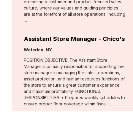
promoting a customer and product-focused sales
culture, where our values and guiding principles
are at the forefront of all store operations, including
…
Assistant Store Manager - Chico's
Location:
Waterloo, NY
POSITION OBJECTIVE: The Assistant Store
Manager is primarily responsible for supporting the
store manager in managing the sales, operations,
asset protection, and human resources functions of
the store to ensure a great customer experience
and maximum profitability. FUNCTIONAL
RESPONSIBILITIES: • Prepares weekly schedules to
ensure proper floor coverage within fiscal …
Merchant, Wovens (WHBM)
Location: