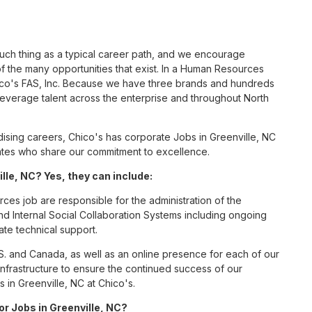
such thing as a typical career path, and we encourage
 the many opportunities that exist. In a Human Resources
hico's FAS, Inc. Because we have three brands and hundreds
leverage talent across the enterprise and throughout North
sing careers, Chico's has corporate Jobs in Greenville, NC
ciates who share our commitment to excellence.
le, NC? Yes, they can include:
es job are responsible for the administration of the
Internal Social Collaboration Systems including ongoing
te technical support.
S. and Canada, as well as an online presence for each of our
infrastructure to ensure the continued success of our
in Greenville, NC at Chico's.
or Jobs in Greenville, NC?