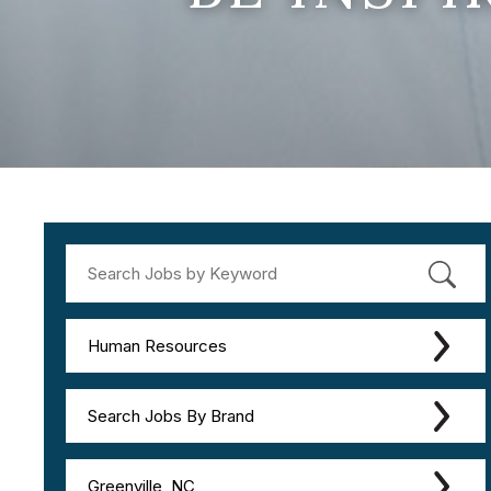
Human Resources
Search Jobs By Brand
Greenville, NC