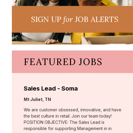
SIGN UP
for
JOB ALERTS
FEATURED JOBS
Sales Lead - Soma
Location:
Mt Juliet, TN
We are customer obsessed, innovative, and have
the best culture in retail. Join our team today!
POSITION OBJECTIVE: The Sales Lead is
responsible for supporting Management in in