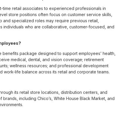
t-time retail associates to experienced professionals in
vel store positions often focus on customer service skills,
p and specialized roles may require previous retail,
 individuals who are collaborative, customer-focused, and
employees?
e benefits package designed to support employees’ health,
ceive medical, dental, and vision coverage; retirement
ounts; wellness resources; and professional development
 work-life balance across its retail and corporate teams.
rough its retail store locations, distribution centers, and
y of brands, including Chico’s, White House Black Market, and
nvironments.
e culture centered on empowerment, collaboration, and