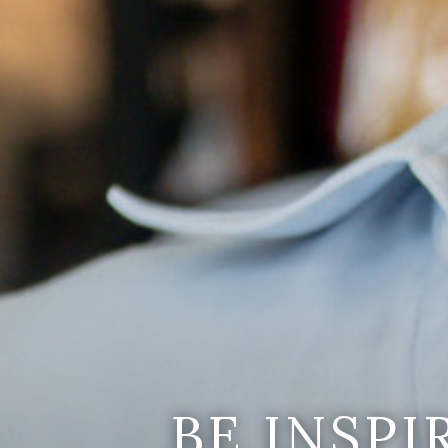
BE INSP