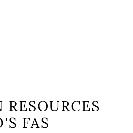
 RESOURCES
'S FAS