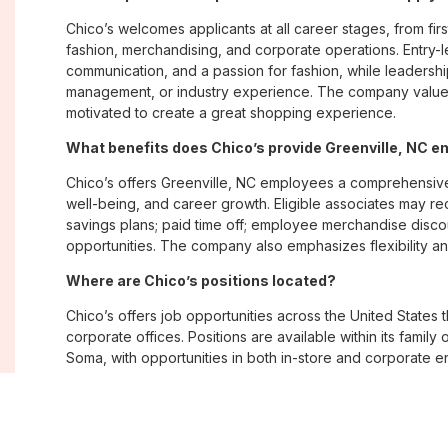
Chico’s welcomes applicants at all career stages, from firs
fashion, merchandising, and corporate operations. Entry-le
communication, and a passion for fashion, while leadershi
management, or industry experience. The company values
motivated to create a great shopping experience.
What benefits does Chico’s provide Greenville, NC 
Chico’s offers Greenville, NC employees a comprehensiv
well-being, and career growth. Eligible associates may re
savings plans; paid time off; employee merchandise disc
opportunities. The company also emphasizes flexibility and
Where are Chico’s positions located?
Chico’s offers job opportunities across the United States th
corporate offices. Positions are available within its famil
Soma, with opportunities in both in-store and corporate e
What is Chico’s workplace culture like?
Chico’s fosters an inclusive, customer-focused workplac