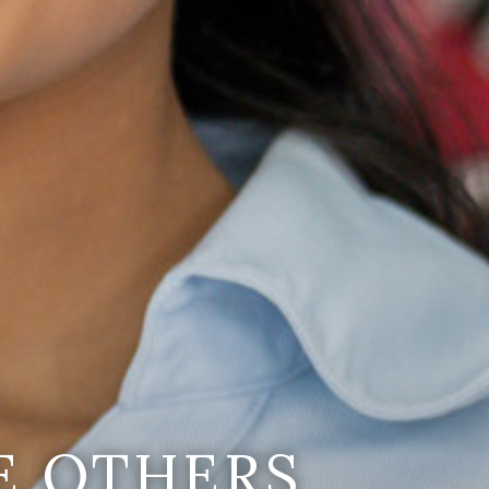
E OTHERS