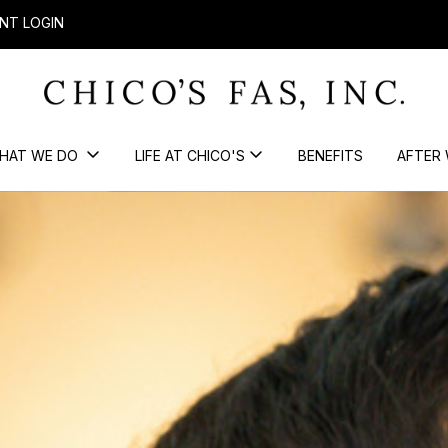
NT LOGIN
HAT WE DO
LIFE AT CHICO'S
BENEFITS
AFTER