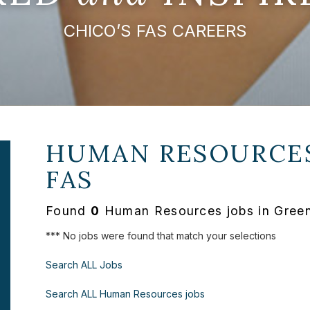
CHICO’S FAS CAREERS
HUMAN RESOURCES
FAS
Found
0
Human Resources jobs in Greenv
*** No jobs were found that match your selections
Search ALL Jobs
Search ALL Human Resources jobs