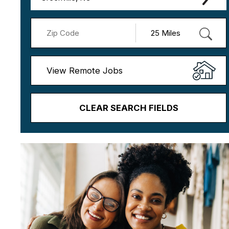
View Remote Jobs
CLEAR SEARCH FIELDS