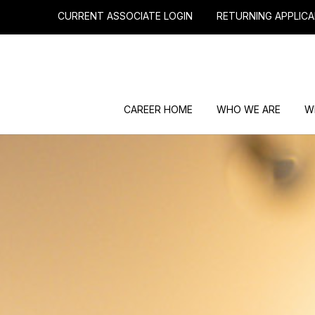
CURRENT ASSOCIATE LOGIN
RETURNING APPLICA
CAREER HOME
WHO WE ARE
W