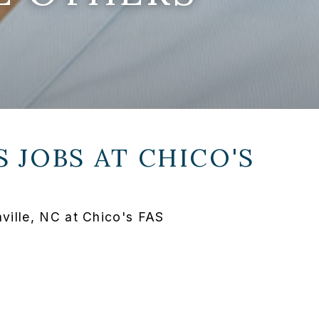
 JOBS AT
CHICO'S
ille, NC at Chico's FAS