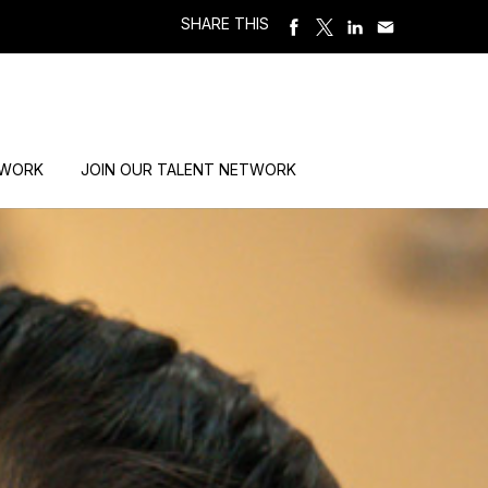
SHARE THIS
 WORK
JOIN OUR TALENT NETWORK