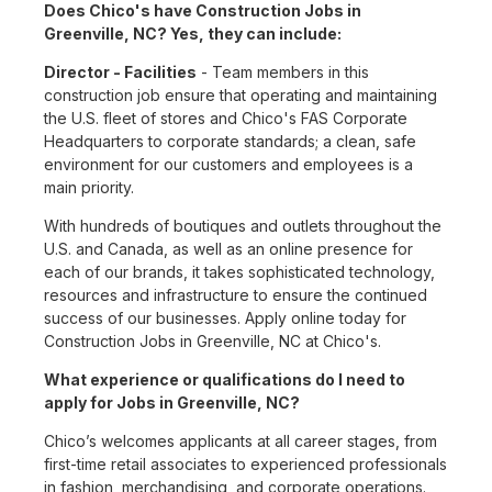
Does Chico's have Construction Jobs in
Greenville, NC? Yes, they can include:
Director - Facilities
- Team members in this
construction job ensure that operating and maintaining
the U.S. fleet of stores and Chico's FAS Corporate
Headquarters to corporate standards; a clean, safe
environment for our customers and employees is a
main priority.
With hundreds of boutiques and outlets throughout the
U.S. and Canada, as well as an online presence for
each of our brands, it takes sophisticated technology,
resources and infrastructure to ensure the continued
success of our businesses. Apply online today for
Construction Jobs in Greenville, NC at Chico's.
What experience or qualifications do I need to
apply for Jobs in Greenville, NC?
Chico’s welcomes applicants at all career stages, from
first-time retail associates to experienced professionals
in fashion, merchandising, and corporate operations.