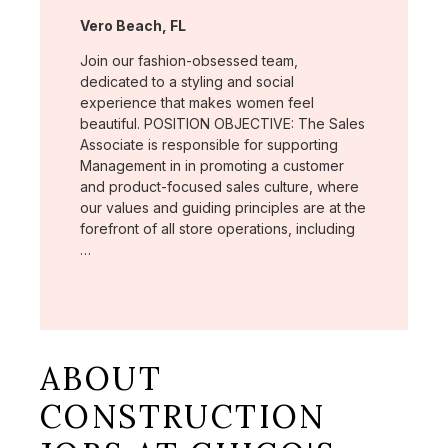
Location:
Vero Beach, FL
Join our fashion-obsessed team,
dedicated to a styling and social
experience that makes women feel
beautiful. POSITION OBJECTIVE: The Sales
Associate is responsible for supporting
Management in in promoting a customer
and product-focused sales culture, where
our values and guiding principles are at the
forefront of all store operations, including
…
ABOUT
CONSTRUCTION