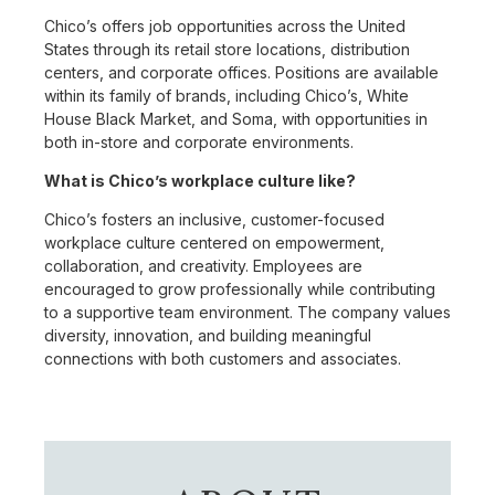
Chico’s offers job opportunities across the United
States through its retail store locations, distribution
centers, and corporate offices. Positions are available
within its family of brands, including Chico’s, White
House Black Market, and Soma, with opportunities in
both in-store and corporate environments.
What is Chico’s workplace culture like?
Chico’s fosters an inclusive, customer-focused
workplace culture centered on empowerment,
collaboration, and creativity. Employees are
encouraged to grow professionally while contributing
to a supportive team environment. The company values
diversity, innovation, and building meaningful
connections with both customers and associates.