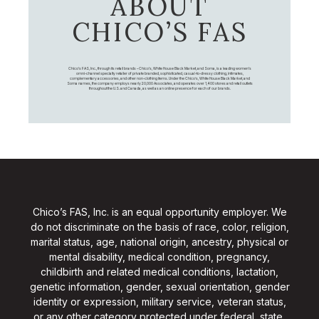
ABOUT
CHICO’S FAS
Chico's FAS, Inc., through its retail brands – Chico's, White House Black Market, and Soma, is a leading women's
omni-channel specialty retailer of private branded, sophisticated, casual-to-dressy clothing, intimates,
complementary accessories, and other non-clothing items. Under the Chico’s, White House Black Market, and
Soma names, the company employs nearly 20,000 Associates, and operates over 1,400 stores and retail outlets
throughout the U.S. and Canada, as well as an online presence for each of our brands.
Chico’s FAS, Inc. is an equal opportunity employer. We
do not discriminate on the basis of race, color, religion,
marital status, age, national origin, ancestry, physical or
mental disability, medical condition, pregnancy,
childbirth and related medical conditions, lactation,
genetic information, gender, sexual orientation, gender
identity or expression, military service, veteran status,
or any other category protected under federal, state,