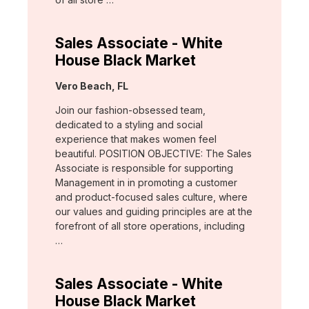
Sales Associate - White
House Black Market
Location:
Vero Beach, FL
Join our fashion-obsessed team,
dedicated to a styling and social
experience that makes women feel
beautiful. POSITION OBJECTIVE: The Sales
Associate is responsible for supporting
Management in in promoting a customer
and product-focused sales culture, where
our values and guiding principles are at the
forefront of all store operations, including
…
Sales Associate - White
House Black Market