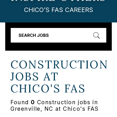
CHICO’S FAS CAREERS
SEARCH JOBS
CONSTRUCTION
JOBS AT
CHICO'S FAS
Found
0
Construction jobs in
Greenville, NC at Chico's FAS