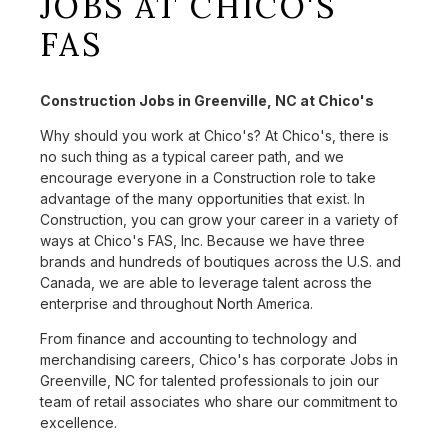
JOBS AT CHICO'S
FAS
Construction Jobs in Greenville, NC at Chico's
Why should you work at Chico's? At Chico's, there is
no such thing as a typical career path, and we
encourage everyone in a Construction role to take
advantage of the many opportunities that exist. In
Construction, you can grow your career in a variety of
ways at Chico's FAS, Inc. Because we have three
brands and hundreds of boutiques across the U.S. and
Canada, we are able to leverage talent across the
enterprise and throughout North America.
From finance and accounting to technology and
merchandising careers, Chico's has corporate Jobs in
Greenville, NC for talented professionals to join our
team of retail associates who share our commitment to
excellence.