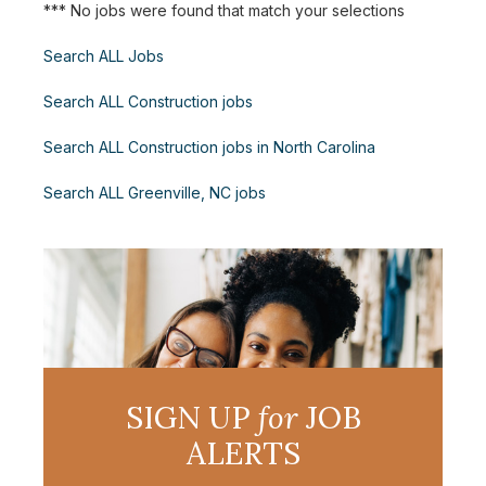
*** No jobs were found that match your selections
Search ALL Jobs
Search ALL Construction jobs
Search ALL Construction jobs in North Carolina
Search ALL Greenville, NC jobs
SIGN UP
for
JOB
ALERTS