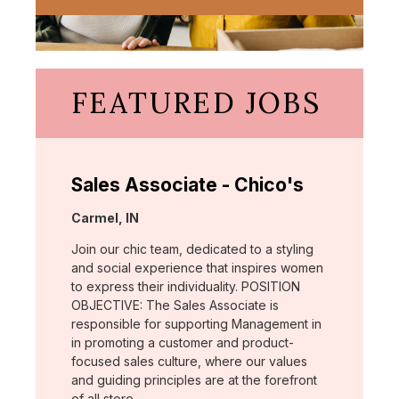
FEATURED JOBS
Sales Associate - Chico's
Location:
Carmel, IN
Join our chic team, dedicated to a styling
and social experience that inspires women
to express their individuality. POSITION
OBJECTIVE: The Sales Associate is
responsible for supporting Management in
in promoting a customer and product-
focused sales culture, where our values
and guiding principles are at the forefront
of all store …