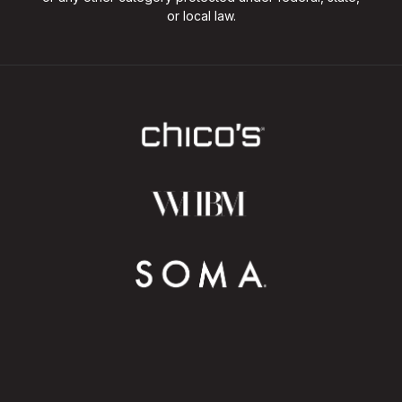
or local law.