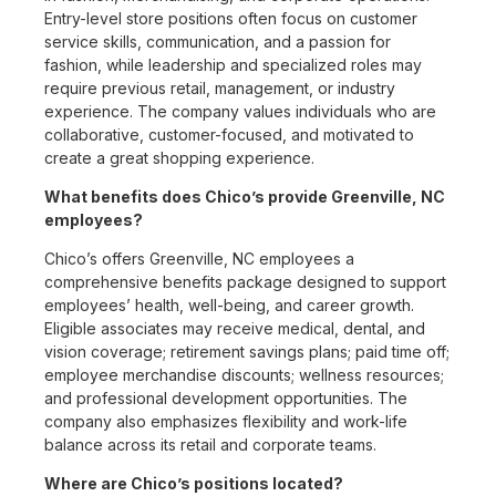
Entry-level store positions often focus on customer
service skills, communication, and a passion for
fashion, while leadership and specialized roles may
require previous retail, management, or industry
experience. The company values individuals who are
collaborative, customer-focused, and motivated to
create a great shopping experience.
What benefits does Chico’s provide Greenville, NC
employees?
Chico’s offers Greenville, NC employees a
comprehensive benefits package designed to support
employees’ health, well-being, and career growth.
Eligible associates may receive medical, dental, and
vision coverage; retirement savings plans; paid time off;
employee merchandise discounts; wellness resources;
and professional development opportunities. The
company also emphasizes flexibility and work-life
balance across its retail and corporate teams.
Where are Chico’s positions located?