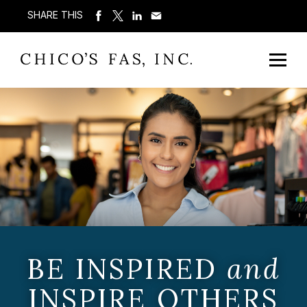
SHARE THIS
BE INSPIRED
and
INSPIRE OTHERS