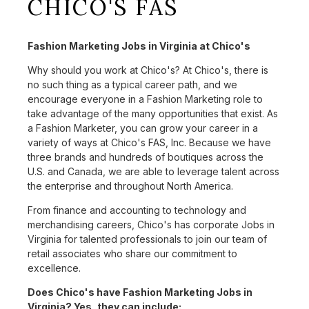
CHICO'S FAS
Fashion Marketing Jobs in Virginia at Chico's
Why should you work at Chico's? At Chico's, there is
no such thing as a typical career path, and we
encourage everyone in a Fashion Marketing role to
take advantage of the many opportunities that exist. As
a Fashion Marketer, you can grow your career in a
variety of ways at Chico's FAS, Inc. Because we have
three brands and hundreds of boutiques across the
U.S. and Canada, we are able to leverage talent across
the enterprise and throughout North America.
From finance and accounting to technology and
merchandising careers, Chico's has corporate Jobs in
Virginia for talented professionals to join our team of
retail associates who share our commitment to
excellence.
Does Chico's have Fashion Marketing Jobs in
Virginia? Yes, they can include: