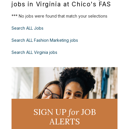
jobs in Virginia at Chico's FAS
*** No jobs were found that match your selections
Search ALL Jobs
Search ALL Fashion Marketing jobs
Search ALL Virginia jobs
SIGN UP
for
JOB
ALERTS