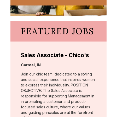
FEATURED JOBS
Sales Associate - Chico's
Location:
Carmel, IN
Join our chic team, dedicated to a styling
and social experience that inspires women
to express their individuality. POSITION
OBJECTIVE: The Sales Associate is
responsible for supporting Management in
in promoting a customer and product-
focused sales culture, where our values
and guiding principles are at the forefront