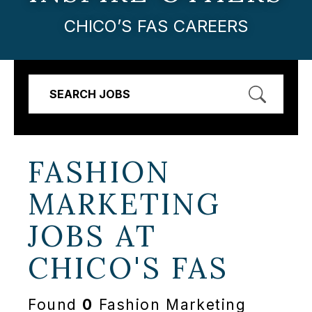
CHICO’S FAS CAREERS
SEARCH JOBS
FASHION
MARKETING
JOBS AT
CHICO'S FAS
Found
0
Fashion Marketing