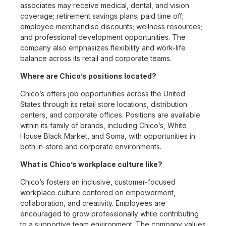
associates may receive medical, dental, and vision
coverage; retirement savings plans; paid time off;
employee merchandise discounts; wellness resources;
and professional development opportunities. The
company also emphasizes flexibility and work-life
balance across its retail and corporate teams.
Where are Chico’s positions located?
Chico’s offers job opportunities across the United
States through its retail store locations, distribution
centers, and corporate offices. Positions are available
within its family of brands, including Chico’s, White
House Black Market, and Soma, with opportunities in
both in-store and corporate environments.
What is Chico’s workplace culture like?
Chico’s fosters an inclusive, customer-focused
workplace culture centered on empowerment,
collaboration, and creativity. Employees are
encouraged to grow professionally while contributing
to a supportive team environment. The company values