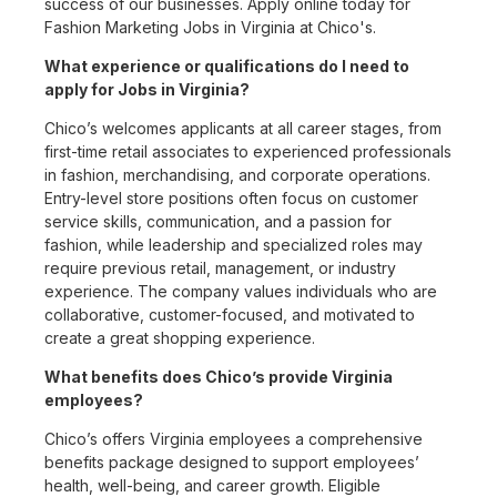
success of our businesses. Apply online today for
Fashion Marketing Jobs in Virginia at Chico's.
What experience or qualifications do I need to
apply for Jobs in Virginia?
Chico’s welcomes applicants at all career stages, from
first-time retail associates to experienced professionals
in fashion, merchandising, and corporate operations.
Entry-level store positions often focus on customer
service skills, communication, and a passion for
fashion, while leadership and specialized roles may
require previous retail, management, or industry
experience. The company values individuals who are
collaborative, customer-focused, and motivated to
create a great shopping experience.
What benefits does Chico’s provide Virginia
employees?
Chico’s offers Virginia employees a comprehensive
benefits package designed to support employees’
health, well-being, and career growth. Eligible