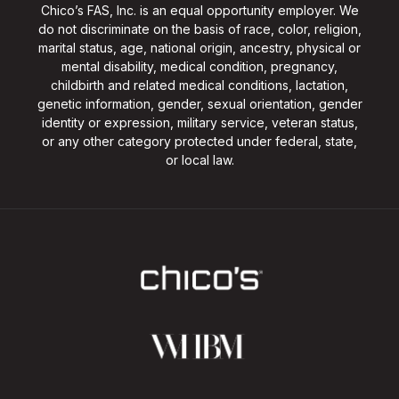
Chico’s FAS, Inc. is an equal opportunity employer. We
do not discriminate on the basis of race, color, religion,
marital status, age, national origin, ancestry, physical or
mental disability, medical condition, pregnancy,
childbirth and related medical conditions, lactation,
genetic information, gender, sexual orientation, gender
identity or expression, military service, veteran status,
or any other category protected under federal, state,
or local law.