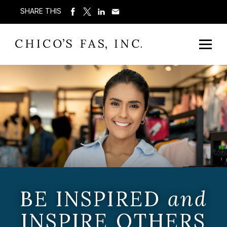
SHARE THIS
BE INSPIRED
and
INSPIRE OTHERS