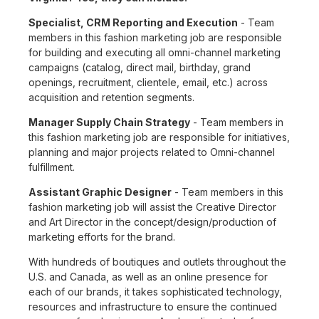
Specialist, CRM Reporting and Execution
- Team
members in this fashion marketing job are responsible
for building and executing all omni-channel marketing
campaigns (catalog, direct mail, birthday, grand
openings, recruitment, clientele, email, etc.) across
acquisition and retention segments.
Manager Supply Chain Strategy
- Team members in
this fashion marketing job are responsible for initiatives,
planning and major projects related to Omni-channel
fulfillment.
Assistant Graphic Designer
- Team members in this
fashion marketing job will assist the Creative Director
and Art Director in the concept/design/production of
marketing efforts for the brand.
With hundreds of boutiques and outlets throughout the
U.S. and Canada, as well as an online presence for
each of our brands, it takes sophisticated technology,
resources and infrastructure to ensure the continued