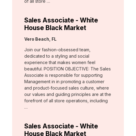
of all store …
Sales Associate - White
House Black Market
Location:
Vero Beach, FL
Join our fashion-obsessed team,
dedicated to a styling and social
experience that makes women feel
beautiful. POSITION OBJECTIVE: The Sales
Associate is responsible for supporting
Management in in promoting a customer
and product-focused sales culture, where
our values and guiding principles are at the
forefront of all store operations, including
…
Sales Associate - White
House Black Market