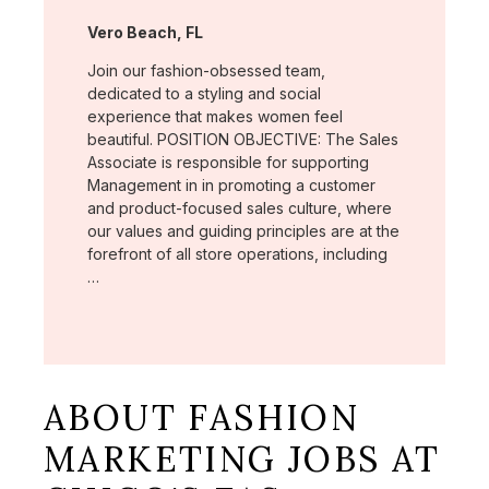
Location:
Vero Beach, FL
Join our fashion-obsessed team,
dedicated to a styling and social
experience that makes women feel
beautiful. POSITION OBJECTIVE: The Sales
Associate is responsible for supporting
Management in in promoting a customer
and product-focused sales culture, where
our values and guiding principles are at the
forefront of all store operations, including
…
ABOUT FASHION
MARKETING JOBS AT