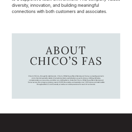
diversity, innovation, and building meaningful
connections with both customers and associates.
ABOUT
CHICO’S FAS
Chico's FAS, Inc., through its retail brands – Chico's, White House Black Market, and Soma, is a leading women's
omni-channel specialty retailer of private branded, sophisticated, casual-to-dressy clothing, intimates,
complementary accessories, and other non-clothing items. Under the Chico’s, White House Black Market, and
Soma names, the company employs nearly 20,000 Associates, and operates over 1,400 stores and retail outlets
throughout the U.S. and Canada, as well as an online presence for each of our brands.