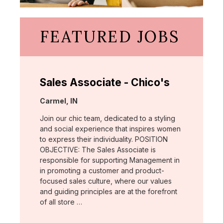
FEATURED JOBS
Sales Associate - Chico's
Location:
Carmel, IN
Join our chic team, dedicated to a styling
and social experience that inspires women
to express their individuality. POSITION
OBJECTIVE: The Sales Associate is
responsible for supporting Management in
in promoting a customer and product-
focused sales culture, where our values
and guiding principles are at the forefront
of all store …