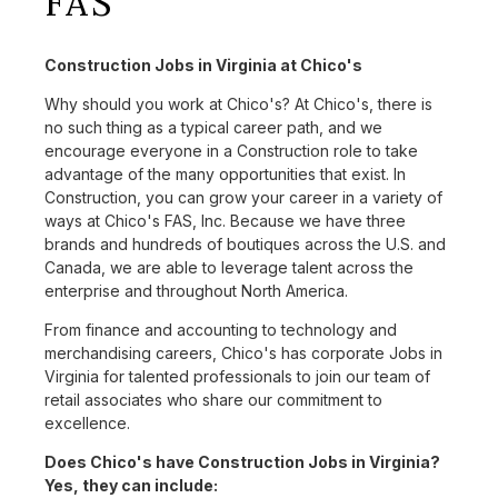
FAS
Construction Jobs in Virginia at Chico's
Why should you work at Chico's? At Chico's, there is
no such thing as a typical career path, and we
encourage everyone in a Construction role to take
advantage of the many opportunities that exist. In
Construction, you can grow your career in a variety of
ways at Chico's FAS, Inc. Because we have three
brands and hundreds of boutiques across the U.S. and
Canada, we are able to leverage talent across the
enterprise and throughout North America.
From finance and accounting to technology and
merchandising careers, Chico's has corporate Jobs in
Virginia for talented professionals to join our team of
retail associates who share our commitment to
excellence.
Does Chico's have Construction Jobs in Virginia?
Yes, they can include: