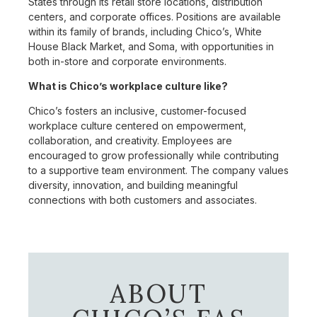
States through its retail store locations, distribution
centers, and corporate offices. Positions are available
within its family of brands, including Chico’s, White
House Black Market, and Soma, with opportunities in
both in-store and corporate environments.
What is Chico’s workplace culture like?
Chico’s fosters an inclusive, customer-focused
workplace culture centered on empowerment,
collaboration, and creativity. Employees are
encouraged to grow professionally while contributing
to a supportive team environment. The company values
diversity, innovation, and building meaningful
connections with both customers and associates.
ABOUT