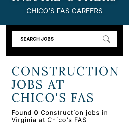
CHICO’S FAS CAREERS
SEARCH JOBS
CONSTRUCTION
JOBS AT
CHICO'S FAS
Found
0
Construction jobs in
Virginia at Chico's FAS