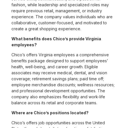
fashion, while leadership and specialized roles may
require previous retail, management, or industry
experience. The company values individuals who are
collaborative, customer-focused, and motivated to
create a great shopping experience.
What benefits does Chico’s provide Virginia
employees?
Chico’s offers Virginia employees a comprehensive
benefits package designed to support employees’
health, well-being, and career growth. Eligible
associates may receive medical, dental, and vision
coverage; retirement savings plans; paid time off;
employee merchandise discounts; wellness resources;
and professional development opportunities. The
company also emphasizes flexibility and work-life
balance across its retail and corporate teams.
Where are Chico’s positions located?
Chico’s offers job opportunities across the United