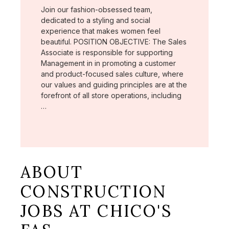
Join our fashion-obsessed team,
dedicated to a styling and social
experience that makes women feel
beautiful. POSITION OBJECTIVE: The Sales
Associate is responsible for supporting
Management in in promoting a customer
and product-focused sales culture, where
our values and guiding principles are at the
forefront of all store operations, including
…
ABOUT
CONSTRUCTION
JOBS AT CHICO'S