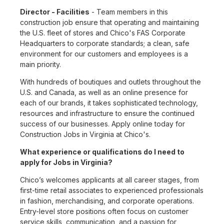
Director - Facilities
- Team members in this
construction job ensure that operating and maintaining
the U.S. fleet of stores and Chico's FAS Corporate
Headquarters to corporate standards; a clean, safe
environment for our customers and employees is a
main priority.
With hundreds of boutiques and outlets throughout the
U.S. and Canada, as well as an online presence for
each of our brands, it takes sophisticated technology,
resources and infrastructure to ensure the continued
success of our businesses. Apply online today for
Construction Jobs in Virginia at Chico's.
What experience or qualifications do I need to
apply for Jobs in Virginia?
Chico’s welcomes applicants at all career stages, from
first-time retail associates to experienced professionals
in fashion, merchandising, and corporate operations.
Entry-level store positions often focus on customer
service skills, communication, and a passion for