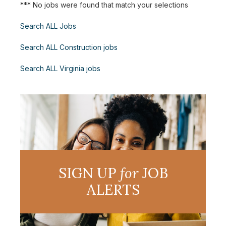
*** No jobs were found that match your selections
Search ALL Jobs
Search ALL Construction jobs
Search ALL Virginia jobs
SIGN UP
for
JOB
ALERTS