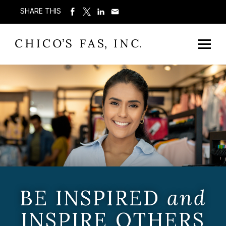
SHARE THIS
BE INSPIRED
and
INSPIRE OTHERS