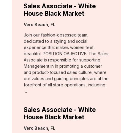
Sales Associate - White
House Black Market
Location:
Vero Beach, FL
Join our fashion-obsessed team,
dedicated to a styling and social
experience that makes women feel
beautiful. POSITION OBJECTIVE: The Sales
Associate is responsible for supporting
Management in in promoting a customer
and product-focused sales culture, where
our values and guiding principles are at the
forefront of all store operations, including
…
Sales Associate - White
House Black Market
Location:
Vero Beach, FL