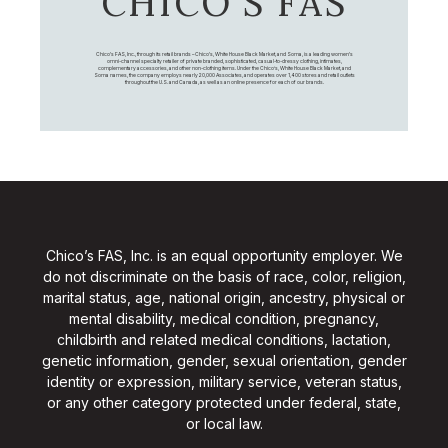
CHICO’S FAS
Chico's FAS, Inc., through its retail brands – Chico's, White House Black Market, and Soma, is a leading women's
omni-channel specialty retailer of private branded, sophisticated, casual-to-dressy clothing, intimates,
complementary accessories, and other non-clothing items. Under the Chico’s, White House Black Market, and
Soma names, the company employs nearly 20,000 Associates, and operates over 1,400 stores and retail outlets
throughout the U.S. and Canada, as well as an online presence for each of our brands.
Chico’s FAS, Inc. is an equal opportunity employer. We
do not discriminate on the basis of race, color, religion,
marital status, age, national origin, ancestry, physical or
mental disability, medical condition, pregnancy,
childbirth and related medical conditions, lactation,
genetic information, gender, sexual orientation, gender
identity or expression, military service, veteran status,
or any other category protected under federal, state,
or local law.