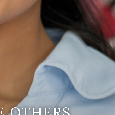
E OTHERS