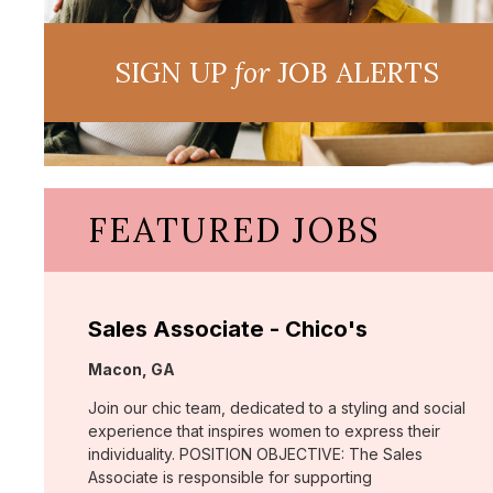
SIGN UP
for
JOB ALERTS
FEATURED JOBS
Sales Associate - Chico's
Location:
Macon, GA
Join our chic team, dedicated to a styling and social
experience that inspires women to express their
individuality. POSITION OBJECTIVE: The Sales
Associate is responsible for supporting