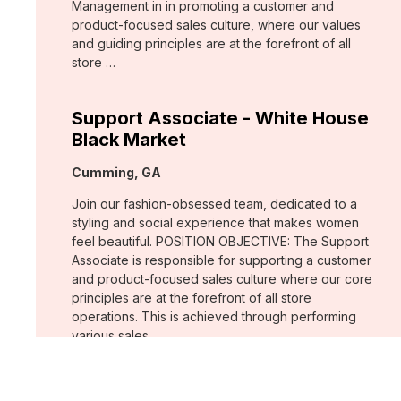
Management in in promoting a customer and
product-focused sales culture, where our values
and guiding principles are at the forefront of all
store …
Support Associate - White House
Black Market
Location:
Cumming, GA
Join our fashion-obsessed team, dedicated to a
styling and social experience that makes women
feel beautiful. POSITION OBJECTIVE: The Support
Associate is responsible for supporting a customer
and product-focused sales culture where our core
principles are at the forefront of all store
operations. This is achieved through performing
various sales …
Assistant Store Manager - Chico's