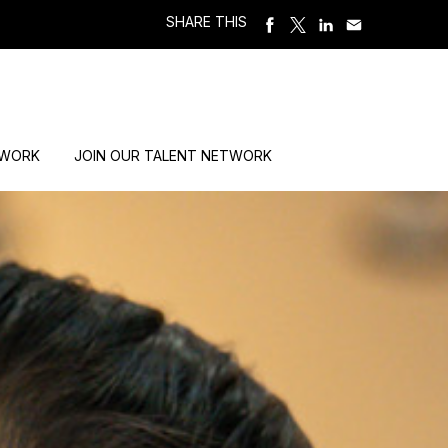
SHARE THIS
 WORK
JOIN OUR TALENT NETWORK