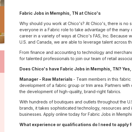
Fabric Jobs in Memphis, TN at Chico's
Why should you work at Chico's? At Chico's, there is no 
everyone in a Fabric role to take advantage of the many op
career in a variety of ways at Chico's FAS, Inc. Because
U.S. and Canada, we are able to leverage talent across t
From finance and accounting to technology and merchand
for talented professionals to join our team of retail asso
Does Chico's have Fabric Jobs in Memphis, TN? Yes, 
Manager - Raw Materials
- Team members in this fabric 
development of a fabric group or trim area. Partners with 
the development of high-quality, brand-right fabrics.
With hundreds of boutiques and outlets throughout the U.
brands, it takes sophisticated technology, resources and 
businesses. Apply online today for Fabric Jobs in Memphis
What experience or qualifications do I need to apply