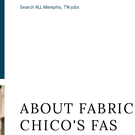
Search ALL Memphis, TN jobs
ABOUT FABRIC
CHICO'S FAS