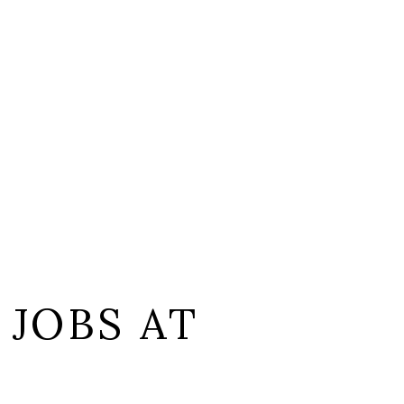
 JOBS AT