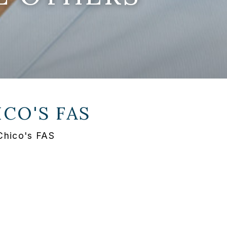
ICO'S FAS
Chico's FAS