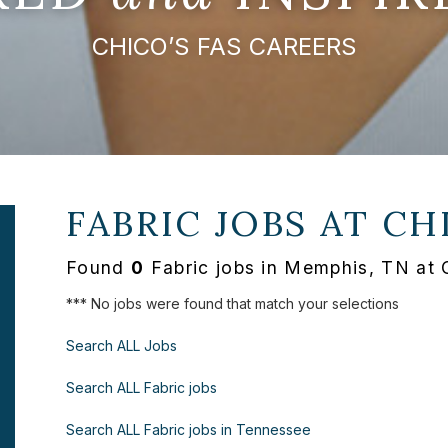
CHICO’S FAS CAREERS
FABRIC JOBS AT
CH
Found
0
Fabric jobs in Memphis, TN at 
*** No jobs were found that match your selections
Search ALL Jobs
Search ALL Fabric jobs
Search ALL Fabric jobs in Tennessee