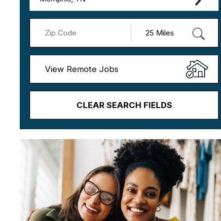
View Remote Jobs
CLEAR SEARCH FIELDS