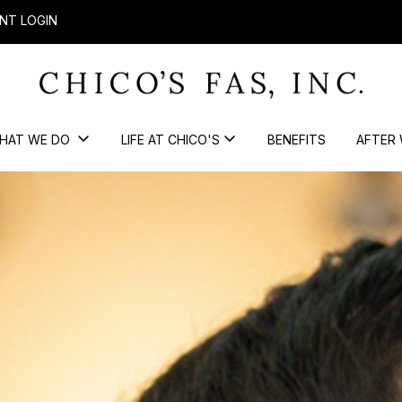
NT LOGIN
HAT WE DO
LIFE AT CHICO'S
BENEFITS
AFTER