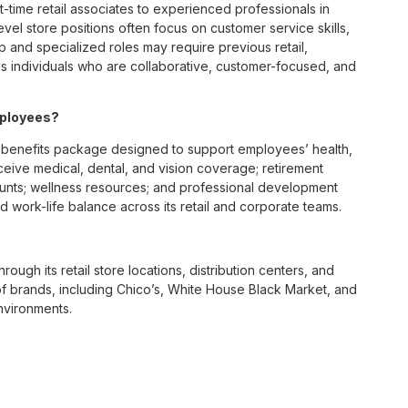
t-time retail associates to experienced professionals in
vel store positions often focus on customer service skills,
p and specialized roles may require previous retail,
 individuals who are collaborative, customer-focused, and
mployees?
benefits package designed to support employees’ health,
ceive medical, dental, and vision coverage; retirement
ounts; wellness resources; and professional development
 work-life balance across its retail and corporate teams.
rough its retail store locations, distribution centers, and
y of brands, including Chico’s, White House Black Market, and
nvironments.
e culture centered on empowerment, collaboration, and
lly while contributing to a supportive team environment. The