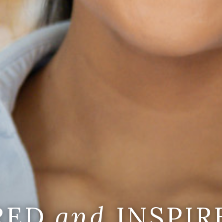
IRED
and
INSPIR