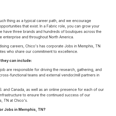
such thing as a typical career path, and we encourage
portunities that exist. In a Fabric role, you can grow your
 we have three brands and hundreds of boutiques across the
he enterprise and throughout North America.
ising careers, Chico's has corporate Jobs in Memphis, TN
ciates who share our commitment to excellence.
they can include:
job are responsible for driving the research, gathering, and
cross-functional teams and external vendor/mill partners in
S. and Canada, as well as an online presence for each of our
infrastructure to ensure the continued success of our
, TN at Chico's.
 for Jobs in Memphis, TN?