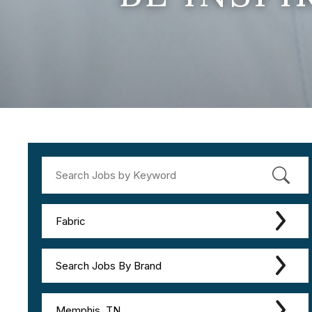
Fabric
Search Jobs By Brand
Memphis, TN