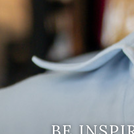
BE INSP