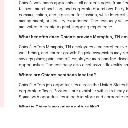
Chico’s welcomes applicants at all career stages, from firs
fashion, merchandising, and corporate operations. Entry-le
communication, and a passion for fashion, while leadershi
management, or industry experience. The company values
motivated to create a great shopping experience.
What benefits does Chico’s provide Memphis, TN e
Chico’s offers Memphis, TN employees a comprehensive 
well-being, and career growth. Eligible associates may re
savings plans; paid time off; employee merchandise disc
opportunities. The company also emphasizes flexibility and
Where are Chico’s positions located?
Chico’s offers job opportunities across the United States th
corporate offices. Positions are available within its famil
Soma, with opportunities in both in-store and corporate e
What is Chico’s workplace culture like?
Chico’s fosters an inclusive, customer-focused workplac
creativity. Employees are encouraged to grow professiona