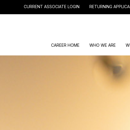
CURRENT ASSOCIATE LOGIN
RETURNING APPLICA
CAREER HOME
WHO WE ARE
W