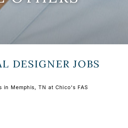
L DESIGNER JOBS
s in Memphis, TN at Chico's FAS