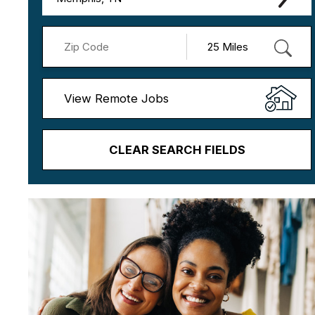
View Remote Jobs
CLEAR SEARCH FIELDS