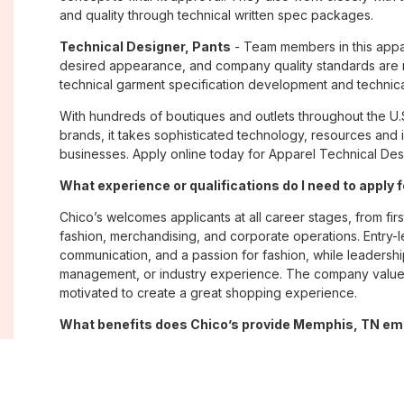
and quality through technical written spec packages.
Technical Designer, Pants
- Team members in this appare
desired appearance, and company quality standards are m
technical garment specification development and technica
With hundreds of boutiques and outlets throughout the U.
brands, it takes sophisticated technology, resources and 
businesses. Apply online today for Apparel Technical Des
What experience or qualifications do I need to apply
Chico’s welcomes applicants at all career stages, from firs
fashion, merchandising, and corporate operations. Entry-le
communication, and a passion for fashion, while leadershi
management, or industry experience. The company values
motivated to create a great shopping experience.
What benefits does Chico’s provide Memphis, TN e
Chico’s offers Memphis, TN employees a comprehensive 
well-being, and career growth. Eligible associates may re
savings plans; paid time off; employee merchandise disc