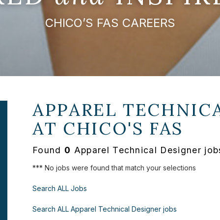
CHICO’S FAS CAREERS
APPAREL TECHNICA
AT
CHICO'S FAS
Found
0
Apparel Technical Designer job
*** No jobs were found that match your selections
Search ALL Jobs
Search ALL Apparel Technical Designer jobs