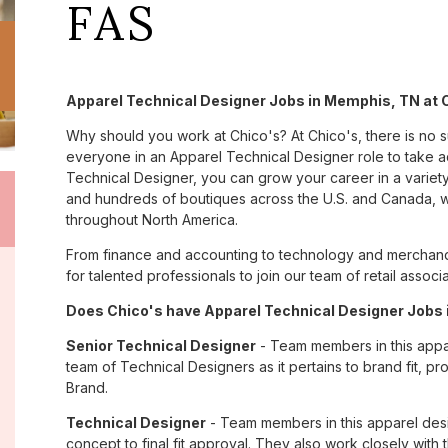
FAS
Apparel Technical Designer Jobs in Memphis, TN at 
Why should you work at Chico's? At Chico's, there is no 
everyone in an Apparel Technical Designer role to take a
Technical Designer, you can grow your career in a variet
and hundreds of boutiques across the U.S. and Canada, we
throughout North America.
From finance and accounting to technology and merchand
for talented professionals to join our team of retail asso
Does Chico's have Apparel Technical Designer Jobs 
Senior Technical Designer
- Team members in this appar
team of Technical Designers as it pertains to brand fit, p
Brand.
Technical Designer
- Team members in this apparel des
concept to final fit approval. They also work closely with 