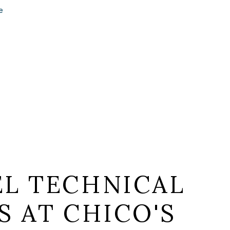
e
EL TECHNICAL
S AT CHICO'S