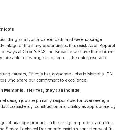
Chico's
such thing as a typical career path, and we encourage
dvantage of the many opportunities that exist. As an Apparel
y of ways at Chico's FAS, Inc. Because we have three brands
 are able to leverage talent across the enterprise and
ising careers, Chico's has corporate Jobs in Memphis, TN
ciates who share our commitment to excellence.
in Memphis, TN? Yes, they can include:
el design job are primarily responsible for overseeing a
roduct consistency, construction and quality as appropriate by
ign job manage products in the assigned product area from
the Senior Technical Designer to maintain consistency of fit