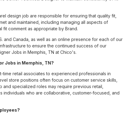
l design job are responsible for ensuring that quality fit,
et and maintained, including managing all aspects of
l fit comment as appropriate by Brand.
S. and Canada, as well as an online presence for each of our
infrastructure to ensure the continued success of our
igner Jobs in Memphis, TN at Chico's.
 for Jobs in Memphis, TN?
t-time retail associates to experienced professionals in
vel store positions often focus on customer service skills,
p and specialized roles may require previous retail,
 individuals who are collaborative, customer-focused, and
mployees?
benefits package designed to support employees’ health,
ceive medical, dental, and vision coverage; retirement
ounts; wellness resources; and professional development