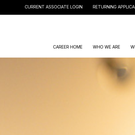
CURRENT ASSOCIATE LOGIN
RETURNING APPLICA
CAREER HOME
WHO WE ARE
W