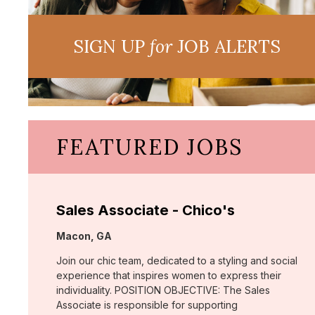
SIGN UP
for
JOB ALERTS
FEATURED JOBS
Sales Associate - Chico's
Location:
Macon, GA
Join our chic team, dedicated to a styling and social
experience that inspires women to express their
individuality. POSITION OBJECTIVE: The Sales
Associate is responsible for supporting