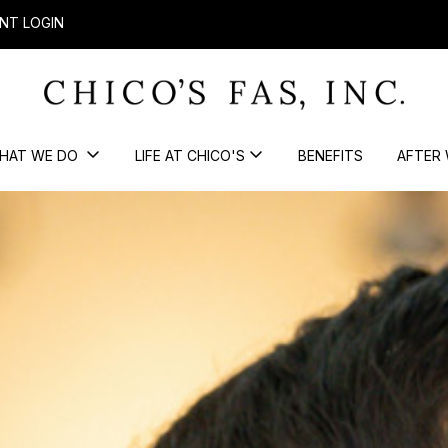
NT LOGIN
HAT WE DO
LIFE AT CHICO'S
BENEFITS
AFTER