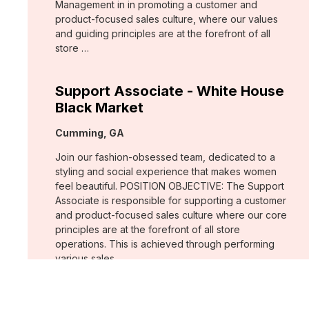
Management in in promoting a customer and
product-focused sales culture, where our values
and guiding principles are at the forefront of all
store …
Support Associate - White House
Black Market
Location:
Cumming, GA
Join our fashion-obsessed team, dedicated to a
styling and social experience that makes women
feel beautiful. POSITION OBJECTIVE: The Support
Associate is responsible for supporting a customer
and product-focused sales culture where our core
principles are at the forefront of all store
operations. This is achieved through performing
various sales …
Assistant Store Manager - Chico's