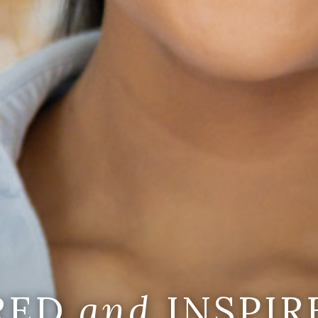
IRED
and
INSPIR