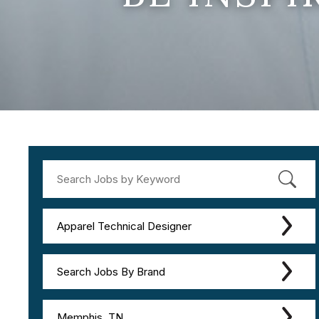
Apparel Technical Designer
Search Jobs By Brand
Memphis, TN