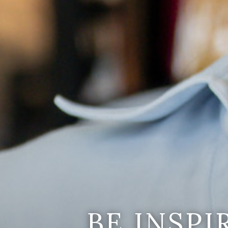
BE INSP