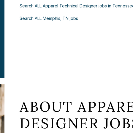
Search ALL Apparel Technical Designer jobs in Tennesse
Search ALL Memphis, TN jobs
ABOUT APPAR
DESIGNER JOB