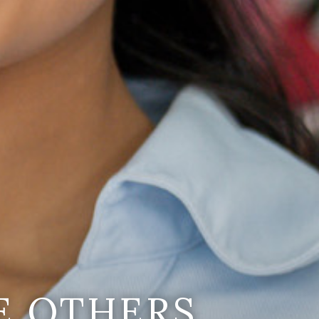
E OTHERS