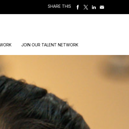
SHARE THIS
 WORK
JOIN OUR TALENT NETWORK